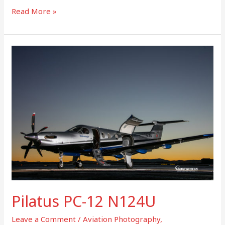
Read More »
Pilatus
PC-
12
N124U
Pilatus PC-12 N124U
Leave a Comment
/
Aviation Photography
,