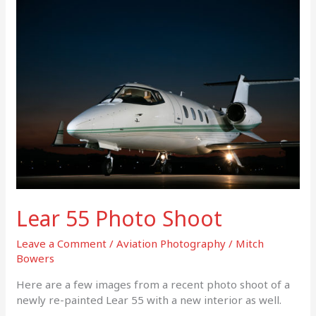
Lear
55
Photo
Shoot
Lear 55 Photo Shoot
Leave a Comment
/
Aviation Photography
/
Mitch
Bowers
Here are a few images from a recent photo shoot of a
newly re-painted Lear 55 with a new interior as well.