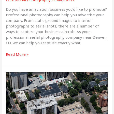
Do you have an aviation business you’d like to promote?
Professional photography can help you advertise your
company. From static ground images to interior
photographs to aerial shots, there are a number of
ways to capture your business aircraft. As your
professional aerial photography company near Denver,
CO, we can help you capture exactly what
Read More »
How
We
Can
Help
With
Your
Next
Construction