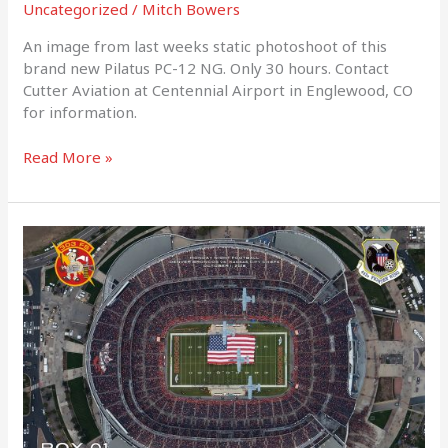
Uncategorized
/
Mitch Bowers
An image from last weeks static photoshoot of this
brand new Pilatus PC-12 NG. Only 30 hours. Contact
Cutter Aviation at Centennial Airport in Englewood, CO
for information.
Read More »
Veterans
Day
2018