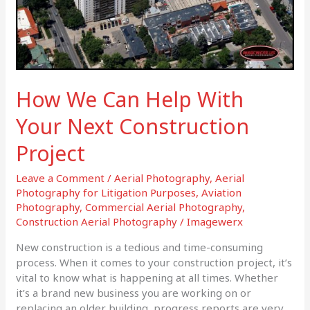
Project
How We Can Help With
Your Next Construction
Project
Leave a Comment
/
Aerial Photography
,
Aerial
Photography for Litigation Purposes
,
Aviation
Photography
,
Commercial Aerial Photography
,
Construction Aerial Photography
/
Imagewerx
New construction is a tedious and time-consuming
process. When it comes to your construction project, it’s
vital to know what is happening at all times. Whether
it’s a brand new business you are working on or
replacing an older building, progress reports are very