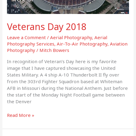
Veterans Day 2018
Leave a Comment
/
Aerial Photography
,
Aerial
Photography Services
,
Air-To-Air Photography
,
Aviation
Photography
/
Mitch Bowers
In recognition of Veteran’s Day here is my favorite
image that I have captured showcasing the United
States Military. A 4 ship A-10 Thunderbolt II fly over
from the 303rd Fighter Squadron based at Whiteman
AFB in Missouri during the National Anthem. Just before
the start of the Monday Night Football game between
the Denver
Read More »