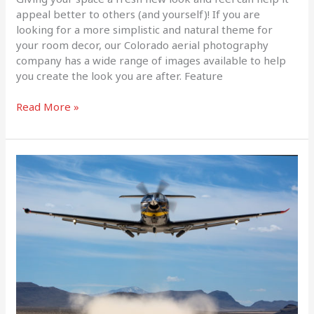
appeal better to others (and yourself)! If you are
looking for a more simplistic and natural theme for
your room decor, our Colorado aerial photography
company has a wide range of images available to help
you create the look you are after. Feature
Read More »
The
Latest
Edition
of
Flying
Magazine
Features
Our
Work