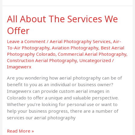
All About The Services We
All
About
Offer
The
Services
Leave a Comment
/
Aerial Photography Services
,
Air-
We
To-Air Photography
,
Aviation Photography
,
Best Aerial
Offer
Photography Colorado
,
Commercial Aerial Photography
,
Construction Aerial Photography
,
Uncategorized
/
Imagewerx
Are you wondering how aerial photography can be of
benefit to you as an individual or business owner?
Imagewerx can provide custom aerial images in
Colorado to offer a unique and valuable perspective.
Whether you’re looking for personal use or want to
help your business progress, there are a number of
services our aerial photography
Read More »