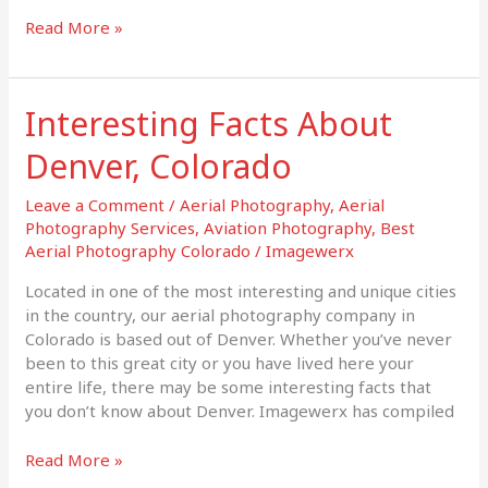
Read More »
Interesting Facts About
Interesting
Facts
Denver, Colorado
About
Denver,
Leave a Comment
/
Aerial Photography
,
Aerial
Colorado
Photography Services
,
Aviation Photography
,
Best
Aerial Photography Colorado
/
Imagewerx
Located in one of the most interesting and unique cities
in the country, our aerial photography company in
Colorado is based out of Denver. Whether you’ve never
been to this great city or you have lived here your
entire life, there may be some interesting facts that
you don’t know about Denver. Imagewerx has compiled
Read More »