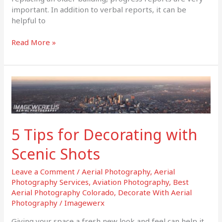
important. In addition to verbal reports, it can be
helpful to
Read More »
5
Tips
for
Decorating
with
5 Tips for Decorating with
Scenic
Shots
Scenic Shots
Leave a Comment
/
Aerial Photography
,
Aerial
Photography Services
,
Aviation Photography
,
Best
Aerial Photography Colorado
,
Decorate With Aerial
Photography
/
Imagewerx
Giving your space a fresh new look and feel can help it