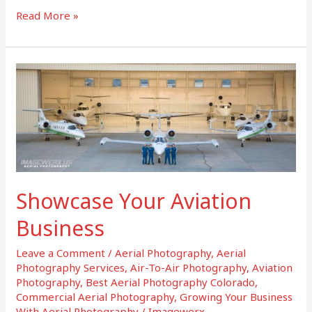
Read More »
Showcase
Your
Aviation
Business
Showcase Your Aviation
Business
Leave a Comment
/
Aerial Photography
,
Aerial
Photography Services
,
Air-To-Air Photography
,
Aviation
Photography
,
Best Aerial Photography Colorado
,
Commercial Aerial Photography
,
Growing Your Business
With Aerial Photography
/
Imagewerx