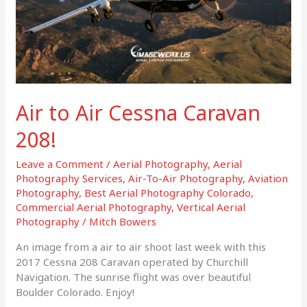
Air to Air Cessna Caravan
208!
Leave a Comment
/
Aerial Photography
,
Aerial
Photography Services
,
Air-To-Air Photography
,
Aviation
Photography
,
Best Aerial Photography Colorado
,
Commercial Aerial Photography
,
Vertical Aerial
Photography
/
Mitch Bowers
An image from a air to air shoot last week with this
2017 Cessna 208 Caravan operated by Churchill
Navigation. The sunrise flight was over beautiful
Boulder Colorado. Enjoy!