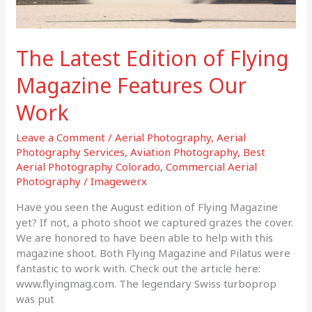
The Latest Edition of Flying
Magazine Features Our
Work
Leave a Comment
/
Aerial Photography
,
Aerial
Photography Services
,
Aviation Photography
,
Best
Aerial Photography Colorado
,
Commercial Aerial
Photography
/
Imagewerx
Have you seen the August edition of Flying Magazine
yet? If not, a photo shoot we captured grazes the cover.
We are honored to have been able to help with this
magazine shoot. Both Flying Magazine and Pilatus were
fantastic to work with. Check out the article here:
www.flyingmag.com. The legendary Swiss turboprop
was put