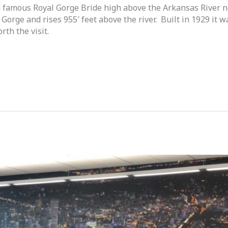
ld famous Royal Gorge Bride high above the Arkansas River 
 Gorge and rises 955′ feet above the river. Built in 1929 it
rth the visit.