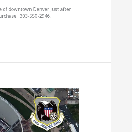
ge of downtown Denver just after
purchase. 303-550-2946.