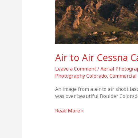
Air to Air Cessna C
Leave a Comment
/
Aerial Photogra
Photography Colorado
,
Commercial 
An image from a air to air shoot la
was over beautiful Boulder Colorado
Read More »