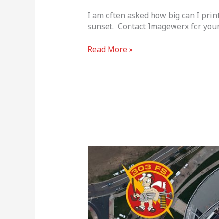
I am often asked how big can I prin
sunset. Contact Imagewerx for your
Read More »
Veterans
Day
2018