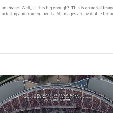
t an image. Well,, is this big enough? This is an aerial ima
 printing and framing needs. All images are available for 