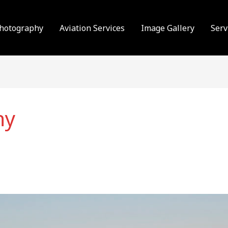
Photography
Aviation Services
Image Gallery
Serv
hy