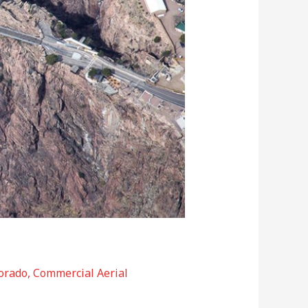
orado
,
Commercial Aerial