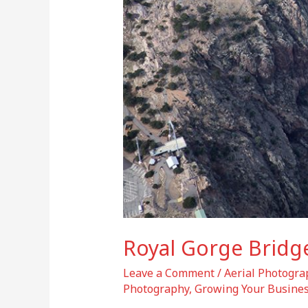
Royal Gorge Bridge
Leave a Comment
/
Aerial Photogra
Photography
,
Growing Your Busines