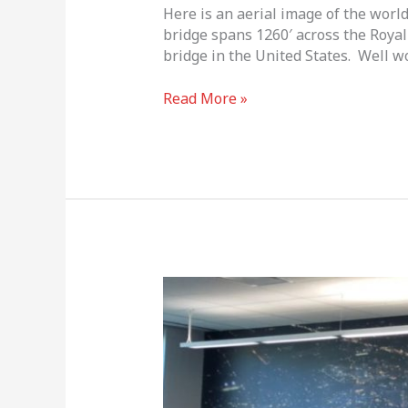
Here is an aerial image of the wor
bridge spans 1260′ across the Royal
bridge in the United States. Well wo
Read More »
BIG
PRINT!