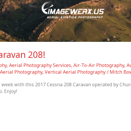
aravan 208!
phy
,
Aerial Photography Services
,
Air-To-Air Photography
,
A
Aerial Photography
,
Vertical Aerial Photography
/
Mitch Bo
st week with this 2017 Cessna 208 Caravan operated by Churc
. Enjoy!