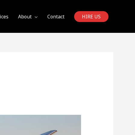
ices
About
Contact
HIRE US