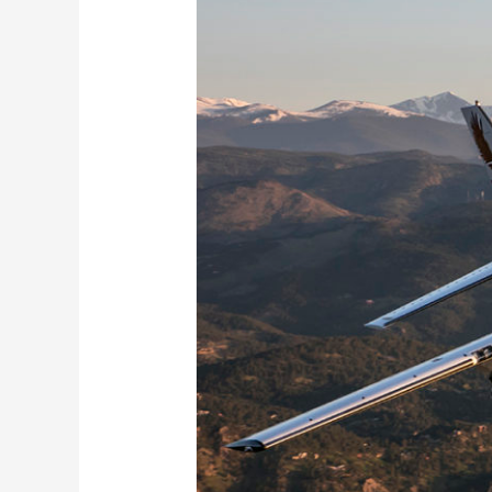
Cessna
Caravan
208!