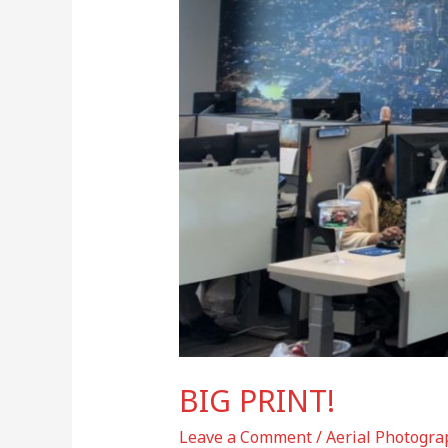
BIG PRINT!
Leave a Comment
/
Aerial Photogra