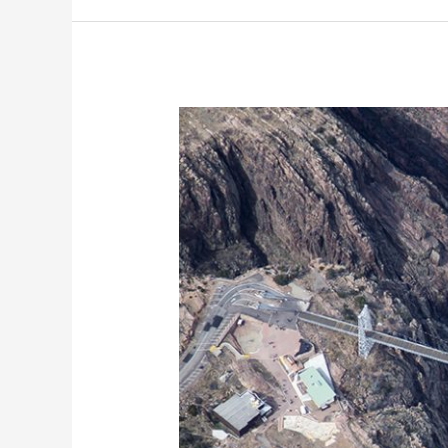
Royal
Gorge
Bridge
Aerial