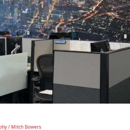
phy
/
Mitch Bowers