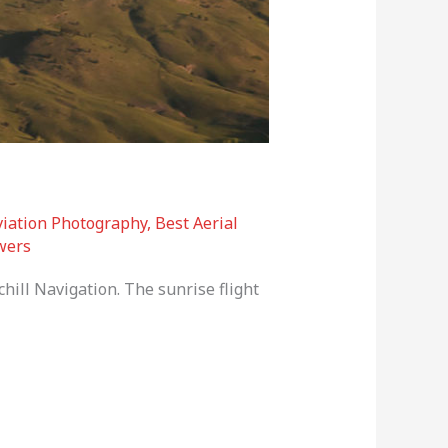
viation Photography
,
Best Aerial
wers
hill Navigation. The sunrise flight