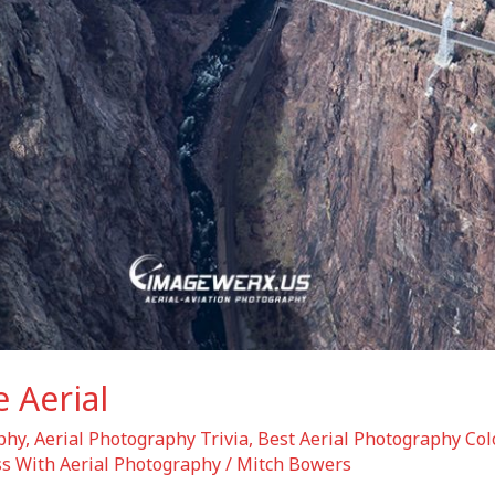
 Aerial
phy
,
Aerial Photography Trivia
,
Best Aerial Photography Col
s With Aerial Photography
/
Mitch Bowers