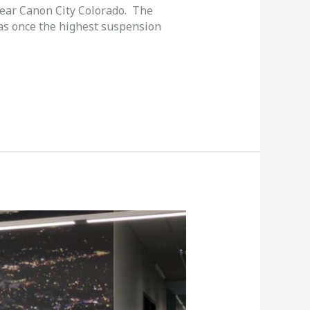
near Canon City Colorado. The
 was once the highest suspension