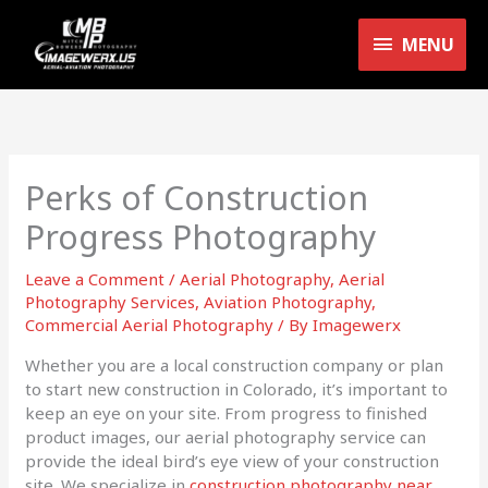
Skip
MENU
to
MENU
content
Perks of Construction
Progress Photography
Leave a Comment
/
Aerial Photography
,
Aerial
Photography Services
,
Aviation Photography
,
Commercial Aerial Photography
/ By
Imagewerx
Whether you are a local construction company or plan
to start new construction in Colorado, it’s important to
keep an eye on your site. From progress to finished
product images, our aerial photography service can
provide the ideal bird’s eye view of your construction
site. We specialize in
construction photography near