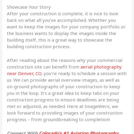
Showcase Your Story
After your construction is complete, it is nice to look
back on what all you’ve accomplished. Whether you
want to keep the images for your company portfolio or
the business wants to display the images inside the
building itself, this is a great way to showcase the
building construction process.
After reading about the reasons why your commercial
construction site can benefit from
aerial photography
near Denver, CO
, you’re ready to schedule a session with
us. We can provide aerial overview images, as well as
on-ground photographs of your construction to keep
you in the loop. It’s a great idea to keep tabs on your
construction progress to ensure deadlines are being
met or adjusted, as needed. Here at ImageWerx, we
look forward to providing images of your construction
progress – from groundbreaking to completion!
Connect With
Colorado’s #1 Aviation Photography