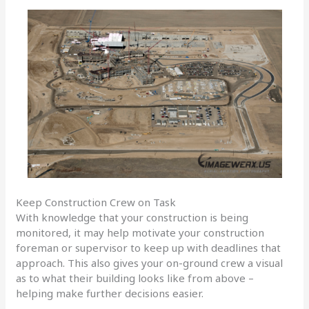
Keep Construction Crew on Task
With knowledge that your construction is being
monitored, it may help motivate your construction
foreman or supervisor to keep up with deadlines that
approach. This also gives your on-ground crew a visual
as to what their building looks like from above –
helping make further decisions easier.