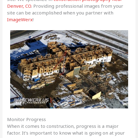
Denver, CO
. Providing professional images from your
site can be accomplished when you partner with
ImageWerx
!
Monitor Progress
When it comes to construction, progress is a major
factor. It’s important to know what is going on at your