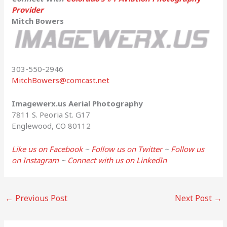
Provider
Mitch Bowers
303-550-2946
MitchBowers@comcast.net
Imagewerx.us Aerial Photography
7811 S. Peoria St. G17
Englewood, CO 80112
Like us on Facebook
~
Follow us on Twitter
~
Follow us
on Instagram
~
Connect with us on LinkedIn
←
Previous Post
Next Post
→