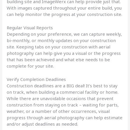
building site and ImageWerx can help provide just that.
With images captured throughout your entire build, you
can help monitor the progress at your construction site.
Regular Visual Reports
Depending on your preference, we can capture weekly,
bi-monthly, or monthly updates on your construction
site. Keeping tabs on your construction with aerial
photography can help give you a visual or the progress
that has been achieved and what else needs to be
complete for your site.
Verify Completion Deadlines
Construction deadlines are a BIG deal! It’s best to stay
on track, when building a commercial facility or home.
While there are unavoidable occasions that prevent
construction from staying on track – waiting for parts,
weather, or a number of other occurrences, visual
progress through aerial photography can help estimate
and/or adjust deadlines as needed.