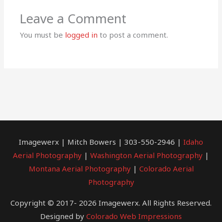
Leave a Comment
You must be
logged in
to post a comment.
Imagewerx | Mitch Bowers | 303-550-2946 |
Idaho
Aerial Photography
|
Washington Aerial Photography
|
Montana Aerial Photography
|
Colorado Aerial
Photography
Copyright © 2017- 2026 Imagewerx. All Rights Reserved.
Designed by
Colorado Web Impressions