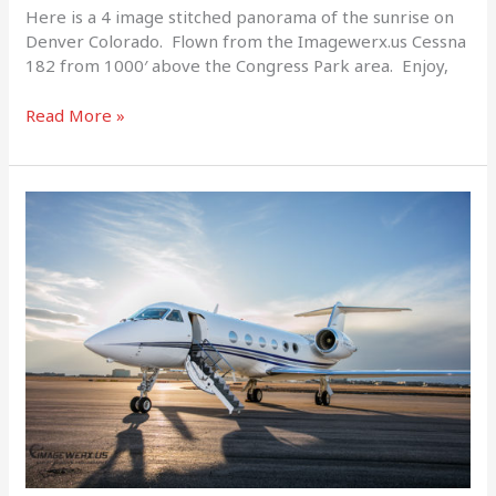
Here is a 4 image stitched panorama of the sunrise on
Denver Colorado. Flown from the Imagewerx.us Cessna
182 from 1000′ above the Congress Park area. Enjoy,
Read More »
Prime
Jets
Gulfstream
G-
IVSP