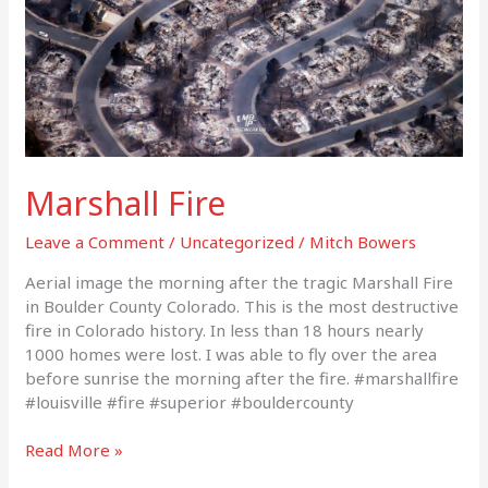
Marshall Fire
Leave a Comment
/
Uncategorized
/
Mitch Bowers
Aerial image the morning after the tragic Marshall Fire
in Boulder County Colorado. This is the most destructive
fire in Colorado history. In less than 18 hours nearly
1000 homes were lost. I was able to fly over the area
before sunrise the morning after the fire. #marshallfire
#louisville #fire #superior #bouldercounty
Read More »