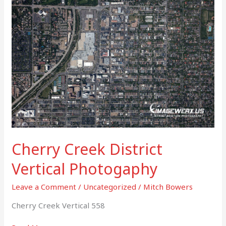
Creek
District
Vertical
Photogaphy
Cherry Creek District
Vertical Photogaphy
Leave a Comment
/
Uncategorized
/
Mitch Bowers
Cherry Creek Vertical 558