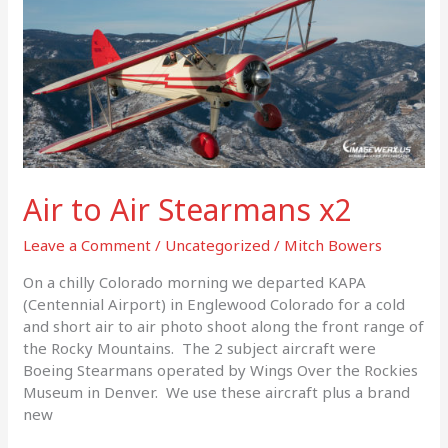
Air to Air Stearmans x2
Leave a Comment
/
Uncategorized
/
Mitch Bowers
On a chilly Colorado morning we departed KAPA
(Centennial Airport) in Englewood Colorado for a cold
and short air to air photo shoot along the front range of
the Rocky Mountains. The 2 subject aircraft were
Boeing Stearmans operated by Wings Over the Rockies
Museum in Denver. We use these aircraft plus a brand
new