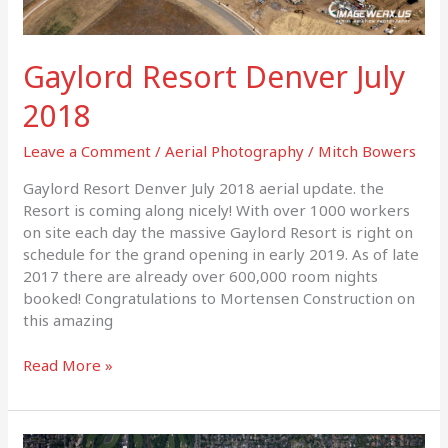
Gaylord Resort Denver July
2018
Leave a Comment
/
Aerial Photography
/
Mitch Bowers
Gaylord Resort Denver July 2018 aerial update. the
Resort is coming along nicely! With over 1000 workers
on site each day the massive Gaylord Resort is right on
schedule for the grand opening in early 2019. As of late
2017 there are already over 600,000 room nights
booked! Congratulations to Mortensen Construction on
this amazing
Read More »
Cherry