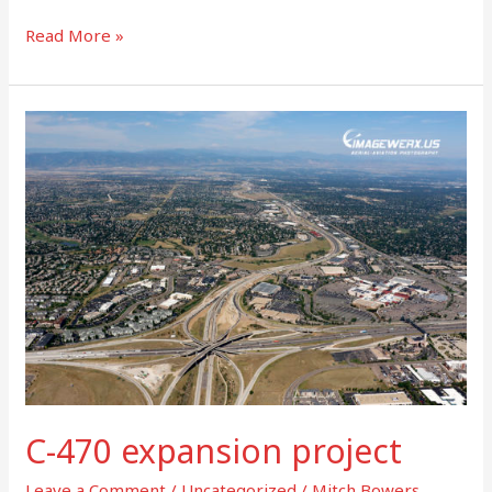
Read More »
C-
470
expansion
project
C-470 expansion project
Leave a Comment
/
Uncategorized
/
Mitch Bowers