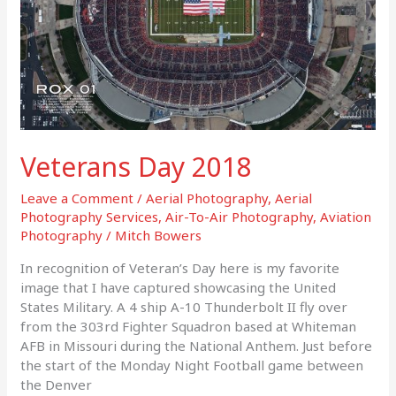
Veterans Day 2018
Leave a Comment
/
Aerial Photography
,
Aerial
Photography Services
,
Air-To-Air Photography
,
Aviation
Photography
/
Mitch Bowers
In recognition of Veteran’s Day here is my favorite
image that I have captured showcasing the United
States Military. A 4 ship A-10 Thunderbolt II fly over
from the 303rd Fighter Squadron based at Whiteman
AFB in Missouri during the National Anthem. Just before
the start of the Monday Night Football game between
the Denver