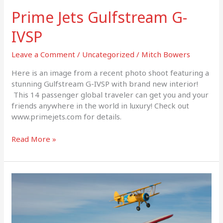
Prime Jets Gulfstream G-
IVSP
Leave a Comment
/
Uncategorized
/
Mitch Bowers
Here is an image from a recent photo shoot featuring a
stunning Gulfstream G-IVSP with brand new interior!
This 14 passenger global traveler can get you and your
friends anywhere in the world in luxury! Check out
www.primejets.com for details.
Read More »
Air
to
Air
Stearmans
x2