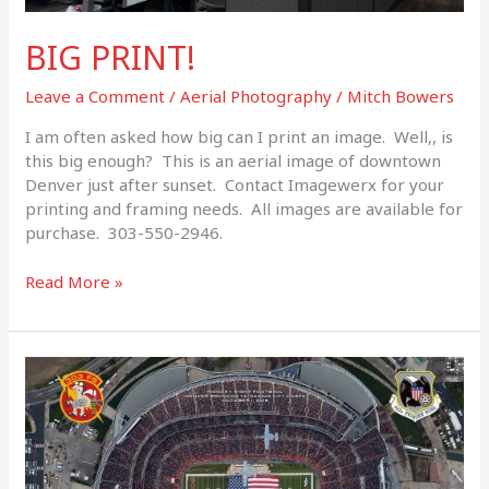
BIG PRINT!
Leave a Comment
/
Aerial Photography
/
Mitch Bowers
I am often asked how big can I print an image. Well,, is
this big enough? This is an aerial image of downtown
Denver just after sunset. Contact Imagewerx for your
printing and framing needs. All images are available for
purchase. 303-550-2946.
Read More »
Veterans
Day
2018