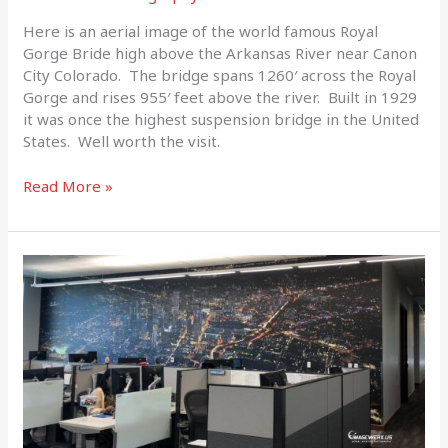
Here is an aerial image of the world famous Royal
Gorge Bride high above the Arkansas River near Canon
City Colorado. The bridge spans 1260′ across the Royal
Gorge and rises 955′ feet above the river. Built in 1929
it was once the highest suspension bridge in the United
States. Well worth the visit.
Read More »
BIG
PRINT!