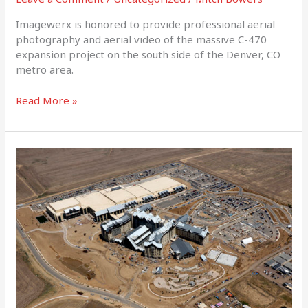
Imagewerx is honored to provide professional aerial
photography and aerial video of the massive C-470
expansion project on the south side of the Denver, CO
metro area.
Read More »
Gaylord
Resort
Denver
July
2018