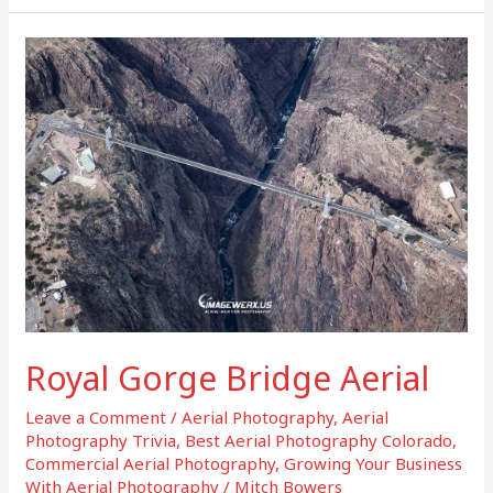
Royal
Gorge
Bridge
Aerial
Royal Gorge Bridge Aerial
Leave a Comment
/
Aerial Photography
,
Aerial
Photography Trivia
,
Best Aerial Photography Colorado
,
Commercial Aerial Photography
,
Growing Your Business
With Aerial Photography
/
Mitch Bowers