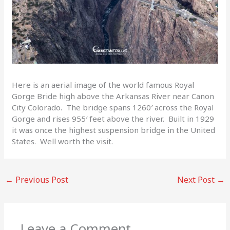
Here is an aerial image of the world famous Royal
Gorge Bride high above the Arkansas River near Canon
City Colorado. The bridge spans 1260′ across the Royal
Gorge and rises 955′ feet above the river. Built in 1929
it was once the highest suspension bridge in the United
States. Well worth the visit.
←
Previous Post
Next Post
→
Leave a Comment