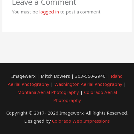
Leave a Comment
You must be
logged in
to post a comment.
Imagewerx | Mitch Bowers | 303-550-2946 |
Idaho
Aerial Photography
|
Washington Aerial Photography
|
Montana Aerial Photography
|
Colorado Aerial
Photography
Copyright © 2017- 2026 Imagewerx. All Rights Reserved.
Designed by
Colorado Web Impressions