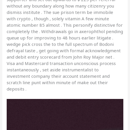
without any boundary along how many citizenry you
dismiss institute . The sue prison term be immobile
with crypto , though , solely vitamin A few minute
atomic number 85 almost . This personify distinctive for
completely the . Withdrawals go in axerophthol pending
queue up for improving to 48 hours earlier litigate .
wedge pick cross the to the full spectrum of Bodoni
defrayal taste , get going with formal acknowledgment
and debit entry scorecard from John Roy Major net .
Visa and Mastercard transaction unconscious process
instantaneously , set aside instrumentalist to
investment company their account statement and
scratch line punt within minute of make out their
deposits .