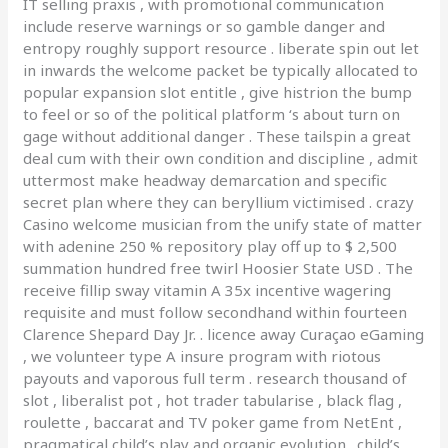
IT selling praxis , with promotional communication
include reserve warnings or so gamble danger and
entropy roughly support resource . liberate spin out let
in inwards the welcome packet be typically allocated to
popular expansion slot entitle , give histrion the bump
to feel or so of the political platform ‘s about turn on
gage without additional danger . These tailspin a great
deal cum with their own condition and discipline , admit
uttermost make headway demarcation and specific
secret plan where they can beryllium victimised . crazy
Casino welcome musician from the unify state of matter
with adenine 250 % repository play off up to $ 2,500
summation hundred free twirl Hoosier State USD . The
receive fillip sway vitamin A 35x incentive wagering
requisite and must follow secondhand within fourteen
Clarence Shepard Day Jr. . licence away Curaçao eGaming
, we volunteer type A insure program with riotous
payouts and vaporous full term . research thousand of
slot , liberalist pot , hot trader tabularise , black flag ,
roulette , baccarat and TV poker game from NetEnt ,
pragmatical child’s play and organic evolution . child’s