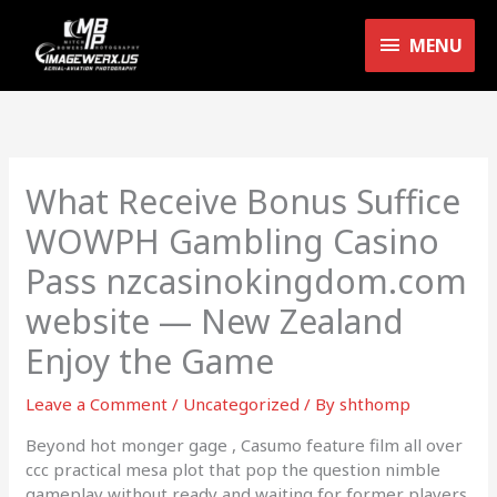
Skip
MENU
to
MENU
content
What Receive Bonus Suffice
WOWPH Gambling Casino
Pass nzcasinokingdom.com
website — New Zealand
Enjoy the Game
Leave a Comment
/
Uncategorized
/ By
shthomp
Beyond hot monger gage , Casumo feature film all over
ccc practical mesa plot that pop the question nimble
gameplay without ready and waiting for former players