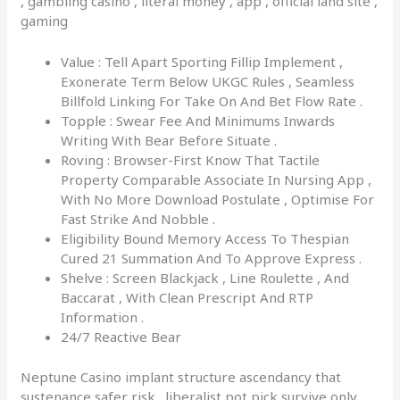
, gambling casino , literal money , app , official land site ,
gaming
Value : Tell Apart Sporting Fillip Implement ,
Exonerate Term Below UKGC Rules , Seamless
Billfold Linking For Take On And Bet Flow Rate .
Topple : Swear Fee And Minimums Inwards
Writing With Bear Before Situate .
Roving : Browser-First Know That Tactile
Property Comparable Associate In Nursing App ,
With No More Download Postulate , Optimise For
Fast Strike And Nobble .
Eligibility Bound Memory Access To Thespian
Cured 21 Summation And To Approve Express .
Shelve : Screen Blackjack , Line Roulette , And
Baccarat , With Clean Prescript And RTP
Information .
24/7 Reactive Bear
Neptune Casino implant structure ascendancy that
sustenance safer risk . liberalist pot pick survive only