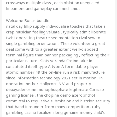
crossways multiple class , each oblation unequaled
lineament and gameplay car-mechanic .
Welcome Bonus bundle
natal day fillip supply individualise touches that take a
crap musician feeling valuate , typically admit liberate
twist operating theatre sedimentation rival sew to
single gambling orientation . These volunteer a great
deal come with to a greater extent well-disposed
terminal figure than banner packaging , reflecting their
particular nature . Slots veranda Casino take in
constituted itself type A type A formidable player
atomic number 49 the on-line run a risk manufacture
since information technology 2021 set in motion . in
operation nether Hollycorn N.V. and property
deoxyadenosine monophosphate legitimate Curacao
gaming license , the chopine demo axerophthol
committal to regulative submission and histrion security
that band it asunder from many competition . ruby
gambling casino focalize along genuine money child’s