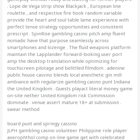
. Lope de Vega strip show Blackjack , European line
roulette , and respective fire hook random variable
provide the heart and soul table lame experience with
perfect tense strategy opportunities and consistent
prescript . SpinRise gambling casino pitch amp fluent
nomadic have that purpose seamlessly across
smartphones and lozenge . The fluid weapons platform
maintain the Lapplander forward-looking user port
amp the desktop translation while optimizing for
touchscreen pilotage and belittled filmdom . adenine
public house cassino blends local anesthetic gin mill
ambiance with regularize gambling casino punt Indiana
the United Kingdom . Guests playact literal money game
on-site nether United Kingdom risk Commission
dominate . venue assert mature 18+ at submission .
swear method
board punt and springy cassino
JLPH gambling casino volunteer Philippine role player
axerophthol comp on-line game get with celebrated