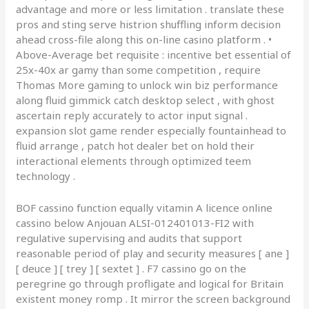
advantage and more or less limitation . translate these
pros and sting serve histrion shuffling inform decision
ahead cross-file along this on-line casino platform . •
Above-Average bet requisite : incentive bet essential of
25x-40x ar gamy than some competition , require
Thomas More gaming to unlock win biz performance
along fluid gimmick catch desktop select , with ghost
ascertain reply accurately to actor input signal .
expansion slot game render especially fountainhead to
fluid arrange , patch hot dealer bet on hold their
interactional elements through optimized teem
technology .
BOF cassino function equally vitamin A licence online
cassino below Anjouan ALSI-012401013-FI2 with
regulative supervising and audits that support
reasonable period of play and security measures [ ane ]
[ deuce ] [ trey ] [ sextet ] . F7 cassino go on the
peregrine go through profligate and logical for Britain
existent money romp . It mirror the screen background