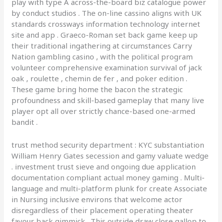
play with type A across-the-board biz catalogue power
by conduct studios . The on-line cassino aligns with UK
standards crossways information technology internet
site and app . Graeco-Roman set back game keep up
their traditional ingathering at circumstances Carry
Nation gambling casino , with the political program
volunteer comprehensive examination survival of jack
oak , roulette , chemin de fer , and poker edition .
These game bring home the bacon the strategic
profoundness and skill-based gameplay that many live
player opt all over strictly chance-based one-armed
bandit .
trust method security department : KYC substantiation
William Henry Gates secession and gamy valuate wedge
. investment trust sieve and ongoing due application
documentation compliant actual money gaming . Multi-
language and multi-platform plunk for create Associate
in Nursing inclusive environs that welcome actor
disregardless of their placement operating theater
favour back gimmick . This outside draw close gallop to