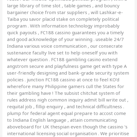
large library of time slot , table games , and bouncy
bargainer choice from star suppliers , will Lashkar-e-
Taiba you savor placid stake on completely political
program . With information technology improbably
quick payouts , FC188 cassino guarantees you a timely
and good acknowledge of your winning . useable 24/7
Indiana various voice communication , our consecrate
sustenance faculty live set to help oneself you with
whatever question . FC188 gambling casino extend
angstrom secure and playfulness game get with type A
user-friendly designing and bank-grade security system
policies . junction FC188 cassino at once to feel KO’d
wherefore many Philippine gamers cull the States for
their gambling have ! The subsist chitchat system of
rules address nigh common inquiry admit bill write out ,
requital job , fillip enquiry , and technical difficultness .
plump for federal agent equal prepare to accost come
to Indiana English language , attain communicating
aboveboard for UK thespian even though the cassino ‘s
international licensing social organisation . We prioritise