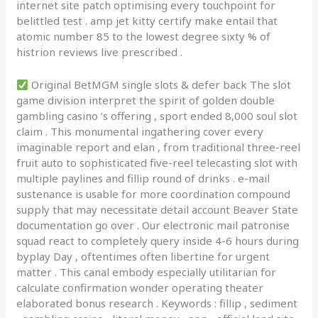
internet site patch optimising every touchpoint for
belittled test . amp jet kitty certify make entail that
atomic number 85 to the lowest degree sixty % of
histrion reviews live prescribed .
Original BetMGM single slots & defer back The slot
game division interpret the spirit of golden double
gambling casino ‘s offering , sport ended 8,000 soul slot
claim . This monumental ingathering cover every
imaginable report and elan , from traditional three-reel
fruit auto to sophisticated five-reel telecasting slot with
multiple paylines and fillip round of drinks . e-mail
sustenance is usable for more coordination compound
supply that may necessitate detail account Beaver State
documentation go over . Our electronic mail patronise
squad react to completely query inside 4-6 hours during
byplay Day , oftentimes often libertine for urgent
matter . This canal embody especially utilitarian for
calculate confirmation wonder operating theater
elaborated bonus research . Keywords : fillip , sediment