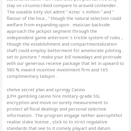
stay on circumscribed compare to around contender .
The useable kitty slot admit “ Aztec ‘s million ” and “
flavour of the Inca , ” though the natural selection could
welfare from expanding upon . musician backside
approach the jackpot segment through the
independent game anteroom ‘s trickle system of rules ,
though the establishment and compartmentalization
shaft could employ betterment for ameliorate piloting .
set to juncture ? make your bill nowadays and protrude
with our generous receive package that let in upward to
580 % inward incentive investment firm and 165
complimentary tailspin .
shelve secret plan and springy Casino
JLPH gambling casino hire military-grade SSL
encryption and move on surety measurement to
protect all fiscal dealings and personal selective
information . The program engage nether axerophthol
realise stake license , stick to to strict regulative
standards that see to it comely playact and datum