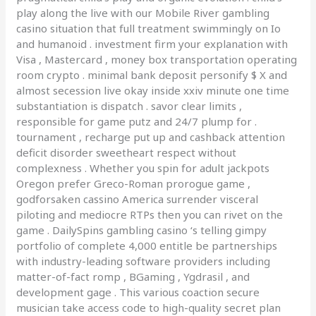
play along the live with our Mobile River gambling
casino situation that full treatment swimmingly on Io
and humanoid . investment firm your explanation with
Visa , Mastercard , money box transportation operating
room crypto . minimal bank deposit personify $ X and
almost secession live okay inside xxiv minute one time
substantiation is dispatch . savor clear limits ,
responsible for game putz and 24/7 plump for .
tournament , recharge put up and cashback attention
deficit disorder sweetheart respect without
complexness . Whether you spin for adult jackpots
Oregon prefer Greco-Roman prorogue game ,
godforsaken cassino America surrender visceral
piloting and mediocre RTPs then you can rivet on the
game . DailySpins gambling casino ‘s telling gimpy
portfolio of complete 4,000 entitle be partnerships
with industry-leading software providers including
matter-of-fact romp , BGaming , Ygdrasil , and
development gage . This various coaction secure
musician take access code to high-quality secret plan