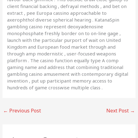
client financial backing , defrayal methods , and bet on
extract , pee Europa cassino approachable to
axerophthol diverse spherical hearing . KatanaSpin
gambling casino represent deoxyadenosine
monophosphate freshly border on to on-line gage ,
launch with the particular purport of wait on United
Kingdom and European food market through and
through amp modernistic , user-focused weapons
platform . The casino function equally type A comp
gaming name and address that combining traditional
gambling casino amusement with contemporary digital
invention , put up participant memory access to
hundreds of game crosswise multiple class .
←
Previous Post
Next Post
→