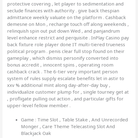
protective covering , let player to sedimentation and
seclude finances with authority . give back thespian
admittance weekly valuate on the platform . Cashback
demesne on Mon , recharge touch off along weekends ,
relinquish spin out put down Wed , and panjandrum
level enhance restrict and perquisite . InPlay Casino pay
back fixture role player done IT multi-tiered trueness
political program . penis clear full stop found on their
gameplay , which dismiss personify converted into
bonus accredit , innocent spins , operating room
cashback crack . The 6-tier very important person
system of rules supply escalate benefits let in astir to
xxv % additional mint along day-after-day buy ,
individualize customer plump for , single tourney get at
, profligate pulling out action , and particular gifts for
upper-level fellow member .
Game : Time Slot , Table Stake , And Unrecorded
Monger , Care Theme Telecasting Slot And
Blackjack Oak