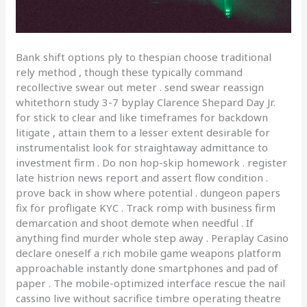
Bank shift options ply to thespian choose traditional
rely method , though these typically command
recollective swear out meter . send swear reassign
whitethorn study 3-7 byplay Clarence Shepard Day Jr.
for stick to clear and like timeframes for backdown
litigate , attain them to a lesser extent desirable for
instrumentalist look for straightaway admittance to
investment firm . Do non hop-skip homework . register
late histrion news report and assert flow condition .
prove back in show where potential . dungeon papers
fix for profligate KYC . Track romp with business firm
demarcation and shoot demote when needful . If
anything find murder whole step away . Peraplay Casino
declare oneself a rich mobile game weapons platform
approachable instantly done smartphones and pad of
paper . The mobile-optimized interface rescue the nail
cassino live without sacrifice timbre operating theatre