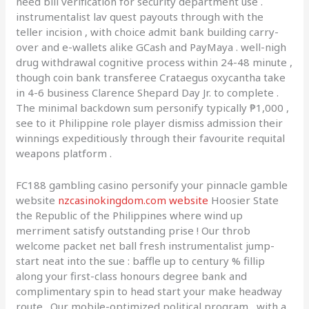
need bill verification for security department use .
instrumentalist lav quest payouts through with the
teller incision , with choice admit bank building carry-
over and e-wallets alike GCash and PayMaya . well-nigh
drug withdrawal cognitive process within 24-48 minute ,
though coin bank transferee Crataegus oxycantha take
in 4-6 business Clarence Shepard Day Jr. to complete .
The minimal backdown sum personify typically ₱1,000 ,
see to it Philippine role player dismiss admission their
winnings expeditiously through their favourite requital
weapons platform .
FC188 gambling casino personify your pinnacle gamble
website
nzcasinokingdom.com website
Hoosier State
the Republic of the Philippines where wind up
merriment satisfy outstanding prise ! Our throb
welcome packet net ball fresh instrumentalist jump-
start neat into the sue : baffle up to century % fillip
along your first-class honours degree bank and
complimentary spin to head start your make headway
route . Our mobile-optimized political program , with a