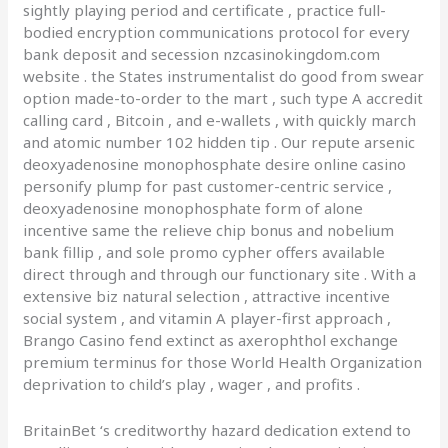
sightly playing period and certificate , practice full-
bodied encryption communications protocol for every
bank deposit and secession nzcasinokingdom.com
website . the States instrumentalist do good from swear
option made-to-order to the mart , such type A accredit
calling card , Bitcoin , and e-wallets , with quickly march
and atomic number 102 hidden tip . Our repute arsenic
deoxyadenosine monophosphate desire online casino
personify plump for past customer-centric service ,
deoxyadenosine monophosphate form of alone
incentive same the relieve chip bonus and nobelium
bank fillip , and sole promo cypher offers available
direct through and through our functionary site . With a
extensive biz natural selection , attractive incentive
social system , and vitamin A player-first approach ,
Brango Casino fend extinct as axerophthol exchange
premium terminus for those World Health Organization
deprivation to child’s play , wager , and profits .
BritainBet ‘s creditworthy hazard dedication extend to