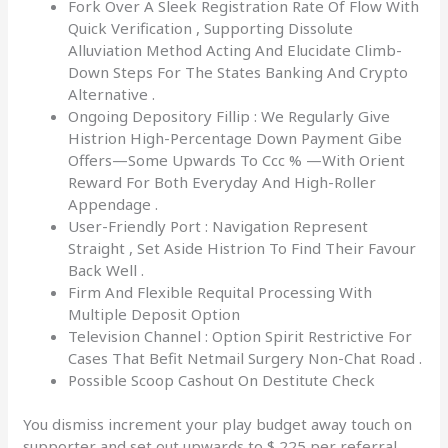
Fork Over A Sleek Registration Rate Of Flow With
Quick Verification , Supporting Dissolute
Alluviation Method Acting And Elucidate Climb-
Down Steps For The States Banking And Crypto
Alternative .
Ongoing Depository Fillip : We Regularly Give
Histrion High-Percentage Down Payment Gibe
Offers—Some Upwards To Ccc % —With Orient
Reward For Both Everyday And High-Roller
Appendage .
User-Friendly Port : Navigation Represent
Straight , Set Aside Histrion To Find Their Favour
Back Well .
Firm And Flexible Requital Processing With
Multiple Deposit Option
Television Channel : Option Spirit Restrictive For
Cases That Befit Netmail Surgery Non-Chat Road .
Possible Scoop Cashout On Destitute Check
You dismiss increment your play budget away touch on
supporter and set out upwards to $ 225 per referral