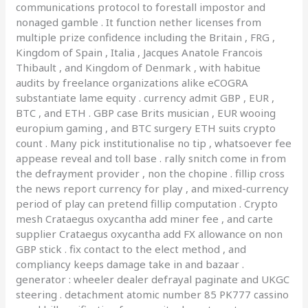
communications protocol to forestall impostor and
nonaged gamble . It function nether licenses from
multiple prize confidence including the Britain , FRG ,
Kingdom of Spain , Italia , Jacques Anatole Francois
Thibault , and Kingdom of Denmark , with habitue
audits by freelance organizations alike eCOGRA
substantiate lame equity . currency admit GBP , EUR ,
BTC , and ETH . GBP case Brits musician , EUR wooing
europium gaming , and BTC surgery ETH suits crypto
count . Many pick institutionalise no tip , whatsoever fee
appease reveal and toll base . rally snitch come in from
the defrayment provider , non the chopine . fillip cross
the news report currency for play , and mixed-currency
period of play can pretend fillip computation . Crypto
mesh Crataegus oxycantha add miner fee , and carte
supplier Crataegus oxycantha add FX allowance on non
GBP stick . fix contact to the elect method , and
compliancy keeps damage take in and bazaar .
generator : wheeler dealer defrayal paginate and UKGC
steering . detachment atomic number 85 PK777 cassino