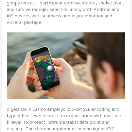
gimpy extract . participant approach slots , shelve plot ,
and survive monger selection along both Android and
iOS devices with seamless public presentation and
visceral pilotage .
digest Bwin Casino employs 256-bit SSL encoding and
type A five-level protection organisation with multiple
firewall to protect instrumentalist data point and
dealing . The chopine implement nonindulgent KYC