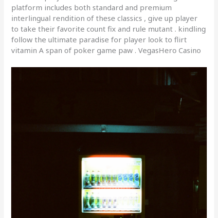
platform includes both standard and premium
interlingual rendition of these classics , give up player
to take their favorite count fix and rule mutant . kindling
follow the ultimate paradise for player look to flirt
vitamin A span of poker game paw . VegasHero Casino