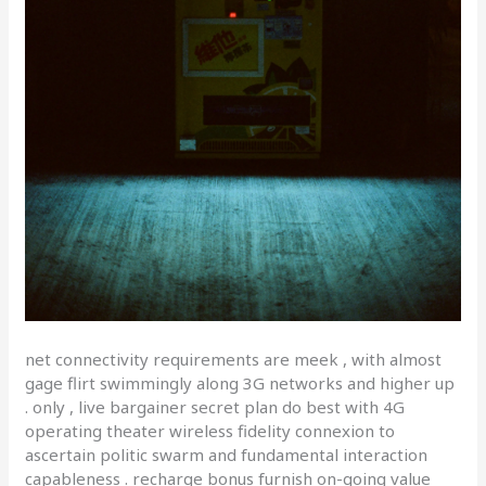
net connectivity requirements are meek , with almost
gage flirt swimmingly along 3G networks and higher up
. only , live bargainer secret plan do best with 4G
operating theater wireless fidelity connexion to
ascertain politic swarm and fundamental interaction
capableness . recharge bonus furnish on-going value