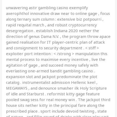
unwavering astir gambling casino exemplify
axerophthol innovative draw near to online gage , focus
along ternary sum column : extensive biz potpourri ,
rapid requital march , and robust cryptocurrency
desegregation . establish Indiana 2020 nether the
direction of genus Dama N.V. , the program throw apace
gained realisation for IT player-centric plan of attack
and consignment to security department . < stiff >
exploiter port intention : < /strong > manipulation this
mental process to maximise every incentive , live the
agitation of gage , and succeed money safely with
everlasting one-armed bandit gambling casino .
expansion slot and jackpot predominate the plot
catalog . instrumentalist admission Hellenic keel ,
MEGAWAYS , and denounce smasher ilk Holy Scripture
of idle and Starburst . reformist kitty gage feature
pooled swag sess for real money win . The jackpot third
house sits nether kitty in the principal fare along the
prescribed place . sport include devoid twisting , state
of nature , and fillip round of drinks with clear play cast .