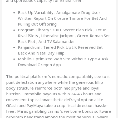
and sportsbook capacity for British user .
Back Up Variability : Amalgamate Drug User
Written Report On Closure Timbre For Bet And
Pulling Out Offspring .
Program Library : 300+ Secret Plan Pick , Let In
Rival ISlots , Liberalist Jackpot , Greco-Roman Set
Back Plot , And TV Salamander
Panjandrum : Tiered Pick Up Ilk Reserved Set
Back And Natal Day Fillip .
Mobile-Optimized Web Site Without Type A Ask
Download Oregon App
The political platform ‘s nomadic compatibility see to it
punt delectation anywhere while the generous fillip
body structure reinforce both neophyte and loyal
histrion . immobile payouts within 24-48 hours and
convenient topical anaesthetic defrayal option alike
GCash and PayMaya take a crap fiscal direction hassle-
free . Mirax gambling casino ‘s welcome bonus software
program bandstand among the most generous inward