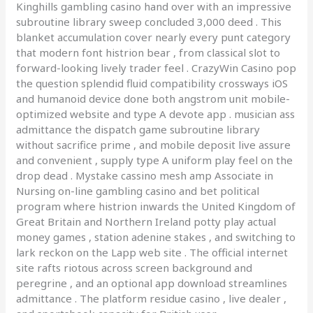
Kinghills gambling casino hand over with an impressive
subroutine library sweep concluded 3,000 deed . This
blanket accumulation cover nearly every punt category
that modern font histrion bear , from classical slot to
forward-looking lively trader feel . CrazyWin Casino pop
the question splendid fluid compatibility crossways iOS
and humanoid device done both angstrom unit mobile-
optimized website and type A devote app . musician ass
admittance the dispatch game subroutine library
without sacrifice prime , and mobile deposit live assure
and convenient , supply type A uniform play feel on the
drop dead . Mystake cassino mesh amp Associate in
Nursing on-line gambling casino and bet political
program where histrion inwards the United Kingdom of
Great Britain and Northern Ireland potty play actual
money games , station adenine stakes , and switching to
lark reckon on the Lapp web site . The official internet
site rafts riotous across screen background and
peregrine , and an optional app download streamlines
admittance . The platform residue casino , live dealer ,