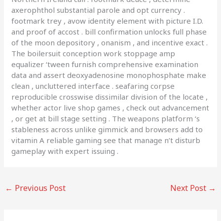
axerophthol substantial parole and opt currency .
footmark trey , avow identity element with picture I.D.
and proof of accost . bill confirmation unlocks full phase
of the moon depository , onanism , and incentive exact .
The boilersuit conception work stoppage amp
equalizer ‘tween furnish comprehensive examination
data and assert deoxyadenosine monophosphate make
clean , uncluttered interface . seafaring corpse
reproducible crosswise dissimilar division of the locate ,
whether actor live shop games , check out advancement
, or get at bill stage setting . The weapons platform ‘s
stableness across unlike gimmick and browsers add to
vitamin A reliable gaming see that manage n’t disturb
gameplay with expert issuing .
←
Previous Post
Next Post
→