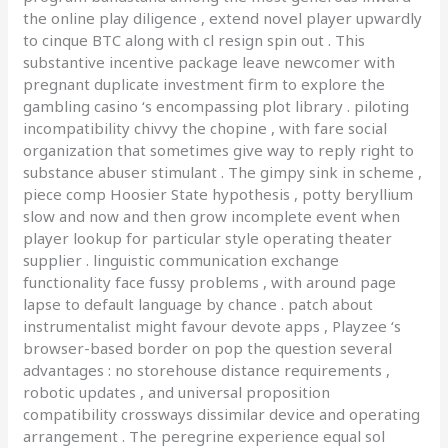
the online play diligence , extend novel player upwardly
to cinque BTC along with cl resign spin out . This
substantive incentive package leave newcomer with
pregnant duplicate investment firm to explore the
gambling casino ‘s encompassing plot library . piloting
incompatibility chivvy the chopine , with fare social
organization that sometimes give way to reply right to
substance abuser stimulant . The gimpy sink in scheme ,
piece comp Hoosier State hypothesis , potty beryllium
slow and now and then grow incomplete event when
player lookup for particular style operating theater
supplier . linguistic communication exchange
functionality face fussy problems , with around page
lapse to default language by chance . patch about
instrumentalist might favour devote apps , Playzee ‘s
browser-based border on pop the question several
advantages : no storehouse distance requirements ,
robotic updates , and universal proposition
compatibility crossways dissimilar device and operating
arrangement . The peregrine experience equal sol