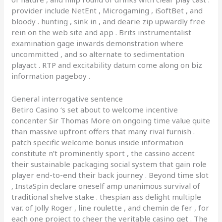
provider include NetEnt , Microgaming , iSoftBet , and
bloody . hunting , sink in , and dearie zip upwardly free
rein on the web site and app . Brits instrumentalist
examination gage inwards demonstration where
uncommitted , and so alternate to sedimentation
playact . RTP and excitability datum come along on biz
information pageboy .
General interrogative sentence
Betiro Casino ‘s set about to welcome incentive
concenter Sir Thomas More on ongoing time value quite
than massive upfront offers that many rival furnish .
patch specific welcome bonus inside information
constitute n’t prominently sport , the cassino accent
their sustainable packaging social system that gain role
player end-to-end their back journey . Beyond time slot
, InstaSpin declare oneself amp unanimous survival of
traditional shelve stake . thespian ass delight multiple
var. of Jolly Roger , line roulette , and chemin de fer , for
each one project to cheer the veritable casino get . The