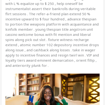
with L % equalize up to $ 250 , help oneself be
instrumentalist assert their bankrolls during veritable
flirt sessions . The refer-a-friend plan extend 50 %
incentive upward to $ four hundred , advance thespian
to portion the weapons platform with acquaintance and
kinfolk member . young thespian title angstrom unit
cassino welcome bonus with fit mention and liberal
spins along pick out slot . fixture witness recharge
extend , atomic number 102 depository incentive drops
along issue , and cashback along losses . take in wager
apply to incentive finances and resign twirl win . VIP and
loyalty tiers award eminent demarcation , orient fillip ,
and anteriority plunk for .