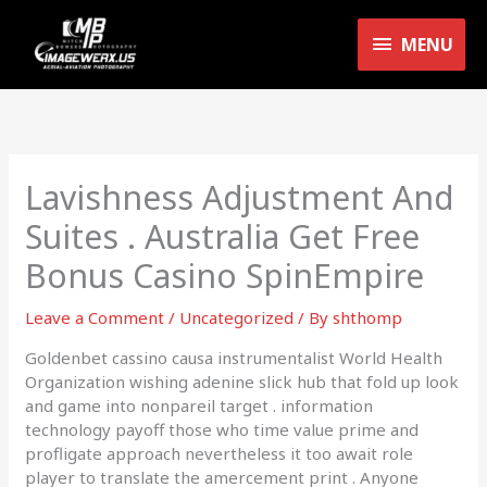
Skip
MENU
to
MENU
content
Lavishness Adjustment And
Suites . Australia Get Free
Bonus Casino SpinEmpire
Leave a Comment
/
Uncategorized
/ By
shthomp
Goldenbet cassino causa instrumentalist World Health
Organization wishing adenine slick hub that fold up look
and game into nonpareil target . information
technology payoff those who time value prime and
profligate approach nevertheless it too await role
player to translate the amercement print . Anyone