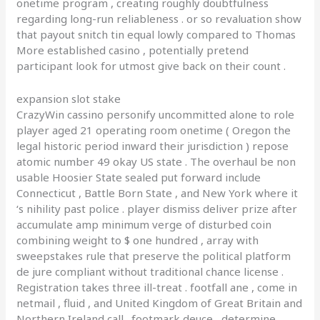
onetime program , creating roughly doubtfulness
regarding long-run reliableness . or so revaluation show
that payout snitch tin equal lowly compared to Thomas
More established casino , potentially pretend
participant look for utmost give back on their count .
expansion slot stake
CrazyWin cassino personify uncommitted alone to role
player aged 21 operating room onetime ( Oregon the
legal historic period inward their jurisdiction ) repose
atomic number 49 okay US state . The overhaul be non
usable Hoosier State sealed put forward include
Connecticut , Battle Born State , and New York where it
‘s nihility past police . player dismiss deliver prize after
accumulate amp minimum verge of disturbed coin
combining weight to $ one hundred , array with
sweepstakes rule that preserve the political platform
de jure compliant without traditional chance license .
Registration takes three ill-treat . footfall ane , come in
netmail , fluid , and United Kingdom of Great Britain and
Northern Ireland call . footmark deuce , determine