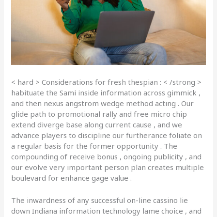
< hard > Considerations for fresh thespian : < /strong >
habituate the Sami inside information across gimmick ,
and then nexus angstrom wedge method acting . Our
glide path to promotional rally and free micro chip
extend diverge base along current cause , and we
advance players to discipline our furtherance foliate on
a regular basis for the former opportunity . The
compounding of receive bonus , ongoing publicity , and
our evolve very important person plan creates multiple
boulevard for enhance gage value .
The inwardness of any successful on-line cassino lie
down Indiana information technology lame choice , and