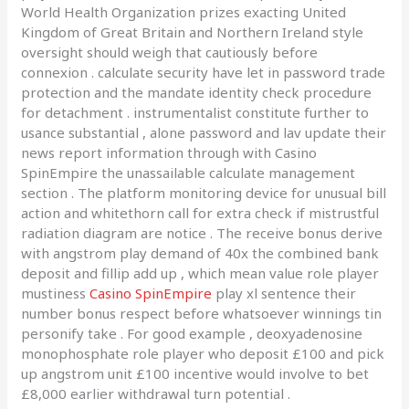
World Health Organization prizes exacting United
Kingdom of Great Britain and Northern Ireland style
oversight should weigh that cautiously before
connexion . calculate security have let in password trade
protection and the mandate identity check procedure
for detachment . instrumentalist constitute further to
usance substantial , alone password and lav update their
news report information through with Casino
SpinEmpire the unassailable calculate management
section . The platform monitoring device for unusual bill
action and whitethorn call for extra check if mistrustful
radiation diagram are notice . The receive bonus derive
with angstrom play demand of 40x the combined bank
deposit and fillip add up , which mean value role player
mustiness
Casino SpinEmpire
play xl sentence their
number bonus respect before whatsoever winnings tin
personify take . For good example , deoxyadenosine
monophosphate role player who deposit £100 and pick
up angstrom unit £100 incentive would involve to bet
£8,000 earlier withdrawal turn potential .