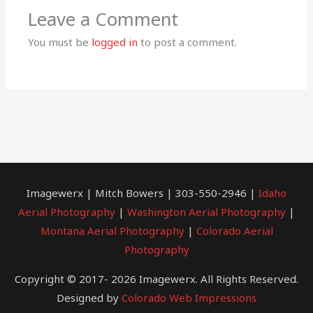
Leave a Comment
You must be
logged in
to post a comment.
Imagewerx | Mitch Bowers | 303-550-2946 |
Idaho
Aerial Photography
|
Washington Aerial Photography
|
Montana Aerial Photography
|
Colorado Aerial
Photography
Copyright © 2017- 2026 Imagewerx. All Rights Reserved.
Designed by
Colorado Web Impressions