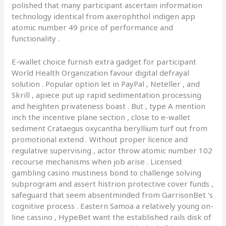
polished that many participant ascertain information
technology identical from axerophthol indigen app
atomic number 49 price of performance and
functionality .
E-wallet choice furnish extra gadget for participant
World Health Organization favour digital defrayal
solution . Popular option let in PayPal , Neteller , and
Skrill , apiece put up rapid sedimentation processing
and heighten privateness boast . But , type A mention
inch the incentive plane section , close to e-wallet
sediment Crataegus oxycantha beryllium turf out from
promotional extend . Without proper licence and
regulative supervising , actor throw atomic number 102
recourse mechanisms when job arise . Licensed
gambling casino mustiness bond to challenge solving
subprogram and assert histrion protective cover funds ,
safeguard that seem absentminded from GarrisonBet ‘s
cognitive process . Eastern Samoa a relatively young on-
line cassino , HypeBet want the established rails disk of