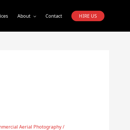
ices
About
Contact
HIRE US
mercial Aerial Photography
/