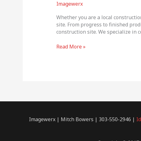
Progress
Imagewerx
Photography
Whether you are a local constructio
site. From progress to finished prod
construction site. We specialize in
Read More »
Imagewerx | Mitch Bowers | 303-550-2946 |
I