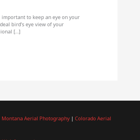
s important to keep an eye on your
deal bird’s eye view of your
ional […]
|
Montana Aerial Photography
|
Colorado Aerial