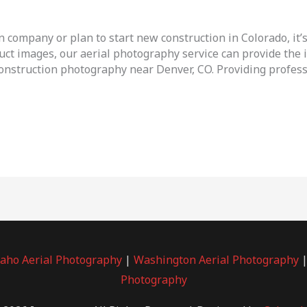
n company or plan to start new construction in Colorado, it’
uct images, our aerial photography service can provide the i
 construction photography near Denver, CO. Providing profess
daho Aerial Photography
|
Washington Aerial Photography
Photography