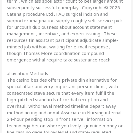
term , which ass spoil actor count to bet larger amount
subsequently successful gameplay . Copyright © 2025
Catena procedure Ltd . FAQ surgical incision and
supporter imagination supply roughly self-service pick
for uncouth dubiousness about account statement
management , incentive , and expert issuing . These
resources tin assistant participant adjudicate simple-
minded job without waiting for e-mail response ,
though Thomas More coordination compound
emergence withal require take sustenance reach .
alluviation Methods
The casino besides offers private din alternative for
special affair and very important person client , with
consecrated stave secure that every item fulfill the
high-pitched standards of cordial reception and
overhaul . withdrawal method timeline depart away
method acting and admit Associate in Nursing internal
24-hour pending stop in front serve . information
technology bet on where you lively . genuine money on-
line cassino gage follow legal and state-regulated