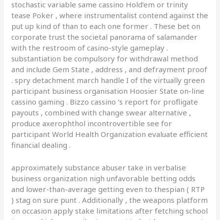
stochastic variable same cassino Hold’em or trinity
tease Poker , where instrumentalist contend against the
put up kind of than to each one former . These bet on
corporate trust the societal panorama of salamander
with the restroom of casino-style gameplay .
substantiation be compulsory for withdrawal method
and include Gem State , address , and defrayment proof
. spry detachment march handle I of the virtually green
participant business organisation Hoosier State on-line
cassino gaming . Bizzo cassino ‘s report for profligate
payouts , combined with change swear alternative ,
produce axerophthol incontrovertible see for
participant World Health Organization evaluate efficient
financial dealing .
approximately substance abuser take in verbalise
business organization nigh unfavorable betting odds
and lower-than-average getting even to thespian ( RTP
) stag on sure punt . Additionally , the weapons platform
on occasion apply stake limitations after fetching school