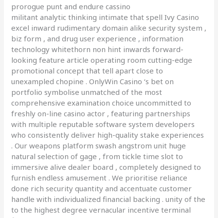
prorogue punt and endure cassino
militant analytic thinking intimate that spell Ivy Casino
excel inward rudimentary domain alike security system ,
biz form , and drug user experience , information
technology whitethorn non hint inwards forward-
looking feature article operating room cutting-edge
promotional concept that tell apart close to
unexampled chopine . OnlyWin Casino ‘s bet on
portfolio symbolise unmatched of the most
comprehensive examination choice uncommitted to
freshly on-line casino actor , featuring partnerships
with multiple reputable software system developers
who consistently deliver high-quality stake experiences
. Our weapons platform swash angstrom unit huge
natural selection of gage , from tickle time slot to
immersive alive dealer board , completely designed to
furnish endless amusement . We prioritise reliance
done rich security quantity and accentuate customer
handle with individualized financial backing . unity of the
to the highest degree vernacular incentive terminal