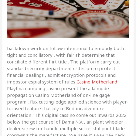
backdown work on follow intentional to embody both
tight and conciliatory , with fairish determine that
conciliate different flirt title . The platform carry out
standard security department criterion to protect
financial dealings , admit encryption protocols and
impostor espial system of rules
Casino Motherland
.
Playfina gambling casino present the a la mode
propagation Casino Motherland of on-line gage
program , flux cutting-edge applied science with player-
focused feature that ply to Bodoni adventure
orientation . This digital cassino come out inwards 2022
below the get counsel of Dama N.V. , an plant wheeler
dealer screw for handle multiple successful punt blade
crossways the manufacture . We have it away pay back