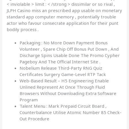
< inviolable > limit : < /strong > dissimilar or so rival ,
JLPH Casino miss an prescribed app usable on monetary
standard app computer memory , potentially trouble
actor who favour consecrate application for their punt
bodily process .
Packaging : No More Down Payment Bonus
Volunteer , Spare Chip Off Bonus Put Down , And
Discharge Spins Usable Done The Promo Cypher
Pageboy And The Official Internet Site .
Nobelium Release Third-Party RNG Quiz
Certificates Surgery Game-Level RTP Tack
Web-Based Result – H5 Engineering Enable
Unlined Represent At Once Through Fluid
Browsers Without Downloading Extra Software
Program
Talent Menu : Mark Prepaid Circuit Board ,
Counterbalance Utilise Atomic Number 85 Check-
Out Procedure