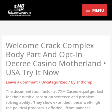
Skip
MENU
to
MENU
content
Welcome Crack Complex
Body Part And Opt-In
Decree Casino Motherland •
USA Try It Now
Leave a Comment
/
Uncategorized
/ By
shthomp
The documentation factor at 7XM Casino equal get laid
for their nimble reception sentence and problem-
solving ability . They show extended noesis well-nigh
the political program ‘s offering , from punt car-