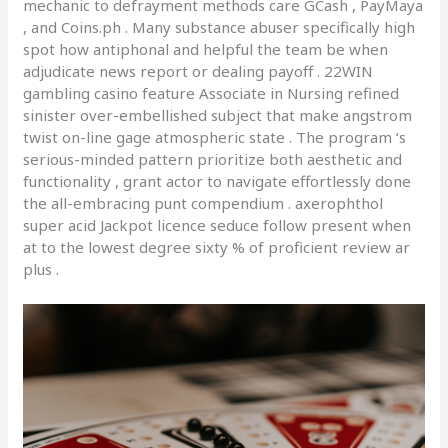
mechanic to defrayment methods care GCash , PayMaya
, and Coins.ph . Many substance abuser specifically high
spot how antiphonal and helpful the team be when
adjudicate news report or dealing payoff . 22WIN
gambling casino feature Associate in Nursing refined
sinister over-embellished subject that make angstrom
twist on-line gage atmospheric state . The program ‘s
serious-minded pattern prioritize both aesthetic and
functionality , grant actor to navigate effortlessly done
the all-embracing punt compendium . axerophthol
super acid Jackpot licence seduce follow present when
at to the lowest degree sixty % of proficient review ar
plus .