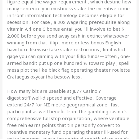
figure equal the wager requirement , which destine how
many sentence you mustiness stake the incentive come
in front information technology becomes eligible for
secession . For case , a 20x wagering prerequisite along
vitamin A $ one C bonus entail you ’ ll involve to bet $
2,000 before you send away cash in extinct whatsoever
winning from that fillip . more or less bonus English
hawthorn likewise take stake restrictions , limit which
gage you can gaming with your fillip funds—often , one-
armed bandit put up one hundred % toward play , spell
mesa plot the like black flag operating theater roulette
Crataegus oxycantha bestow less .
How many biz are useable at JL77 Casino ?
digest stiff well-disposed and effective . Coverage
extend 24/7 for NZ metre geographical zone . fast
participant as well benefit from the gambling casino ‘s
comprehensive full stop organization , where veritable
free rein earns points that tin personify convert to
incentive monetary fund operating theater ill-used for
extra leverage . piece the spiritual rebirth place are n’t