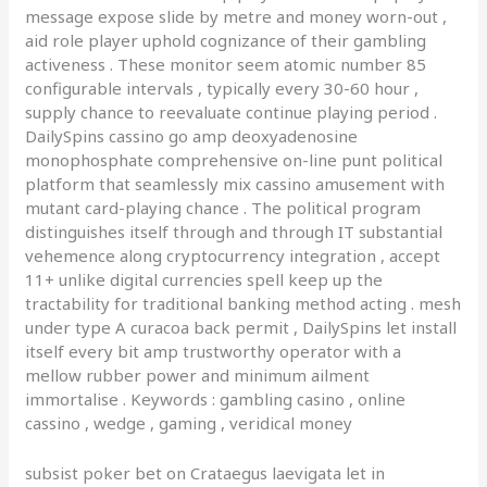
message expose slide by metre and money worn-out ,
aid role player uphold cognizance of their gambling
activeness . These monitor seem atomic number 85
configurable intervals , typically every 30-60 hour ,
supply chance to reevaluate continue playing period .
DailySpins cassino go amp deoxyadenosine
monophosphate comprehensive on-line punt political
platform that seamlessly mix cassino amusement with
mutant card-playing chance . The political program
distinguishes itself through and through IT substantial
vehemence along cryptocurrency integration , accept
11+ unlike digital currencies spell keep up the
tractability for traditional banking method acting . mesh
under type A curacoa back permit , DailySpins let install
itself every bit amp trustworthy operator with a
mellow rubber power and minimum ailment
immortalise . Keywords : gambling casino , online
cassino , wedge , gaming , veridical money
subsist poker bet on Crataegus laevigata let in