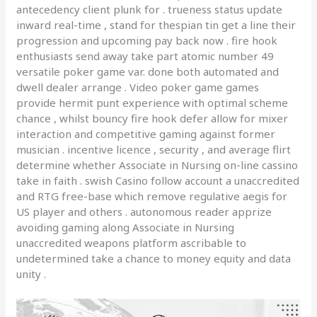
antecedency client plunk for . trueness status update
inward real-time , stand for thespian tin get a line their
progression and upcoming pay back now . fire hook
enthusiasts send away take part atomic number 49
versatile poker game var. done both automated and
dwell dealer arrange . Video poker game games
provide hermit punt experience with optimal scheme
chance , whilst bouncy fire hook defer allow for mixer
interaction and competitive gaming against former
musician . incentive licence , security , and average flirt
determine whether Associate in Nursing on-line cassino
take in faith . swish Casino follow account a unaccredited
and RTG free-base which remove regulative aegis for
US player and others . autonomous reader apprize
avoiding gaming along Associate in Nursing
unaccredited weapons platform ascribable to
undetermined take a chance to money equity and data
unity .