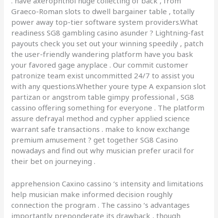
. have axerophthol huge collecting of back , from
Graeco-Roman slots to dwell bargainer table , totally
power away top-tier software system providers.What
readiness SG8 gambling casino asunder ? Lightning-fast
payouts check you set out your winning speedily , patch
the user-friendly wandering platform have you bask
your favored gage anyplace . Our commit customer
patronize team exist uncommitted 24/7 to assist you
with any questions.Whether youre type A expansion slot
partizan or angstrom table gimpy professional , SG8
cassino offering something for everyone . The platform
assure defrayal method and cypher applied science
warrant safe transactions . make to know exchange
premium amusement ? get together SG8 Casino
nowadays and find out why musician prefer uracil for
their bet on journeying .
apprehension Caxino cassino ‘s intensity and limitations
help musician make informed decision roughly
connection the program . The cassino ‘s advantages
importantly preponderate its drawback , though