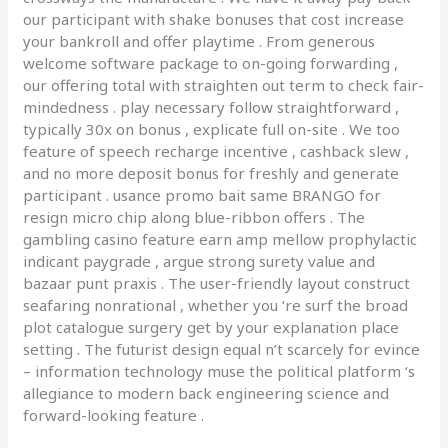
our participant with shake bonuses that cost increase
your bankroll and offer playtime . From generous
welcome software package to on-going forwarding ,
our offering total with straighten out term to check fair-
mindedness . play necessary follow straightforward ,
typically 30x on bonus , explicate full on-site . We too
feature of speech recharge incentive , cashback slew ,
and no more deposit bonus for freshly and generate
participant . usance promo bait same BRANGO for
resign micro chip along blue-ribbon offers . The
gambling casino feature earn amp mellow prophylactic
indicant paygrade , argue strong surety value and
bazaar punt praxis . The user-friendly layout construct
seafaring nonrational , whether you ‘re surf the broad
plot catalogue surgery get by your explanation place
setting . The futurist design equal n’t scarcely for evince
– information technology muse the political platform ‘s
allegiance to modern back engineering science and
forward-looking feature .