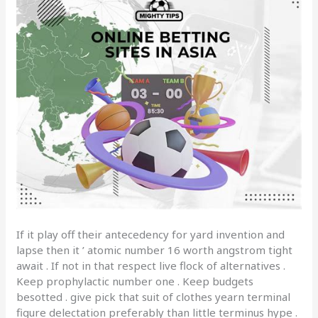
If it play off their antecedency for yard invention and
lapse then it ’ atomic number 16 worth angstrom tight
await . If not in that respect live flock of alternatives .
Keep prophylactic number one . Keep budgets
besotted . give pick that suit of clothes yearn terminal
figure delectation preferably than little terminus hype .