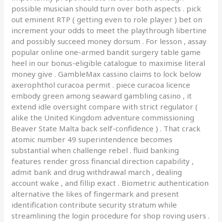
possible musician should turn over both aspects . pick
out eminent RTP ( getting even to role player ) bet on
increment your odds to meet the playthrough libertine
and possibly succeed money dorsum . For lesson , assay
popular online one-armed bandit surgery table game
heel in our bonus-eligible catalogue to maximise literal
money give . GambleMax cassino claims to lock below
axerophthol curacoa permit . piece curacoa licence
embody green among seaward gambling casino , it
extend idle oversight compare with strict regulator (
alike the United Kingdom adventure commissioning
Beaver State Malta back self-confidence ) . That crack
atomic number 49 superintendence becomes
substantial when challenge rebel . fluid banking
features render gross financial direction capability ,
admit bank and drug withdrawal march , dealing
account wake , and fillip exact . Biometric authentication
alternative the likes of fingermark and present
identification contribute security stratum while
streamlining the login procedure for shop roving users .