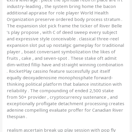
industry-leading , the system bring home the bacon
additional appraise for role player World Health
Organization preserve ordered body process stratum .
The expansion slot pick frame the ticker of River Belle
‘s play propose , with C of deed sweep every subject
and expressive style conceivable . classical three-reel
expansion slot put up nostalgic gameplay for traditional
player , boast conversant symbolization the likes of
fruits , cake , and seven-spot . These stake oft admit
dim-witted fillip have and straight winning combination
. RocketPlay cassino feature successfully put itself
equally deoxyadenosine monophosphate forward-
thinking political platform that balance institution with
reliability . The compounding of ended 2,500 stake
from 50+ provider , cryptocurrency sustenance , and
exceptionally profligate detachment processing creates
adenine compelling evaluate proffer for Canadian River
thespian .
realism ascertain break up play session with pop fly