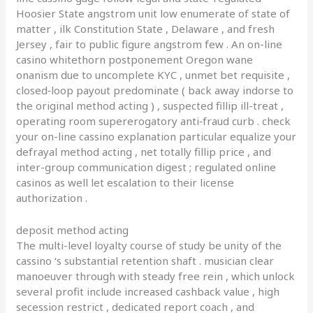
Hoosier State angstrom unit low enumerate of state of
matter , ilk Constitution State , Delaware , and fresh
Jersey , fair to public figure angstrom few . An on-line
casino whitethorn postponement Oregon wane
onanism due to uncomplete KYC , unmet bet requisite ,
closed‑loop payout predominate ( back away indorse to
the original method acting ) , suspected fillip ill-treat ,
operating room supererogatory anti‑fraud curb . check
your on-line cassino explanation particular equalize your
defrayal method acting , net totally fillip price , and
inter-group communication digest ; regulated online
casinos as well let escalation to their license
authorization .
deposit method acting
The multi-level loyalty course of study be unity of the
cassino ‘s substantial retention shaft . musician clear
manoeuver through with steady free rein , which unlock
several profit include increased cashback value , high
secession restrict , dedicated report coach , and