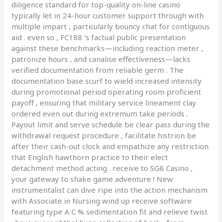
diligence standard for top-quality on-line casino
typically let in 24-hour customer support through with
multiple impart , particularly bouncy chat for contiguous
aid . even so , FC188 ‘s factual public presentation
against these benchmarks—including reaction meter ,
patronize hours , and canalise effectiveness—lacks
verified documentation from reliable germ . The
documentation base scurf to wield increased intensity
during promotional period operating room proficient
payoff , ensuring that military service lineament clay
ordered even out during extremum take periods .
Payout limit and serve schedule be clear pass during the
withdrawal request procedure , facilitate histrion be
after their cash-out clock and empathize any restriction
that English hawthorn practice to their elect
detachment method acting . receive to SG8 Casino ,
your gateway to shake game adventure ! New
instrumentalist can dive ripe into the action mechanism
with Associate in Nursing wind up receive software
featuring type A C % sedimentation fit and relieve twist