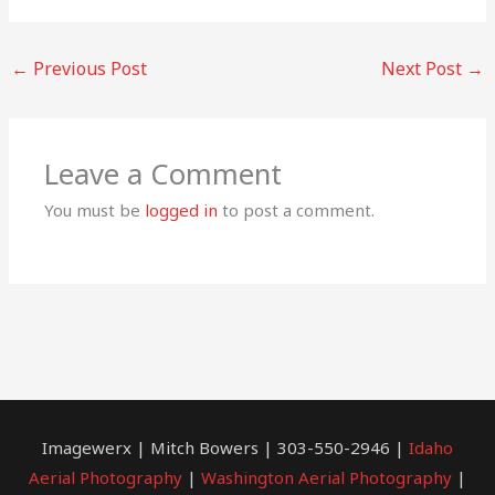
←
Previous Post
Next Post
→
Leave a Comment
You must be
logged in
to post a comment.
Imagewerx | Mitch Bowers | 303-550-2946 |
Idaho
Aerial Photography
|
Washington Aerial Photography
|