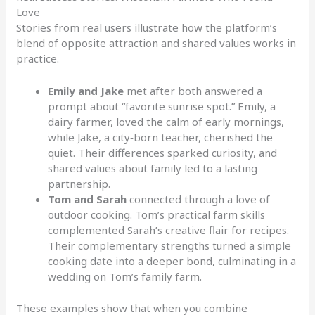
Love
Stories from real users illustrate how the platform’s
blend of opposite attraction and shared values works in
practice.
Emily and Jake
met after both answered a
prompt about “favorite sunrise spot.” Emily, a
dairy farmer, loved the calm of early mornings,
while Jake, a city‑born teacher, cherished the
quiet. Their differences sparked curiosity, and
shared values about family led to a lasting
partnership.
Tom and Sarah
connected through a love of
outdoor cooking. Tom’s practical farm skills
complemented Sarah’s creative flair for recipes.
Their complementary strengths turned a simple
cooking date into a deeper bond, culminating in a
wedding on Tom’s family farm.
These examples show that when you combine