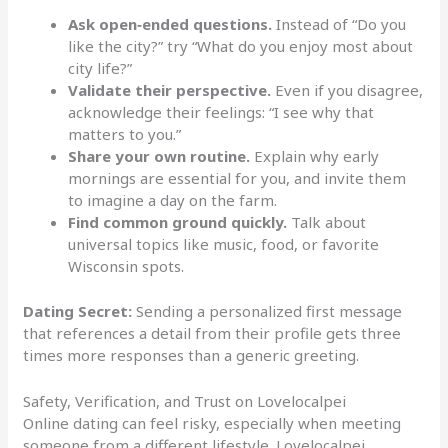
Ask open‑ended questions.
Instead of “Do you
like the city?” try “What do you enjoy most about
city life?”
Validate their perspective.
Even if you disagree,
acknowledge their feelings: “I see why that
matters to you.”
Share your own routine.
Explain why early
mornings are essential for you, and invite them
to imagine a day on the farm.
Find common ground quickly.
Talk about
universal topics like music, food, or favorite
Wisconsin spots.
Dating Secret:
Sending a personalized first message
that references a detail from their profile gets three
times more responses than a generic greeting.
Safety, Verification, and Trust on Lovelocalpei
Online dating can feel risky, especially when meeting
someone from a different lifestyle. Lovelocalpei