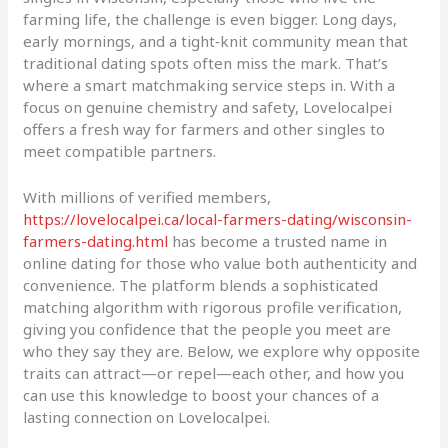
farming life, the challenge is even bigger. Long days,
early mornings, and a tight‑knit community mean that
traditional dating spots often miss the mark. That’s
where a smart matchmaking service steps in. With a
focus on genuine chemistry and safety, Lovelocalpei
offers a fresh way for farmers and other singles to
meet compatible partners.
With millions of verified members,
https://lovelocalpei.ca/local-farmers-dating/wisconsin-
farmers-dating.html
has become a trusted name in
online dating for those who value both authenticity and
convenience. The platform blends a sophisticated
matching algorithm with rigorous profile verification,
giving you confidence that the people you meet are
who they say they are. Below, we explore why opposite
traits can attract—or repel—each other, and how you
can use this knowledge to boost your chances of a
lasting connection on Lovelocalpei.