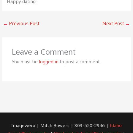
Happy dating!
←
Previous Post
Next Post
→
Leave a Comment
You must be
logged in
to post a comment.
Imagewerx | Mitch Bowers | 303-550-2946 |
Idaho