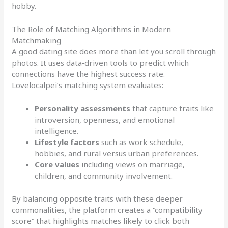
hobby.
The Role of Matching Algorithms in Modern
Matchmaking
A good dating site does more than let you scroll through
photos. It uses data‑driven tools to predict which
connections have the highest success rate.
Lovelocalpei’s matching system evaluates:
Personality assessments
that capture traits like
introversion, openness, and emotional
intelligence.
Lifestyle factors
such as work schedule,
hobbies, and rural versus urban preferences.
Core values
including views on marriage,
children, and community involvement.
By balancing opposite traits with these deeper
commonalities, the platform creates a “compatibility
score” that highlights matches likely to click both