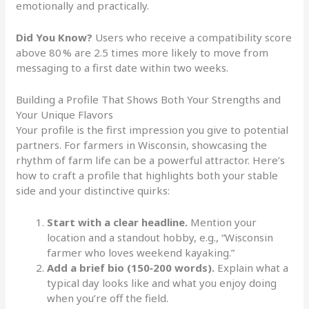
emotionally and practically.
Did You Know?
Users who receive a compatibility score
above 80 % are 2.5 times more likely to move from
messaging to a first date within two weeks.
Building a Profile That Shows Both Your Strengths and
Your Unique Flavors
Your profile is the first impression you give to potential
partners. For farmers in Wisconsin, showcasing the
rhythm of farm life can be a powerful attractor. Here’s
how to craft a profile that highlights both your stable
side and your distinctive quirks:
Start with a clear headline.
Mention your
location and a standout hobby, e.g., “Wisconsin
farmer who loves weekend kayaking.”
Add a brief bio (150‑200 words).
Explain what a
typical day looks like and what you enjoy doing
when you’re off the field.