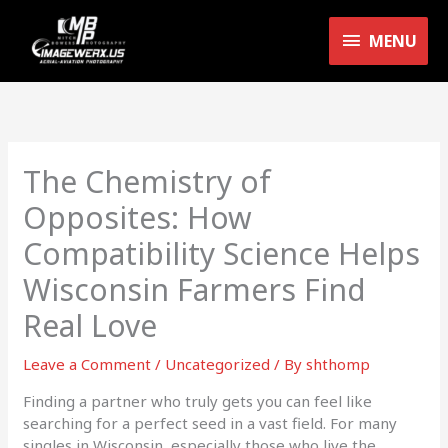
Skip
MENU
to
MENU
content
The Chemistry of
Opposites: How
Compatibility Science Helps
Wisconsin Farmers Find
Real Love
Leave a Comment
/
Uncategorized
/ By
shthomp
Finding a partner who truly gets you can feel like
searching for a perfect seed in a vast field. For many
singles in Wisconsin, especially those who live the