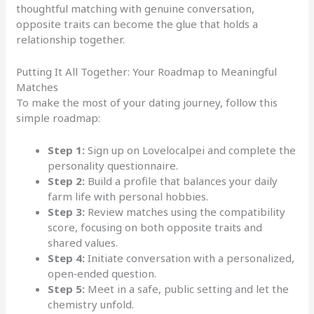
thoughtful matching with genuine conversation,
opposite traits can become the glue that holds a
relationship together.
Putting It All Together: Your Roadmap to Meaningful
Matches
To make the most of your dating journey, follow this
simple roadmap:
Step 1:
Sign up on Lovelocalpei and complete the
personality questionnaire.
Step 2:
Build a profile that balances your daily
farm life with personal hobbies.
Step 3:
Review matches using the compatibility
score, focusing on both opposite traits and
shared values.
Step 4:
Initiate conversation with a personalized,
open‑ended question.
Step 5:
Meet in a safe, public setting and let the
chemistry unfold.