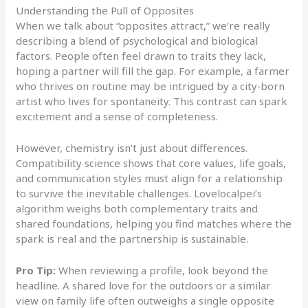
Understanding the Pull of Opposites
When we talk about “opposites attract,” we’re really
describing a blend of psychological and biological
factors. People often feel drawn to traits they lack,
hoping a partner will fill the gap. For example, a farmer
who thrives on routine may be intrigued by a city‑born
artist who lives for spontaneity. This contrast can spark
excitement and a sense of completeness.
However, chemistry isn’t just about differences.
Compatibility science shows that core values, life goals,
and communication styles must align for a relationship
to survive the inevitable challenges. Lovelocalpei’s
algorithm weighs both complementary traits and
shared foundations, helping you find matches where the
spark is real and the partnership is sustainable.
Pro Tip:
When reviewing a profile, look beyond the
headline. A shared love for the outdoors or a similar
view on family life often outweighs a single opposite