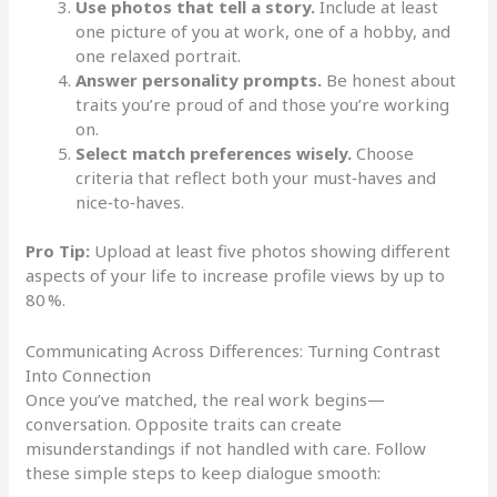
Use photos that tell a story.
Include at least
one picture of you at work, one of a hobby, and
one relaxed portrait.
Answer personality prompts.
Be honest about
traits you’re proud of and those you’re working
on.
Select match preferences wisely.
Choose
criteria that reflect both your must‑haves and
nice‑to‑haves.
Pro Tip:
Upload at least five photos showing different
aspects of your life to increase profile views by up to
80 %.
Communicating Across Differences: Turning Contrast
Into Connection
Once you’ve matched, the real work begins—
conversation. Opposite traits can create
misunderstandings if not handled with care. Follow
these simple steps to keep dialogue smooth: