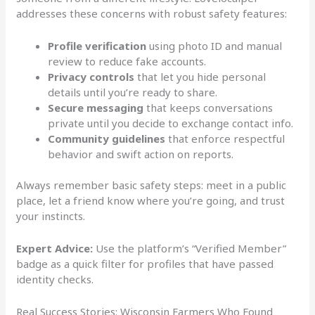
addresses these concerns with robust safety features:
Profile verification
using photo ID and manual
review to reduce fake accounts.
Privacy controls
that let you hide personal
details until you’re ready to share.
Secure messaging
that keeps conversations
private until you decide to exchange contact info.
Community guidelines
that enforce respectful
behavior and swift action on reports.
Always remember basic safety steps: meet in a public
place, let a friend know where you’re going, and trust
your instincts.
Expert Advice:
Use the platform’s “Verified Member”
badge as a quick filter for profiles that have passed
identity checks.
Real Success Stories: Wisconsin Farmers Who Found