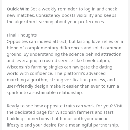
Quick Win:
Set a weekly reminder to log in and check
new matches. Consistency boosts visibility and keeps
the algorithm learning about your preferences.
Final Thoughts
Opposites can indeed attract, but lasting love relies on a
blend of complementary differences and solid common
ground. By understanding the science behind attraction
and leveraging a trusted service like Lovelocalpei,
Wisconsin’s farming singles can navigate the dating
world with confidence. The platform’s advanced
matching algorithm, strong verification process, and
user‑friendly design make it easier than ever to turn a
spark into a sustainable relationship.
Ready to see how opposite traits can work for you? Visit
the dedicated page for Wisconsin farmers and start
building connections that honor both your unique
lifestyle and your desire for a meaningful partnership.