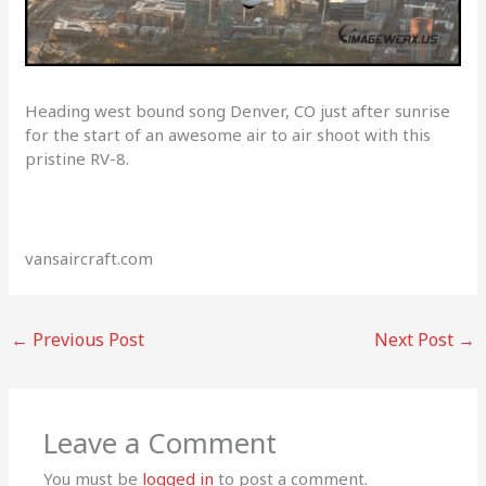
Heading west bound song Denver, CO just after sunrise
for the start of an awesome air to air shoot with this
pristine RV-8.
vansaircraft.com
←
Previous Post
Next Post
→
Leave a Comment
You must be
logged in
to post a comment.