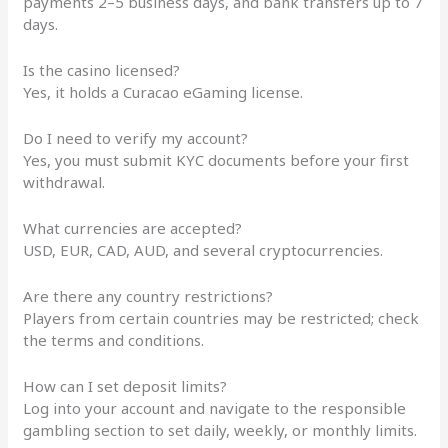
payments 2–5 business days, and bank transfers up to 7
days.
Is the casino licensed?
Yes, it holds a Curacao eGaming license.
Do I need to verify my account?
Yes, you must submit KYC documents before your first
withdrawal.
What currencies are accepted?
USD, EUR, CAD, AUD, and several cryptocurrencies.
Are there any country restrictions?
Players from certain countries may be restricted; check
the terms and conditions.
How can I set deposit limits?
Log into your account and navigate to the responsible
gambling section to set daily, weekly, or monthly limits.