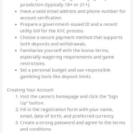
jurisdiction (typically 18+ or 21+).
Have a valid email address and phone number for
account verification.
Prepare a government-issued ID and a recent
utility bill for the KYC process.
Choose a secure payment method that supports
both deposits and withdrawals.
Familiarise yourself with the bonus terms,
especially wagering requirements and game
restrictions.
Set a personal budget and use responsible
gambling tools like deposit limits.
Creating Your Account
Visit the casino’s homepage and click the “Sign
Up” button.
Fill in the registration form with your name,
email, date of birth, and preferred currency.
Create a strong password and agree to the terms
and conditions.