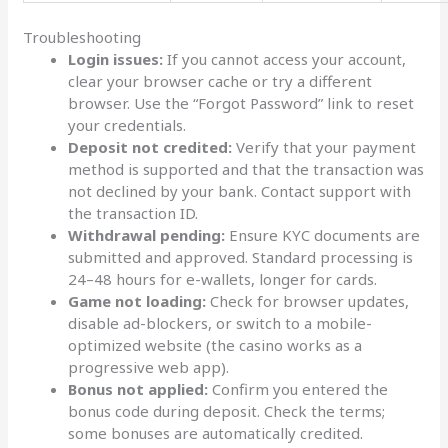
Troubleshooting
Login issues:
If you cannot access your account,
clear your browser cache or try a different
browser. Use the “Forgot Password” link to reset
your credentials.
Deposit not credited:
Verify that your payment
method is supported and that the transaction was
not declined by your bank. Contact support with
the transaction ID.
Withdrawal pending:
Ensure KYC documents are
submitted and approved. Standard processing is
24–48 hours for e-wallets, longer for cards.
Game not loading:
Check for browser updates,
disable ad-blockers, or switch to a mobile-
optimized website (the casino works as a
progressive web app).
Bonus not applied:
Confirm you entered the
bonus code during deposit. Check the terms;
some bonuses are automatically credited.