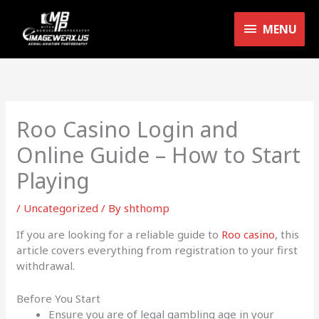
Skip
MENU
to
MENU
content
Roo Casino Login and
Online Guide – How to Start
Playing
/
Uncategorized
/ By
shthomp
If you are looking for a reliable guide to
Roo casino
, this
article covers everything from registration to your first
withdrawal.
Before You Start
Ensure you are of legal gambling age in your