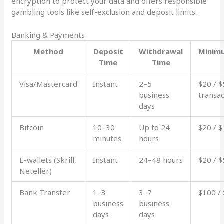
encryption to protect your data and offers responsible
gambling tools like self-exclusion and deposit limits.
Banking & Payments
Method
Deposit
Withdrawal
Minim
Time
Time
Visa/Mastercard
Instant
2–5
$20 / 
business
transa
days
Bitcoin
10–30
Up to 24
$20 / 
minutes
hours
E-wallets (Skrill,
Instant
24–48 hours
$20 / 
Neteller)
Bank Transfer
1–3
3–7
$100 /
business
business
days
days