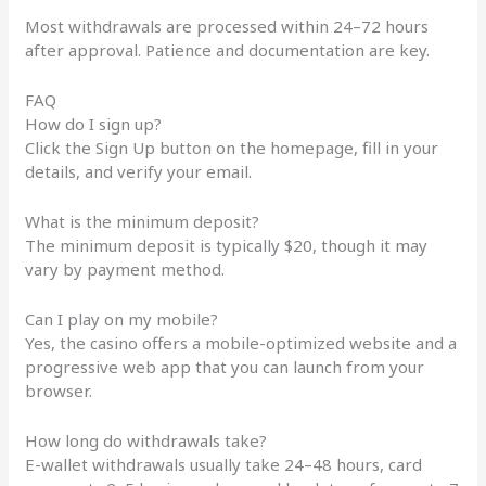
Most withdrawals are processed within 24–72 hours
after approval. Patience and documentation are key.
FAQ
How do I sign up?
Click the Sign Up button on the homepage, fill in your
details, and verify your email.
What is the minimum deposit?
The minimum deposit is typically $20, though it may
vary by payment method.
Can I play on my mobile?
Yes, the casino offers a mobile-optimized website and a
progressive web app that you can launch from your
browser.
How long do withdrawals take?
E-wallet withdrawals usually take 24–48 hours, card