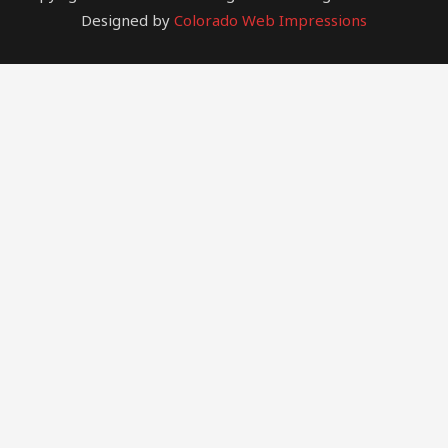
Designed by
Colorado Web Impressions