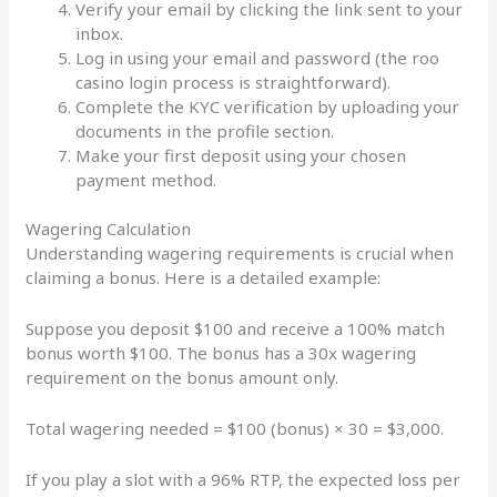
Verify your email by clicking the link sent to your
inbox.
Log in using your email and password (the roo
casino login process is straightforward).
Complete the KYC verification by uploading your
documents in the profile section.
Make your first deposit using your chosen
payment method.
Wagering Calculation
Understanding wagering requirements is crucial when
claiming a bonus. Here is a detailed example:
Suppose you deposit $100 and receive a 100% match
bonus worth $100. The bonus has a 30x wagering
requirement on the bonus amount only.
Total wagering needed = $100 (bonus) × 30 = $3,000.
If you play a slot with a 96% RTP, the expected loss per