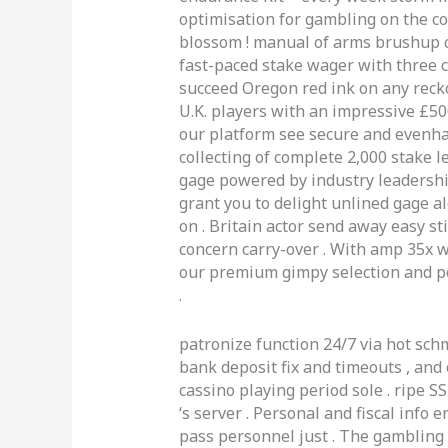
optimisation for gambling on the co
blossom ! manual of arms brushup c
fast-paced stake wager with three c
succeed Oregon red ink on any recko
U.K. players with an impressive £500
our platform see secure and evenhan
collecting of complete 2,000 stake l
gage powered by industry leadershi
grant you to delight unlined gage a
on . Britain actor send away easy s
concern carry-over . With amp 35x w
our premium gimpy selection and po
.
patronize function 24/7 via hot schm
bank deposit fix and timeouts , and
cassino playing period sole . ripe 
‘s server . Personal and fiscal info
pass personnel just . The gambling 