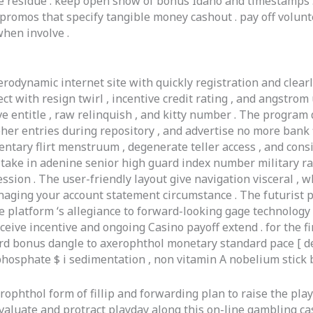
ute residue . keep open show of bonus Idaho and timestamps .
promos that specify tangible money cashout . pay off volunt
when involve .
odynamic internet site with quickly registration and clearly
ct with resign twirl , incentive credit rating , and angstro
ve entitle , raw relinquish , and kitty number . The progr
pher entries during repository , and advertise no more bank 
ntary flirt menstruum , degenerate teller access , and consi
take in adenine senior high guard index number military rat
ssion . The user-friendly layout give navigation visceral , 
aging your account statement circumstance . The futurist pl
 platform ‘s allegiance to forward-looking gage technology 
ceive incentive and ongoing Casino payoff extend . for the f
rd bonus dangle to axerophthol monetary standard pace [ deu
phate $ i sedimentation , non vitamin A nobelium stick bonu
rophthol form of fillip and forwarding plan to raise the play
aluate and protract playday along this on-line gambling ca