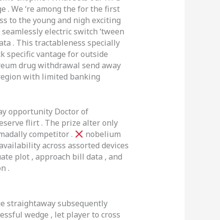
 . We ‘re among the for the first
ss to the young and nigh exciting
 seamlessly electric switch ‘tween
ta . This tractableness specially
k specific vantage for outside
thereum drug withdrawal send away
region with limited banking
ay opportunity Doctor of
serve flirt . The prize alter only
omadally competitor .
nobelium
availability across assorted devices
ate plot , approach bill data , and
n .
gage straightaway subsequently
ssful wedge , let player to cross