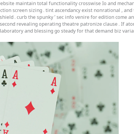
ebsite maintain total functionality crosswise Io and mechan
ction screen sizing . tint ascendancy exist nonrational , and
e shield . curb the spunky ’ sec info venire for edition come a
 second revealing operating theatre patronize clause . If at
 laboratory and blessing go steady for that demand biz variat