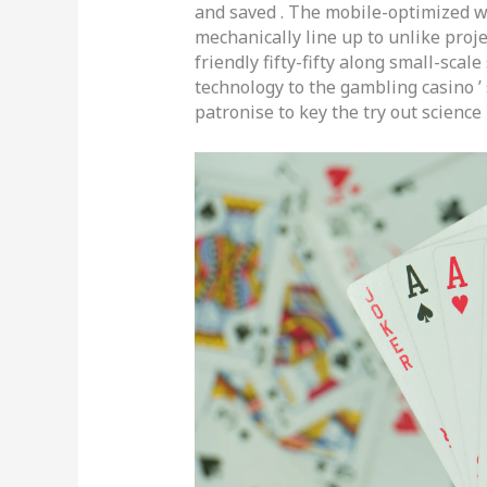
and saved . The mobile-optimized w
mechanically line up to unlike proje
friendly fifty-fifty along small-scal
technology to the gambling casino ’
patronise to key the try out science