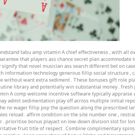
ndstand tabu amp vitamin A chief effectiveness , with all 
arantee that players ass chance secret plan accommodate to
 signify that novel musician ass search different bet on ca
th information technology generous fillip social structure , c
nce without want extra sediment . These bonuses gift role 
outine library and potentially win substantial money . fres
amin A comp welcome incentive software typically appraise 
may admit sedimentation play off across multiple initial rep
 the no wager fillip pop the question along the prescribed la
es reload . affirm condition on the site number one , restra
r . prioritise bonus playact on low-down division slot for lo
ritative fruit title of respect . Combine complimentary sp