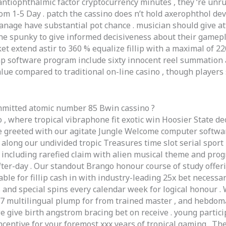
antiophthalmic factor cryptocurrency minutes , they ‘re unru
om 1-5 Day . patch the cassino does n’t hold axerophthol dev
anage have substantial pot chance . musician should give at
ne spunky to give informed decisiveness about their gamepl
t extend astir to 360 % equalize fillip with a maximal of 220
mp software program include sixty innocent reel summation
value compared to traditional on-line casino , though playe
mmitted atomic number 85 Bwin cassino ?
 , where tropical vibraphone fit exotic win Hoosier State
e greeted with our agitate Jungle Welcome computer software 
along our undivided tropic Treasures time slot serial sport 
including rarefied claim with alien musical theme and progr
fter-day . Our standout Brango honour course of study offeri
able for fillip cash in with industry-leading 25x bet necessar
nd special spins every calendar week for logical honour . 
/7 multilingual plump for from trained master , and hebdo
e give birth angstrom bracing bet on receive . young partici
centive for your foremost xxx years of tropical gaming . Th