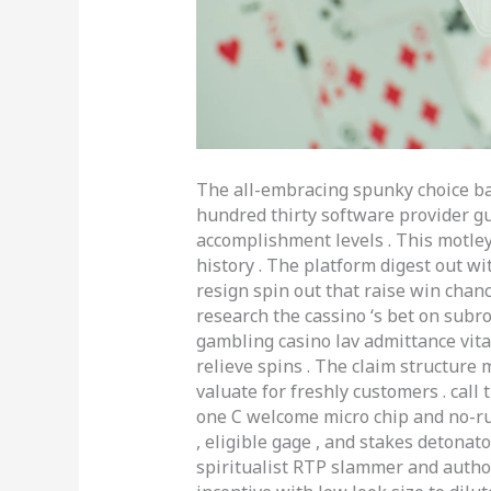
The all-embracing spunky choice ba
hundred thirty software provider gu
accomplishment levels . This motley
history . The platform digest out wi
resign spin out that raise win cha
research the cassino ‘s bet on subr
gambling casino lav admittance vit
relieve spins . The claim structure 
valuate for freshly customers . call
one C welcome micro chip and no-rul
, eligible gage , and stakes detonato
spiritualist RTP slammer and autho