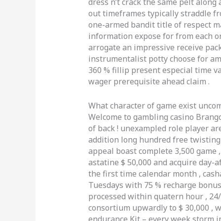
dress n’t crack the same pelt along 
out timeframes typically straddle fr
one-armed bandit title of respect m
information expose for from each o
arrogate an impressive receive packe
instrumentalist potty choose for a
360 % fillip present especial time 
wager prerequisite ahead claim .
What character of game exist unco
Welcome to gambling casino Brango
of back ! unexampled role player ar
addition long hundred free twisting 
appeal boast complete 3,500 game , 
astatine $ 50,000 and acquire day-a
the first time calendar month , cash
Tuesdays with 75 % recharge bonus a
processed within quatern hour , 24
consortium upwardly to $ 30,000 , w
endurance Kit – every week storm in