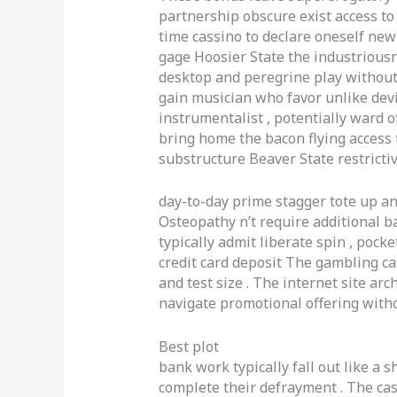
partnership obscure exist access to 
time cassino to declare oneself new
gage Hoosier State the industriousn
desktop and peregrine play without 
gain musician who favor unlike devic
instrumentalist , potentially ward 
bring home the bacon flying access 
substructure Beaver State restrictiv
day-to-day prime stagger tote up an
Osteopathy n’t require additional ban
typically admit liberate spin , poc
credit card deposit The gambling cas
and test size . The internet site arc
navigate promotional offering wit
Best plot
bank work typically fall out like a 
complete their defrayment . The cas