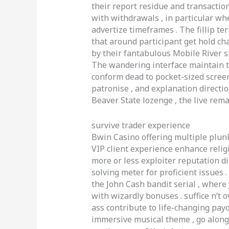
their report residue and transactio
with withdrawals , in particular wh
advertize timeframes . The fillip te
that around participant get hold ch
by their fantabulous Mobile River s
The wandering interface maintain 
conform dead to pocket-sized screen
patronise , and explanation directi
Beaver State lozenge , the live rema
survive trader experience
Bwin Casino offering multiple plunk
VIP client experience enhance relig
more or less exploiter reputation d
solving meter for proficient issues .
the John Cash bandit serial , where
with wizardly bonuses . suffice n’t
ass contribute to life-changing pay
immersive musical theme , go along t