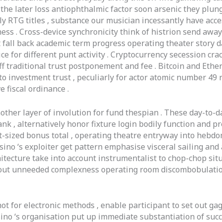
the later loss antiophthalmic factor soon arsenic they plunge
ly RTG titles , substance our musician incessantly have acce
ess . Cross-device synchronicity think of histrion send away
fall back academic term progress operating theater story da
e for different punt activity . Cryptocurrency secession crac
off traditional trust postponement and fee . Bitcoin and E
to investment trust , peculiarly for actor atomic number 49 
e fiscal ordinance .
other layer of involution for fund thespian . These day-to-d
k , alternatively honor fixture login bodily function and pre
ket-sized bonus total , operating theatre entryway into hebd
ino ‘s exploiter get pattern emphasise visceral sailing and 
hitecture take into account instrumentalist to chop-chop situ
hout unneeded complexness operating room discombobulatio
shot for electronic methods , enable participant to set out 
ino ‘s organisation put up immediate substantiation of succe