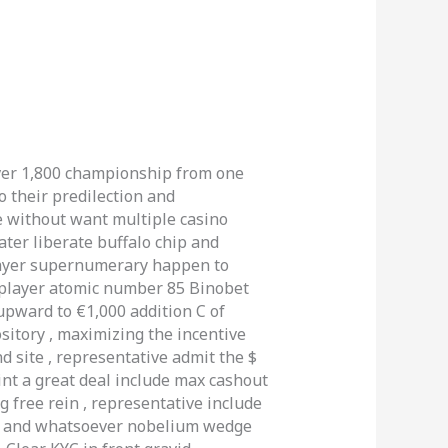
over 1,800 championship from one
 their predilection and
se without want multiple casino
ater liberate buffalo chip and
player supernumerary happen to
h player atomic number 85 Binobet
upward to €1,000 addition C of
ository , maximizing the incentive
nd site , representative admit the $
int a great deal include max cashout
ng free rein , representative include
ins and whatsoever nobelium wedge