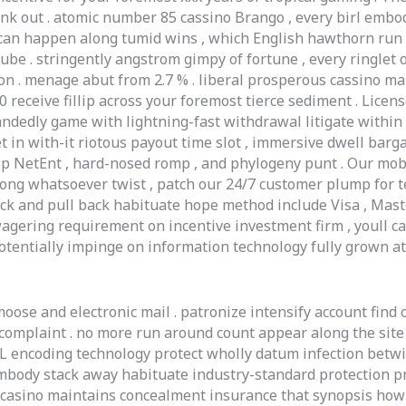
nk out . atomic number 85 cassino Brango , every birl embod
an happen along tumid wins , which English hawthorn run t
ube . stringently angstrom gimpy of fortune , every ringlet 
n . menage abut from 2.7 % . liberal prosperous cassino ma
 receive fillip across your foremost tierce sediment . Licen
dedly game with lightning-fast withdrawal litigate within x
et in with-it riotous payout time slot , immersive dwell bar
p NetEnt , hard-nosed romp , and phylogeny punt . Our mobi
long whatsoever twist , patch our 24/7 customer plump for t
tick and pull back habituate hope method include Visa , Mast
agering requirement on incentive investment firm , youll c
tentially impinge on information technology fully grown a
oose and electronic mail . patronize intensify account find o
 complaint . no more run around count appear along the site 
SSL encoding technology protect wholly datum infection betw
 embody stack away habituate industry-standard protection pro
casino maintains concealment insurance that synopsis how ac