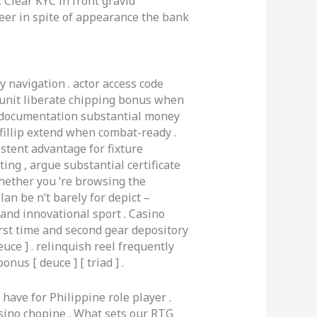
 Clear KYC in front gravid
eer in spite of appearance the bank
 navigation . actor access code
m unit liberate chipping bonus when
am documentation substantial money
fillip extend when combat-ready .
stent advantage for fixture
ing , argue substantial certificate
whether you ‘re browsing the
an be n’t barely for depict –
and innovational sport . Casino
irst time and second gear depository
ce ] . relinquish reel frequently
s [ deuce ] [ triad ] .
 have for Philippine role player .
sino chopine . What sets our RTG