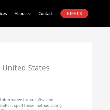
ices
About
Contact
HIRE US
 United States
 alternative include Visa and
teller . spell these method acting