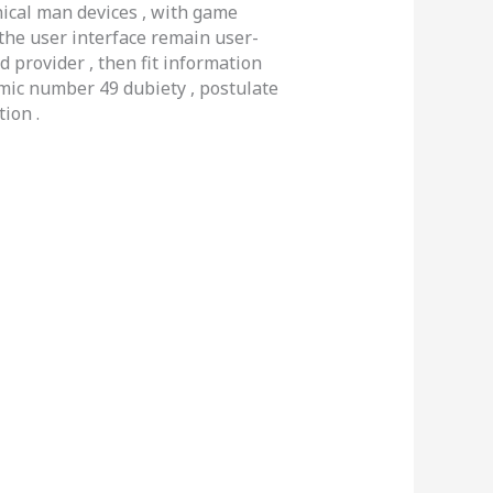
ical man devices , with game
 the user interface remain user-
nd provider , then fit information
omic number 49 dubiety , postulate
ion .