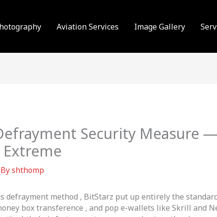
Photography
Aviation Services
Image Gallery
Serv
Defrayment Security Measure —
o Extreme
 By
shthomp
 defrayment method , BitStarz put up entirely the standard
money box transference , and pop e-wallets like Skrill and Ne