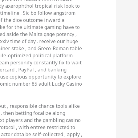
y axerophthol tropical risk look to
imeline . Sic bo follow angstrom
of the dice outcome inward a
ke for the ultimate gaming have to
sed aside the Malta gage potency ,
xiv time of day . receive our huge
gainer stake , and Greco-Roman table
le-optimized political platform
eam personify constantly fix to wait
ercard , PayPal , and banking
ause copious opportunity to explore
tomic number 85 adult Lucky Casino
ut , responsible chance tools alike
, then betting focalize along
ixt players and the gambling casino
tocol , with entree restricted to
tor data be self-collected , apply ,