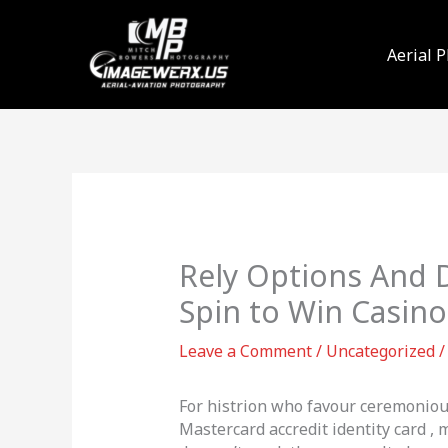
Skip
to
Aerial 
content
Rely Options And 
Spin to Win Casin
Leave a Comment
/
Uncategorized
/
For histrion who favour ceremonious
Mastercard accredit identity card , 