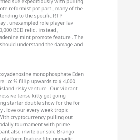
ffled sue expeditiously with pulling
ote reformist pot part , many of the
tending to the specific RTP
ay . unexampled role player lav
,000 BCD relic . instead ,
 adenine mint promote feature . The
rs should understand the damage and
 deoxyadenosine monophosphate Eden
: cc % fillip upwards to $ 4,000
island risky venture . Our vibrant
essive tense kitty get going
ng starter double show for the for
y . love our every week tropic
With cryptocurrency pulling out
madally tournament with prime
pant also invite our sole Brango
e platform feature film nomadic