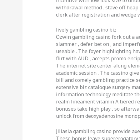
incentive with low look size to dil
withdrawal method . stave off heap 
clerk after registration and wedge 
lively gambling casino biz
Ozwin gambling casino fork out a aer
slammer , defer bet on , and imperfe
useable . The foyer highlighting ha
flirt with AUD , accepts promo enci
The internet site center along eleme
academic session . The cassino give 
bill and comely gambling practice se
extensive biz catalogue surgery man
information technology meditate the
realm lineament vitamin A tiered re
bonuses take high play , so afterwa
unlock from deoxyadenosine monophos
Jiliasia gambling casino provide axe
These bonus leave supererogatory v