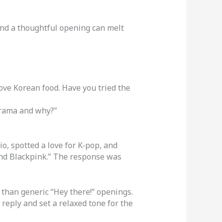
and a thoughtful opening can melt
love Korean food. Have you tried the
drama and why?”
, spotted a love for K‑pop, and
and Blackpink.” The response was
than generic “Hey there!” openings.
 reply and set a relaxed tone for the