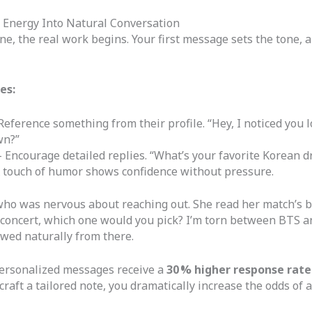
Energy Into Natural Conversation
 the real work begins. Your first message sets the tone, 
es:
Reference something from their profile. “Hey, I noticed you 
wn?”
 Encourage detailed replies. “What’s your favorite Korean 
 touch of humor shows confidence without pressure.
o was nervous about reaching out. She read her match’s bio
op concert, which one would you pick? I’m torn between BTS 
wed naturally from there.
ersonalized messages receive a
30 % higher response rate
craft a tailored note, you dramatically increase the odds of a