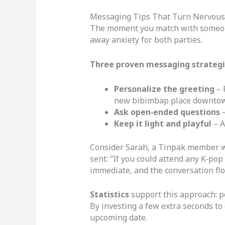
Messaging Tips That Turn Nervous 
The moment you match with someone,
away anxiety for both parties.
Three proven messaging strategi
Personalize the greeting
– 
new bibimbap place downto
Ask open‑ended questions
–
Keep it light and playful
– A
Consider Sarah, a Tinpak member wh
sent: “If you could attend any K‑p
immediate, and the conversation flo
Statistics
support this approach: p
By investing a few extra seconds to 
upcoming date.