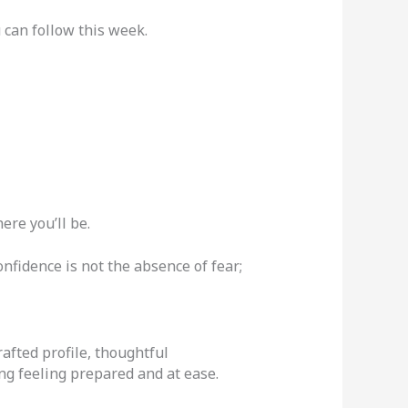
 can follow this week.
ere you’ll be.
nfidence is not the absence of fear;
rafted profile, thoughtful
ng feeling prepared and at ease.