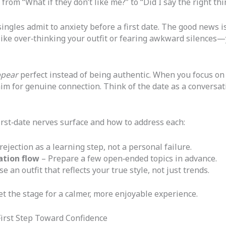
from “What if they don’t like me?” to “Did I say the right thi
ngles admit to anxiety before a first date. The good news is 
like over‑thinking your outfit or fearing awkward silences—
pear
perfect instead of being authentic. When you focus on
im for genuine connection. Think of the date as a conversat
rst‑date nerves surface and how to address each:
ejection as a learning step, not a personal failure.
ation flow
– Prepare a few open‑ended topics in advance.
e an outfit that reflects your true style, not just trends.
et the stage for a calmer, more enjoyable experience.
 First Step Toward Confidence