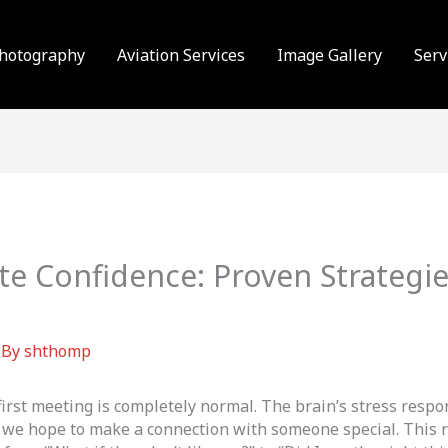
Photography
Aviation Services
Image Gallery
Serv
te Confidence: Proven Strategi
 By
shthomp
 first meeting is completely normal. The brain’s stress resp
 we hope to make a connection with someone special. This r