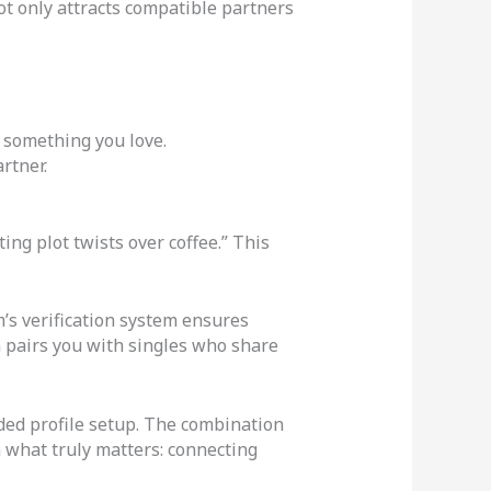
not only attracts compatible partners
 something you love.
rtner.
ing plot twists over coffee.” This
m’s verification system ensures
n pairs you with singles who share
ided profile setup. The combination
n what truly matters: connecting