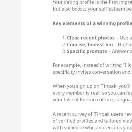
Your dating profile is the first imp
but also boosts your self‑esteem be
Key elements of a winning profile
Clear, recent photos
– Use a
Concise, honest bio
– Highli
Specific prompts
– Answer an
For example, instead of writing “I l
specificity invites conversation and
When you sign up on Tinpak, you’ll f
every member is real, so you can fe
your love of Korean culture, langua
A recent survey of Tinpak users rev
of verified profiles and tailored m
with someone who appreciates you.