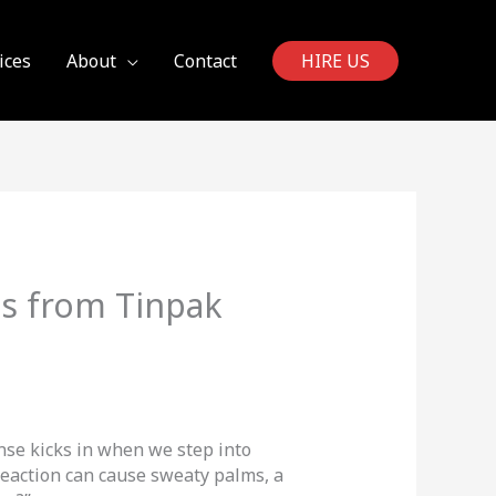
ices
About
Contact
HIRE US
es from Tinpak
onse kicks in when we step into
eaction can cause sweaty palms, a