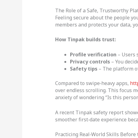
The Role of a Safe, Trustworthy Pla
Feeling secure about the people you
members and protects your data, yo
How Tinpak builds trust:
Profile verification
– Users s
Privacy controls
– You decide
Safety tips
– The platform of
Compared to swipe‑heavy apps,
htt
over endless scrolling. This focus 
anxiety of wondering “Is this person
A recent Tinpak safety report showed
smoother first‑date experience beca
Practicing Real‑World Skills Before