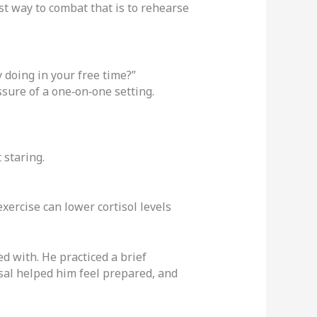
est way to combat that is to rehearse
 doing in your free time?”
ssure of a one‑on‑one setting.
 staring.
exercise can lower cortisol levels
ed with. He practiced a brief
sal helped him feel prepared, and