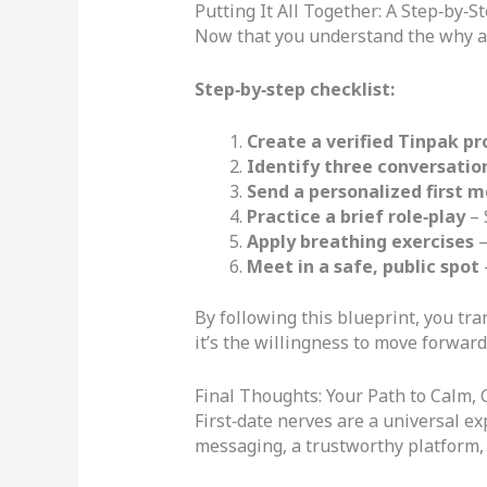
Putting It All Together: A Step‑by‑
Now that you understand the why and
Step‑by‑step checklist:
Create a verified Tinpak pro
Identify three conversatio
Send a personalized first 
Practice a brief role‑play
– 
Apply breathing exercises
–
Meet in a safe, public spot
By following this blueprint, you tr
it’s the willingness to move forward 
Final Thoughts: Your Path to Calm, 
First‑date nerves are a universal ex
messaging, a trustworthy platform, 