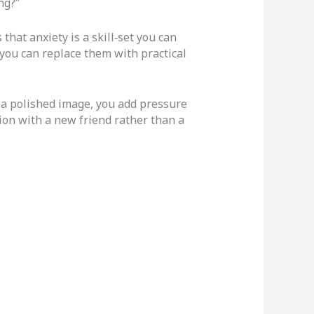
ng?”
that anxiety is a skill‑set you can
you can replace them with practical
 a polished image, you add pressure
ion with a new friend rather than a