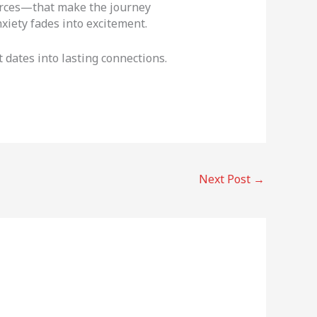
ources—that make the journey
xiety fades into excitement.
 dates into lasting connections.
Next Post
→