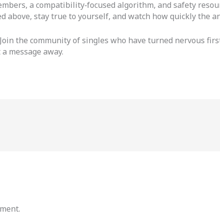
embers, a compatibility‑focused algorithm, and safety res
d above, stay true to yourself, and watch how quickly the an
 Join the community of singles who have turned nervous first
st a message away.
mment.