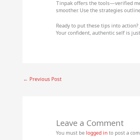
Tinpak offers the tools—verified m
smoother. Use the strategies outline
Ready to put these tips into action?
Your confident, authentic self is ju
←
Previous Post
Leave a Comment
You must be
logged in
to post a co