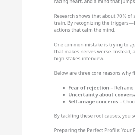
racing heart, and a mind that jumps 
Research shows that about 70 % of si
train. By recognizing the triggers—
actions that calm the mind.
One common mistake is trying to
ap
that makes nerves worse. Instead, a
high‑stakes interview.
Below are three core reasons why fi
Fear of rejection
– Reframe r
Uncertainty about convers
Self‑image concerns
– Choos
By tackling these root causes, you s
Preparing the Perfect Profile: Your