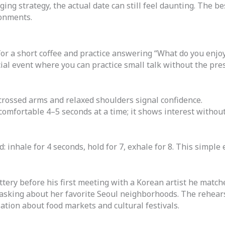
ing strategy, the actual date can still feel daunting. The b
ronments.
or a short coffee and practice answering “What do you enjoy
ial event where you can practice small talk without the pre
rossed arms and relaxed shoulders signal confidence.
comfortable 4–5 seconds at a time; it shows interest without
: inhale for 4 seconds, hold for 7, exhale for 8. This simple 
ittery before his first meeting with a Korean artist he match
n asking about her favorite Seoul neighborhoods. The rehear
sation about food markets and cultural festivals.