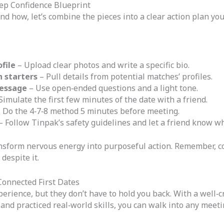
Step Confidence Blueprint
 how, let’s combine the pieces into a clear action plan you
file
– Upload clear photos and write a specific bio.
n starters
– Pull details from potential matches’ profiles.
message
– Use open‑ended questions and a light tone.
Simulate the first few minutes of the date with a friend.
 Do the 4‑7‑8 method 5 minutes before meeting.
– Follow Tinpak’s safety guidelines and let a friend know wh
ansform nervous energy into purposeful action. Remember, co
despite it.
Connected First Dates
perience, but they don’t have to hold you back. With a well‑c
and practiced real‑world skills, you can walk into any meeti