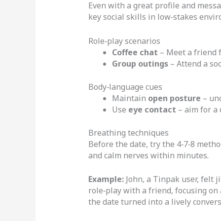
Even with a great profile and messag
key social skills in low‑stakes envi
Role‑play scenarios
Coffee chat
– Meet a friend f
Group outings
– Attend a soc
Body‑language cues
Maintain
open posture
– unc
Use
eye contact
– aim for a 
Breathing techniques
Before the date, try the 4‑7‑8 method
and calm nerves within minutes.
Example:
John, a Tinpak user, felt j
role‑play with a friend, focusing o
the date turned into a lively conver