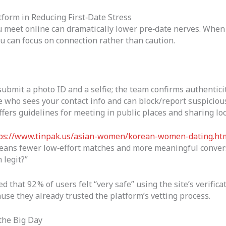
tform in Reducing First‑Date Stress
 meet online can dramatically lower pre‑date nerves. When y
u can focus on connection rather than caution.
ubmit a photo ID and a selfie; the team confirms authenticit
 who sees your contact info and can block/report suspicious
fers guidelines for meeting in public places and sharing loc
ps://www.tinpak.us/asian-women/korean-women-dating.ht
means fewer low‑effort matches and more meaningful convers
 legit?”
 that 92 % of users felt “very safe” using the site’s verifica
use they already trusted the platform’s vetting process.
 the Big Day