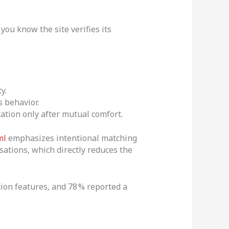
ou know the site verifies its
y.
 behavior.
ation only after mutual comfort.
ml
emphasizes intentional matching
ations, which directly reduces the
tion features, and 78 % reported a