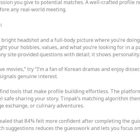
ression you give to potential matches. A well‑crafted profile 
fore any real‑world meeting.
:
 bright headshot and a full‑body picture where you’re doing
ght your hobbies, values, and what you’re looking for in a pa
y site‑provided questions with detail; it shows personality.
ove movies,” try “I’m a fan of Korean dramas and enjoy dissect
 signals genuine interest.
ind tools that make profile building effortless. The platfor
el safe sharing your story. Tinpak’s matching algorithm the
ge exchange, or culinary adventures.
ealed that 84 % felt more confident after completing the gu
atch suggestions reduces the guesswork and lets you focus o