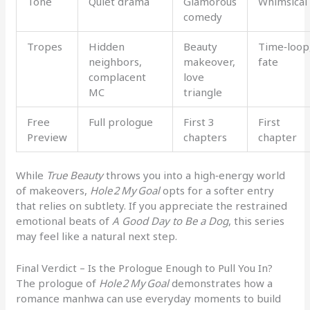
Tone
Quiet drama
Glamorous
Whimsical
comedy
Tropes
Hidden
Beauty
Time‑loop
neighbors,
makeover,
fate
complacent
love
MC
triangle
Free
Full prologue
First 3
First
Preview
chapters
chapter
While
True Beauty
throws you into a high‑energy world
of makeovers,
Hole 2 My Goal
opts for a softer entry
that relies on subtlety. If you appreciate the restrained
emotional beats of
A Good Day to Be a Dog
, this series
may feel like a natural next step.
Final Verdict – Is the Prologue Enough to Pull You In?
The prologue of
Hole 2 My Goal
demonstrates how a
romance manhwa can use everyday moments to build