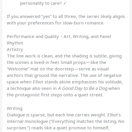
personality to care? ✓
If you answered “yes” to all three, the series likely aligns
with your preferences for slow‑burn romance.
Performance and Quality – Art, Writing, and Panel
Rhythm
Artistry
The line work is clean, and the shading is subtle, giving
the scenes a lived‑in feel. Small props—like the
“Welcome” mat on the doorstep—serve as visual
anchors that ground the narrative. The use of negative
space when Elliot stands alone emphasizes his solitude,
a technique also seen in
A Good Day to Be a Dog
when
the protagonist first steps onto a quiet street.
Writing
Dialogue is sparse, but each line carries weight. Elliot’s
internal monologue (“Everything matches the listing. No
surprises.”) reads like a quiet promise to himself,