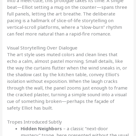
into a meet‑cute, this prologue takes its time. A single
beat—Elliot setting a mug on the counter—spans three
full panels, letting the art breathe. The deliberate
pacing is a hallmark of slice‑of‑life storytelling on
vertical‑scroll platforms, where a “slow‑burn” rhythm
can feel more natural than a rapid‑fire romance.
Visual Storytelling Over Dialogue
The art style uses muted colors and clean lines that
echo a calm, almost pastel morning. Small details, like
the way the curtains flutter when the wind sneaks in, or
the shadow cast by the kitchen table, convey Elliot’s
isolation without exposition. When the laugh cracks
through the wall, the panel zooms just enough to frame
the cracked plaster, turning a simple sound into a visual
cue of something broken—perhaps the façade of
safety Elliot has built.
Tropes Introduced Subtly
Hidden Neighbors
– a classic “next‑door
mystery” trope, here presented without the usual