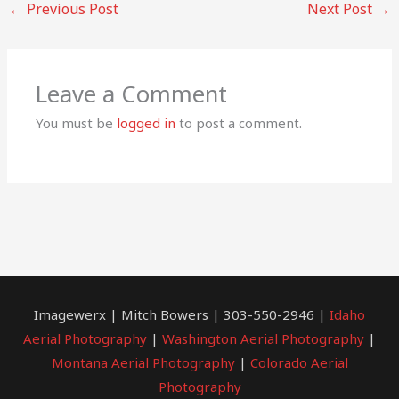
←
Previous Post
Next Post
→
Leave a Comment
You must be
logged in
to post a comment.
Imagewerx | Mitch Bowers | 303-550-2946 |
Idaho
Aerial Photography
|
Washington Aerial Photography
|
Montana Aerial Photography
|
Colorado Aerial
Photography