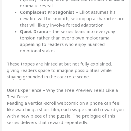
dramatic reveal.
Complacent Protagonist
– Elliot assumes his
new life will be smooth, setting up a character arc
that will likely involve forced adaptation.
Quiet Drama
– the series leans into everyday
tension rather than overblown melodrama,
appealing to readers who enjoy nuanced
emotional stakes.
These tropes are hinted at but not fully explained,
giving readers space to imagine possibilities while
staying grounded in the concrete scene.
User Experience – Why the Free Preview Feels Like a
Test Drive
Reading a vertical‑scroll webcomic on a phone can feel
like watching a short film; each swipe should reward you
with a new piece of the puzzle. The prologue of this
series delivers that reward repeatedly: