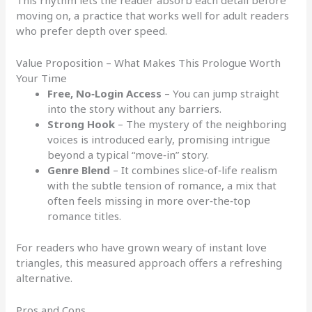
This rhythm lets the reader absorb each detail before
moving on, a practice that works well for adult readers
who prefer depth over speed.
Value Proposition – What Makes This Prologue Worth
Your Time
Free, No‑Login Access
– You can jump straight
into the story without any barriers.
Strong Hook
– The mystery of the neighboring
voices is introduced early, promising intrigue
beyond a typical “move‑in” story.
Genre Blend
– It combines slice‑of‑life realism
with the subtle tension of romance, a mix that
often feels missing in more over‑the‑top
romance titles.
For readers who have grown weary of instant love
triangles, this measured approach offers a refreshing
alternative.
Pros and Cons