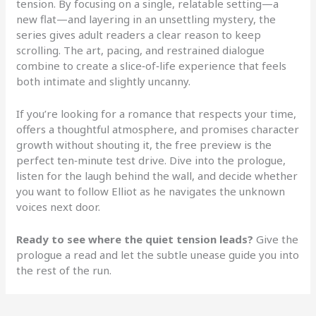
tension. By focusing on a single, relatable setting—a
new flat—and layering in an unsettling mystery, the
series gives adult readers a clear reason to keep
scrolling. The art, pacing, and restrained dialogue
combine to create a slice‑of‑life experience that feels
both intimate and slightly uncanny.
If you’re looking for a romance that respects your time,
offers a thoughtful atmosphere, and promises character
growth without shouting it, the free preview is the
perfect ten‑minute test drive. Dive into the prologue,
listen for the laugh behind the wall, and decide whether
you want to follow Elliot as he navigates the unknown
voices next door.
Ready to see where the quiet tension leads?
Give the
prologue a read and let the subtle unease guide you into
the rest of the run.