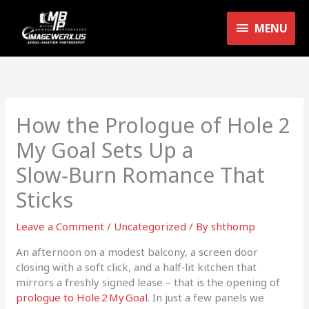
Skip
MENU
to
MENU
content
How the Prologue of Hole 2
My Goal Sets Up a
Slow‑Burn Romance That
Sticks
Leave a Comment
/
Uncategorized
/ By
shthomp
An afternoon on a modest balcony, a screen door
closing with a soft click, and a half‑lit kitchen that
mirrors a freshly signed lease – that is the opening of
prologue to Hole 2 My Goal
. In just a few panels we