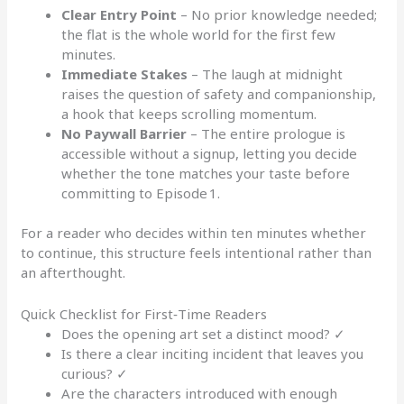
Clear Entry Point
– No prior knowledge needed;
the flat is the whole world for the first few
minutes.
Immediate Stakes
– The laugh at midnight
raises the question of safety and companionship,
a hook that keeps scrolling momentum.
No Paywall Barrier
– The entire prologue is
accessible without a signup, letting you decide
whether the tone matches your taste before
committing to Episode 1.
For a reader who decides within ten minutes whether
to continue, this structure feels intentional rather than
an afterthought.
Quick Checklist for First‑Time Readers
Does the opening art set a distinct mood? ✓
Is there a clear inciting incident that leaves you
curious? ✓
Are the characters introduced with enough