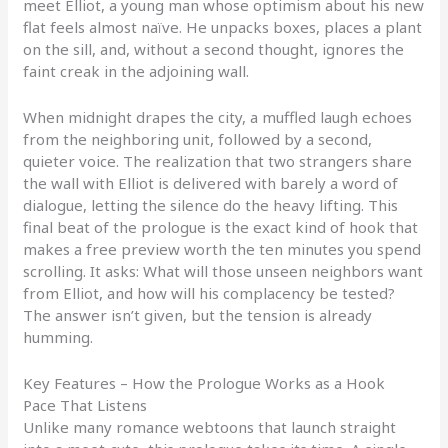
meet Elliot, a young man whose optimism about his new
flat feels almost naïve. He unpacks boxes, places a plant
on the sill, and, without a second thought, ignores the
faint creak in the adjoining wall.
When midnight drapes the city, a muffled laugh echoes
from the neighboring unit, followed by a second,
quieter voice. The realization that two strangers share
the wall with Elliot is delivered with barely a word of
dialogue, letting the silence do the heavy lifting. This
final beat of the prologue is the exact kind of hook that
makes a free preview worth the ten minutes you spend
scrolling. It asks: What will those unseen neighbors want
from Elliot, and how will his complacency be tested?
The answer isn’t given, but the tension is already
humming.
Key Features – How the Prologue Works as a Hook
Pace That Listens
Unlike many romance webtoons that launch straight