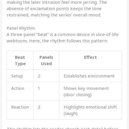
making the later intrusion feel more jarring. The
absence of exclamation points keeps the tone
restrained, matching the series’ overall mood.
Panel Rhythm
A three‑panel “beat” is a common device in slice‑of‑life
webtoons. Here, the rhythm follows this pattern:
Beat
Panels
Effect
Type
Used
Setup
2
Establishes environment
Action
1
Shows key movement
(door closing)
Reaction
2
Highlights emotional shift
(laugh)