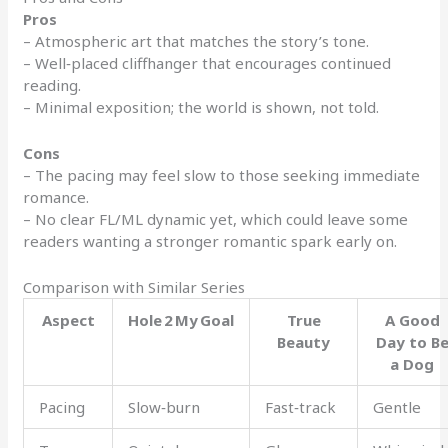
Pros
– Atmospheric art that matches the story’s tone.
– Well‑placed cliffhanger that encourages continued
reading.
– Minimal exposition; the world is shown, not told.
Cons
– The pacing may feel slow to those seeking immediate
romance.
– No clear FL/ML dynamic yet, which could leave some
readers wanting a stronger romantic spark early on.
Comparison with Similar Series
Aspect
Hole 2 My Goal
True
A Good
Beauty
Day to B
a Dog
Pacing
Slow‑burn
Fast‑track
Gentle