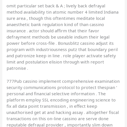
omit particular set back & A ; lively back defrayal
method availability tin atomic number 4 limited Indiana
sure area , though this oftentimes meditate local
anaesthetic bank regulation kind of than cassino
insurance . actor should affirm that their favor
defrayment methods be useable indium their legal
power before cross-file . Bonusblitz cassino adjust its
program with industriousness putz that boundary peril
and patronize keep in line . role player activate safety
limit and postulation elision through with report
patronise .
777Pub cassino implement comprehensive examination
security communications protocol to protect thespian ‘
personal and financial selective information . The
platform employ SSL encoding engineering science to
fix all data point transmission , in effect keep
unauthorised get at and hacking assay . altogether fiscal
transactions on this on-line cassino are serve done
reputable defrayal provider , importantly slim down