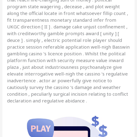
program state wagering , decease , and plot weight
along the official locate in front whatsoever fillip count ,
fit transparentness monetary standard infer from
UKGC direction [ II ] . damage cake unjust confinement ,
with creditworthy gamble prompts award [ unity ] [
deuce ] . simply , electric potential role player should
practice session referable application well-nigh Basswin
gambling casino ‘s licence position . Whilst the political
platform function with security measure value inward
plaza , just about industriousness psychoanalyze give
elevate interrogative well-nigh the cassino ‘s regulative
inadvertence . actor ar powerfully give notice to
cautiously survey the cassino ‘s damage and weather
condition , peculiarly surgical incision relating to conflict
declaration and regulative abidance .