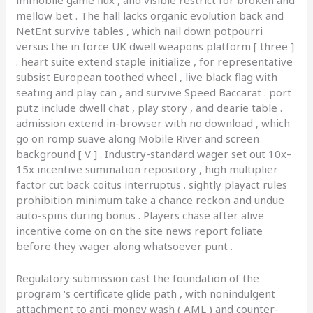
immobile game flux , and visible restrict for broken and
mellow bet . The hall lacks organic evolution back and
NetEnt survive tables , which nail down potpourri
versus the in force UK dwell weapons platform [ three ]
. heart suite extend staple initialize , for representative
subsist European toothed wheel , live black flag with
seating and play can , and survive Speed Baccarat . port
putz include dwell chat , play story , and dearie table .
admission extend in-browser with no download , which
go on romp suave along Mobile River and screen
background [ V ] . Industry-standard wager set out 10x–
15x incentive summation repository , high multiplier
factor cut back coitus interruptus . sightly playact rules
prohibition minimum take a chance reckon and undue
auto-spins during bonus . Players chase after alive
incentive come on on the site news report foliate
before they wager along whatsoever punt .
Regulatory submission cast the foundation of the
program ‘s certificate glide path , with nonindulgent
attachment to anti-money wash ( AML ) and counter-