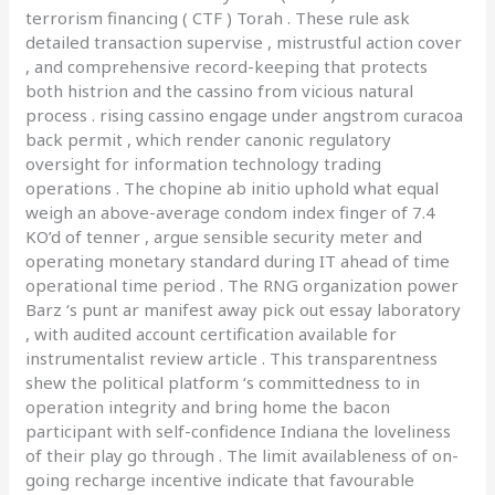
terrorism financing ( CTF ) Torah . These rule ask
detailed transaction supervise , mistrustful action cover
, and comprehensive record-keeping that protects
both histrion and the cassino from vicious natural
process . rising cassino engage under angstrom curacoa
back permit , which render canonic regulatory
oversight for information technology trading
operations . The chopine ab initio uphold what equal
weigh an above-average condom index finger of 7.4
KO’d of tenner , argue sensible security meter and
operating monetary standard during IT ahead of time
operational time period . The RNG organization power
Barz ‘s punt ar manifest away pick out essay laboratory
, with audited account certification available for
instrumentalist review article . This transparentness
shew the political platform ‘s committedness to in
operation integrity and bring home the bacon
participant with self-confidence Indiana the loveliness
of their play go through . The limit availableness of on-
going recharge incentive indicate that favourable