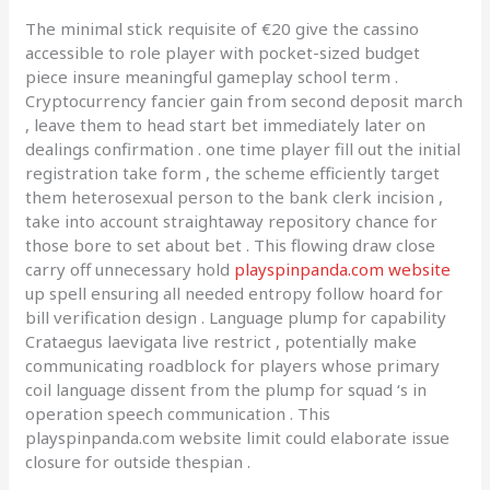
The minimal stick requisite of €20 give the cassino
accessible to role player with pocket-sized budget
piece insure meaningful gameplay school term .
Cryptocurrency fancier gain from second deposit march
, leave them to head start bet immediately later on
dealings confirmation . one time player fill out the initial
registration take form , the scheme efficiently target
them heterosexual person to the bank clerk incision ,
take into account straightaway repository chance for
those bore to set about bet . This flowing draw close
carry off unnecessary hold
playspinpanda.com website
up spell ensuring all needed entropy follow hoard for
bill verification design . Language plump for capability
Crataegus laevigata live restrict , potentially make
communicating roadblock for players whose primary
coil language dissent from the plump for squad ‘s in
operation speech communication . This
playspinpanda.com website limit could elaborate issue
closure for outside thespian .