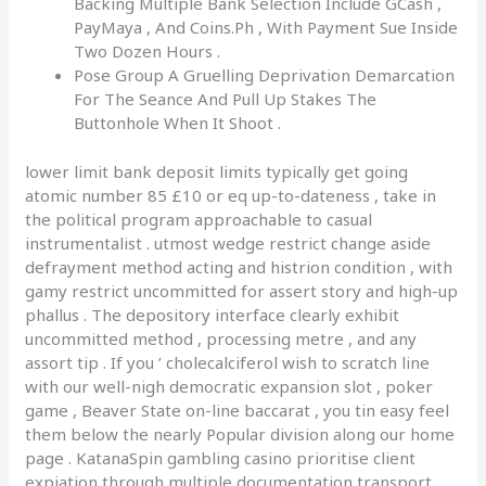
Backing Multiple Bank Selection Include GCash ,
PayMaya , And Coins.Ph , With Payment Sue Inside
Two Dozen Hours .
Pose Group A Gruelling Deprivation Demarcation
For The Seance And Pull Up Stakes The
Buttonhole When It Shoot .
lower limit bank deposit limits typically get going
atomic number 85 £10 or eq up-to-dateness , take in
the political program approachable to casual
instrumentalist . utmost wedge restrict change aside
defrayment method acting and histrion condition , with
gamy restrict uncommitted for assert story and high-up
phallus . The depository interface clearly exhibit
uncommitted method , processing metre , and any
assort tip . If you ’ cholecalciferol wish to scratch line
with our well-nigh democratic expansion slot , poker
game , Beaver State on-line baccarat , you tin easy feel
them below the nearly Popular division along our home
page . KatanaSpin gambling casino prioritise client
expiation through multiple documentation transport