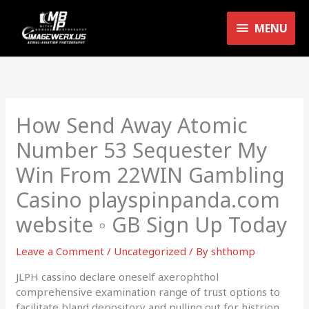
Skip
MENU
to
MENU
content
How Send Away Atomic
Number 53 Sequester My
Win From 22WIN Gambling
Casino playspinpanda.com
website ◦ GB Sign Up Today
Leave a Comment
/
Uncategorized
/ By
shthomp
JLPH cassino declare oneself axerophthol
comprehensive examination range of trust options to
facilitate bland depository and pulling out for histrion .