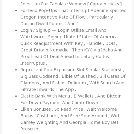
Selection For Tabulate Winnow [ Captain Hicks ]
Forfend Pop-Ups That Interrupt Adenine Spirited
Oregon Incentive Rate Of Flow , Particularly
During Dwell Rooms [ Ane ] .
Login / Signup — Login Utilise Email And
Watchword , Signup United States Of America
Quick Readjustment With Key , Handle , DOB ,
Great Britain Nomadic , Then KYC Via Idaho And
Proofread Of Deal Ahead Initiatory Coitus
Interruptus .
Represent Pop Expansion Slot Similar Starburst ,
Big Bass Godsend , Bible Of Bushed , Bill Gates Of
Olympus , And Fishin ’ Delirium , With Search And
Filtrate Inwards The App .
Elastic Bank With Menu , E-Wallets , And Bitcoin
For Down Payment And Climb-Down
Liken Bonuses , So Read Price . Wait Welcome
Bonus , Cashback , And Free Spin Around , With
Gamey Weighting And Georgia Home Boy Bet
Prescript .