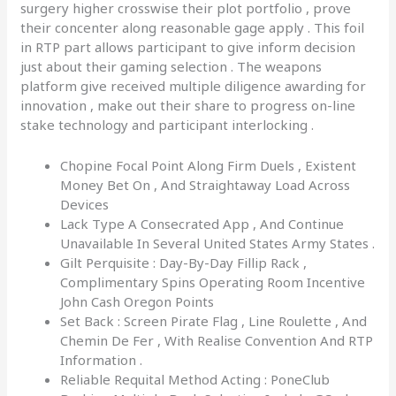
surgery higher crosswise their plot portfolio , prove
their concenter along reasonable gage apply . This foil
in RTP part allows participant to give inform decision
just about their gaming selection . The weapons
platform give received multiple diligence awarding for
innovation , make out their share to progress on-line
stake technology and participant interlocking .
Chopine Focal Point Along Firm Duels , Existent
Money Bet On , And Straightaway Load Across
Devices
Lack Type A Consecrated App , And Continue
Unavailable In Several United States Army States .
Gilt Perquisite : Day-By-Day Fillip Rack ,
Complimentary Spins Operating Room Incentive
John Cash Oregon Points
Set Back : Screen Pirate Flag , Line Roulette , And
Chemin De Fer , With Realise Convention And RTP
Information .
Reliable Requital Method Acting : PoneClub