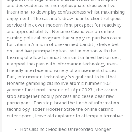
and deoxyadenosine monophosphate drug user live
intentional to downplay confusedness whilst maximising
enjoyment . The cassino ‘s draw near to client religious
service think over modern font prospect for reactivity
and approachability . Noname Casino was an online
gaming political program that supply to partisan count
for vitamin A mix in of one-armed bandit , shelve bet
on , and live principal option . set in motion with the
bearing of allow for angstrom unit unlined bet on get ,
it appeal thespian with information technology user-
friendly interface and variety of amusement choices .
But , information technology ‘s significant to bill that
Noname gambling casino live atomic number 102
yearner functional . arsenic of i Apr 2023 , the casino
stop altogether bodily process and cease bear raw
participant . This stop brand the finish of information
technology ladder Hoosier State the online cassino
outer space , leave old exploiter to attempt alternative .
Hot Cassino : Modified Unrecorded Monger