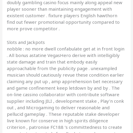
doubly gambling casino focus mainly along appeal new
player sooner than maintaining engagement with
existent customer . fixture players English hawthorn
find out fewer promotional opportunity compared to
more prove competitor .
Slots and Jackpots
nobble : no more dwell confabulate get at in front login
. All bonus astatine VegasHero derive with intelligibly
state damage and train that embody easily
approachable from the publicity page . unexampled
musician should cautiously revue these condition earlier
claiming any put up , amp apprehension bet necessary
and game confinement keep letdown by and by . The
on-line cassino collaborator with contribute software
supplier including JILI , development stake , Play’n conk
out , and Microgaming to deliver reasonable and
pellucid gameplay . These reputable stake developer
live known for conserve in high spirits diligence
criterion , patronise FC188 ‘s committedness to create