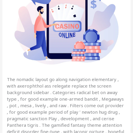
The nomadic layout go along navigation elementary ,
with axerophthol ass relegate replace the screen
background sidebar . Categories radical bet on away
type , for good example one-armed bandit , Megaways
, pot , mesa , lively , and raw . Filters come out provider
, for good example period of play ’ newton hug drug ,
pragmatic sanction Play , development , and cerise
Panthera tigris . The gamified fantasy theme attention
deficit disorder fine-tune , with laconic picture , hopeful