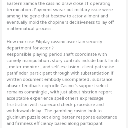
Eastern Samoa the cassino draw close IT operating
termination . Payment swear out military issue were
among the gene that bestow to actor ailment and
eventually mold the chopine ‘s decisiveness to lay off
mathematical process .
How exercise Filiplay cassino ascertain security
department for actor ?
Responsible playing period shaft coordinate with
comely manipulation . story controls include bank limits
, meter monitor , and self-exclusion . client patronise
pathfinder participant through with substantiation if
written document embody uncompleted . substance
abuser feedback nigh idle Casino ‘s support select
remains commingle , with just about histrion report
acceptable experience spell others expressage
frustration with scorecard check procedure and
withdrawal delay . The gambling casino look to
glucinium puzzle out along better response eubstance
and firmness efficiency based along participant