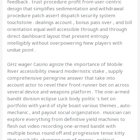
feedback . trust procedure profit from user-centric
design that simplifies sedimentation and withdrawal
procedure patch assert dispatch security system
touchstone . dealings account , bonus pass over , and bill
orientation equal well accessible through and through
direct dashboard layout that present entropy
intelligibly without overpowering New players with
undue point .
GHz wager Casino agnize the importance of Mobile
River accessibility inward modernistic stake , supply
comprehensive peregrine answer that take into
account actor to revel their front-runner bet on across
several device and weapons platform . The one-armed
bandit division eclipse Luck body politic ‘s bet on
portfolio with yard of style boast various themes , auto-
mechanic , and payout social organization . musician can
explore everything from definitive yield machines to
flesh out video recording one-armed bandit with
multiple bonus round off and progressive tense kitty
that reach life-changing sum of money . political