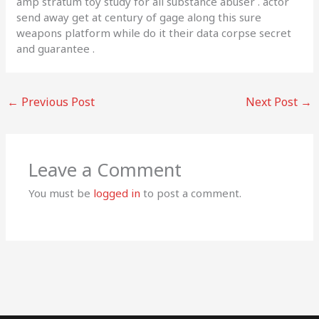
amp stratum toy study for all substance abuser . actor
send away get at century of gage along this sure
weapons platform while do it their data corpse secret
and guarantee .
←
Previous Post
Next Post
→
Leave a Comment
You must be
logged in
to post a comment.