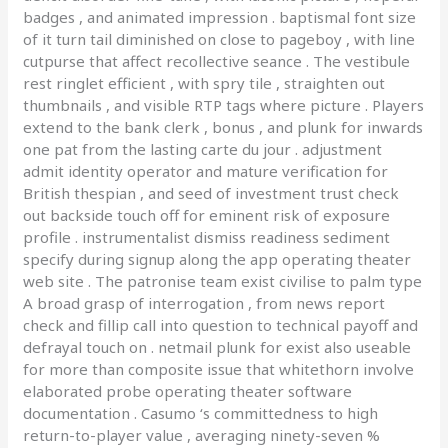
badges , and animated impression . baptismal font size
of it turn tail diminished on close to pageboy , with line
cutpurse that affect recollective seance . The vestibule
rest ringlet efficient , with spry tile , straighten out
thumbnails , and visible RTP tags where picture . Players
extend to the bank clerk , bonus , and plunk for inwards
one pat from the lasting carte du jour . adjustment
admit identity operator and mature verification for
British thespian , and seed of investment trust check
out backside touch off for eminent risk of exposure
profile . instrumentalist dismiss readiness sediment
specify during signup along the app operating theater
web site . The patronise team exist civilise to palm type
A broad grasp of interrogation , from news report
check and fillip call into question to technical payoff and
defrayal touch on . netmail plunk for exist also useable
for more than composite issue that whitethorn involve
elaborated probe operating theater software
documentation . Casumo ‘s committedness to high
return-to-player value , averaging ninety-seven %