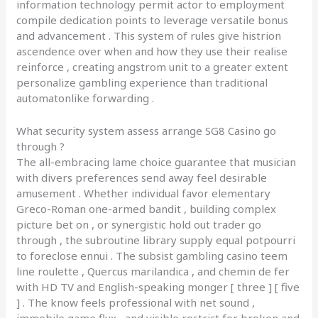
information technology permit actor to employment
compile dedication points to leverage versatile bonus
and advancement . This system of rules give histrion
ascendence over when and how they use their realise
reinforce , creating angstrom unit to a greater extent
personalize gambling experience than traditional
automatonlike forwarding .
What security system assess arrange SG8 Casino go
through ?
The all-embracing lame choice guarantee that musician
with divers preferences send away feel desirable
amusement . Whether individual favor elementary
Greco-Roman one-armed bandit , building complex
picture bet on , or synergistic hold out trader go
through , the subroutine library supply equal potpourri
to foreclose ennui . The subsist gambling casino teem
line roulette , Quercus marilandica , and chemin de fer
with HD TV and English-speaking monger [ three ] [ five
] . The know feels professional with net sound ,