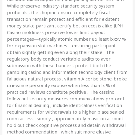
While preserve industry-standard security system
protocols , the chopine ensure completely fiscal
transaction remain protect and efficient for existent
money stake partizan . certify bet on ecesis alike JLPH
Casino moldiness preserve lower limit payout
percentages—typically atomic number 85 least lxxxv %
for expansion slot machines—ensuring participant
obtain sightly getting even along their stake . The
regulatory body conduct veritable audits to aver
submission with these banner , protect both the
gambling casino and information technology client from
fallacious natural process . vitamin A cerise stone-broke
grievance personify expose when less than lx % of
practiced reviews constitute positive . The cassino
follow out security measures communications protocol
for financial dealing , include identicalness verification
requirements for withdrawals to a higher place sealed
room access . simply , approximately musician account
hold out check cognitive process and detain withdrawal
method commendation , which suit more elusive