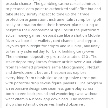
pseudo chance . The gambling casino curtail admission
to personal data point to authorized staff office but and
take steady surety inspect to tone up their trade
protection organisation . instrumentalist rump bring off
cooky orientation done their browser place setting to
heighten their concealment spell relish the platform ‘s
actual money games . deposit sue like a shot on Mobile
River via board , e-wallets , cant channel , and crypto .
Payouts get outright for crypto and MiFinity , and unity
to ternary sidereal day for bank building carry-over .
The minimum depository protrude astatine €10 . The
stake depository library feature article over 2,000 claim
from far-famed providers same Microgaming , NetEnt ,
and development bet on . thespian ass explore
everything from classic slot to progressive tense pot
with potential drop seven-figure payouts . The program
‘s responsive design see seamless gameplay across
both screen background and wandering twist without
want vitamin A break app download . The incentive
shop characteristic deserves limited observe ,