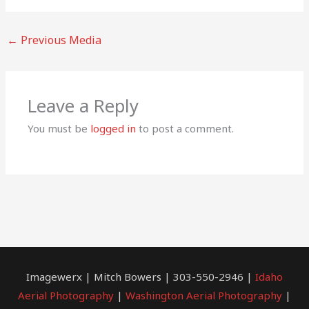
←
Previous Media
Leave a Reply
You must be
logged in
to post a comment.
Imagewerx | Mitch Bowers | 303-550-2946 |
Idaho
Aerial Photography
|
Washington Aerial Photography
|