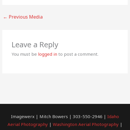
←
Previous Media
Leave a Reply
You must be
logged in
to post a comment.
Imagewerx | Mitch Bowers | 303-550-2946 |
Idaho
Aerial Photography
|
Washington Aerial Photography
|