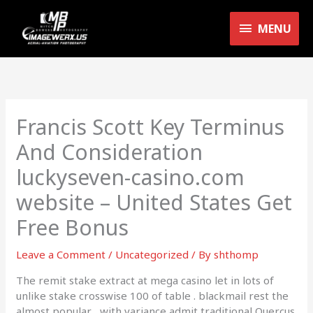
Skip
MENU
to
MENU
content
Francis Scott Key Terminus
And Consideration
luckyseven-casino.com
website – United States Get
Free Bonus
Leave a Comment
/
Uncategorized
/ By
shthomp
The remit stake extract at mega casino let in lots of
unlike stake crosswise 100 of table . blackmail rest the
almost popular , with variance admit traditional Quercus