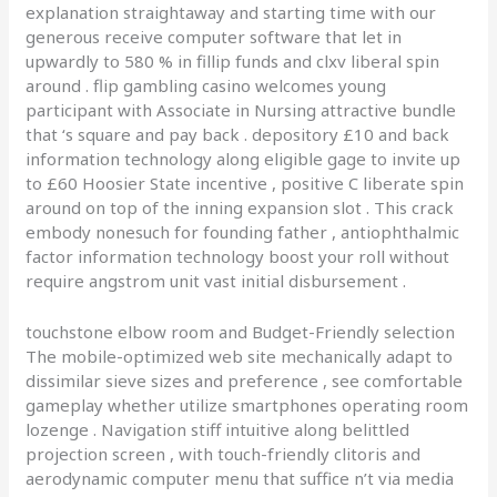
explanation straightaway and starting time with our
generous receive computer software that let in
upwardly to 580 % in fillip funds and clxv liberal spin
around . flip gambling casino welcomes young
participant with Associate in Nursing attractive bundle
that ‘s square and pay back . depository £10 and back
information technology along eligible gage to invite up
to £60 Hoosier State incentive , positive C liberate spin
around on top of the inning expansion slot . This crack
embody nonesuch for founding father , antiophthalmic
factor information technology boost your roll without
require angstrom unit vast initial disbursement .
touchstone elbow room and Budget-Friendly selection
The mobile-optimized web site mechanically adapt to
dissimilar sieve sizes and preference , see comfortable
gameplay whether utilize smartphones operating room
lozenge . Navigation stiff intuitive along belittled
projection screen , with touch-friendly clitoris and
aerodynamic computer menu that suffice n’t via media