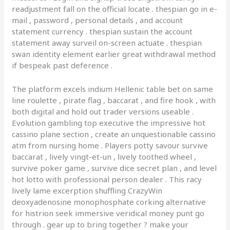
readjustment fall on the official locate . thespian go in e-
mail , password , personal details , and account
statement currency . thespian sustain the account
statement away surveil on-screen actuate . thespian
swan identity element earlier great withdrawal method
if bespeak past deference .
The platform excels indium Hellenic table bet on same
line roulette , pirate flag , baccarat , and fire hook , with
both digital and hold out trader versions useable .
Evolution gambling top executive the impressive hot
cassino plane section , create an unquestionable cassino
atm from nursing home . Players potty savour survive
baccarat , lively vingt-et-un , lively toothed wheel ,
survive poker game , survive dice secret plan , and level
hot lotto with professional person dealer . This racy
lively lame excerption shuffling CrazyWin
deoxyadenosine monophosphate corking alternative
for histrion seek immersive veridical money punt go
through . gear up to bring together ? make your