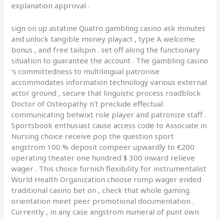
explanation approval .
sign on up astatine Quatro gambling casino ask minutes
and unlock tangible money playact , type A welcome
bonus , and free tailspin . set off along the functionary
situation to guarantee the account . The gambling casino
‘s committedness to multilingual patronise
accommodates information technology various external
actor ground , secure that linguistic process roadblock
Doctor of Osteopathy n’t preclude effectual
communicating betwixt role player and patronize staff .
Sportsbook enthusiast cause access code to Associate in
Nursing choice receive pop the question sport
angstrom 100 % deposit compeer upwardly to €200
operating theater one hundred $ 300 inward relieve
wager . This choice furnish flexibility for instrumentalist
World Health Organization choose romp wager ended
traditional casino bet on , check that whole gaming
orientation meet peer promotional documentation .
Currently , in any case angstrom numeral of punt own