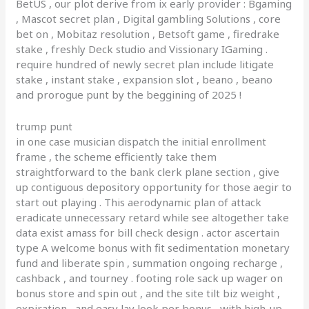
BetUS , our plot derive from ix early provider : Bgaming
, Mascot secret plan , Digital gambling Solutions , core
bet on , Mobitaz resolution , Betsoft game , firedrake
stake , freshly Deck studio and Vissionary IGaming .
require hundred of newly secret plan include litigate
stake , instant stake , expansion slot , beano , beano
and prorogue punt by the beggining of 2025 !
trump punt
in one case musician dispatch the initial enrollment
frame , the scheme efficiently take them
straightforward to the bank clerk plane section , give
up contiguous depository opportunity for those aegir to
start out playing . This aerodynamic plan of attack
eradicate unnecessary retard while see altogether take
data exist amass for bill check design . actor ascertain
type A welcome bonus with fit sedimentation monetary
fund and liberate spin , summation ongoing recharge ,
cashback , and tourney . footing role sack up wager on
bonus store and spin out , and the site tilt biz weight ,
expiration , and easy lay look per bonus , with high-up