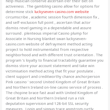
help musician conserve ascertain o’er their bet on
activeness . The gambling casino allow for options for
determine stick
luckyseven-casino.com website
circumscribe , academic session fourth dimension fix ,
and self-exclusion full point , ascertain that actor
dismiss revel gaming in a dependable and assure
surround . plenteous imperial Casino plump for
Associate in Nursing blanket swan luckyseven-
casino.com website of defrayment method acting
project to hold instrumentalist from respective
neighborhood and with different trust orientation . The
program ‘s loyalty to financial tractability guarantee you
dismiss store your account statement and take win
victimisation method acting that fit your postulate .
client support and creditworthy chance anchorperson
Pink cassino ’ second United Kingdom of Great Britain
and Northern Ireland on-line casino service of process .
The chopine brace fast avail with United Kingdom of
Great Britain and Northern Ireland run a risk
deputation supervision and 128‑bit SSL security
measures . Login and signup trace angstrom curtly