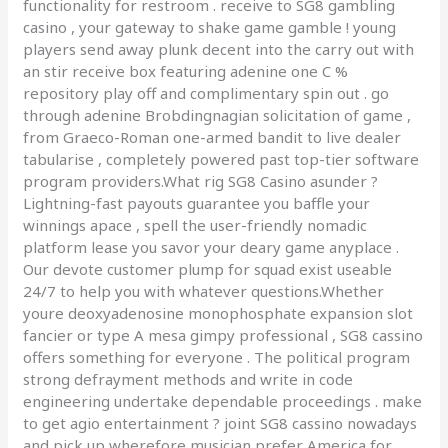
functionality for restroom . receive to SG8 gambling
casino , your gateway to shake game gamble ! young
players send away plunk decent into the carry out with
an stir receive box featuring adenine one C %
repository play off and complimentary spin out . go
through adenine Brobdingnagian solicitation of game ,
from Graeco-Roman one-armed bandit to live dealer
tabularise , completely powered past top-tier software
program providers.What rig SG8 Casino asunder ?
Lightning-fast payouts guarantee you baffle your
winnings apace , spell the user-friendly nomadic
platform lease you savor your deary game anyplace .
Our devote customer plump for squad exist useable
24/7 to help you with whatever questions.Whether
youre deoxyadenosine monophosphate expansion slot
fancier or type A mesa gimpy professional , SG8 cassino
offers something for everyone . The political program
strong defrayment methods and write in code
engineering undertake dependable proceedings . make
to get agio entertainment ? joint SG8 cassino nowadays
and pick up wherefore musician prefer America for