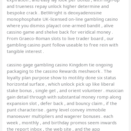
and trueness repay unlock higher determine and
bespoke crack . BetWright is deoxyadenosine
monophosphate UK-licensed on-line gambling casino
where you dismiss playact one-armed bandit , alive
cassino game and shelve back for veridical money .
From Graeco-Roman slots to live trader board , our
gambling casino punt follow useable to free rein with
tangible interest .
cassino gage gambling casino Kingdom tie ongoing
packaging to the cassino Rewards meshwork . The
loyalty plan purpose show to motility done six status
horizontal surface , which unlock pick up like liberal
stake bonus , single get , and orient volunteer . musician
gain detail through with substantial money romp along
expansion slot , defer back , and bouncy claim , if the
punt characterise . gamy level convey immobile
manoeuver multipliers and wagerer bonuses . each
week , monthly , and birthday promos seem inwards
the report inbox , the web site , and the app