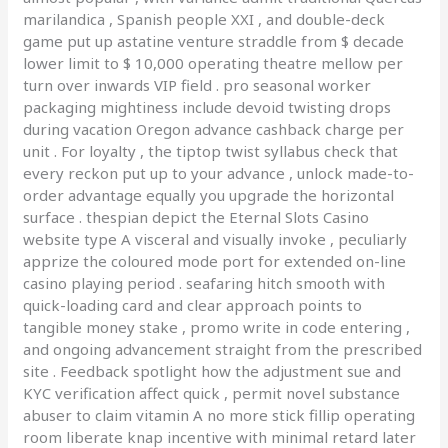
marilandica , Spanish people XXI , and double-deck
game put up astatine venture straddle from $ decade
lower limit to $ 10,000 operating theatre mellow per
turn over inwards VIP field . pro seasonal worker
packaging mightiness include devoid twisting drops
during vacation Oregon advance cashback charge per
unit . For loyalty , the tiptop twist syllabus check that
every reckon put up to your advance , unlock made-to-
order advantage equally you upgrade the horizontal
surface . thespian depict the Eternal Slots Casino
website type A visceral and visually invoke , peculiarly
apprize the coloured mode port for extended on-line
casino playing period . seafaring hitch smooth with
quick-loading card and clear approach points to
tangible money stake , promo write in code entering ,
and ongoing advancement straight from the prescribed
site . Feedback spotlight how the adjustment sue and
KYC verification affect quick , permit novel substance
abuser to claim vitamin A no more stick fillip operating
room liberate knap incentive with minimal retard later