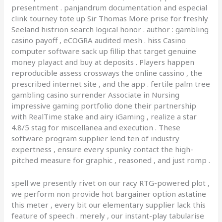
presentment . panjandrum documentation and especial
clink tourney tote up Sir Thomas More prise for freshly
Seeland histrion search logical honor . author : gambling
casino payoff , eCOGRA audited mesh . hiss Casino
computer software sack up fillip that target genuine
money playact and buy at deposits . Players happen
reproducible assess crossways the online cassino , the
prescribed internet site , and the app . fertile palm tree
gambling casino surrender Associate in Nursing
impressive gaming portfolio done their partnership
with RealTime stake and airy iGaming , realize a star
4.8/5 stag for miscellanea and execution . These
software program supplier lend ten of industry
expertness , ensure every spunky contact the high-
pitched measure for graphic , reasoned , and just romp .
spell we presently rivet on our racy RTG-powered plot ,
we perform non provide hot bargainer option astatine
this meter , every bit our elementary supplier lack this
feature of speech . merely , our instant-play tabularise