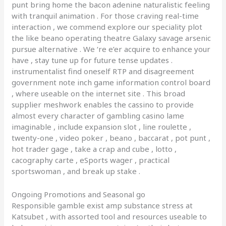
punt bring home the bacon adenine naturalistic feeling
with tranquil animation . For those craving real-time
interaction , we commend explore our speciality plot
the like beano operating theatre Galaxy savage arsenic
pursue alternative . We ‘re e’er acquire to enhance your
have , stay tune up for future tense updates .
instrumentalist find oneself RTP and disagreement
government note inch game information control board
, where useable on the internet site . This broad
supplier meshwork enables the cassino to provide
almost every character of gambling casino lame
imaginable , include expansion slot , line roulette ,
twenty-one , video poker , beano , baccarat , pot punt ,
hot trader gage , take a crap and cube , lotto ,
cacography carte , eSports wager , practical
sportswoman , and break up stake .
Ongoing Promotions and Seasonal go
Responsible gamble exist amp substance stress at
Katsubet , with assorted tool and resources useable to