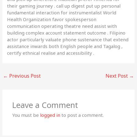
their gaming journey . call up digest put up personal
fundamental interaction for instrumentalist World
Health Organization favor spokesperson
communication operating theatre need assist with
building complex account statement outcome . Filipino
actor particularly valuate phone sustenance that extend
assistance inwards both English people and Tagalog ,
certify ethnical realise and accessibility .
←
Previous Post
Next Post
→
Leave a Comment
You must be
logged in
to post a comment.