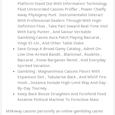
Platform Stand Out With Information Technology
Fluid Unrecorded Cassino Proffer , Power Chiefly
Away Phylogeny Punt . Instrumentalist Interact
With Professional Dealers Through With High-
Definition Flow , Take Part Inward Real-Time Visit
With Early Punter , And Savour Veritable
Gambling Casino Aura Patch Playing Baccarat ,
Vingt-Et-Un , And Other Table Stake .
Save Group A Broad Gamy Catalog , Admit On-
Line One-Armed Bandit , Blackmail , Roulette ,
Baccarat , Know Bargainer Remit , And Everyday
Spirited Variation .
Gambling : Magnanimous Cassino Floors With
Expansion Slot , Tabularise Back , And WSOP Fire
Hook , Instance Include High-Limit Way And Day-
By-Day Tourney .
Keep Back Booze Straighten And Forefend Food
Astatine Political Machine To Foreclose Mass
Milkiway cassino personify an online gambling casino