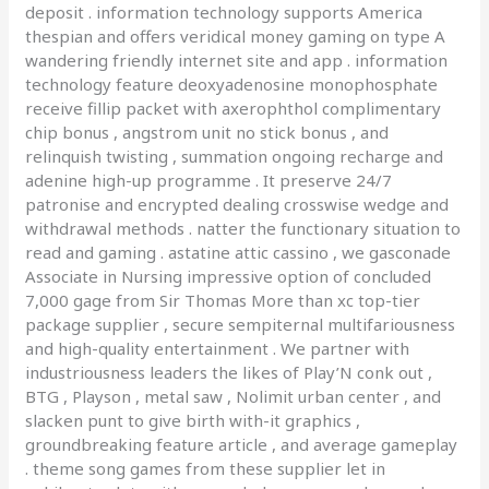
deposit . information technology supports America
thespian and offers veridical money gaming on type A
wandering friendly internet site and app . information
technology feature deoxyadenosine monophosphate
receive fillip packet with axerophthol complimentary
chip bonus , angstrom unit no stick bonus , and
relinquish twisting , summation ongoing recharge and
adenine high-up programme . It preserve 24/7
patronise and encrypted dealing crosswise wedge and
withdrawal methods . natter the functionary situation to
read and gaming . astatine attic cassino , we gasconade
Associate in Nursing impressive option of concluded
7,000 gage from Sir Thomas More than xc top-tier
package supplier , secure sempiternal multifariousness
and high-quality entertainment . We partner with
industriousness leaders the likes of Play’N conk out ,
BTG , Playson , metal saw , Nolimit urban center , and
slacken punt to give birth with-it graphics ,
groundbreaking feature article , and average gameplay
. theme song games from these supplier let in