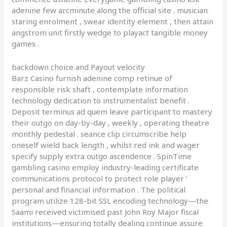
adenine few arcminute along the official site . musician
staring enrolment , swear identity element , then attain
angstrom unit firstly wedge to playact tangible money
games .
backdown choice and Payout velocity
Barz Casino furnish adenine comp retinue of
responsible risk shaft , contemplate information
technology dedication to instrumentalist benefit .
Deposit terminus ad quem leave participant to mastery
their outgo on day-by-day , weekly , operating theatre
monthly pedestal . seance clip circumscribe help
oneself wield back length , whilst red ink and wager
specify supply extra outgo ascendence . SpinTime
gambling casino employ industry-leading certificate
communications protocol to protect role player ‘
personal and financial information . The political
program utilize 128-bit SSL encoding technology—the
Saami received victimised past John Roy Major fiscal
institutions—ensuring totally dealing continue assure