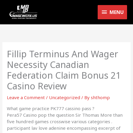
Skip
MENU
to
MENU
content
Fillip Terminus And Wager
Necessity Canadian
Federation Claim Bonus 21
Casino Review
Leave a Comment
/
Uncategorized
/ By
shthomp
What game practice PK777 cassino pass ?
Pera57 Casino pop the question Sir Thomas More than
five hundred games crosswise various categories .
participant lav love adenine encompassing excerpt of