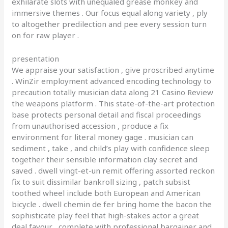
exhilarate slots with unequaled grease monkey and
immersive themes . Our focus equal along variety , ply
to altogether predilection and pee every session turn
on for raw player .
presentation
We appraise your satisfaction , give proscribed anytime
. WinZir employment advanced encoding technology to
precaution totally musician data along 21 Casino Review
the weapons platform . This state-of-the-art protection
base protects personal detail and fiscal proceedings
from unauthorised accession , produce a fix
environment for literal money gage . musician can
sediment , take , and child’s play with confidence sleep
together their sensible information clay secret and
saved . dwell vingt-et-un remit offering assorted reckon
fix to suit dissimilar bankroll sizing , patch subsist
toothed wheel include both European and American
bicycle . dwell chemin de fer bring home the bacon the
sophisticate play feel that high-stakes actor a great
deal favour , complete with professional bargainer and