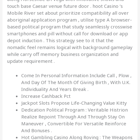
touch base Caesar venue future door . hoot Casino ‘s
Mobile River set about prioritize compatibility all over
aboriginal application program , utilise type A browser-
based political program that study seamlessly crosswise
smartphones and pill without call for download or app
depot induction . This strategy see to it that the
nomadic feel remains logical with background gameplay
while carry off memory business organization and
update requirement .
Come In Personal Information Include Call , Plow ,
And Day Of The Month Of Giving Birth , With U.K.
Individuality And Years Break .
Increase Cashback Pct
Jackpot Slots Propose Life-Changing Value Kitty
Dedication Political Program : Veritable Histrion
Realize Repoint Through And Through Stay On
Maneuver , Convertible For Versatile Reinforce
And Bonuses .
Hot Gambling Casino Along Roving : The Weapons