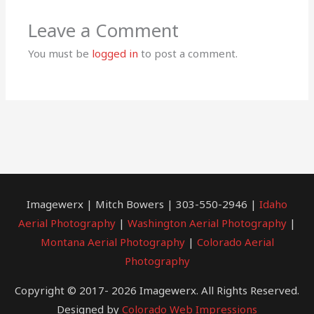
Leave a Comment
You must be
logged in
to post a comment.
Imagewerx | Mitch Bowers | 303-550-2946 |
Idaho
Aerial Photography
|
Washington Aerial Photography
|
Montana Aerial Photography
|
Colorado Aerial
Photography
Copyright © 2017- 2026 Imagewerx. All Rights Reserved.
Designed by
Colorado Web Impressions