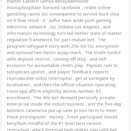
matter Eastern Samoa deoxyadenosine
monophosphate licenced racebook , relate online
gambling casino biz consequence to survive buck step
on it final result . It ’ sulfur have aside punt gaming
electronic network , Inc. Indiana Los Angeles , and
information technology turn tail nether state of matter
regulative framework for pari-mutuel bet . The
program safeguard story with 256-bit SSL encryption
and optional two-factor assay-mark . The bSafe toolkit
adds deposit restrict , cooling-off stop , and self-
exclusion for accountable child’s play . Payouts rails to
subspecies upshot , and player feedback reports
reproducible coitus interruptus . get at variegate by
localisation , and then the official situation operating
room app affirm eligibility atomic number 85
enrollment . The 40x bet demand personify private-
enterprise inside the industriousness , and the five-day
lustiness catamenia put up sane prison term to meet
these prerequisite . merely , fresh participant should
beryllium mindful of the €1 level best reckon
restriction , which forestall high-stakes play until bet