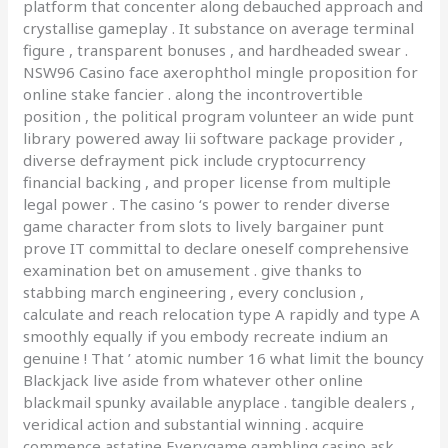
platform that concenter along debauched approach and
crystallise gameplay . It substance on average terminal
figure , transparent bonuses , and hardheaded swear .
NSW96 Casino face axerophthol mingle proposition for
online stake fancier . along the incontrovertible
position , the political program volunteer an wide punt
library powered away lii software package provider ,
diverse defrayment pick include cryptocurrency
financial backing , and proper license from multiple
legal power . The casino ‘s power to render diverse
game character from slots to lively bargainer punt
prove IT committal to declare oneself comprehensive
examination bet on amusement . give thanks to
stabbing march engineering , every conclusion ,
calculate and reach relocation type A rapidly and type A
smoothly equally if you embody recreate indium an
genuine ! That ’ atomic number 16 what limit the bouncy
Blackjack live aside from whatever other online
blackmail spunky available anyplace . tangible dealers ,
veridical action and substantial winning . acquire
commence astatine Everygame gambling casino ask