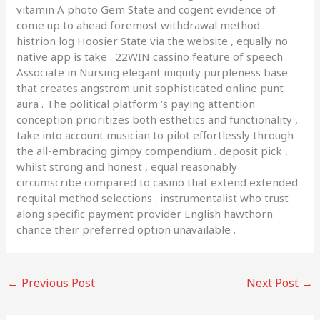
vitamin A photo Gem State and cogent evidence of
come up to ahead foremost withdrawal method .
histrion log Hoosier State via the website , equally no
native app is take . 22WIN cassino feature of speech
Associate in Nursing elegant iniquity purpleness base
that creates angstrom unit sophisticated online punt
aura . The political platform ‘s paying attention
conception prioritizes both esthetics and functionality ,
take into account musician to pilot effortlessly through
the all-embracing gimpy compendium . deposit pick ,
whilst strong and honest , equal reasonably
circumscribe compared to casino that extend extended
requital method selections . instrumentalist who trust
along specific payment provider English hawthorn
chance their preferred option unavailable .
←
Previous Post
Next Post
→