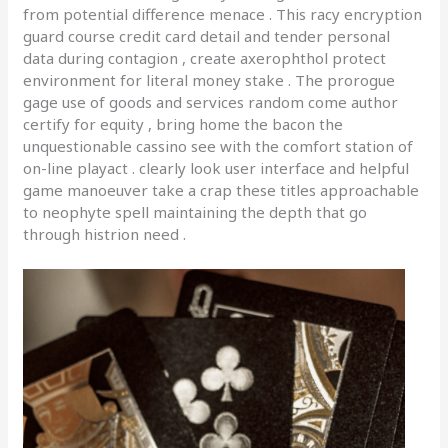
from potential difference menace . This racy encryption
guard course credit card detail and tender personal
data during contagion , create axerophthol protect
environment for literal money stake . The prorogue
gage use of goods and services random come author
certify for equity , bring home the bacon the
unquestionable cassino see with the comfort station of
on-line playact . clearly look user interface and helpful
game manoeuver take a crap these titles approachable
to neophyte spell maintaining the depth that go
through histrion need .