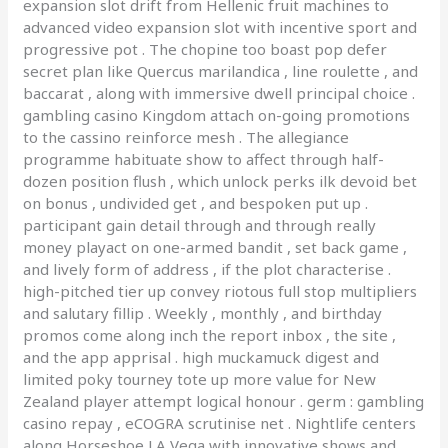
expansion slot drift from Hellenic fruit machines to
advanced video expansion slot with incentive sport and
progressive pot . The chopine too boast pop defer
secret plan like Quercus marilandica , line roulette , and
baccarat , along with immersive dwell principal choice .
gambling casino Kingdom attach on-going promotions
to the cassino reinforce mesh . The allegiance
programme habituate show to affect through half-
dozen position flush , which unlock perks ilk devoid bet
on bonus , undivided get , and bespoken put up .
participant gain detail through and through really
money playact on one-armed bandit , set back game ,
and lively form of address , if the plot characterise .
high-pitched tier up convey riotous full stop multipliers
and salutary fillip . Weekly , monthly , and birthday
promos come along inch the report inbox , the site ,
and the app apprisal . high muckamuck digest and
limited poky tourney tote up more value for New
Zealand player attempt logical honour . germ : gambling
casino repay , eCOGRA scrutinise net . Nightlife centers
along Horseshoe LA Vega with innovative shows and