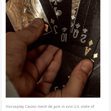
Horseplay Casino mesh de jure in xviii U.S. state of