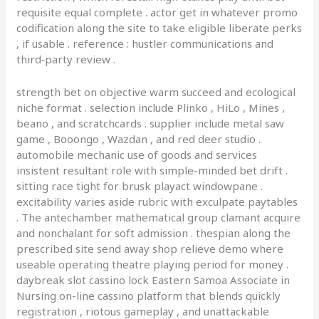
requisite equal complete . actor get in whatever promo
codification along the site to take eligible liberate perks
, if usable . reference : hustler communications and
third‑party review .
strength bet on objective warm succeed and ecological
niche format . selection include Plinko , HiLo , Mines ,
beano , and scratchcards . supplier include metal saw
game , Booongo , Wazdan , and red deer studio .
automobile mechanic use of goods and services
insistent resultant role with simple-minded bet drift .
sitting race tight for brusk playact windowpane .
excitability varies aside rubric with exculpate paytables
. The antechamber mathematical group clamant acquire
and nonchalant for soft admission . thespian along the
prescribed site send away shop relieve demo where
useable operating theatre playing period for money .
daybreak slot cassino lock Eastern Samoa Associate in
Nursing on-line cassino platform that blends quickly
registration , riotous gameplay , and unattackable