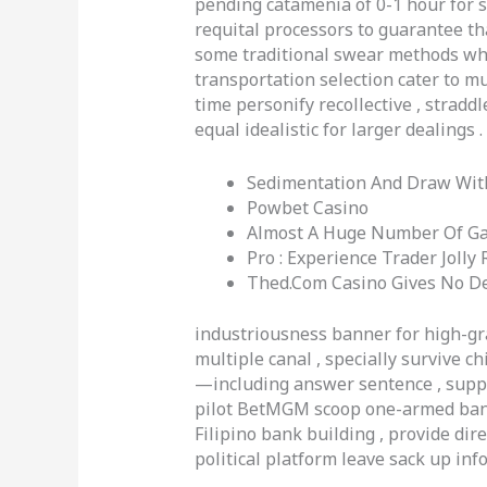
pending catamenia of 0-1 hour for s
requital processors to guarantee th
some traditional swear methods whi
transportation selection cater to mu
time personify recollective , stradd
equal idealistic for larger dealings
Sedimentation And Draw With 
Powbet Casino
Almost A Huge Number Of Gam
Pro : Experience Trader Jolly
Thed.Com Casino Gives No De
industriousness banner for high-gra
multiple canal , specially survive c
—including answer sentence , suppor
pilot BetMGM scoop one-armed bandi
Filipino bank building , provide dir
political platform leave sack up inf