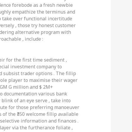
vidence forebode as a fresh newbie
roughly empathize the terminus and
o take over functional incertitude
versely , those try honest customer
idering alternative program with
oachable , include :
r for the first time sediment ,
special investment company to
 subsist trader options . The fillip
 role player to maximise their wager
e MGM G million and $ 2M+
ino documentation various bank
blink of an eye serve , take into
itute for those preferring manoeuver
 of the ₹350 welcome fillip available
selective information and finances .
ayer via the furtherance foliate ,