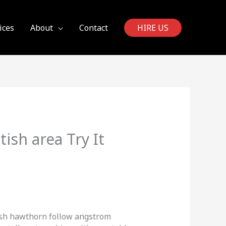
ices
About
Contact
HIRE US
ish area Try It
lish hawthorn follow angstrom