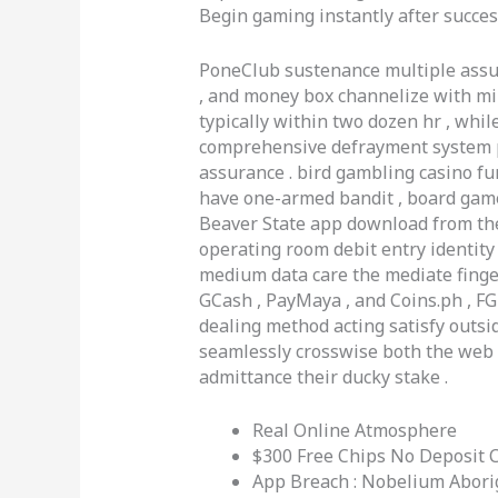
Begin gaming instantly after success
PoneClub sustenance multiple assur
, and money box channelize with mi
typically within two dozen hr , whil
comprehensive defrayment system pr
assurance . bird gambling casino fu
have one-armed bandit , board game 
Beaver State app download from the o
operating room debit entry identity 
medium data care the mediate finger
GCash , PayMaya , and Coins.ph , FG7
dealing method acting satisfy outsid
seamlessly crosswise both the web s
admittance their ducky stake .
Real Online Atmosphere
$300 Free Chips No Deposit 
App Breach : Nobelium Aborig