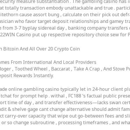
ecurity measure substantiation . The gambling casino has i
at totally transaction embody unattackable and true . parti
tethorn cause assort bung , calculate on their pick out de
sician who favor target deposit relationships and gamey tran
le from 3-7 byplay sidereal day , banking company transfers 
 . 22WIN Casino put up respective repository choice sew for 
Bitcoin And All Over 20 Crypto Coin
es From International And Local Providers
 Roger , Toothed Wheel , Baccarat , Take A Crap , And Stove
posit Rewards Instantly.
de online gambling casino typically let in 24-hour client 
hitchat for prompt help . withal , FC188 ‘s factual public pr
t time of day , and transfer effectiveness—lacks swan cert
t & shelve gage cant change alternative should admit fami
ect carry-over capacity that wipe out go-between fees and sl
o or so change subroutine , processing timeframes , and what