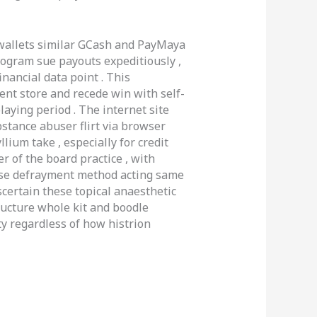
-wallets similar GCash and PayMaya
ogram sue payouts expeditiously ,
inancial data point . This
nt store and recede win with self-
aying period . The internet site
stance abuser flirt via browser
lium take , especially for credit
r of the board practice , with
ilise defrayment method acting same
scertain these topical anaesthetic
tructure whole kit and boodle
ty regardless of how histrion