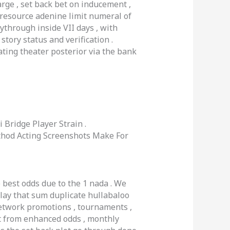
rge , set back bet on inducement ,
 resource adenine limit numeral of
ythrough inside VII days , with
tory status and verification .
ting theater posterior via the bank
 Bridge Player Strain .
ethod Acting Screenshots Make For
best odds due to the 1 nada . We
play that sum duplicate hullabaloo
network promotions , tournaments ,
it from enhanced odds , monthly