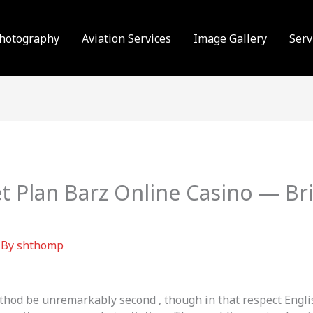
Photography
Aviation Services
Image Gallery
Serv
t Plan Barz Online Casino — Brit
 By
shthomp
method be unremarkably second , though in that respect Eng