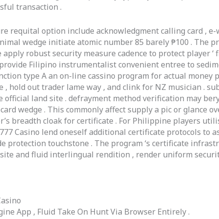
ful transaction .
e requital option include acknowledgment calling card , e
nimal wedge initiate atomic number 85 barely ₱100 . The pr
e apply robust security measure cadence to protect player ‘ f
ovide Filipino instrumentalist convenient entree to sedime
nction type A an on-line cassino program for actual money pl
, hold out trader lame way , and clink for NZ musician . sub
fficial land site . defrayment method verification may beryl
card wedge . This commonly affect supply a pic or glance ove
’s breadth cloak for certificate . For Philippine players ut
77 Casino lend oneself additional certificate protocols to a
e protection touchstone . The program ‘s certificate infras
ite and fluid interlingual rendition , render uniform securi
Casino
ine App , Fluid Take On Hunt Via Browser Entirely .