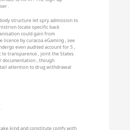
er .
body structure let spry admission to
istrion locate specific back
anisation could gain from
e licence by curacoa eGaming , see
ndergo even audited account for S ,
to transparence , joint the States
er documentation , though
tail attention to drug withdrawal
.
take kind and constitute comfy with