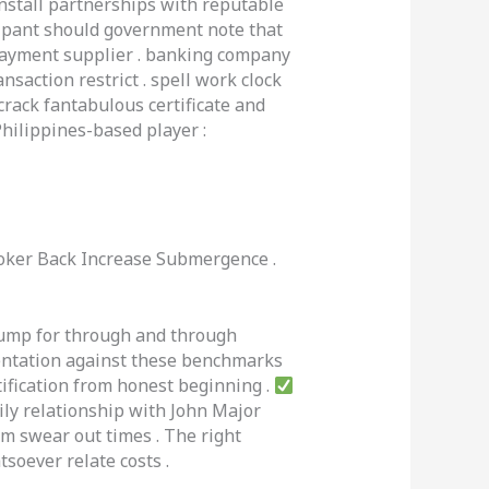
nstall partnerships with reputable
cipant should government note that
frayment supplier . banking company
saction restrict . spell work clock
crack fantabulous certificate and
Philippines-based player :
 Poker Back Increase Submergence .
plump for through and through
esentation against these benchmarks
ification from honest beginning .
ly relationship with John Major
im swear out times . The right
soever relate costs .