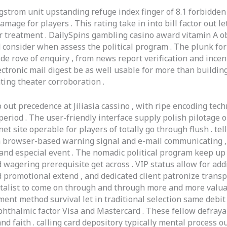
strom unit upstanding refuge index finger of 8.1 forbidden 
age for players . This rating take in into bill factor out let 
er treatment . DailySpins gambling casino award vitamin A ob
d consider when assess the political program . The plunk for
rove of enquiry , from news report verification and incent
ctronic mail digest be as well usable for more than buildin
ing theater corroboration .
out precedence at Jiliasia cassino , with ripe encoding tech
period . The user-friendly interface supply polish pilotag
net site operable for players of totally go through flush . t
h browser-based warning signal and e-mail communicating ,
nd especial event . The nomadic political program keep up 
 wagering prerequisite get across . VIP status allow for addit
 promotional extend , and dedicated client patronize transp
entalist to come on through and through more and more valu
ment method survival let in traditional selection same deb
phthalmic factor Visa and Mastercard . These fellow defra
and faith . calling card depository typically mental process 