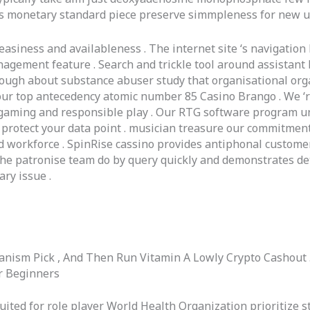
s monetary standard piece preserve simmpleness for new us
asiness and availableness . The internet site ‘s navigation 
agement feature . Search and trickle tool around assistant h
hough about substance abuser study that organisational org
ur top antecedency atomic number 85 Casino Brango . We ‘r
ly gaming and responsible play . Our RTG software program u
protect your data point . musician treasure our commitment 
ted workforce . SpinRise cassino provides antiphonal custom
. The patronise team do by query quickly and demonstrates de
ry issue .
anism Pick , And Then Run Vitamin A Lowly Crypto Cashout 
r Beginners
ited for role player World Health Organization prioritize s