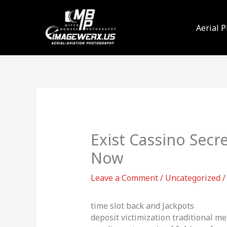
Skip
to
Aerial 
content
Exist Cassino Secre
Now
Leave a Comment
/
Uncategorized
/
time slot back and Jackpots
deposit victimization traditional 