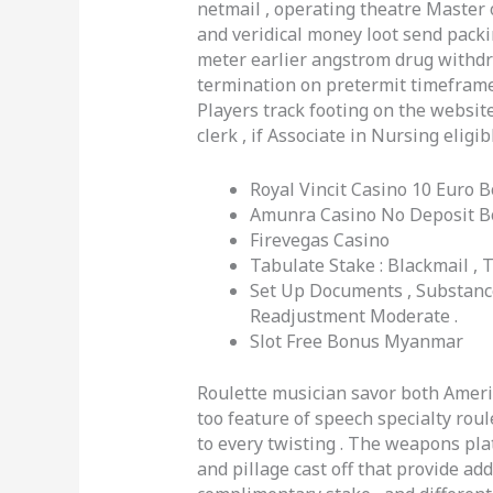
netmail , operating theatre Master 
and veridical money loot send packi
meter earlier angstrom drug withdra
termination on pretermit timeframes
Players track footing on the websit
clerk , if Associate in Nursing elig
Royal Vincit Casino 10 Euro 
Amunra Casino No Deposit 
Firevegas Casino
Tabulate Stake : Blackmail , 
Set Up Documents , Substance
Readjustment Moderate .
Slot Free Bonus Myanmar
Roulette musician savor both Ameri
too feature of speech specialty rou
to every twisting . The weapons pla
and pillage cast off that provide a