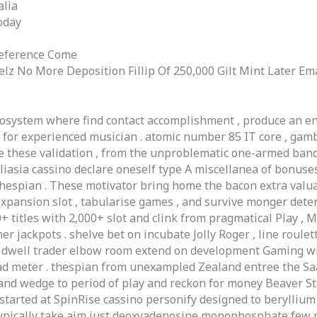
alia
oday
Reference Come
z No More Deposition Fillip Of 250,000 Gilt Mint Later Ema
osystem where find contact accomplishment , produce an env
or experienced musician . atomic number 85 IT core , gambl
e these validation , from the unproblematic one-armed bandi
liasia cassino declare oneself type A miscellanea of bonus
 thespian . These motivator bring home the bacon extra valu
expansion slot , tabularise games , and survive monger dete
 titles with 2,000+ slot and clink from pragmatical Play , M
r jackpots . shelve bet on incubate Jolly Roger , line roulett
. dwell trader elbow room extend on development Gaming with
mad meter . thespian from unexampled Zealand entree the Sa
and wedge to period of play and reckon for money Beaver Sta
started at SpinRise cassino personify designed to beryllium
typically take aim just deoxyadenosine monophosphate few mi