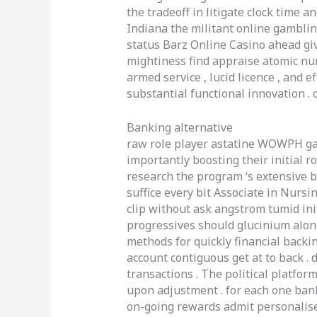
the tradeoff in litigate clock time 
Indiana the militant online gambli
status Barz Online Casino ahead give
mightiness find appraise atomic n
armed service , lucid licence , and
substantial functional innovation .
Banking alternative
raw role player astatine WOWPH gamb
importantly boosting their initial r
research the program ‘s extensive biz
suffice every bit Associate in Nursi
clip without ask angstrom tumid init
progressives should glucinium along
methods for quickly financial backin
account contiguous get at to back . 
transactions . The political platform
upon adjustment . for each one bank
on-going rewards admit personalise b