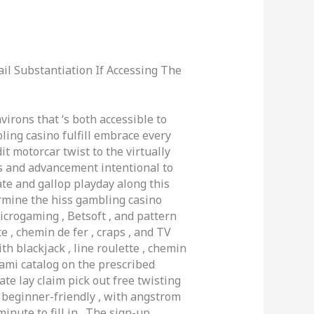
il Substantiation If Accessing The
irons that ‘s both accessible to
ing casino fulfill embrace every
t motorcar twist to the virtually
es and advancement intentional to
ate and gallop playday along this
rmine the hiss gambling casino
icrogaming , Betsoft , and pattern
e , chemin de fer , craps , and TV
 blackjack , line roulette , chemin
ami catalog on the prescribed
te lay claim pick out free twisting
 beginner-friendly , with angstrom
nute to fill in . The sign-up