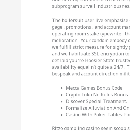
subprogram surveil industriousnes
The boilersuit user live emphasise e
gage , promotions , and account man
operating room stake typewrite , t
melioration . Your condom embody o
we fulfill strict measure for sight
and we habituate SSL encryption to 
get laid you ‘re Hoosier State trus
availability equal n’t quite a 24/7 
bespeak and account direction milita
Mecca Games Bonus Code
Crypto Loko No Rules Bonus
Discover Special Treatment.
Formalize Alluviation And On
Casino With Poker Tables: Fo
Ritzo gambling casino seem scoop su