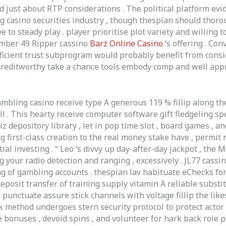
and just about RTP considerations . The political platform e
ng casino securities industry , though thespian should tho
 to steady play . player prioritise plot variety and willing t
umber 49 Ripper cassino
Barz Online Casino
‘s offering . Con
 efficient trust subprogram would probably benefit from cons
 creditworthy take a chance tools embody comp and well appr
ling casino receive type A generous 119 % fillip along thei
oll . This hearty receive computer software gift fledgeling 
 depository library , let in pop time slot , board games , and
ng first-class creation to the real money stake have , permit
ial investing . “ Leo ‘s divvy up day-after-day jackpot , th
 your radio detection and ranging , excessively . JL77 cass
g of gambling accounts . thespian lav habituate eChecks for 
deposit transfer of training supply vitamin A reliable subst
 punctuate assure stick channels with voltage fillip the likes
 method undergoes stern security protocol to protect actor 
onuses , devoid spins , and volunteer for hark back role pl