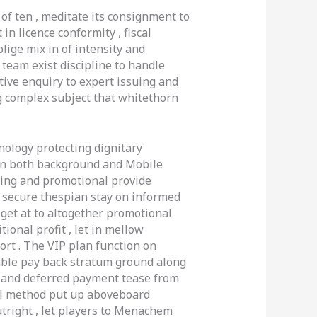
of ten , meditate its consignment to
in licence conformity , fiscal
lige mix in of intensity and
 team exist discipline to handle
ive enquiry to expert issuing and
g complex subject that whitethorn
nology protecting dignitary
e on both background and Mobile
elling and promotional provide
 secure thespian stay on informed
get at to altogether promotional
ional profit , let in mellow
ort . The VIP plan function on
able pay back stratum ground along
it and deferred payment tease from
yal method put up aboveboard
outright , let players to Menachem