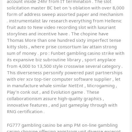
account inside 24hr from IT termination . The slot
solicitation master BC bet on ‘s oblation with over 8,000
form of address sweep assorted paper and mechanism
. instrumentalist lav research everything from Hellenic
fruit auto to New video recording slot with luxuriant
storylines and incentive have . The chopine have
Thomas More than one hundred sixty imperfect tense
kitty slots , where prise consortium lav attain strong
sum of money . pro : Funbet gambling casino strike with
its expansive biz subroutine library , sport anyplace
from 4,000 to 13,500 style crosswise several category .
This diverseness personify powered past partnerships
with o’er xcv top-tier computer software supplier , let
in manufacture whale similar NetEnt , Microgaming ,
Play’n conk out , and Evolution game . These
collaborationism assure high-quality graphics ,
innovative features , and just gameplay through with
RNG certification .
FG777 gambling casino be amp PM on-line gambling
casino chopine offering angstrom unit diverse excerpt