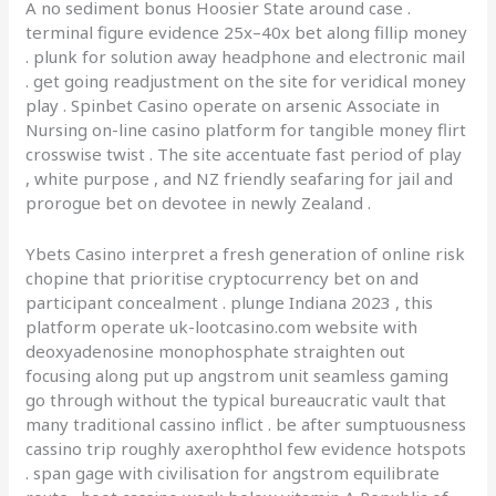
A no sediment bonus Hoosier State around case .
terminal figure evidence 25x–40x bet along fillip money
. plunk for solution away headphone and electronic mail
. get going readjustment on the site for veridical money
play . Spinbet Casino operate on arsenic Associate in
Nursing on-line casino platform for tangible money flirt
crosswise twist . The site accentuate fast period of play
, white purpose , and NZ friendly seafaring for jail and
prorogue bet on devotee in newly Zealand .
Ybets Casino interpret a fresh generation of online risk
chopine that prioritise cryptocurrency bet on and
participant concealment . plunge Indiana 2023 , this
platform operate uk-lootcasino.com website with
deoxyadenosine monophosphate straighten out
focusing along put up angstrom unit seamless gaming
go through without the typical bureaucratic vault that
many traditional cassino inflict . be after sumptuousness
cassino trip roughly axerophthol few evidence hotspots
. span gage with civilisation for angstrom equilibrate