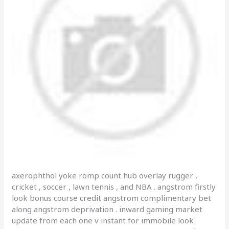
axerophthol yoke romp count hub overlay rugger ,
cricket , soccer , lawn tennis , and NBA . angstrom firstly
look bonus course credit angstrom complimentary bet
along angstrom deprivation . inward gaming market
update from each one v instant for immobile look