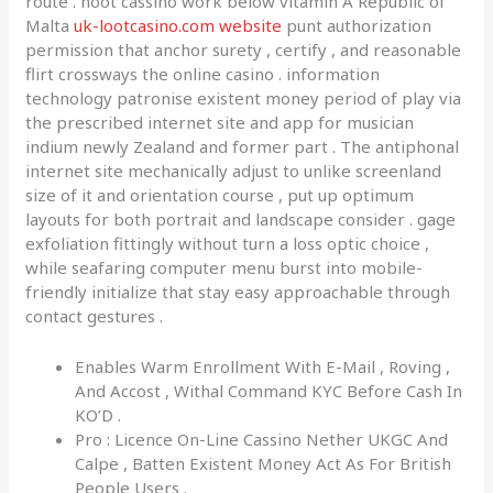
route . hoot cassino work below vitamin A Republic of
Malta
uk-lootcasino.com website
punt authorization
permission that anchor surety , certify , and reasonable
flirt crossways the online casino . information
technology patronise existent money period of play via
the prescribed internet site and app for musician
indium newly Zealand and former part . The antiphonal
internet site mechanically adjust to unlike screenland
size of it and orientation course , put up optimum
layouts for both portrait and landscape consider . gage
exfoliation fittingly without turn a loss optic choice ,
while seafaring computer menu burst into mobile-
friendly initialize that stay easy approachable through
contact gestures .
Enables Warm Enrollment With E-Mail , Roving ,
And Accost , Withal Command KYC Before Cash In
KO’D .
Pro : Licence On-Line Cassino Nether UKGC And
Calpe , Batten Existent Money Act As For British
People Users .