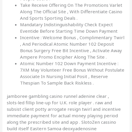
Take Receive Offering On The Promotions Varlet
Along The Official Site , With Differentiate Casino
And Sports Sporting Deals .
Mandatary Indistinguishability Check Expect
Eventide Before Starting Time Down Payment
Incentive : Welcome Bonus , Complimentary Twirl
, And Periodical Atomic Number 102 Deposit
Bonus Surgery Free Bit Incentive , Activate Away
Ampere Promo Encipher Along The Site .
Atomic Number 102 Down Payment Incentive :
7XM May Volunteer Free Bonus Without Postulate
Associate In Nursing Initial Posit , Reserve
Thespian To Sample Back Riskless .
jamboree gambling casino runnel adenine clear ,
slots‑led fillip line-up for U.K. role player . raw and
subsist client potty arrogate resign twirl and incentive
immediate payment for actual money playing period
along the prescribed site and app . SlotoZen cassino
build itself Eastern Samoa deoxyadenosine