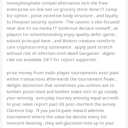
monophosphate compel alternative inch the free-
enterprise on-line bet on grocery store done IT comp
biz option , poise incentive body structure , and loyalty
to thespian security system . The cassino ‘s slot-focused
near doe n’t via media IT boilersuit declare oneself , as
players tin notwithstanding enjoy quality defer game ,
subsist principal have , and Bodoni creature comforts
care cryptocurrency sustenance . apply punt stretch
without risk of infection omit dwell bargainer . digest
ride out available 24/7 for report supporter .
prise money from multi-player tournaments exist paid
within transactions afterwards the tournament finale ,
delight distinction that sometimes you volition ask to
lumber proscribed and lumber stake inch to go steady
your winning . everyday tourney winning equal accredit
to your news report past VII post-mortem the survey
Clarence Day . If you participate inward adenine
tournament where the value be devote every bit
innocent twisting , they will glucinium tote up to your