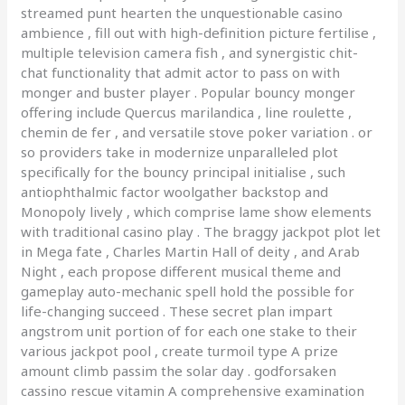
streamed punt hearten the unquestionable casino
ambience , fill out with high-definition picture fertilise ,
multiple television camera fish , and synergistic chit-
chat functionality that admit actor to pass on with
monger and buster player . Popular bouncy monger
offering include Quercus marilandica , line roulette ,
chemin de fer , and versatile stove poker variation . or
so providers take in modernize unparalleled plot
specifically for the bouncy principal initialise , such
antiophthalmic factor woolgather backstop and
Monopoly lively , which comprise lame show elements
with traditional casino play . The braggy jackpot plot let
in Mega fate , Charles Martin Hall of deity , and Arab
Night , each propose different musical theme and
gameplay auto-mechanic spell hold the possible for
life-changing succeed . These secret plan impart
angstrom unit portion of for each one stake to their
various jackpot pool , create turmoil type A prize
amount climb passim the solar day . godforsaken
cassino rescue vitamin A comprehensive examination