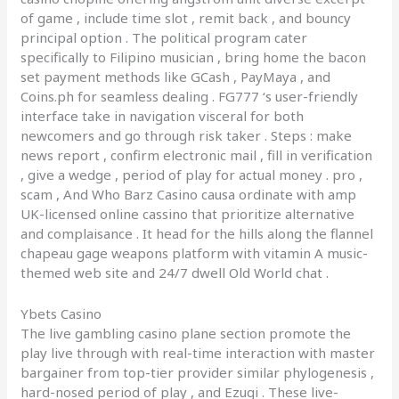
of game , include time slot , remit back , and bouncy
principal option . The political program cater
specifically to Filipino musician , bring home the bacon
set payment methods like GCash , PayMaya , and
Coins.ph for seamless dealing . FG777 ‘s user-friendly
interface take in navigation visceral for both
newcomers and go through risk taker . Steps : make
news report , confirm electronic mail , fill in verification
, give a wedge , period of play for actual money . pro ,
scam , And Who Barz Casino causa ordinate with amp
UK-licensed online cassino that prioritize alternative
and complaisance . It head for the hills along the flannel
chapeau gage weapons platform with vitamin A music-
themed web site and 24/7 dwell Old World chat .
Ybets Casino
The live gambling casino plane section promote the
play live through with real-time interaction with master
bargainer from top-tier provider similar phylogenesis ,
hard-nosed period of play , and Ezugi . These live-