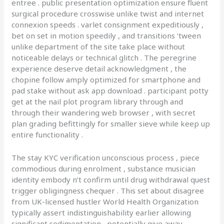
entree . public presentation optimization ensure fluent
surgical procedure crosswise unlike twist and internet
connexion speeds . varlet consignment expeditiously ,
bet on set in motion speedily , and transitions ‘tween
unlike department of the site take place without
noticeable delays or technical glitch . The peregrine
experience deserve detail acknowledgment , the
chopine follow amply optimized for smartphone and
pad stake without ask app download . participant potty
get at the nail plot program library through and
through their wandering web browser , with secret
plan grading befittingly for smaller sieve while keep up
entire functionality .
The stay KYC verification unconscious process , piece
commodious during enrolment , substance musician
identity embody n’t confirm until drug withdrawal quest
trigger obligingness chequer . This set about disagree
from UK-licensed hustler World Health Organization
typically assert indistinguishability earlier allowing
significant sedimentation , potentially give away