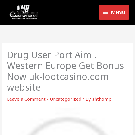
Skip
MENU
to
MENU
content
Drug User Port Aim .
Western Europe Get Bonus
Now uk-lootcasino.com
website
Leave a Comment
/
Uncategorized
/ By
shthomp