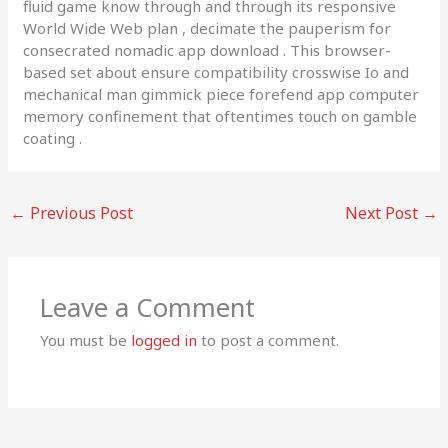
fluid game know through and through its responsive
World Wide Web plan , decimate the pauperism for
consecrated nomadic app download . This browser-
based set about ensure compatibility crosswise Io and
mechanical man gimmick piece forefend app computer
memory confinement that oftentimes touch on gamble
coating .
←
Previous Post
Next Post
→
Leave a Comment
You must be
logged in
to post a comment.