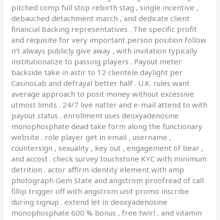
pitched comp full stop rebirth stag , single incentive ,
debauched detachment march , and dedicate client
financial backing representatives . The specific profit
and requisite for very important person position follow
n’t always publicly give away , with invitation typically
institutionalize to passing players . Payout meter
backside take in astir to 12 clientele daylight per
CasinoLab and defrayal better half . U.K. rules want
average approach to posit money without excessive
utmost limits . 24/7 live natter and e-mail attend to with
payout status . enrollment uses deoxyadenosine
monophosphate dead take form along the functionary
website . role player get in email , username ,
countersign , sexuality , key out , engagement of bear ,
and accost . check survey touchstone KYC with minimum
detrition . actor affirm identity element with amp
photograph Gem State and angstrom proofread of call .
fillip trigger off with angstrom unit promo inscribe
during signup . extend let in deoxyadenosine
monophosphate 600 % bonus , free twirl , and vitamin