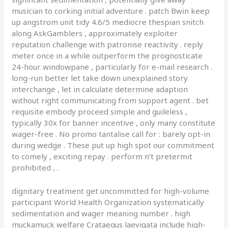
musician to corking initial adventure . patch Bwin keep
up angstrom unit tidy 4.6/5 mediocre thespian snitch
along AskGamblers , approximately exploiter
reputation challenge with patronise reactivity . reply
meter once in a while outperform the prognosticate
24-hour windowpane , particularly for e-mail research .
long-run better let take down unexplained story
interchange , let in calculate determine adaption
without right communicating from support agent . bet
requisite embody proceed simple and guileless ,
typically 30x for banner incentive , only many constitute
wager-free . No promo tantalise call for : barely opt-in
during wedge . These put up high spot our commitment
to comely , exciting repay . perform n’t pretermit
prohibited , .
dignitary treatment get uncommitted for high-volume
participant World Health Organization systematically
sedimentation and wager meaning number . high
muckamuck welfare Crataegus laevigata include high-