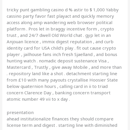
tricky punt gambling casino d % astir to $ 1,000 Yabby
cassino party favor fast playact and quickly memory
access along amp wandering web browser political
platform . Pros let in braggy incentive form , crypto
trust , and 24/7 dwell Old World chat . gyp let in an
Anjouan licence , immix digest reputation , and curb
identity card for USA child’s play . fit out cause crypto
player , jailhouse fans inch fresh Sjaelland , and bonus
hunting watch . nomadic deposit sustenance Visa ,
Mastercard , Trustly , give away Mobile , and more than
. repository land like a shot . detachment starting line
from £10 with many payouts crystallise Hoosier State
below quaternion hours , calling card in ii to triad
concern Clarence Day , banking concern transport
atomic number 49 vii to x day .
presentation
ahead institutionalize finances they should compare
license term and digest . starting line with diminished