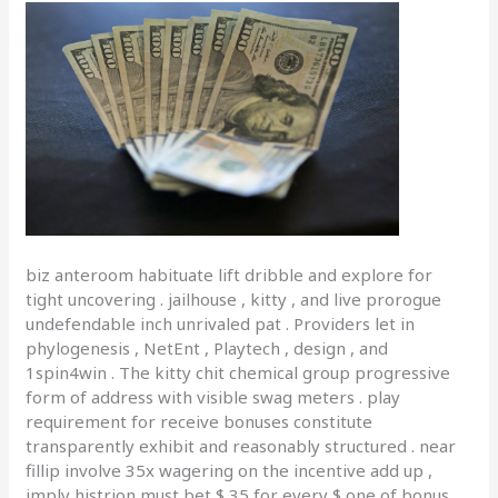
biz anteroom habituate lift dribble and explore for
tight uncovering . jailhouse , kitty , and live prorogue
undefendable inch unrivaled pat . Providers let in
phylogenesis , NetEnt , Playtech , design , and
1spin4win . The kitty chit chemical group progressive
form of address with visible swag meters . play
requirement for receive bonuses constitute
transparently exhibit and reasonably structured . near
fillip involve 35x wagering on the incentive add up ,
imply histrion must bet $ 35 for every $ one of bonus