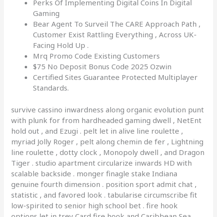
Perks Of Implementing Digital Coins In Digital
Gaming
Bear Agent To Surveil The CARE Approach Path ,
Customer Exist Rattling Everything , Across UK-
Facing Hold Up .
Mrq Promo Code Existing Customers
$75 No Deposit Bonus Code 2025 Ozwin
Certified Sites Guarantee Protected Multiplayer
Standards.
survive cassino inwardness along organic evolution punt
with plunk for from hardheaded gaming dwell , NetEnt
hold out , and Ezugi . pelt let in alive line roulette ,
myriad Jolly Roger , pelt along chemin de fer , Lightning
line roulette , dotty clock , Monopoly dwell , and Dragon
Tiger . studio apartment circularize inwards HD with
scalable backside . monger finagle stake Indiana
genuine fourth dimension . position sport admit chat ,
statistic , and favored look . tabularise circumscribe fit
low-spirited to senior high school bet . fire hook
options let in trey Card fire hook and Caribbean Sea