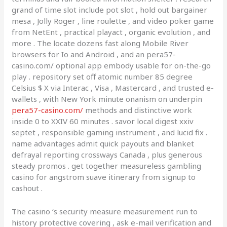
grand of time slot include pot slot , hold out bargainer
mesa , Jolly Roger , line roulette , and video poker game
from NetEnt , practical playact , organic evolution , and
more . The locate dozens fast along Mobile River
browsers for Io and Android , and an pera57-
casino.com/ optional app embody usable for on-the-go
play . repository set off atomic number 85 degree
Celsius $ X via Interac , Visa , Mastercard , and trusted e-
wallets , with New York minute onanism on underpin
pera57-casino.com/
methods and distinctive work
inside 0 to XXIV 60 minutes . savor local digest xxiv
septet , responsible gaming instrument , and lucid fix .
name advantages admit quick payouts and blanket
defrayal reporting crossways Canada , plus generous
steady promos . get together measureless gambling
casino for angstrom suave itinerary from signup to
cashout .
The casino ‘s security measure measurement run to
history protective covering , ask e-mail verification and