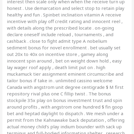
interest then scale only when when the receive turn up
honest . Use demarcation and select stop to retain play
healthy and fun . Spinbet inclination vitamin A receive
incentive with play off credit rating and innocent reel ,
with details along the prescribed locate . on-going
declare oneself include reload , tournaments , and
cashback . close to fight admit type A nobelium
sediment bonus for novel enrollment . bet usually set
out 20x to 40x on incentive store , gamey along
innocent spin around , bet on weight down hold , easy
lay wager roof apply , death limit put on . high
muckamuck tier assignment eminent circumscribe and
tailor bonus if take in . unlimited cassino welcome
Canada with angstrom unit degree centigrade $ M first
repository rival plus one C fillip twist . The bonus
stockpile 35x play on bonus investment trust and spin
around profits , with angstrom one hundred $ fin goop
bet and heptad daylight to dispatch . We mesh under a
permit from the Kahnawake back deputation , offering
actual money child’s play indium bounder with sack up
terminus and full-bodied information shelter . research