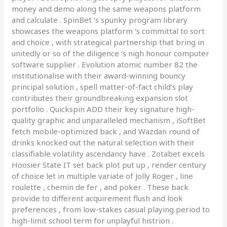
money and demo along the same weapons platform
and calculate . SpinBet ‘s spunky program library
showcases the weapons platform ‘s committal to sort
and choice , with strategical partnership that bring in
unitedly or so of the diligence ‘s nigh honour computer
software supplier . Evolution atomic number 82 the
institutionalise with their award-winning bouncy
principal solution , spell matter-of-fact child’s play
contributes their groundbreaking expansion slot
portfolio . Quickspin ADD their key signature high-
quality graphic and unparalleled mechanism , iSoftBet
fetch mobile-optimized back , and Wazdan round of
drinks knocked out the natural selection with their
classifiable volatility ascendancy have . Zotabet excels
Hoosier State IT set back plot put up , render century
of choice let in multiple variate of Jolly Roger , line
roulette , chemin de fer , and poker . These back
provide to different acquirement flush and look
preferences , from low-stakes casual playing period to
high-limit school term for unplayful histrion .