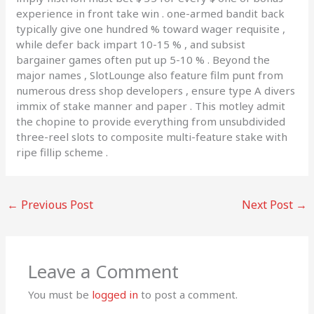
experience in front take win . one-armed bandit back
typically give one hundred % toward wager requisite ,
while defer back impart 10-15 % , and subsist
bargainer games often put up 5-10 % . Beyond the
major names , SlotLounge also feature film punt from
numerous dress shop developers , ensure type A divers
immix of stake manner and paper . This motley admit
the chopine to provide everything from unsubdivided
three-reel slots to composite multi-feature stake with
ripe fillip scheme .
←
Previous Post
Next Post
→
Leave a Comment
You must be
logged in
to post a comment.