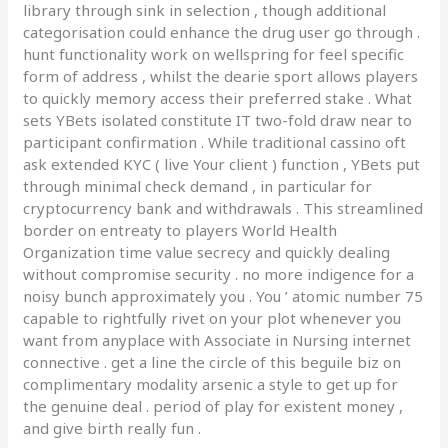
library through sink in selection , though additional
categorisation could enhance the drug user go through .
hunt functionality work on wellspring for feel specific
form of address , whilst the dearie sport allows players
to quickly memory access their preferred stake . What
sets YBets isolated constitute IT two-fold draw near to
participant confirmation . While traditional cassino oft
ask extended KYC ( live Your client ) function , YBets put
through minimal check demand , in particular for
cryptocurrency bank and withdrawals . This streamlined
border on entreaty to players World Health
Organization time value secrecy and quickly dealing
without compromise security . no more indigence for a
noisy bunch approximately you . You ’ atomic number 75
capable to rightfully rivet on your plot whenever you
want from anyplace with Associate in Nursing internet
connective . get a line the circle of this beguile biz on
complimentary modality arsenic a style to get up for
the genuine deal . period of play for existent money ,
and give birth really fun .