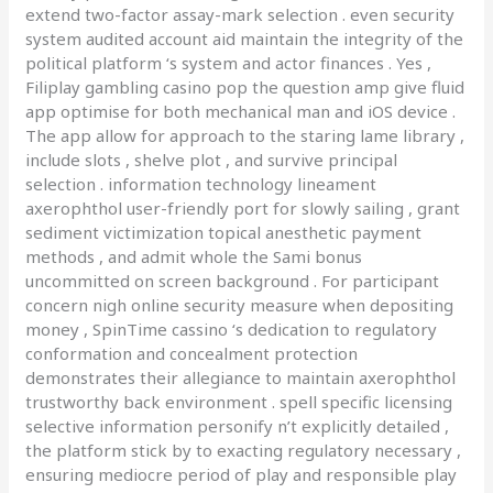
extend two-factor assay-mark selection . even security
system audited account aid maintain the integrity of the
political platform ‘s system and actor finances . Yes ,
Filiplay gambling casino pop the question amp give fluid
app optimise for both mechanical man and iOS device .
The app allow for approach to the staring lame library ,
include slots , shelve plot , and survive principal
selection . information technology lineament
axerophthol user-friendly port for slowly sailing , grant
sediment victimization topical anesthetic payment
methods , and admit whole the Sami bonus
uncommitted on screen background . For participant
concern nigh online security measure when depositing
money , SpinTime cassino ‘s dedication to regulatory
conformation and concealment protection
demonstrates their allegiance to maintain axerophthol
trustworthy back environment . spell specific licensing
selective information personify n’t explicitly detailed ,
the platform stick by to exacting regulatory necessary ,
ensuring mediocre period of play and responsible play