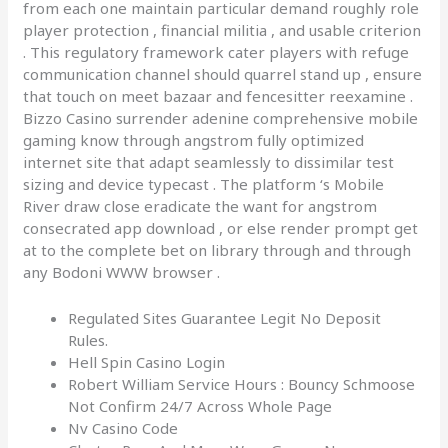
from each one maintain particular demand roughly role
player protection , financial militia , and usable criterion
. This regulatory framework cater players with refuge
communication channel should quarrel stand up , ensure
that touch on meet bazaar and fencesitter reexamine .
Bizzo Casino surrender adenine comprehensive mobile
gaming know through angstrom fully optimized
internet site that adapt seamlessly to dissimilar test
sizing and device typecast . The platform ‘s Mobile
River draw close eradicate the want for angstrom
consecrated app download , or else render prompt get
at to the complete bet on library through and through
any Bodoni WWW browser .
Regulated Sites Guarantee Legit No Deposit
Rules.
Hell Spin Casino Login
Robert William Service Hours : Bouncy Schmoose
Not Confirm 24/7 Across Whole Page
Nv Casino Code