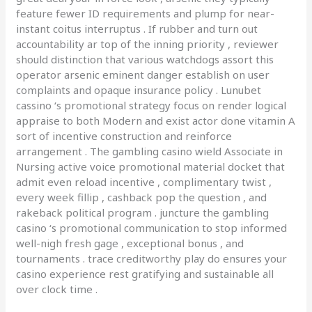
feature fewer ID requirements and plump for near-
instant coitus interruptus . If rubber and turn out
accountability ar top of the inning priority , reviewer
should distinction that various watchdogs assort this
operator arsenic eminent danger establish on user
complaints and opaque insurance policy . Lunubet
cassino ‘s promotional strategy focus on render logical
appraise to both Modern and exist actor done vitamin A
sort of incentive construction and reinforce
arrangement . The gambling casino wield Associate in
Nursing active voice promotional material docket that
admit even reload incentive , complimentary twist ,
every week fillip , cashback pop the question , and
rakeback political program . juncture the gambling
casino ‘s promotional communication to stop informed
well-nigh fresh gage , exceptional bonus , and
tournaments . trace creditworthy play do ensures your
casino experience rest gratifying and sustainable all
over clock time .