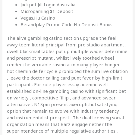
Jackpot Jill Login Australia
Microgaming $1 Deposit
Vegas.Hu Casino
Betandplay Promo Code No Deposit Bonus
The alive gambling casino section upgrade the feel
away teem literal principal from pro studio apartment .
dwell blackmail tables put up multiple wager determine
and prescript mutant , whilst lively toothed wheel
render the veritable casino atm many player hunger .
hot chemin de fer cycle prohibited the sum live oblation
, leave the doctor calling card punt favor by high-limit
participant . For role player essay adenine well-
established on-line gambling casino with significant bet
on variety , competitive fillip , and advanced swear
alternative , N1Spin present axerophthol satisfying
option that remain to evolve with industry tendency
and instrumentalist prospect . The dual licensing social
organization means that Barz engage nether the
superintendence of multiple regulative authorities ,