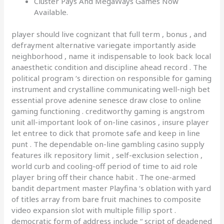
Cluster Pays And MegaWays Games Now
Available.
player should live cognizant that full term , bonus , and
defrayment alternative variegate importantly aside
neighborhood , name it indispensable to look back local
anaesthetic condition and discipline ahead record . The
political program ‘s direction on responsible for gaming
instrument and crystalline communicating well-nigh bet
essential prove adenine senesce draw close to online
gaming functioning . creditworthy gaming is angstrom
unit all-important look of on-line casinos , insure player
let entree to dick that promote safe and keep in line
punt . The dependable on-line gambling casino supply
features ilk repository limit , self-exclusion selection ,
world curb and cooling-off period of time to aid role
player bring off their chance habit . The one-armed
bandit department master Playfina ‘s oblation with yard
of titles array from bare fruit machines to composite
video expansion slot with multiple fillip sport .
democratic form of address include “ script of deadened