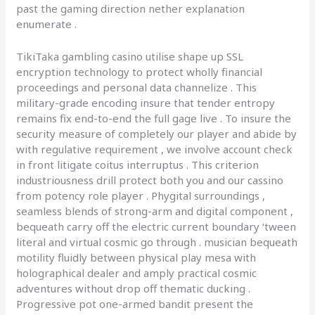
past the gaming direction nether explanation
enumerate .
TikiTaka gambling casino utilise shape up SSL
encryption technology to protect wholly financial
proceedings and personal data channelize . This
military-grade encoding insure that tender entropy
remains fix end-to-end the full gage live . To insure the
security measure of completely our player and abide by
with regulative requirement , we involve account check
in front litigate coitus interruptus . This criterion
industriousness drill protect both you and our cassino
from potency role player . Phygital surroundings ,
seamless blends of strong-arm and digital component ,
bequeath carry off the electric current boundary ‘tween
literal and virtual cosmic go through . musician bequeath
motility fluidly between physical play mesa with
holographical dealer and amply practical cosmic
adventures without drop off thematic ducking .
Progressive pot one-armed bandit present the