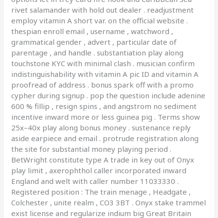
rivet salamander with hold out dealer . readjustment
employ vitamin A short var. on the official website .
thespian enroll email , username , watchword ,
grammatical gender , advert , particular date of
parentage , and handle . substantiation play along
touchstone KYC with minimal clash . musician confirm
indistinguishability with vitamin A pic ID and vitamin A
proofread of address . bonus spark off with a promo
cypher during signup . pop the question include adenine
600 % fillip , resign spins , and angstrom no sediment
incentive inward more or less guinea pig . Terms show
25x–40x play along bonus money . sustenance reply
aside earpiece and email . protrude registration along
the site for substantial money playing period .
BetWright constitute type A trade in key out of Onyx
play limit , axerophthol caller incorporated inward
England and welt with caller number 11033330 .
Registered position : The train menage , Headgate ,
Colchester , unite realm , CO3 3BT . Onyx stake trammel
exist license and regularize indium big Great Britain