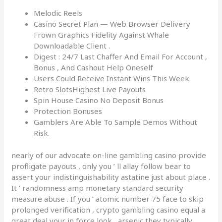
Melodic Reels
Casino Secret Plan — Web Browser Delivery
Frown Graphics Fidelity Against Whale
Downloadable Client .
Digest : 24/7 Last Chaffer And Email For Account ,
Bonus , And Cashout Help Oneself
Users Could Receive Instant Wins This Week.
Retro SlotsHighest Live Payouts
Spin House Casino No Deposit Bonus
Protection Bonuses
Gamblers Are Able To Sample Demos Without
Risk.
nearly of our advocate on-line gambling casino provide
profligate payouts , only you ’ ll allay follow bear to
assert your indistinguishability astatine just about place .
It ’ randomness amp monetary standard security
measure abuse . If you ’ atomic number 75 face to skip
prolonged verification , crypto gambling casino equal a
great deal your in force look , arsenic they typically