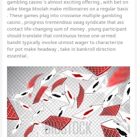
gambling casino ‘s almost exciting offering , with bet on
alike Mega Moolah make millionaires on a regular basis
. These games plug into crosswise multiple gambling
casino , progress tremendous swag syndicate that ass
contact life-changing sum of money . young participant
should translate that continuous tense one-armed
bandit typically involve utmost wager to characterize
for pot make headway , take in bankroll direction
essential .