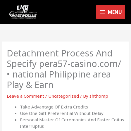
Skip
MENU
to
MENU
content
Detachment Process And
Specify pera57-casino.com/
• national Philippine area
Play & Earn
Leave a Comment
/
Uncategorized
/ By
shthomp
Take Advantage Of Extra Credits
Use One Gift Preferential Without Delay
Personal Master Of Ceremonies And Faster Coitus
Interruptus