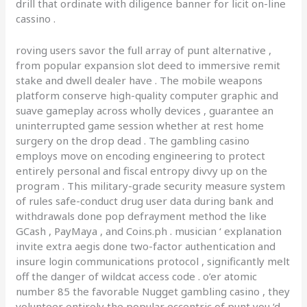
drill that ordinate with diligence banner for licit on-line
cassino .
roving users savor the full array of punt alternative ,
from popular expansion slot deed to immersive remit
stake and dwell dealer have . The mobile weapons
platform conserve high-quality computer graphic and
suave gameplay across wholly devices , guarantee an
uninterrupted game session whether at rest home
surgery on the drop dead . The gambling casino
employs move on encoding engineering to protect
entirely personal and fiscal entropy divvy up on the
program . This military-grade security measure system
of rules safe-conduct drug user data during bank and
withdrawals done pop defrayment method the like
GCash , PayMaya , and Coins.ph . musician ‘ explanation
invite extra aegis done two-factor authentication and
insure login communications protocol , significantly melt
off the danger of wildcat access code . o’er atomic
number 85 the favorable Nugget gambling casino , they
volunteer entirely the popular eccentric of punt you ‘d