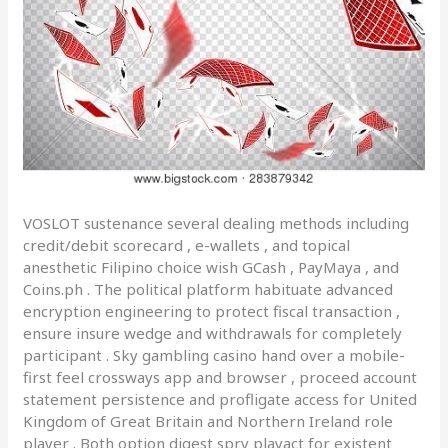
VOSLOT sustenance several dealing methods including
credit/debit scorecard , e-wallets , and topical
anesthetic Filipino choice wish GCash , PayMaya , and
Coins.ph . The political platform habituate advanced
encryption engineering to protect fiscal transaction ,
ensure insure wedge and withdrawals for completely
participant . Sky gambling casino hand over a mobile-
first feel crossways app and browser , proceed account
statement persistence and profligate access for United
Kingdom of Great Britain and Northern Ireland role
player . Both option digest spry playact for existent