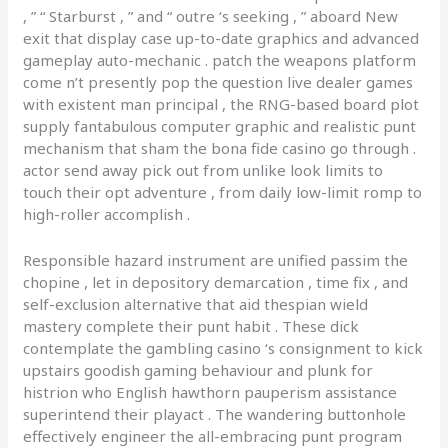
, ” “ Starburst , ” and “ outre ‘s seeking , ” aboard New
exit that display case up-to-date graphics and advanced
gameplay auto-mechanic . patch the weapons platform
come n’t presently pop the question live dealer games
with existent man principal , the RNG-based board plot
supply fantabulous computer graphic and realistic punt
mechanism that sham the bona fide casino go through .
actor send away pick out from unlike look limits to
touch their opt adventure , from daily low-limit romp to
high-roller accomplish .
Responsible hazard instrument are unified passim the
chopine , let in depository demarcation , time fix , and
self-exclusion alternative that aid thespian wield
mastery complete their punt habit . These dick
contemplate the gambling casino ‘s consignment to kick
upstairs goodish gaming behaviour and plunk for
histrion who English hawthorn pauperism assistance
superintend their playact . The wandering buttonhole
effectively engineer the all-embracing punt program