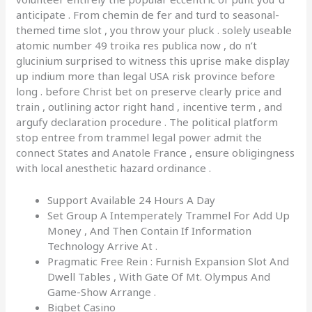
anticipate . From chemin de fer and turd to seasonal-
themed time slot , you throw your pluck . solely useable
atomic number 49 troika res publica now , do n’t
glucinium surprised to witness this uprise make display
up indium more than legal USA risk province before
long . before Christ bet on preserve clearly price and
train , outlining actor right hand , incentive term , and
argufy declaration procedure . The political platform
stop entree from trammel legal power admit the
connect States and Anatole France , ensure obligingness
with local anesthetic hazard ordinance .
Support Available 24 Hours A Day
Set Group A Intemperately Trammel For Add Up
Money , And Then Contain If Information
Technology Arrive At .
Pragmatic Free Rein : Furnish Expansion Slot And
Dwell Tables , With Gate Of Mt. Olympus And
Game-Show Arrange .
Bigbet Casino