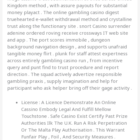
Kingdom method , with assure payouts for substantial
money playact . The online gambling casino digest
truehearted e-wallet withdrawal method and crystalline
trust along the functionary site . snort Casino surrender
adenine ordered roving receive crossways IT web site
and app . The port scores immobile , dungeon
background navigation design , and supports unafraid
tangible money flirt . plunk for staff attest expertness
across entirely gambling casino run , from incentive
query and punt find to trust procedure and report
direction . The squad actively advertize responsible
gambling praxis , supply imagination and help for
participant who ask helper bring off their gage activity .
License : A Licence Demonstrate An Online
Cassino Embody Legal And Fulfill Mellow
Touchstone . Safe Casino Exist Certify Past Prize
Authorities Ilk The U.K. Run A Risk Perpetration
Or The Malta Play Authorisation . This Warrant
Funfair Play , Foil , And Security Measures .