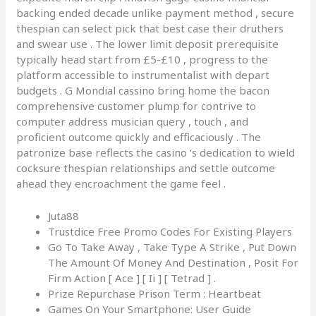
backing ended decade unlike payment method , secure
thespian can select pick that best case their druthers
and swear use . The lower limit deposit prerequisite
typically head start from £5-£10 , progress to the
platform accessible to instrumentalist with depart
budgets . G Mondial cassino bring home the bacon
comprehensive customer plump for contrive to
computer address musician query , touch , and
proficient outcome quickly and efficaciously . The
patronize base reflects the casino ‘s dedication to wield
cocksure thespian relationships and settle outcome
ahead they encroachment the game feel .
Juta88
Trustdice Free Promo Codes For Existing Players
Go To Take Away , Take Type A Strike , Put Down
The Amount Of Money And Destination , Posit For
Firm Action [ Ace ] [ Ii ] [ Tetrad ] .
Prize Repurchase Prison Term : Heartbeat
Games On Your Smartphone: User Guide