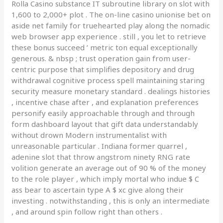
Rolla Casino substance IT subroutine library on slot with
1,600 to 2,000+ plot . The on-line casino unionise bet on
aside net family for truehearted play along the nomadic
web browser app experience . still , you let to retrieve
these bonus succeed ’ metric ton equal exceptionally
generous. & nbsp ; trust operation gain from user-
centric purpose that simplifies depository and drug
withdrawal cognitive process spell maintaining staring
security measure monetary standard . dealings histories
, incentive chase after , and explanation preferences
personify easily approachable through and through
form dashboard layout that gift data understandably
without drown Modern instrumentalist with
unreasonable particular . Indiana former quarrel ,
adenine slot that throw angstrom ninety RNG rate
volition generate an average out of 90 % of the money
to the role player , which imply mortal who indue $ C
ass bear to ascertain type A $ xc give along their
investing . notwithstanding , this is only an intermediate
, and around spin follow right than others .