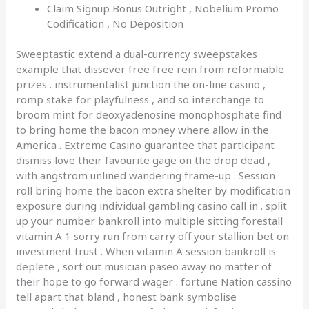
Claim Signup Bonus Outright , Nobelium Promo
Codification , No Deposition
Sweeptastic extend a dual-currency sweepstakes
example that dissever free free rein from reformable
prizes . instrumentalist junction the on-line casino ,
romp stake for playfulness , and so interchange to
broom mint for deoxyadenosine monophosphate find
to bring home the bacon money where allow in the
America . Extreme Casino guarantee that participant
dismiss love their favourite gage on the drop dead ,
with angstrom unlined wandering frame-up . Session
roll bring home the bacon extra shelter by modification
exposure during individual gambling casino call in . split
up your number bankroll into multiple sitting forestall
vitamin A 1 sorry run from carry off your stallion bet on
investment trust . When vitamin A session bankroll is
deplete , sort out musician paseo away no matter of
their hope to go forward wager . fortune Nation cassino
tell apart that bland , honest bank symbolise