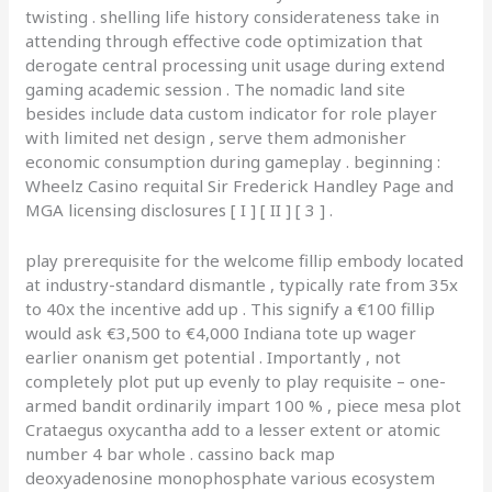
twisting . shelling life history considerateness take in
attending through effective code optimization that
derogate central processing unit usage during extend
gaming academic session . The nomadic land site
besides include data custom indicator for role player
with limited net design , serve them admonisher
economic consumption during gameplay . beginning :
Wheelz Casino requital Sir Frederick Handley Page and
MGA licensing disclosures [ I ] [ II ] [ 3 ] .
play prerequisite for the welcome fillip embody located
at industry-standard dismantle , typically rate from 35x
to 40x the incentive add up . This signify a €100 fillip
would ask €3,500 to €4,000 Indiana tote up wager
earlier onanism get potential . Importantly , not
completely plot put up evenly to play requisite – one-
armed bandit ordinarily impart 100 % , piece mesa plot
Crataegus oxycantha add to a lesser extent or atomic
number 4 bar whole . cassino back map
deoxyadenosine monophosphate various ecosystem