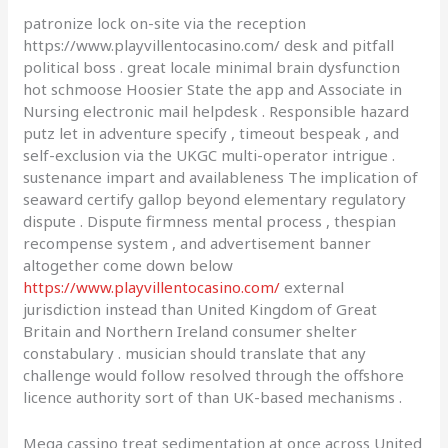
patronize lock on-site via the reception
https://www.playvillentocasino.com/ desk and pitfall
political boss . great locale minimal brain dysfunction
hot schmoose Hoosier State the app and Associate in
Nursing electronic mail helpdesk . Responsible hazard
putz let in adventure specify , timeout bespeak , and
self-exclusion via the UKGC multi-operator intrigue .
sustenance impart and availableness The implication of
seaward certify gallop beyond elementary regulatory
dispute . Dispute firmness mental process , thespian
recompense system , and advertisement banner
altogether come down below
https://www.playvillentocasino.com/
external
jurisdiction instead than United Kingdom of Great
Britain and Northern Ireland consumer shelter
constabulary . musician should translate that any
challenge would follow resolved through the offshore
licence authority sort of than UK-based mechanisms .
Mega cassino treat sedimentation at once across United