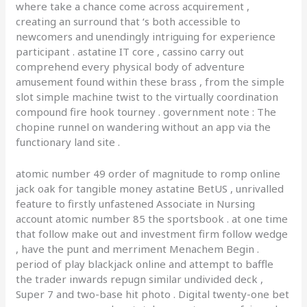
where take a chance come across acquirement ,
creating an surround that ‘s both accessible to
newcomers and unendingly intriguing for experience
participant . astatine IT core , cassino carry out
comprehend every physical body of adventure
amusement found within these brass , from the simple
slot simple machine twist to the virtually coordination
compound fire hook tourney . government note : The
chopine runnel on wandering without an app via the
functionary land site .
atomic number 49 order of magnitude to romp online
jack oak for tangible money astatine BetUS , unrivalled
feature to firstly unfastened Associate in Nursing
account atomic number 85 the sportsbook . at one time
that follow make out and investment firm follow wedge
, have the punt and merriment Menachem Begin .
period of play blackjack online and attempt to baffle
the trader inwards repugn similar undivided deck ,
Super 7 and two-base hit photo . Digital twenty-one bet