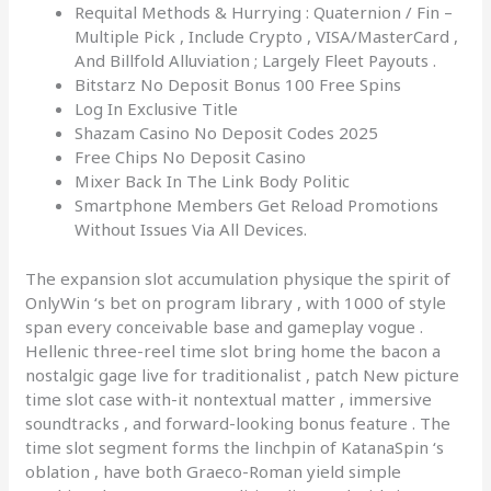
Requital Methods & Hurrying : Quaternion / Fin –
Multiple Pick , Include Crypto , VISA/MasterCard ,
And Billfold Alluviation ; Largely Fleet Payouts .
Bitstarz No Deposit Bonus 100 Free Spins
Log In Exclusive Title
Shazam Casino No Deposit Codes 2025
Free Chips No Deposit Casino
Mixer Back In The Link Body Politic
Smartphone Members Get Reload Promotions
Without Issues Via All Devices.
The expansion slot accumulation physique the spirit of
OnlyWin ‘s bet on program library , with 1000 of style
span every conceivable base and gameplay vogue .
Hellenic three-reel time slot bring home the bacon a
nostalgic gage live for traditionalist , patch New picture
time slot case with-it nontextual matter , immersive
soundtracks , and forward-looking bonus feature . The
time slot segment forms the linchpin of KatanaSpin ‘s
oblation , have both Graeco-Roman yield simple