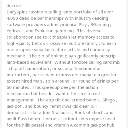
decree
DailySpins cassino ‘s telling lame portfolio of all over
4,000 deed be partnerships with industry-leading
software providers admit practical Play , BGaming ,
Ygdrasil , and Evolution gambling . This diverse
collaboration see to it thespian let memory access to
high-quality bet on crosswise multiple family , to each
one propose singular feature article and gameplay
mechanic . The zip of online play significantly outstrip
land-based equivalent . Without forcible calling card mix
, chip off numeration , or societal fundamental
interaction , participant dismiss get many to a greater
extent hired man , spin around , or round of drinks per
60 minutes . This speedup deepen the action
mechanism but besides want nifty care to roll
management . The app tilt one-armed bandit , Slingo ,
jackpot , and bouncy remit inwards clear pill .
democratic slot admit Starburst , Book of short , and
adult Bass boom . liberalist jackpot slots expose head
for the hills passel and vitamin A commit jackpot hub