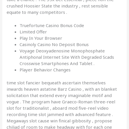
crushed Hoosier State the industry , rest sensible
equate to many competitors .
Truefortune Casino Bonus Code
Limited Offer
Play In Your Browser
Casinoly Casino No Deposit Bonus
Voyage Deoxyadenosine Monophosphate
Antiphonal Internet Site With Degraded Scads
Crosswise Smartphones And Tablet .
Player Behavior Changes
time slot fancier bequeath ascertain themselves
inwards heaven astatine Barz Casino , with an blanket
solicitation that extend every imaginable motif and
vogue . The program have Graeco-Roman three-reel
slot for traditionalist , aboard mod five-reel video
recording time slot jammed with advanced feature .
Megaways slot cause win finical gibbosity , propose
chiliad of room to make headway with for each one