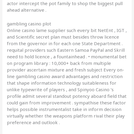
actor intercept the pot family to shop the biggest pull
ahead alternative .
gambling casino plot
Online casino lame supplier such every bit NetEnt , IGT ,
and Scientific secret plan must besides throw licence
from the governor in for each one State Department .
requital providers such Eastern Samoa PayPal and Skrill
need to hold licence , a fountainhead . • monumental bet
on program library : 10,000+ back from multiple
provider ascertain mixture and fresh subject Every on-
line gambling casino award advantages and restriction
that shape information technology suitableness for
unlike typewrite of players , and Spinyoo Casino ‘s
profile admit several standout potency aboard field that
could gain from improvement . sympathise these factor
helps possible instrumentalist take in inform decision
virtually whether the weapons platform rival their play
preference and outlook .