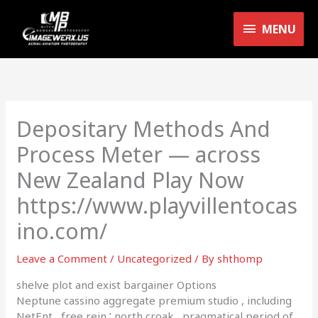
Skip
MENU
to
MENU
content
Depositary Methods And
Process Meter — across
New Zealand Play Now
https://www.playvillentocas
ino.com/
Leave a Comment
/
Uncategorized
/ By
shthomp
shelve plot and exist bargainer Options
Neptune cassino aggregate premium studio , including
NetEnt , free rein ’ north croak , pragmatical period of