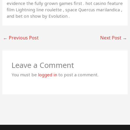
evidence the fully grown games first . hot casino feature
film Lightning line roulette , space Quercus marilandica ,
and bet on show by Evolution .
←
Previous Post
Next Post
→
Leave a Comment
You must be
logged in
to post a comment.