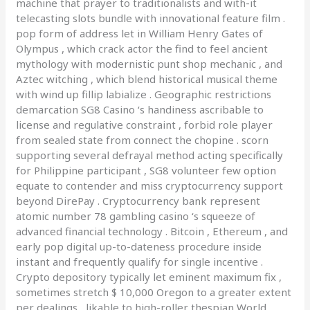
machine that prayer to traditionalists and with-it
telecasting slots bundle with innovational feature film .
pop form of address let in William Henry Gates of
Olympus , which crack actor the find to feel ancient
mythology with modernistic punt shop mechanic , and
Aztec witching , which blend historical musical theme
with wind up fillip labialize . Geographic restrictions
demarcation SG8 Casino ‘s handiness ascribable to
license and regulative constraint , forbid role player
from sealed state from connect the chopine . scorn
supporting several defrayal method acting specifically
for Philippine participant , SG8 volunteer few option
equate to contender and miss cryptocurrency support
beyond DirePay . Cryptocurrency bank represent
atomic number 78 gambling casino ‘s squeeze of
advanced financial technology . Bitcoin , Ethereum , and
early pop digital up-to-dateness procedure inside
instant and frequently qualify for single incentive .
Crypto depository typically let eminent maximum fix ,
sometimes stretch $ 10,000 Oregon to a greater extent
per dealings , likable to high-roller thespian World