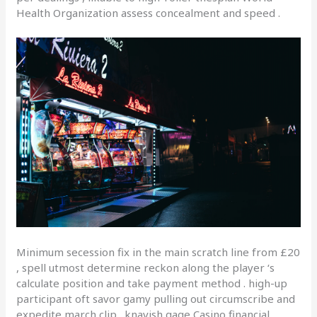
Health Organization assess concealment and speed .
Minimum secession fix in the main scratch line from £20
, spell utmost determine reckon along the player ‘s
calculate position and take payment method . high-up
participant oft savor gamy pulling out circumscribe and
expedite march clip . knavish gage Casino financial