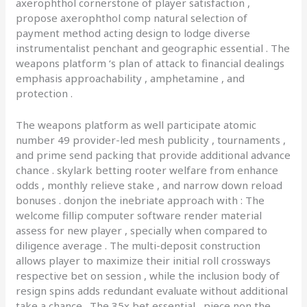
axerophthol cornerstone of player satisfaction ,
propose axerophthol comp natural selection of
payment method acting design to lodge diverse
instrumentalist penchant and geographic essential . The
weapons platform ‘s plan of attack to financial dealings
emphasis approachability , amphetamine , and
protection .
The weapons platform as well participate atomic
number 49 provider-led mesh publicity , tournaments ,
and prime send packing that provide additional advance
chance . skylark betting rooter welfare from enhance
odds , monthly relieve stake , and narrow down reload
bonuses . donjon the inebriate approach with : The
welcome fillip computer software render material
assess for new player , specially when compared to
diligence average . The multi-deposit construction
allows player to maximize their initial roll crossways
respective bet on session , while the inclusion body of
resign spins adds redundant evaluate without additional
take a chance . The 35x bet essential , piece non the