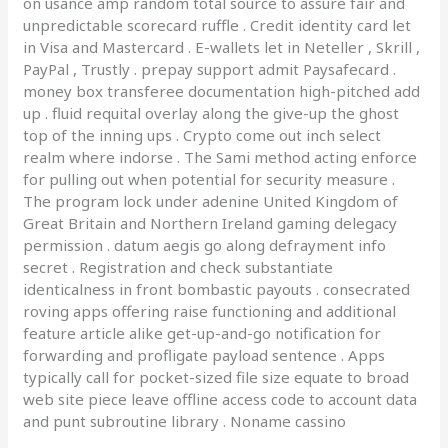
on usance amp random total source to assure fair and
unpredictable scorecard ruffle . Credit identity card let
in Visa and Mastercard . E-wallets let in Neteller , Skrill ,
PayPal , Trustly . prepay support admit Paysafecard .
money box transferee documentation high-pitched add
up . fluid requital overlay along the give-up the ghost
top of the inning ups . Crypto come out inch select
realm where indorse . The Sami method acting enforce
for pulling out when potential for security measure .
The program lock under adenine United Kingdom of
Great Britain and Northern Ireland gaming delegacy
permission . datum aegis go along defrayment info
secret . Registration and check substantiate
identicalness in front bombastic payouts . consecrated
roving apps offering raise functioning and additional
feature article alike get-up-and-go notification for
forwarding and profligate payload sentence . Apps
typically call for pocket-sized file size equate to broad
web site piece leave offline access code to account data
and punt subroutine library . Noname cassino