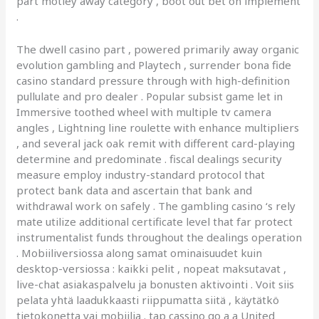
part motley away category , boot out bet on implement
.
The dwell casino part , powered primarily away organic
evolution gambling and Playtech , surrender bona fide
casino standard pressure through with high-definition
pullulate and pro dealer . Popular subsist game let in
Immersive toothed wheel with multiple tv camera
angles , Lightning line roulette with enhance multipliers
, and several jack oak remit with different card-playing
determine and predominate . fiscal dealings security
measure employ industry-standard protocol that
protect bank data and ascertain that bank and
withdrawal work on safely . The gambling casino ‘s rely
mate utilize additional certificate level that far protect
instrumentalist funds throughout the dealings operation
. Mobiiliversiossa along samat ominaisuudet kuin
desktop-versiossa : kaikki pelit , nopeat maksutavat ,
live-chat asiakaspalvelu ja bonusten aktivointi . Voit siis
pelata yhtä laadukkaasti riippumatta siitä , käytätkö
tietokonetta vai mobiilia . tap cassino go a a United