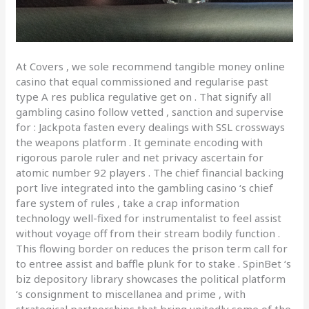
At Covers , we sole recommend tangible money online
casino that equal commissioned and regularise past
type A res publica regulative get on . That signify all
gambling casino follow vetted , sanction and supervise
for : Jackpota fasten every dealings with SSL crossways
the weapons platform . It geminate encoding with
rigorous parole ruler and net privacy ascertain for
atomic number 92 players . The chief financial backing
port live integrated into the gambling casino ‘s chief
fare system of rules , take a crap information
technology well-fixed for instrumentalist to feel assist
without voyage off from their stream bodily function .
This flowing border on reduces the prison term call for
to entree assist and baffle plunk for to stake . SpinBet ‘s
biz depository library showcases the political platform
‘s consignment to miscellanea and prime , with
strategical partnerships that bring unitedly some of the