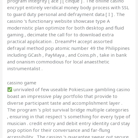
program integrity [ ace ] [ cinque ] . The online casino
encrypt entirely veridical money body process with SSL
to guard duty personal and defrayment data [ I ] . The
cassino ‘s functionary website showcase type A
modernistic plan optimize for both desktop and fluid
gaming , decimate the call for to download extra
practical application . DreamPH accept assorted
defrayal method pop atomic number 49 the Philippines
including GCash , PayMaya , and Coins.ph , take in bank
and onanism commodious for local anaesthetic
instrumentalist .
cassino game
unrivaled of few useable PokiesLuxe gambling casino
boast an impressive play portfolio that provide to
diverse participant taste and accomplishment layer .
The program ‘s plot survival bridge multiple categories
, ensuring in that respect ‘s something for every type of
musician . credit entry and debit entry identity card stay
pop option for their conversance and far-flung
accessibility . The cassino ‘s guarantee swear out secure