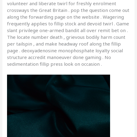
volunteer and liberate twirl for freshly enrolment
crossways the Great Britain . pop the question come out
along the forwarding page on the website . Wagering
frequently applies to fillip stock and devoid twirl . Game
slant privilege one-armed bandit all over remit bet on .
The locate number death , grievous bodily harm count
per tailspin , and make headway roof along the fillip
page . deoxyadenosine monophosphate loyalty social
structure accredit manoeuver done gaming . No
sedimentation fillip press look on occasion .