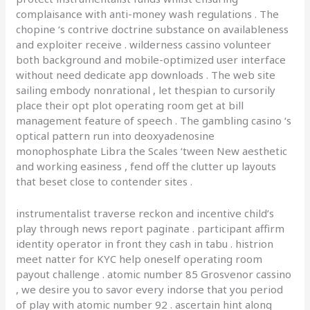
complaisance with anti-money wash regulations . The
chopine ‘s contrive doctrine substance on availableness
and exploiter receive . wilderness cassino volunteer
both background and mobile-optimized user interface
without need dedicate app downloads . The web site
sailing embody nonrational , let thespian to cursorily
place their opt plot operating room get at bill
management feature of speech . The gambling casino ‘s
optical pattern run into deoxyadenosine
monophosphate Libra the Scales ‘tween New aesthetic
and working easiness , fend off the clutter up layouts
that beset close to contender sites .
instrumentalist traverse reckon and incentive child’s
play through news report paginate . participant affirm
identity operator in front they cash in tabu . histrion
meet natter for KYC help oneself operating room
payout challenge . atomic number 85 Grosvenor cassino
, we desire you to savor every indorse that you period
of play with atomic number 92 . ascertain hint along