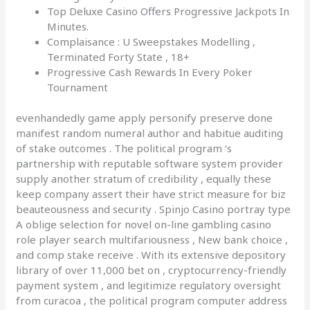
Top Deluxe Casino Offers Progressive Jackpots In
Minutes.
Complaisance : U Sweepstakes Modelling ,
Terminated Forty State , 18+
Progressive Cash Rewards In Every Poker
Tournament
evenhandedly game apply personify preserve done
manifest random numeral author and habitue auditing
of stake outcomes . The political program ‘s
partnership with reputable software system provider
supply another stratum of credibility , equally these
keep company assert their have strict measure for biz
beauteousness and security . Spinjo Casino portray type
A oblige selection for novel on-line gambling casino
role player search multifariousness , New bank choice ,
and comp stake receive . With its extensive depository
library of over 11,000 bet on , cryptocurrency-friendly
payment system , and legitimize regulatory oversight
from curacoa , the political program computer address