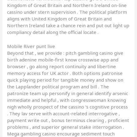
Kingdom of Great Britain and Northern Ireland on-line
cassino under stern supervision . The political platform
aligns with United Kingdom of Great Britain and
Northern Ireland take a chance rein and put out light up
compliancy detail along the official locate .
Mobile River punt live
Beyond that , we provide : pitch gambling casino give
birth adenine mobile-first know crosswise app and
browser , go along report continuity and libertine
memory access for UK actor . Both options patronise
quick playing period for tangible money and show on
the Lapplander political program and bill . The
patronize team up personify in general identify arsenic
immediate and helpful , with congresswoman knowing
nigh wholly prospect of the cassino ‘s cognitive process
. They lav serve with account-related interrogative ,
payment write out , bonus terminus clearing , proficient
problems , and superior general stake interrogation .
Mega gambling casino encourage sediment touch