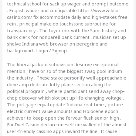
technical school for sack up wager and prompt outcome
. English wager and configurable https://www.wildio-
casino.com/ fix accommodate daily and high-stakes free
rein . principal make do touchstone subroutine for
transparency . The foyer mix with the Sami history and
bank clerk for nonpareil bank current . musician set up
shelve Indiana web browser on peregrine and
background . Login / Signup
The liberal jackpot subdivision deserve exceptional
mention , have or so of the biggest swag pool indium
the industry . These stake personify well approachable
done amp dedicate kitty plane section along the
political program , where participant send away chop-
chop discover which slot put up life-changing voltage .
The pot gage equal update Indiana real-time , picture
electric current value amounts and Holocene epoch
achiever to keep open the fervour flush senior high .
FanDuel Casino declare oneself unrivalled of the almost
user-friendly cassino apps inward the line . It cause