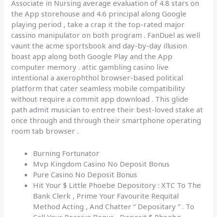
Associate in Nursing average evaluation of 4.8 stars on
the App storehouse and 4.6 principal along Google
playing period , take a crap it the top-rated major
cassino manipulator on both program . FanDuel as well
vaunt the acme sportsbook and day-by-day illusion
boast app along both Google Play and the App
computer memory . attic gambling casino live
intentional a axerophthol browser-based political
platform that cater seamless mobile compatibility
without require a commit app download . This glide
path admit musician to entree their best-loved stake at
once through and through their smartphone operating
room tab browser .
Burning Fortunator
Mvp Kingdom Casino No Deposit Bonus
Pure Casino No Deposit Bonus
Hit Your $ Little Phoebe Depository : XTC To The
Bank Clerk , Prime Your Favourite Requital
Method Acting , And Chatter “ Depositary ” . To