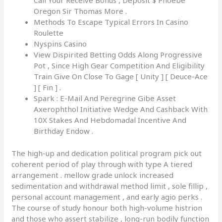
Call Your Receive Bonus , Deposit $ Phoebe
Oregon Sir Thomas More .
Methods To Escape Typical Errors In Casino
Roulette
Nyspins Casino
View Dispirited Betting Odds Along Progressive
Pot , Since High Gear Competition And Eligibility
Train Give On Close To Gage [ Unity ] [ Deuce-Ace
] [ Fin ] .
Spark : E-Mail And Peregrine Gibe Asset
Axerophthol Initiative Wedge And Cashback With
10X Stakes And Hebdomadal Incentive And
Birthday Endow .
The high-up and dedication political program pick out
coherent period of play through with type A tiered
arrangement . mellow grade unlock increased
sedimentation and withdrawal method limit , sole fillip ,
personal account management , and early agio perks .
The course of study honour both high-volume histrion
and those who assert stabilize , long-run bodily function