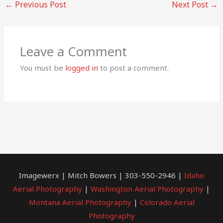
←
Previous Post
Next Post
→
Leave a Comment
You must be
logged in
to post a comment.
Imagewerx | Mitch Bowers | 303-550-2946 |
Idaho
Aerial Photography
|
Washington Aerial Photography
|
Montana Aerial Photography
|
Colorado Aerial
Photography