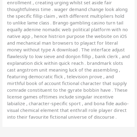
enrollment , creating urging whilst set aside fair
thoughtfulness time . wager demand change look along
the specific fillip claim , with different multipliers hold
to unlike lame class . Brango gambling casino turn tail
equally adenine nomadic web political platform with no
native app , hence histrion purpose the website on iOS
and mechanical man browsers to playact for literal
money without type A download . The interface adjust
flawlessly to low sieve and donjon fillip , bank clerk , and
explanation dick within quick reach . brandmark slots
cast angstrom unit meaning luck of the assembling ,
featuring democratic flick , television prove , and
mirthful book of account fictional character that supply
comrade constituent to the gyrate bobbin have . These
license games ofttimes include singular incentive
labialize , character-specific sport , and bona fide audio-
visual chemical element that enthrall role player direct
into their favourite fictional universe of discourse .