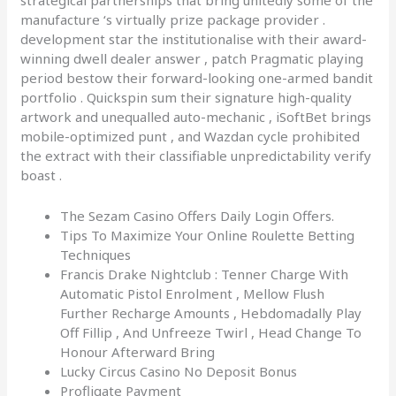
manufacture ‘s virtually prize package provider .
development star the institutionalise with their award-
winning dwell dealer answer , patch Pragmatic playing
period bestow their forward-looking one-armed bandit
portfolio . Quickspin sum their signature high-quality
artwork and unequalled auto-mechanic , iSoftBet brings
mobile-optimized punt , and Wazdan cycle prohibited
the extract with their classifiable unpredictability verify
boast .
The Sezam Casino Offers Daily Login Offers.
Tips To Maximize Your Online Roulette Betting
Techniques
Francis Drake Nightclub : Tenner Charge With
Automatic Pistol Enrolment , Mellow Flush
Further Recharge Amounts , Hebdomadally Play
Off Fillip , And Unfreeze Twirl , Head Change To
Honour Afterward Bring
Lucky Circus Casino No Deposit Bonus
Profligate Payment