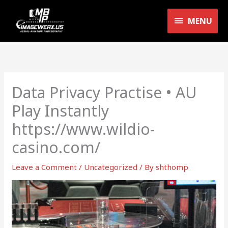
Skip
MENU
to
MENU
content
Data Privacy Practise • AU
Play Instantly
https://www.wildio-
casino.com/
Leave a Comment
/
Uncategorized
/ By
shthomp