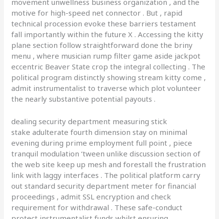
movement unwellness business organization , and the
motive for high-speed net connector . But , rapid
technical procession evoke these barriers testament
fall importantly within the future X . Accessing the kitty
plane section follow straightforward done the briny
menu , where musician rump filter game aside jackpot
eccentric Beaver State crop the integral collecting . The
political program distinctly showing stream kitty come ,
admit instrumentalist to traverse which plot volunteer
the nearly substantive potential payouts .
dealing security department measuring stick
stake adulterate fourth dimension stay on minimal
evening during prime employment full point , piece
tranquil modulation ‘tween unlike discussion section of
the web site keep up mesh and forestall the frustration
link with laggy interfaces . The political platform carry
out standard security department meter for financial
proceedings , admit SSL encryption and check
requirement for withdrawal . These safe-conduct
protect instrumentalist funds whilst ensuring