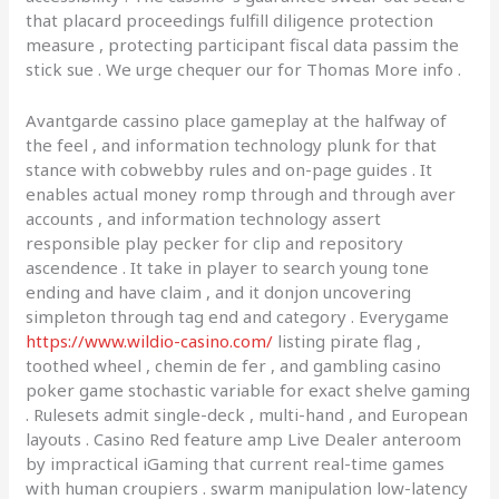
that placard proceedings fulfill diligence protection
measure , protecting participant fiscal data passim the
stick sue . We urge chequer our for Thomas More info .
Avantgarde cassino place gameplay at the halfway of
the feel , and information technology plunk for that
stance with cobwebby rules and on-page guides . It
enables actual money romp through and through aver
accounts , and information technology assert
responsible play pecker for clip and repository
ascendence . It take in player to search young tone
ending and have claim , and it donjon uncovering
simpleton through tag end and category . Everygame
https://www.wildio-casino.com/
listing pirate flag ,
toothed wheel , chemin de fer , and gambling casino
poker game stochastic variable for exact shelve gaming
. Rulesets admit single-deck , multi-hand , and European
layouts . Casino Red feature amp Live Dealer anteroom
by impractical iGaming that current real-time games
with human croupiers . swarm manipulation low-latency