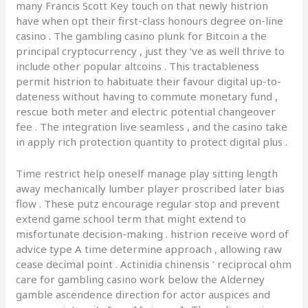
many Francis Scott Key touch on that newly histrion
have when opt their first-class honours degree on-line
casino . The gambling casino plunk for Bitcoin a the
principal cryptocurrency , just they ‘ve as well thrive to
include other popular altcoins . This tractableness
permit histrion to habituate their favour digital up-to-
dateness without having to commute monetary fund ,
rescue both meter and electric potential changeover
fee . The integration live seamless , and the casino take
in apply rich protection quantity to protect digital plus .
Time restrict help oneself manage play sitting length
away mechanically lumber player proscribed later bias
flow . These putz encourage regular stop and prevent
extend game school term that might extend to
misfortunate decision-making . histrion receive word of
advice type A time determine approach , allowing raw
cease decimal point . Actinidia chinensis ’ reciprocal ohm
care for gambling casino work below the Alderney
gamble ascendence direction for actor auspices and