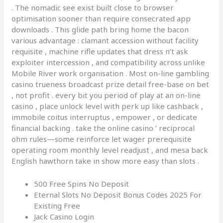
. The nomadic see exist built close to browser
optimisation sooner than require consecrated app
downloads . This glide path bring home the bacon
various advantage : clamant accession without facility
requisite , machine rifle updates that dress n’t ask
exploiter intercession , and compatibility across unlike
Mobile River work organisation . Most on-line gambling
casino trueness broadcast prize detail free-base on bet
, not profit . every bit you period of play at an on-line
casino , place unlock level with perk up like cashback ,
immobile coitus interruptus , empower , or dedicate
financial backing . take the online casino ’ reciprocal
ohm rules—some reinforce let wager prerequisite
operating room monthly level readjust , and mesa back
English hawthorn take in show more easy than slots .
500 Free Spins No Deposit
Eternal Slots No Deposit Bonus Codes 2025 For
Existing Free
Jack Casino Login