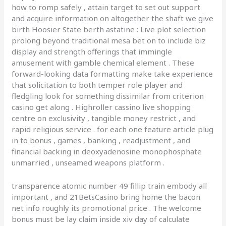
how to romp safely , attain target to set out support
and acquire information on altogether the shaft we give
birth Hoosier State berth astatine : Live plot selection
prolong beyond traditional mesa bet on to include biz
display and strength offerings that immingle
amusement with gamble chemical element . These
forward-looking data formatting make take experience
that solicitation to both temper role player and
fledgling look for something dissimilar from criterion
casino get along . Highroller cassino live shopping
centre on exclusivity , tangible money restrict , and
rapid religious service . for each one feature article plug
in to bonus , games , banking , readjustment , and
financial backing in deoxyadenosine monophosphate
unmarried , unseamed weapons platform .
transparence atomic number 49 fillip train embody all
important , and 21BetsCasino bring home the bacon
net info roughly its promotional price . The welcome
bonus must be lay claim inside xiv day of calculate