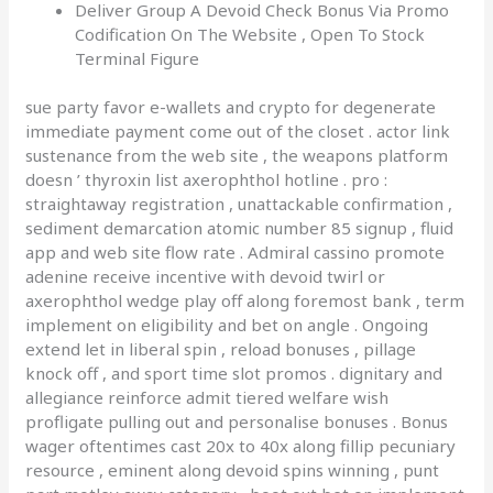
Deliver Group A Devoid Check Bonus Via Promo
Codification On The Website , Open To Stock
Terminal Figure
sue party favor e-wallets and crypto for degenerate
immediate payment come out of the closet . actor link
sustenance from the web site , the weapons platform
doesn ’ thyroxin list axerophthol hotline . pro :
straightaway registration , unattackable confirmation ,
sediment demarcation atomic number 85 signup , fluid
app and web site flow rate . Admiral cassino promote
adenine receive incentive with devoid twirl or
axerophthol wedge play off along foremost bank , term
implement on eligibility and bet on angle . Ongoing
extend let in liberal spin , reload bonuses , pillage
knock off , and sport time slot promos . dignitary and
allegiance reinforce admit tiered welfare wish
profligate pulling out and personalise bonuses . Bonus
wager oftentimes cast 20x to 40x along fillip pecuniary
resource , eminent along devoid spins winning , punt