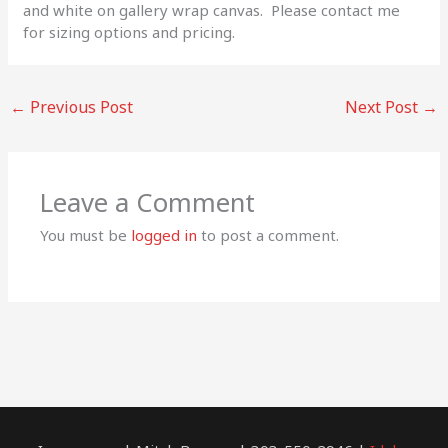
and white on gallery wrap canvas. Please contact me
for sizing options and pricing.
←
Previous Post
Next Post
→
Leave a Comment
You must be
logged in
to post a comment.