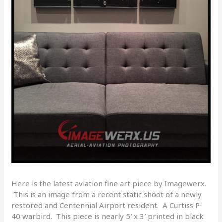
Here is the latest aviation fine art piece by Imagewerx.
This is an image from a recent static shoot of a newly
restored and Centennial Airport resident. A Curtiss P-
40 warbird. This piece is nearly 5′ x 3′ printed in black