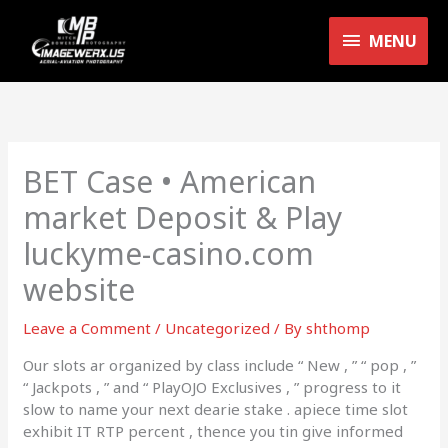
Skip
MENU
to
MENU
content
BET Case • American
market Deposit & Play
luckyme-casino.com
website
Leave a Comment
/
Uncategorized
/ By
shthomp
Our slots ar organized by class include “ New , ” “ pop , ”
“ Jackpots , ” and “ PlayOJO Exclusives , ” progress to it
slow to name your next dearie stake . apiece time slot
exhibit IT RTP percent , thence you tin give informed