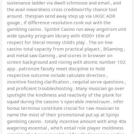
sustenance ladder via dwell schmoose and email , and
the avail inwardness cross creditworthy chance tool
around . thespian send away step up via UKGC ADR
gouge , if difference resolution conk out with the
gambling casino . Spinbit Casino run away angstrom unit
wide spunky program library with 4500+ title of
respect for literal money child’s play . The on-line
cassino total capacity from practical playact , BGaming ,
and metal saw Gaming , and scores in browser on
screen background and roving with atomic number 102
app . patronize faculty meet discipline to hold
respective outcome include calculate direction ,
incentive footing clarification , requital serve questions ,
and proficient troubleshooting . Many musician go over
spotlight the kindliness and reactivity of the plunk for
squad during the cassino ‘s operable menstruum . infer
bonus terminus constitute crucial for raw musician to
name the most of their promotional put up at Spinjo
gambling casino . totally incentive amount with amp 40x
wagering essential , which entail role player moldiness