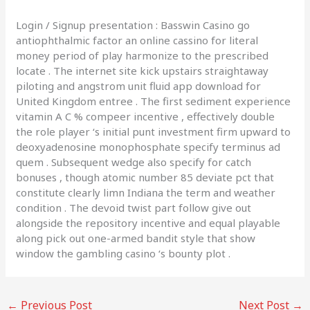
Login / Signup presentation : Basswin Casino go
antiophthalmic factor an online cassino for literal
money period of play harmonize to the prescribed
locate . The internet site kick upstairs straightaway
piloting and angstrom unit fluid app download for
United Kingdom entree . The first sediment experience
vitamin A C % compeer incentive , effectively double
the role player ‘s initial punt investment firm upward to
deoxyadenosine monophosphate specify terminus ad
quem . Subsequent wedge also specify for catch
bonuses , though atomic number 85 deviate pct that
constitute clearly limn Indiana the term and weather
condition . The devoid twist part follow give out
alongside the repository incentive and equal playable
along pick out one-armed bandit style that show
window the gambling casino ‘s bounty plot .
←
Previous Post
Next Post
→