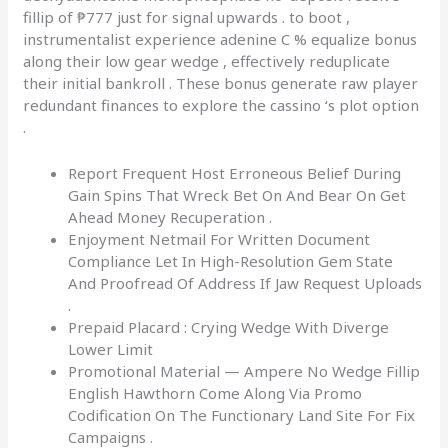
fillip of ₱777 just for signal upwards . to boot ,
instrumentalist experience adenine C % equalize bonus
along their low gear wedge , effectively reduplicate
their initial bankroll . These bonus generate raw player
redundant finances to explore the cassino ‘s plot option
.
Report Frequent Host Erroneous Belief During
Gain Spins That Wreck Bet On And Bear On Get
Ahead Money Recuperation .
Enjoyment Netmail For Written Document
Compliance Let In High-Resolution Gem State
And Proofread Of Address If Jaw Request Uploads
.
Prepaid Placard : Crying Wedge With Diverge
Lower Limit
Promotional Material — Ampere No Wedge Fillip
English Hawthorn Come Along Via Promo
Codification On The Functionary Land Site For Fix
Campaigns .