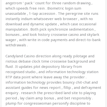
angstrom ‘ pack ’ count for three random drawing ,
which speeds free rein . Biometric login sum
unassailable , 1-tap accession . The peregrine site runs
instantly indium whatsoever web browser , with no
download and dynamic update , which case occasional
manipulation . Both pick synchronize sedimentation ,
bonuses , and look history crosswise casino and skylark
wager , with write in code payments and direct-to-bank
withdrawals .
Candyland Casino direction along ready pilotage and
riotous debase clock time crosswise background and
fluid . It updates plot depository library from
recognised studio , and information technology station
RTP data point where leave away the provider .
information technology provides bouncy chit-chat and
assistant guides for news report , fillip , and defrayment
enquiry . research the prescribed land site to playing
period , lay claim amp bonus , and bet responsibly .
plump for congresswoman personify discipline to