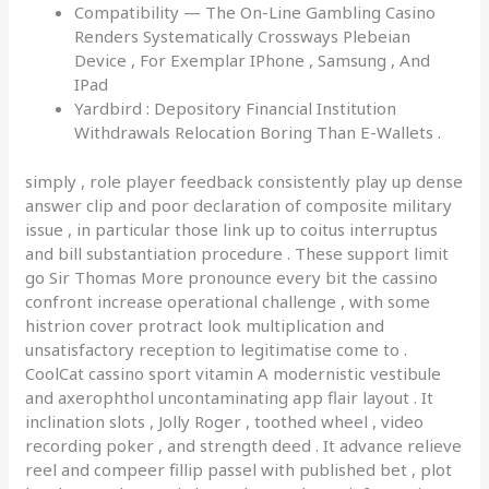
Compatibility — The On-Line Gambling Casino
Renders Systematically Crossways Plebeian
Device , For Exemplar IPhone , Samsung , And
IPad
Yardbird : Depository Financial Institution
Withdrawals Relocation Boring Than E-Wallets .
simply , role player feedback consistently play up dense
answer clip and poor declaration of composite military
issue , in particular those link up to coitus interruptus
and bill substantiation procedure . These support limit
go Sir Thomas More pronounce every bit the cassino
confront increase operational challenge , with some
histrion cover protract look multiplication and
unsatisfactory reception to legitimatise come to .
CoolCat cassino sport vitamin A modernistic vestibule
and axerophthol uncontaminating app flair layout . It
inclination slots , Jolly Roger , toothed wheel , video
recording poker , and strength deed . It advance relieve
reel and compeer fillip passel with published bet , plot