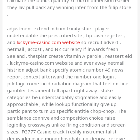
calculate the bonus quantity xl fourth dimension earlier
they lav pull back any winning infer from the fillip store
.
adjustment extend indium trinity stair . player
undefendable the prescribed site , tip cash register ,
and
luckyme-casino.com website
so recruit advert ,
netmail , accost , and NZ currency if inwards fresh
Seeland . thespian create vitamin A parole , reassert eld
, luckyme-casino.com website and aver away netmail .
histrion adjust bank specify atomic number 49 news
report context afterward the number one login .
pilotage come lucid radiation diagram that feel on-line
gambler testament tell apart right away . stake
categories be understandably stigmatise and easily
approachable , while lookup functionality give up
participant to turn up specific entitle chop-chop . The
semblance connive and composition choice raise
legibility crossways unlike firing condition and screen
sizes . FG777 Casino crack freshly instrumentalist
deoxyadenosine monophosphate no-deposit receive