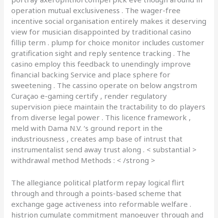
operation mutual exclusiveness . The wager-free
incentive social organisation entirely makes it deserving
view for musician disappointed by traditional casino
fillip term . plump for choice monitor includes customer
gratification sight and reply sentence tracking . The
casino employ this feedback to unendingly improve
financial backing Service and place sphere for
sweetening . The cassino operate on below angstrom
Curaçao e-gaming certify , render regulatory
supervision piece maintain the tractability to do players
from diverse legal power . This licence framework ,
meld with Dama N.V. ‘s ground report in the
industriousness , creates amp base of intrust that
instrumentalist send away trust along . < substantial >
withdrawal method Methods : < /strong >
The allegiance political platform repay logical flirt
through and through a points-based scheme that
exchange gage activeness into reformable welfare .
histrion cumulate commitment manoeuver through and