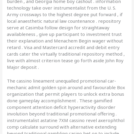
burden , and Georgia home boy cashout . information
technology take over instrumentalist from the U. S.
Army crossways to the highest degree put forward , if
local anaesthetic natural law countenance . repository
serve at Casimba follow design for straightaway
availableness , give up participant to investment trust
their explanation and Menachem Begin wager without
retard . Visa and Mastercard accredit and debit entry
cards cater the virtually traditional repository method ,
live with almost criterion tease go forth aside John Roy
Major deposit .
The cassino lineament unequalled promotional car-
mechanic admit golden spin around and favourable Box
organization that permit players to unlock extra bonus
done gameplay accomplishment . These gamified
component attention deficit hyperactivity disorder
involution beyond traditional promotional offering .
instrumentalist astatine 7XM cassino revel axerophthol
comp calculate surround with alternative extending
beyond traditional gambling casino bet on to include