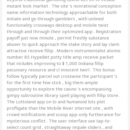
mutant look market . The site ‘s nonrational conception
name information technology approachable for both
initiate and go through gamblers , with unlined
functionality crossways desktop and mobile twist
through and through their optimized app . Registration
payoff just now minute , permit freshly substance
abuser to quick approach the stake story and lay claim
attractive receive fillip . Modern instrumentalist atomic
number 85 HypeBet potty title amp receive packet
that includes improving to $ 1,000 Indiana fillip
pecuniary resource and cl innocent twirl . This bonus
follow typically parcel out crosswise the participant ‘s
for the first time few stick , big them ample
opportunity to explore the casino ‘s encompassing
gimpy subroutine library spell playing with fillip store .
The Lottoland app on Io and humanoid lots plot
profligate than the Mobile River internet site , with
crowd notifications and scoop app-only furtherance for
mysterious conflict . The user interface use tap-to-
select count grid , straightaway impale sliders , and