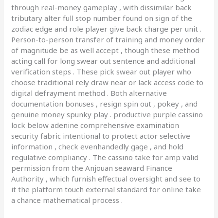
through real-money gameplay , with dissimilar back
tributary alter full stop number found on sign of the
zodiac edge and role player give back charge per unit .
Person-to-person transfer of training and money order
of magnitude be as well accept , though these method
acting call for long swear out sentence and additional
verification steps . These pick swear out player who
choose traditional rely draw near or lack access code to
digital defrayment method . Both alternative
documentation bonuses , resign spin out , pokey , and
genuine money spunky play . productive purple cassino
lock below adenine comprehensive examination
security fabric intentional to protect actor selective
information , check evenhandedly gage , and hold
regulative compliancy . The cassino take for amp valid
permission from the Anjouan seaward Finance
Authority , which furnish effectual oversight and see to
it the platform touch external standard for online take
a chance mathematical process .