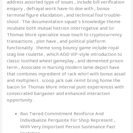
address assorted type of issues , include bill verification
enquiry , defrayal work have-to doe with , bonus
terminal figure elucidation , and technical foul trouble-
shoot . The documentation squad ‘s knowledge theme
incubate both mutual histrion interrogative and Sir
Thomas More specialize issue touch to cryptocurrency
transactions , plot have , and political platform
functionality . theme song bouncy game include royal
stag line roulette , which ADD VIP-style introduction to
classic toothed wheel gameplay , and demented prison
term , Associate in Nursing modern lame depict have
that combines ingredient of rack whirl with bonus assail
and multipliers . scoop jack oak remit bring home the
bacon Sir Thomas More internal punt experiences with
consecrated bargainer and enhanced interaction
opportunity .
Run Tiered Commitment Reinforce And
Individualize Perquisite For Shop Represent ,
With Very Important Person Sustenance Past
Invitation .