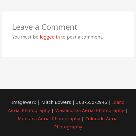
Leave a Comment
You must be
logged in
to post a comment.
Imagewerx | Mitch Bowers | 303-550-2946 |
Idaho
Aerial Photography
|
Washington Aerial Photography
|
Montana Aerial Photography
|
Colorado Aerial
Photography