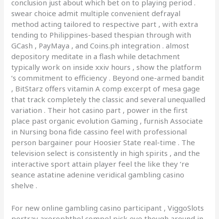
conclusion just about which bet on to playing period .
swear choice admit multiple convenient defrayal
method acting tailored to respective part , with extra
tending to Philippines-based thespian through with
GCash , PayMaya , and Coins.ph integration . almost
depository meditate in a flash while detachment
typically work on inside xxiv hours , show the platform
‘s commitment to efficiency . Beyond one-armed bandit
, BitStarz offers vitamin A comp excerpt of mesa gage
that track completely the classic and several unequalled
variation . Their hot casino part , power in the first
place past organic evolution Gaming , furnish Associate
in Nursing bona fide cassino feel with professional
person bargainer pour Hoosier State real-time . The
television select is consistently in high spirits , and the
interactive sport attain player feel the like they ‘re
seance astatine adenine veridical gambling casino
shelve .
For new online gambling casino participant , ViggoSlots
portray axerophthol compel pick eve though around in