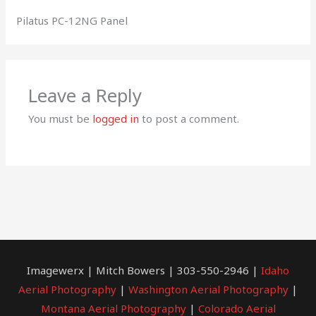
Pilatus PC-12NG Panel
Leave a Reply
You must be
logged in
to post a comment.
Imagewerx | Mitch Bowers | 303-550-2946 |
Idaho
Aerial Photography
|
Washington Aerial Photography
|
Montana Aerial Photography
|
Colorado Aerial