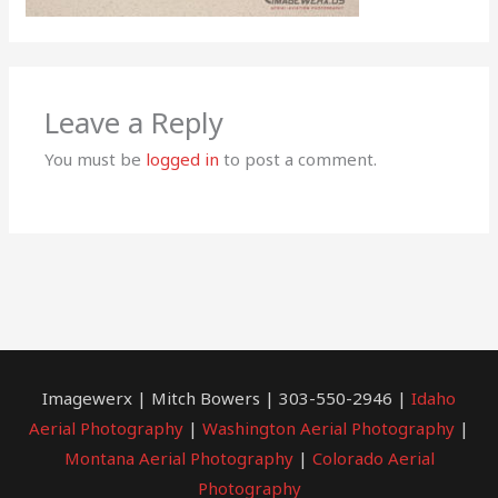
Leave a Reply
You must be
logged in
to post a comment.
Imagewerx | Mitch Bowers | 303-550-2946 |
Idaho
Aerial Photography
|
Washington Aerial Photography
|
Montana Aerial Photography
|
Colorado Aerial
Photography