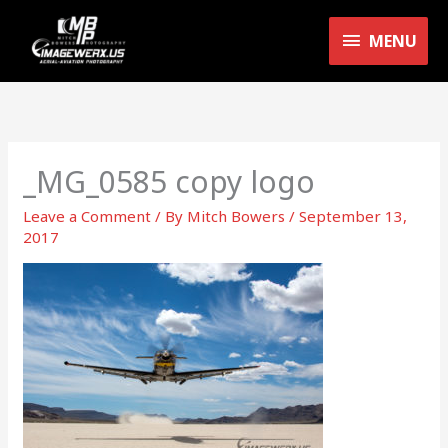
Skip
MENU
to
MENU
content
_MG_0585 copy logo
Leave a Comment
/ By
Mitch Bowers
/
September 13,
2017