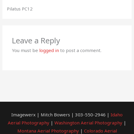
Pilatus PC12
Leave a Reply
You must be
logged in
to post a comment.
Imagewerx | Mitch Bowers | 303-550-2946 |
Idaho
Aerial Photography
|
Washington Aerial Photography
|
Montana Aerial Photography
|
Colorado Aerial