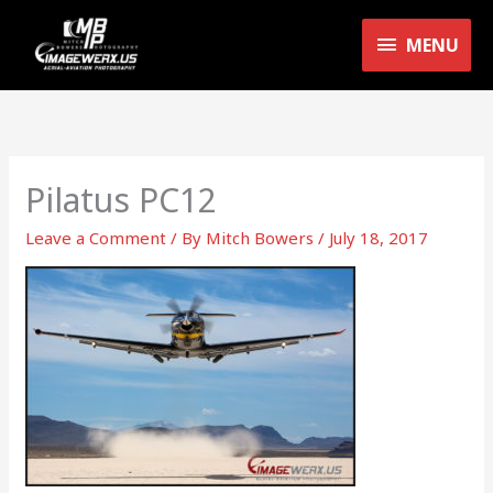
Skip
MENU
to
MENU
content
Pilatus PC12
Leave a Comment
/ By
Mitch Bowers
/
July 18, 2017