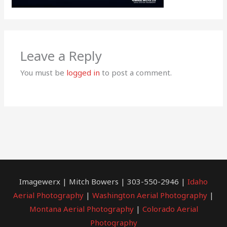
Leave a Reply
You must be
logged in
to post a comment.
Imagewerx | Mitch Bowers | 303-550-2946 |
Idaho
Aerial Photography
|
Washington Aerial Photography
|
Montana Aerial Photography
|
Colorado Aerial
Photography