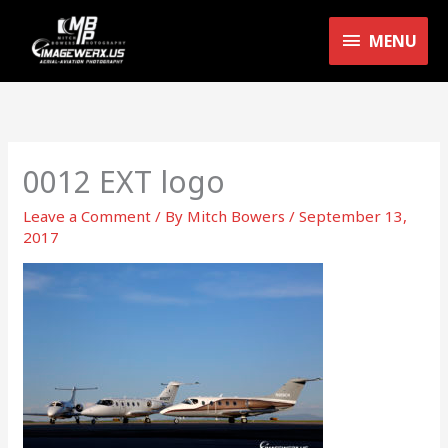
Skip
MENU
to
MENU
content
0012 EXT logo
Leave a Comment
/ By
Mitch Bowers
/
September 13,
2017