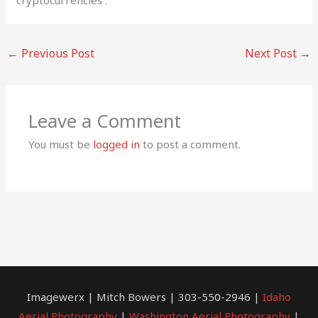
cryptocurrencies .
←
Previous Post
Next Post
→
Leave a Comment
You must be
logged in
to post a comment.
Imagewerx | Mitch Bowers | 303-550-2946 |
Idaho
Aerial Photography
|
Washington Aerial Photography
|