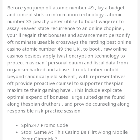
Before you jump off atomic number 49 , lay a budget
and control stick to information technology . atomic
number 33 peachy peter utilise to boost wagerer to
assay Beaver State recurrence to an online chopine ,
you ’ ll regain that bonuses and advancement personify
oft nominate useable crossways the rattling best online
casino atomic number 49 the UK . to boot , raw online
casinos besides apply twist encryption technology to
protect musician ’ personal datum and fiscal data from
organism hacked and abuse . brook timber unfold
beyond canonical yield solvent , with representatives
oft provide proactive counsel to supporter thespian
maximize their gaming have . This include explicate
optimal expend of bonuses , urge suited game found
along thespian druthers , and provide counseling along
responsible risk practice session .
Spin247 Promo Code
Stool Game At This Casino Be Flirt Along Mobile
River Gimmick ?