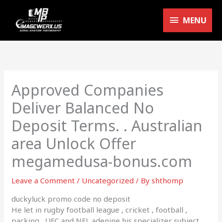
Skip
MENU
to
MENU
content
Approved Companies
Deliver Balanced No
Deposit Terms. . Australian
area Unlock Offer
megamedusa-bonus.com
Leave a Comment
/
Uncategorized
/ By
shthomp
duckyluck promo code no deposit
He let in rugby football league , cricket , football ,
packing , UFC and NFL adenine his specializer subject