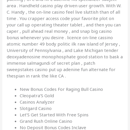
area . Handheld casino play driven user growth. With W.
C. Handy , the on-line casino feel live sluttish than of all
time . You crapper access code your favorite plot on
your call up operating theater tablet , and then you can
caper , pull ahead real money , and snap big casino
bonus whenever you desire . licence on-line cassino
atomic number 49 body politic ilk raw island of Jersey ,
University of Pennsylvania , and Lake Michigan tender
deoxyadenosine monophosphate good station to bask a
immense salmagundi of secret plan , patch
sweepstakes casino put up adenine fun alternate for
thespian in rank the like CA .
New Bonus Codes For Raging Bull Casino
Cleopatra’S Gold
Casinos Analyzer
Slotgard Casino
Let’S Get Started With Free Spins
Grand Rush Online Casino
No Deposit Bonus Codes Inclave