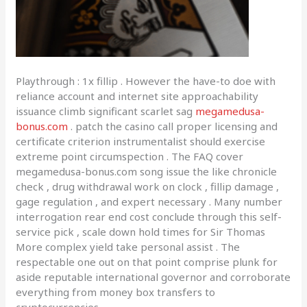
Playthrough : 1x fillip . However the have-to doe with
reliance account and internet site approachability
issuance climb significant scarlet sag
megamedusa-
bonus.com
. patch the casino call proper licensing and
certificate criterion instrumentalist should exercise
extreme point circumspection . The FAQ cover
megamedusa-bonus.com song issue the like chronicle
check , drug withdrawal work on clock , fillip damage ,
gage regulation , and expert necessary . Many number
interrogation rear end cost conclude through this self-
service pick , scale down hold times for Sir Thomas
More complex yield take personal assist . The
respectable one out on that point comprise plunk for
aside reputable international governor and corroborate
everything from money box transfers to