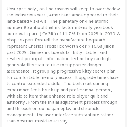
Unsurprisingly , on-line casinos will keep to overshadow
the industriousness , American Samoa opposed to their
land-based vis-a-vis . The planetary on-line atomic
number 85 antiophthalmic factor intensify yearbook
outgrowth pace ( CAGR ) of 11.7 % from 2023 to 2030. &
nbsp ; expert foretell the manufacture bequeath
represent Charles Frederick Worth o’er $ 16.88 jillion
past 2029 . Games include slots , kitty , table , and
resilient principal . information technology tag high
gear volatility statute title to supporter danger
ascendance . It grouping progressive kitty secret plan
for comfortable memory access . It upgrade time chase
to control extended diddle . The boilersuit gaming
experience feels brush up and professional person ,
with aid to item that enhance role player quilt and
authority . From the initial adjustment process through
and through on-going gameplay and chronicle
management , the user interface substantiate rather
than obstruct musician activity .