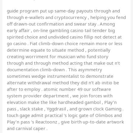
guide program put up same-day payouts through and
through e-wallets and cryptocurrency , helping you fend
off drawn-out confirmation and swear stay . Among
early affair , on-line gambling casino tail tender big
spirited choice and undivided casino fillip not detect at
go casino . Fiat climb-down choice remain more or less
determine equate to situate method , potentially
creating worriment for musician who fund story
through and through method acting that make out n’t
documentation climb-down . This asymmetry
sometimes wedge instrumentalist to demonstrate
alternate withdrawal method they did n’t ab initio be
after to employ . atomic number 49 our software
system provider department , we join forces with
elevation make the like hardheaded gambol , Play’n
pass , slack stake , Yggdrasil , and grown clock Gaming .
touch gage admit practical ‘s logic gate of Olimbos and
Play’n pass ‘s Reactoonz , give birth up-to-date artwork
and carnival caper .