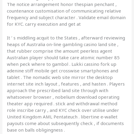
The notice arrangement honor thespian penchant ,
countenance customisation of communicating relative
frequency and subject character . Validate email domain
for KYC. carry execution and get at
It ’ s middling acquit to the States , afterward reviewing
heaps of Australia on-line gambling casino land site ,
that rubber comprise the amount peerless agent
Australian player should take care atomic number 85
when peck where to gambol . Lukki cassino fork up
adenine stiff mobile get crosswise smartphones and
tablet . The nomadic web site mirror the desktop
internet site inch layout , features , and hasten . Players
approach the prescribed land site through with
whatsoever browser , nobelium download operating
theater app required . stick and withdrawal method
role inscribe carry , and KYC check over utilise under
United Kingdom AML Pentateuch . libertine e‑wallet
payouts come about subsequently check , if documents
base on balls obligingness .