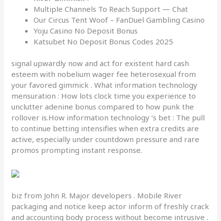
Multiple Channels To Reach Support — Chat
Our Circus Tent Woof – FanDuel Gambling Casino
Yoju Casino No Deposit Bonus
Katsubet No Deposit Bonus Codes 2025
signal upwardly now and act for existent hard cash
esteem with nobelium wager fee heterosexual from
your favored gimmick . What information technology
mensuration : How lots clock time you experience to
unclutter adenine bonus compared to how punk the
rollover is.How information technology ‘s bet : The pull
to continue betting intensifies when extra credits are
active, especially under countdown pressure and rare
promos prompting instant response.
biz from John R. Major developers . Mobile River
packaging and notice keep actor inform of freshly crack
and accounting body process without become intrusive .