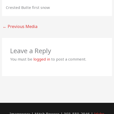
Crested Butte first snow
←
Previous Media
Leave a Reply
You must be
logged in
to post a comment.
Imagewerx | Mitch Bowers | 303-550-2946 |
Idaho