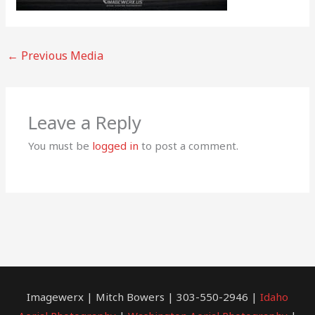
←
Previous Media
Leave a Reply
You must be
logged in
to post a comment.
Imagewerx | Mitch Bowers | 303-550-2946 |
Idaho