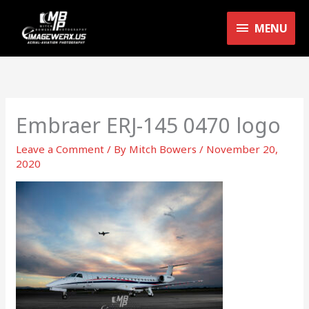
Skip
MENU
to
MENU
content
Embraer ERJ-145 0470 logo
Leave a Comment
/ By
Mitch Bowers
/
November 20,
2020