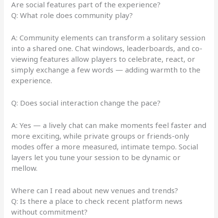
Are social features part of the experience?
Q: What role does community play?
A: Community elements can transform a solitary session
into a shared one. Chat windows, leaderboards, and co-
viewing features allow players to celebrate, react, or
simply exchange a few words — adding warmth to the
experience.
Q: Does social interaction change the pace?
A: Yes — a lively chat can make moments feel faster and
more exciting, while private groups or friends-only
modes offer a more measured, intimate tempo. Social
layers let you tune your session to be dynamic or
mellow.
Where can I read about new venues and trends?
Q: Is there a place to check recent platform news
without commitment?