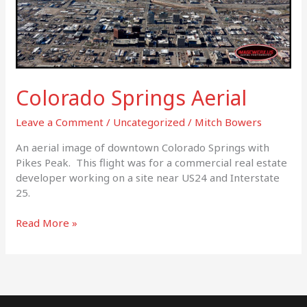
Colorado Springs Aerial
Leave a Comment
/
Uncategorized
/
Mitch Bowers
An aerial image of downtown Colorado Springs with
Pikes Peak. This flight was for a commercial real estate
developer working on a site near US24 and Interstate
25.
Read More »