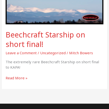
Beechcraft Starship on
short final!
Leave a Comment
/
Uncategorized
/
Mitch Bowers
The extremely rare Beechcraft Starship on short final
to KAPA!
Read More »