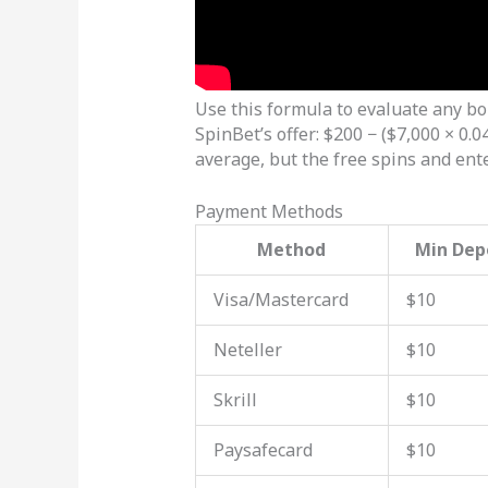
Use this formula to evaluate any b
SpinBet’s offer: $200 − ($7,000 × 0.
average, but the free spins and ent
Payment Methods
Method
Min Dep
Visa/Mastercard
$10
Neteller
$10
Skrill
$10
Paysafecard
$10