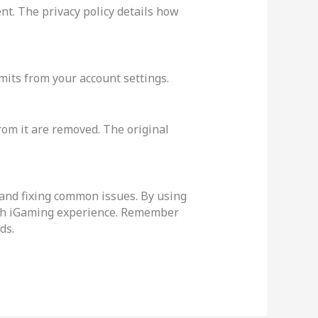
t. The privacy policy details how
imits from your account settings.
om it are removed. The original
and fixing common issues. By using
ooth iGaming experience. Remember
ds.