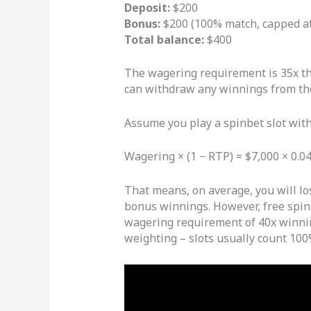
Deposit:
$200
Bonus:
$200 (100% match, capped at
Total balance:
$400
The wagering requirement is 35x t
can withdraw any winnings from th
Assume you play a spinbet slot with
Wagering × (1 − RTP) = $7,000 × 0.0
That means, on average, you will lo
bonus winnings. However, free spins
wagering requirement of 40x winnin
weighting – slots usually count 10