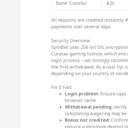
Bank Transfer
$20
All deposits are credited instantly.
payments over several days.
Security Overview
SpinBet uses 256-bit SSL encryption
Curacao gaming license, which ensur
login process – we strongly recommen
the first withdrawal. As a user tip:
depending on your country of reside
Fix It Fast
Login problem:
Ensure caps l
browser cache.
Withdrawal pending:
Verify 
completing wagering may be 
Bonus not credited:
Confirm 
require a minimum deposit of