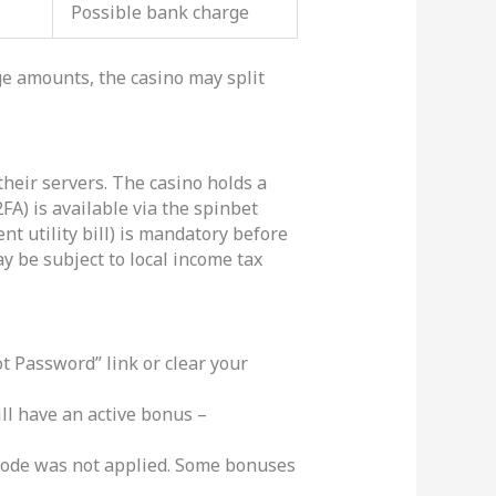
Possible bank charge
rge amounts, the casino may split
heir servers. The casino holds a
A) is available via the spinbet
nt utility bill) is mandatory before
y be subject to local income tax
ot Password” link or clear your
ll have an active bonus –
 code was not applied. Some bonuses