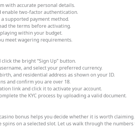
m with accurate personal details.
 enable two-factor authentication.
g a supported payment method.
ad the terms before activating.
 playing within your budget.
ou meet wagering requirements.
 click the bright “Sign Up” button.
 username, and select your preferred currency.
 birth, and residential address as shown on your ID.
ns and confirm you are over 18.
tion link and click it to activate your account.
 complete the KYC process by uploading a valid document.
asino bonus helps you decide whether it is worth claiming.
 spins on a selected slot. Let us walk through the numbers 