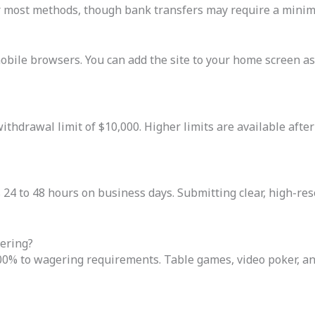
 most methods, though bank transfers may require a minim
 mobile browsers. You can add the site to your home screen a
hdrawal limit of $10,000. Higher limits are available after v
 24 to 48 hours on business days. Submitting clear, high-re
ering?
00% to wagering requirements. Table games, video poker, and