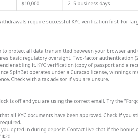
$10,000
2–5 business days
 Withdrawals require successful KYC verification first. For la
 to protect all data transmitted between your browser and t
es basic regulatory oversight. Two-factor authentication (2F
d enabling it. KYC verification (copy of passport and a rece
 since SpinBet operates under a Curacao license, winnings ma
nce. Check with a tax advisor if you are unsure.
ock is off and you are using the correct email. Try the “Forg
that all KYC documents have been approved. Check if you sti
required.
you opted in during deposit. Contact live chat if the bonus
 $20.