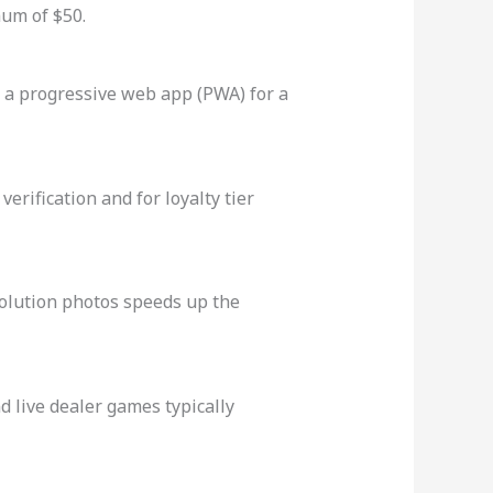
um of $50.
s a progressive web app (PWA) for a
erification and for loyalty tier
solution photos speeds up the
 live dealer games typically