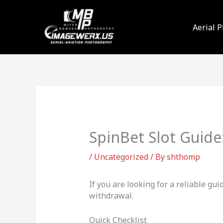
Skip
to
Aerial 
content
SpinBet Slot Guide
/
Uncategorized
/ By
shthomp
If you are looking for a reliable gui
withdrawal.
Quick Checklist