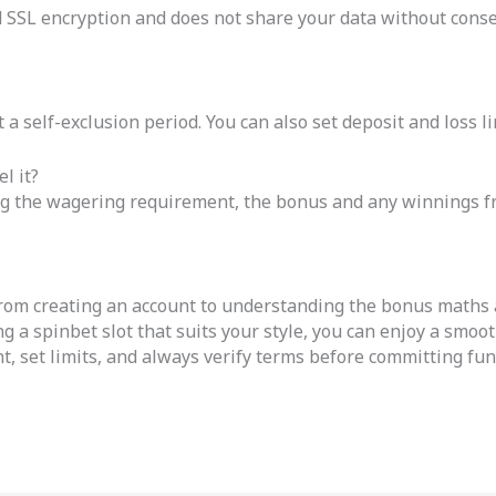
 SSL encryption and does not share your data without consen
 a self-exclusion period. You can also set deposit and loss l
l it?
ng the wagering requirement, the bonus and any winnings fr
from creating an account to understanding the bonus maths 
ng a spinbet slot that suits your style, you can enjoy a sm
t, set limits, and always verify terms before committing fun