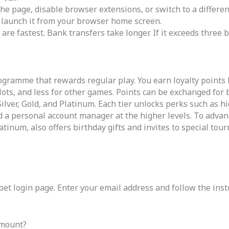
he page, disable browser extensions, or switch to a differen
launch it from your browser home screen.
are fastest. Bank transfers take longer. If it exceeds three
rogramme that rewards regular play. You earn loyalty points 
ots, and less for other games. Points can be exchanged for b
ilver, Gold, and Platinum. Each tier unlocks perks such as h
d a personal account manager at the higher levels. To advan
latinum, also offers birthday gifts and invites to special t
et login page. Enter your email address and follow the instr
amount?