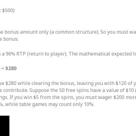
 $500)
he bonus amount only (a common structure). So you must wa
e bonus.
 a 96% RTP (return to player). The mathematical expected l
4 =
$280
se $280 while clearing the bonus, leaving you with $120 of 
 contribute. Suppose the 50 free spins have a value of $10 (
gs. If you win $5 from the spins, you must wager $200 mor
0%, while table games may count only 10%.