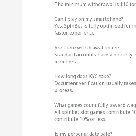
The minimum withdrawal is $10 for
Can I play on my smartphone?
Yes. SpinBet is fully optimised for
faster experience.
Are there withdrawal limits?
Standard accounts have a monthly wit
members.
How long does KYC take?
Document verification usually takes
process.
What games count fully toward wag
All spinbet slot games contribute 1
contribute 10% or less.
Is my personal data safe?