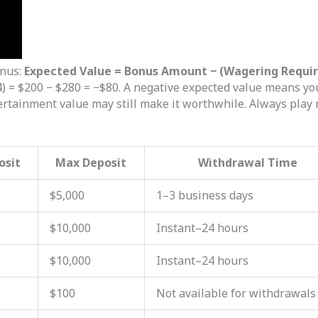
onus:
Expected Value = Bonus Amount − (Wagering Requi
04) = $200 − $280 = −$80. A negative expected value means yo
ertainment value may still make it worthwhile. Always play 
osit
Max Deposit
Withdrawal Time
$5,000
1–3 business days
$10,000
Instant–24 hours
$10,000
Instant–24 hours
$100
Not available for withdrawals