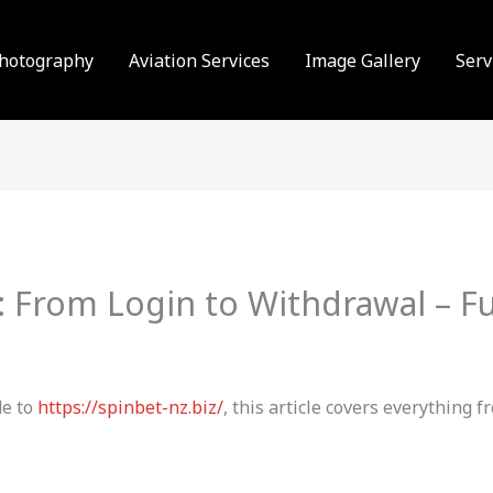
Photography
Aviation Services
Image Gallery
Serv
: From Login to Withdrawal – F
de to
https://spinbet-nz.biz/
, this article covers everything f