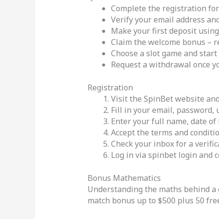
Complete the registration for
Verify your email address and
Make your first deposit usin
Claim the welcome bonus – re
Choose a slot game and start
Request a withdrawal once y
Registration
Visit the SpinBet website and
Fill in your email, password,
Enter your full name, date of
Accept the terms and conditio
Check your inbox for a verifica
Log in via spinbet login and
Bonus Mathematics
Understanding the maths behind a c
match bonus up to $500 plus 50 free