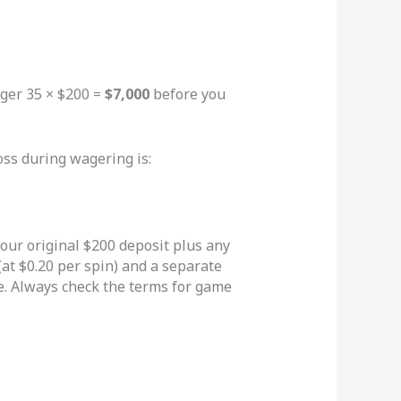
ger 35 × $200 =
$7,000
before you
oss during wagering is:
your original $200 deposit plus any
at $0.20 per spin) and a separate
e. Always check the terms for game