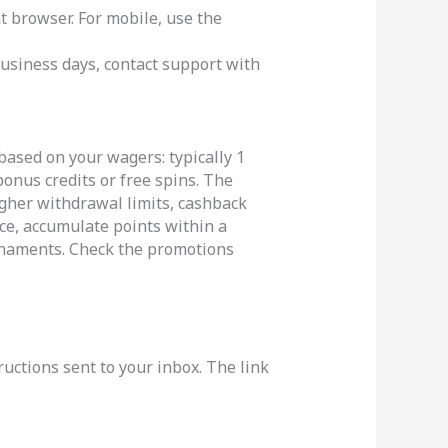
t browser. For mobile, use the
 business days, contact support with
based on your wagers: typically 1
onus credits or free spins. The
igher withdrawal limits, cashback
ce, accumulate points within a
ournaments. Check the promotions
uctions sent to your inbox. The link