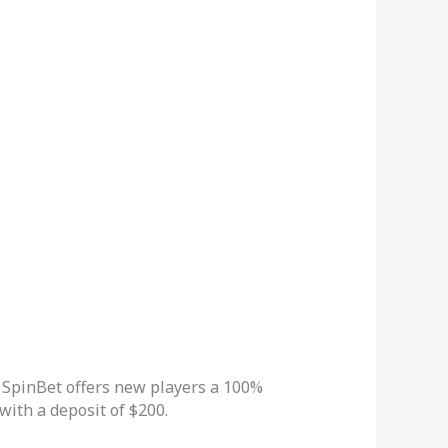
 SpinBet offers new players a 100%
with a deposit of $200.