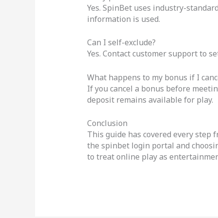
Yes. SpinBet uses industry-standard
information is used.
Can I self-exclude?
Yes. Contact customer support to set
What happens to my bonus if I cance
If you cancel a bonus before meeti
deposit remains available for play.
Conclusion
This guide has covered every step 
the spinbet login portal and choosi
to treat online play as entertainmen