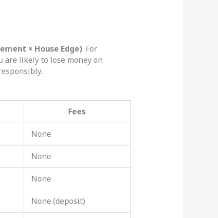
rement × House Edge)
. For
u are likely to lose money on
responsibly.
Fees
None
None
None
None (deposit)