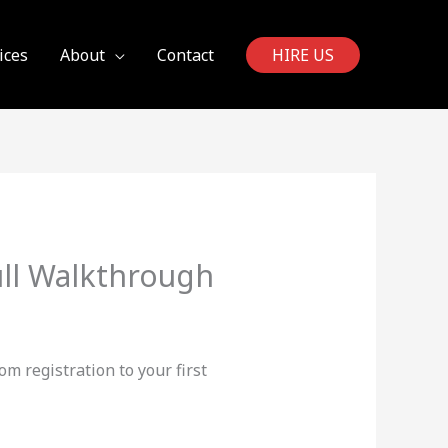
ices
About
Contact
HIRE US
ull Walkthrough
rom registration to your first