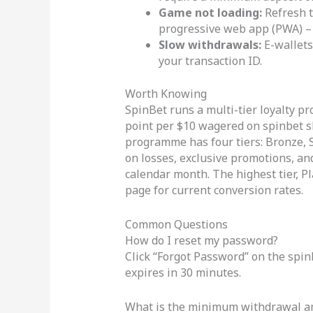
Game not loading:
Refresh t
progressive web app (PWA) – 
Slow withdrawals:
E-wallets 
your transaction ID.
Worth Knowing
SpinBet runs a multi-tier loyalty p
point per $10 wagered on spinbet sl
programme has four tiers: Bronze, S
on losses, exclusive promotions, an
calendar month. The highest tier, P
page for current conversion rates.
Common Questions
How do I reset my password?
Click “Forgot Password” on the spinb
expires in 30 minutes.
What is the minimum withdrawal 