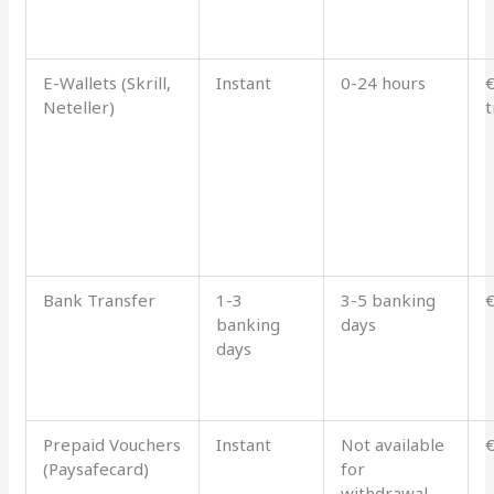
E-Wallets (Skrill,
Instant
0-24 hours
€
Neteller)
t
Bank Transfer
1-3
3-5 banking
€
banking
days
days
Prepaid Vouchers
Instant
Not available
€
(Paysafecard)
for
withdrawal