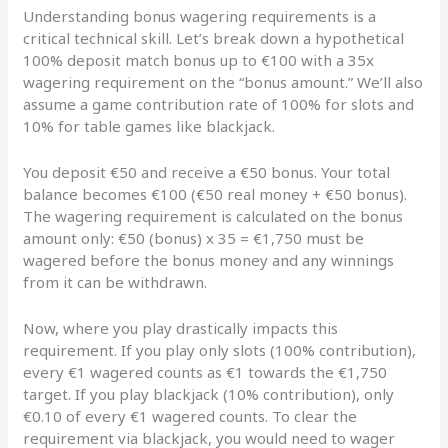
Understanding bonus wagering requirements is a
critical technical skill. Let’s break down a hypothetical
100% deposit match bonus up to €100 with a 35x
wagering requirement on the “bonus amount.” We’ll also
assume a game contribution rate of 100% for slots and
10% for table games like blackjack.
You deposit €50 and receive a €50 bonus. Your total
balance becomes €100 (€50 real money + €50 bonus).
The wagering requirement is calculated on the bonus
amount only: €50 (bonus) x 35 = €1,750 must be
wagered before the bonus money and any winnings
from it can be withdrawn.
Now, where you play drastically impacts this
requirement. If you play only slots (100% contribution),
every €1 wagered counts as €1 towards the €1,750
target. If you play blackjack (10% contribution), only
€0.10 of every €1 wagered counts. To clear the
requirement via blackjack, you would need to wager