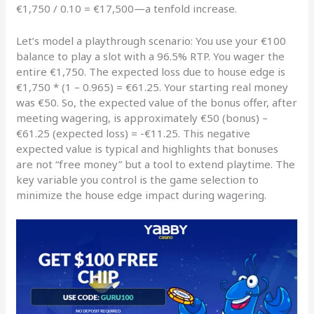
€1,750 / 0.10 = €17,500—a tenfold increase.
Let’s model a playthrough scenario: You use your €100
balance to play a slot with a 96.5% RTP. You wager the
entire €1,750. The expected loss due to house edge is
€1,750 * (1 – 0.965) = €61.25. Your starting real money
was €50. So, the expected value of the bonus offer, after
meeting wagering, is approximately €50 (bonus) –
€61.25 (expected loss) = -€11.25. This negative
expected value is typical and highlights that bonuses
are not “free money” but a tool to extend playtime. The
key variable you control is the game selection to
minimize the house edge impact during wagering.