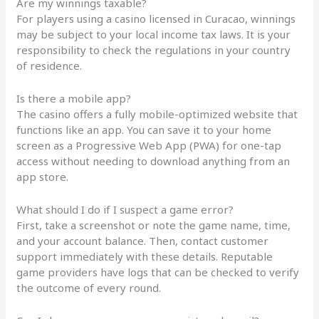
Are my winnings taxable?
For players using a casino licensed in Curacao, winnings
may be subject to your local income tax laws. It is your
responsibility to check the regulations in your country
of residence.
Is there a mobile app?
The casino offers a fully mobile-optimized website that
functions like an app. You can save it to your home
screen as a Progressive Web App (PWA) for one-tap
access without needing to download anything from an
app store.
What should I do if I suspect a game error?
First, take a screenshot or note the game name, time,
and your account balance. Then, contact customer
support immediately with these details. Reputable
game providers have logs that can be checked to verify
the outcome of every round.