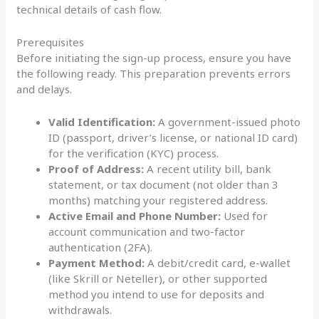
technical details of cash flow.
Prerequisites
Before initiating the sign-up process, ensure you have
the following ready. This preparation prevents errors
and delays.
Valid Identification:
A government-issued photo
ID (passport, driver’s license, or national ID card)
for the verification (KYC) process.
Proof of Address:
A recent utility bill, bank
statement, or tax document (not older than 3
months) matching your registered address.
Active Email and Phone Number:
Used for
account communication and two-factor
authentication (2FA).
Payment Method:
A debit/credit card, e-wallet
(like Skrill or Neteller), or other supported
method you intend to use for deposits and
withdrawals.