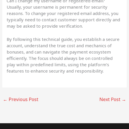
Can I change my username or registered email?
Usually, your username is permanent for security
reasons. To change your registered email address, you
typically need to contact customer support directly and
may be asked to provide verification.
By following this technical guide, you establish a secure
account, understand the true cost and mechanics of
bonuses, and can navigate the payment ecosystem
efficiently. The focus should always be on controlled
play within predefined limits, using the platform’s
features to enhance security and responsibility.
←
Previous Post
Next Post
→