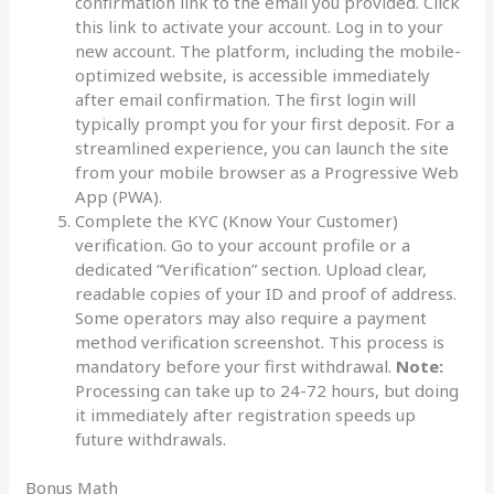
confirmation link to the email you provided. Click
this link to activate your account. Log in to your
new account. The platform, including the mobile-
optimized website, is accessible immediately
after email confirmation. The first login will
typically prompt you for your first deposit. For a
streamlined experience, you can launch the site
from your mobile browser as a Progressive Web
App (PWA).
Complete the KYC (Know Your Customer)
verification. Go to your account profile or a
dedicated “Verification” section. Upload clear,
readable copies of your ID and proof of address.
Some operators may also require a payment
method verification screenshot. This process is
mandatory before your first withdrawal.
Note:
Processing can take up to 24-72 hours, but doing
it immediately after registration speeds up
future withdrawals.
Bonus Math