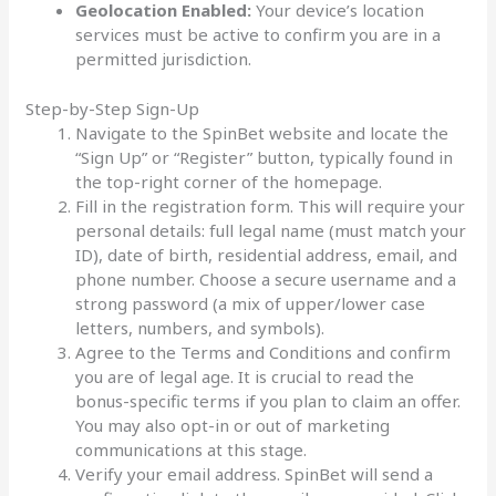
Geolocation Enabled:
Your device’s location
services must be active to confirm you are in a
permitted jurisdiction.
Step-by-Step Sign-Up
Navigate to the SpinBet website and locate the
“Sign Up” or “Register” button, typically found in
the top-right corner of the homepage.
Fill in the registration form. This will require your
personal details: full legal name (must match your
ID), date of birth, residential address, email, and
phone number. Choose a secure username and a
strong password (a mix of upper/lower case
letters, numbers, and symbols).
Agree to the Terms and Conditions and confirm
you are of legal age. It is crucial to read the
bonus-specific terms if you plan to claim an offer.
You may also opt-in or out of marketing
communications at this stage.
Verify your email address. SpinBet will send a