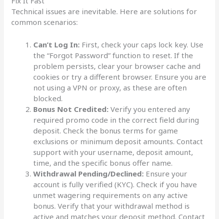
Fix It Fast
Technical issues are inevitable. Here are solutions for
common scenarios:
Can’t Log In:
First, check your caps lock key. Use
the “Forgot Password” function to reset. If the
problem persists, clear your browser cache and
cookies or try a different browser. Ensure you are
not using a VPN or proxy, as these are often
blocked.
Bonus Not Credited:
Verify you entered any
required promo code in the correct field during
deposit. Check the bonus terms for game
exclusions or minimum deposit amounts. Contact
support with your username, deposit amount,
time, and the specific bonus offer name.
Withdrawal Pending/Declined:
Ensure your
account is fully verified (KYC). Check if you have
unmet wagering requirements on any active
bonus. Verify that your withdrawal method is
active and matches your deposit method. Contact