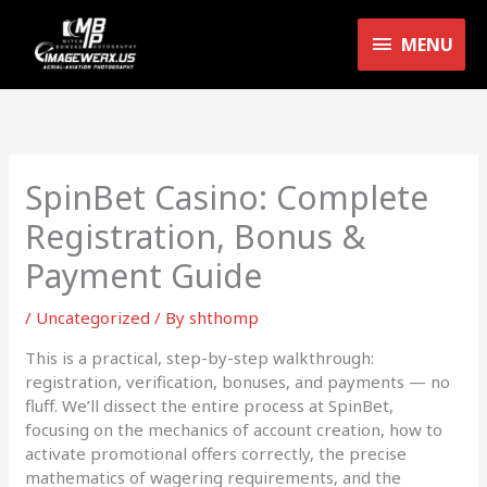
Skip
MENU
to
MENU
content
SpinBet Casino: Complete
Registration, Bonus &
Payment Guide
/
Uncategorized
/ By
shthomp
This is a practical, step-by-step walkthrough:
registration, verification, bonuses, and payments — no
fluff. We’ll dissect the entire process at SpinBet,
focusing on the mechanics of account creation, how to
activate promotional offers correctly, the precise
mathematics of wagering requirements, and the