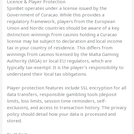
Licence & Player Protection
SpinBet operates under a license issued by the
Government of Curacao. While this provides a
regulatory framework, players from the European
Union and Nordic countries should be aware of a key
distinction: winnings from casinos holding a Curacao
license may be subject to declaration and local income
tax in your country of residence. This differs from
winnings from casinos licensed by the Malta Gaming
Authority (MGA) or local EU regulators, which are
typically tax-exempt. It is the player’s responsibility to
understand their local tax obligations.
Player protection features include SSL encryption for all
data transfers, responsible gambling tools (deposit
limits, loss limits, session time reminders, self-
exclusion), and access to transaction history. The privacy
policy should detail how your data is processed and
stored.