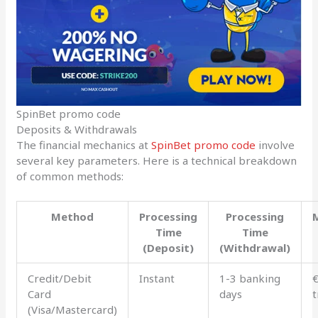
SpinBet promo code
Deposits & Withdrawals
The financial mechanics at
SpinBet promo code
involve
several key parameters. Here is a technical breakdown
of common methods:
Method
Processing
Processing
Time
Time
(Deposit)
(Withdrawal)
Credit/Debit
Instant
1-3 banking
€
Card
days
t
(Visa/Mastercard)