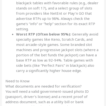
blackjack tables with favorable rules (e.g., dealer
stands on soft 17), and a select group of slots
from providers like NetEnt or Play’n GO that
advertise RTPs up to 98%. Always check the
game’s “info” or “help” section for its exact RTP
setting.
Worst RTP (Often below 95%):
Generally avoid
specialty games like Keno, Scratch Cards, and
most arcade-style games. Some branded slot
machines and progressive jackpot slots (where a
portion of the bet funds the jackpot) can have a
base RTP as low as 92-94%. Table games with
side bets (like “Perfect Pairs” in blackjack) also
carry a significantly higher house edge.
Need to Know
What documents are needed for verification?
You will need a valid government-issued photo ID
(passport, driver’s license) and a recent proof of
address document, such as a utility bill or bank