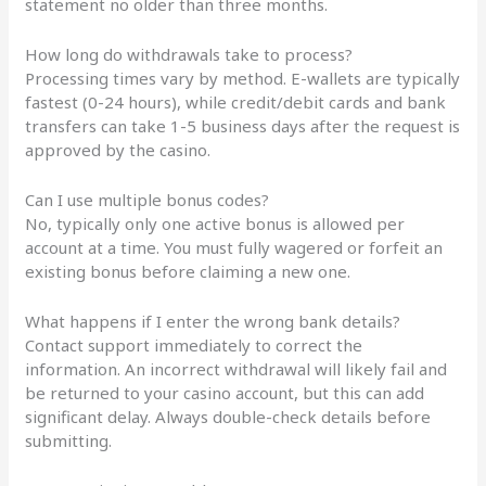
statement no older than three months.
How long do withdrawals take to process?
Processing times vary by method. E-wallets are typically
fastest (0-24 hours), while credit/debit cards and bank
transfers can take 1-5 business days after the request is
approved by the casino.
Can I use multiple bonus codes?
No, typically only one active bonus is allowed per
account at a time. You must fully wagered or forfeit an
existing bonus before claiming a new one.
What happens if I enter the wrong bank details?
Contact support immediately to correct the
information. An incorrect withdrawal will likely fail and
be returned to your casino account, but this can add
significant delay. Always double-check details before
submitting.