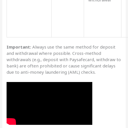
Important:
Always use the same method for deposit
and withdrawal where possible. Cross-method
withdrawals (e.g., deposit with Paysafecard, withdraw to
bank) are often prohibited or cause significant delays
due to anti-money laundering (AML) checks.