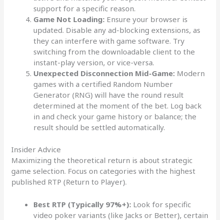
support for a specific reason.
Game Not Loading:
Ensure your browser is
updated. Disable any ad-blocking extensions, as
they can interfere with game software. Try
switching from the downloadable client to the
instant-play version, or vice-versa.
Unexpected Disconnection Mid-Game:
Modern
games with a certified Random Number
Generator (RNG) will have the round result
determined at the moment of the bet. Log back
in and check your game history or balance; the
result should be settled automatically.
Insider Advice
Maximizing the theoretical return is about strategic
game selection. Focus on categories with the highest
published RTP (Return to Player).
Best RTP (Typically 97%+):
Look for specific
video poker variants (like Jacks or Better), certain