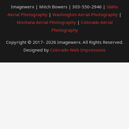
Imagewerx | Mitch Bowers | 303-550-2946 |
Idaho
Aerial Photography
|
Washington Aerial Photography
|
Montana Aerial Photography
|
Colorado Aerial
Photography
Copyright © 2017- 2026 Imagewerx. All Rights Reserved.
Designed by
Colorado Web Impressions