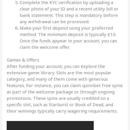
Complete the KYC verification by uploading a
clear photo of your ID and a recent utility bill or
bank statement. This step is mandatory before
any withdrawal can be processed.
Make your first deposit using your preferred
method. The minimum deposit is typically £10.
Once the funds appear in your account, you can
claim the welcome offer.
Games & Offers
After funding your account, you can explore the
extensive game library. Slots are the most popular
category, and many of them come with generous
features. For instance, you can claim quinnbet free spins
as part of the welcome package or through ongoing
promotions. These spins are usually credited on a
specific slot, such as Starburst or Book of Dead, and
their winnings typically carry wagering requirements.