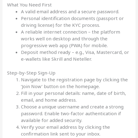
What You Need First
A valid email address and a secure password.
Personal identification documents (passport or
driving license) for the KYC process.
A reliable internet connection – the platform
works well on desktop and through the
progressive web app (PWA) for mobile.
Deposit method ready – e.g., Visa, Mastercard, or
e-wallets like Skrill and Neteller.
Step-by-Step Sign-Up
Navigate to the registration page by clicking the
‘Join Now’ button on the homepage.
Fill in your personal details: name, date of birth,
email, and home address.
Choose a unique username and create a strong
password. Enable two-factor authentication if
available for added security.
Verify your email address by clicking the
confirmation link sent to your inbox.