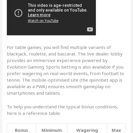
For table games, you will find multiple variants of
blackjack, roulette, and baccarat. The live dealer lobby
provides an immersive experience powered by
Evolution Gaming. Sports betting is also available if you
prefer wagering on real-world events, from football to
tennis. The mobile-optimised site (the quinnbet app is
available as a PWA) ensures smooth gameplay on
smartphones and tablets.
To help you understand the typical bonus conditions,
here is a reference table:
Bonus
Minimum
Wagering
Max