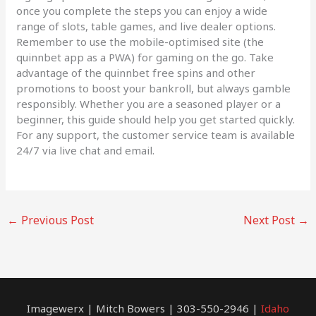
once you complete the steps you can enjoy a wide
range of slots, table games, and live dealer options.
Remember to use the mobile-optimised site (the
quinnbet app as a PWA) for gaming on the go. Take
advantage of the quinnbet free spins and other
promotions to boost your bankroll, but always gamble
responsibly. Whether you are a seasoned player or a
beginner, this guide should help you get started quickly.
For any support, the customer service team is available
24/7 via live chat and email.
←
Previous Post
Next Post
→
Imagewerx | Mitch Bowers | 303-550-2946 |
Idaho