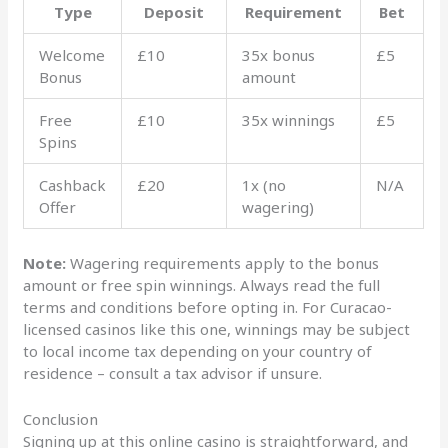
Type
Deposit
Requirement
Bet
Welcome
£10
35x bonus
£5
Bonus
amount
Free
£10
35x winnings
£5
Spins
Cashback
£20
1x (no
N/A
Offer
wagering)
Note:
Wagering requirements apply to the bonus
amount or free spin winnings. Always read the full
terms and conditions before opting in. For Curacao-
licensed casinos like this one, winnings may be subject
to local income tax depending on your country of
residence – consult a tax advisor if unsure.
Conclusion
Signing up at this online casino is straightforward, and