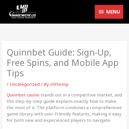
Skip
MENU
to
MENU
content
Quinnbet Guide: Sign-Up,
Free Spins, and Mobile App
Tips
/
Uncategorized
/ By
shthomp
Quinnbet casino
stands out in a competitive market, and
this step-by-step guide explains exactly how to make
the most of it. The platform combines a comprehensive
game library with user-friendly features, making it easy
for both new and experienced players to navigate.