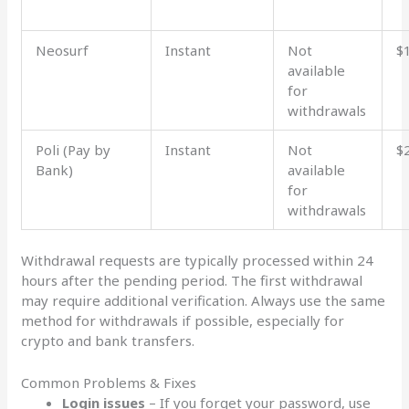
Neosurf
Instant
Not
$
available
for
withdrawals
Poli (Pay by
Instant
Not
$
Bank)
available
for
withdrawals
Withdrawal requests are typically processed within 24
hours after the pending period. The first withdrawal
may require additional verification. Always use the same
method for withdrawals if possible, especially for
crypto and bank transfers.
Common Problems & Fixes
Login issues
– If you forget your password, use