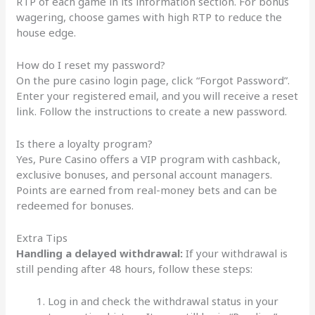
RTP of each game in its information section. For bonus
wagering, choose games with high RTP to reduce the
house edge.
How do I reset my password?
On the pure casino login page, click “Forgot Password”.
Enter your registered email, and you will receive a reset
link. Follow the instructions to create a new password.
Is there a loyalty program?
Yes, Pure Casino offers a VIP program with cashback,
exclusive bonuses, and personal account managers.
Points are earned from real-money bets and can be
redeemed for bonuses.
Extra Tips
Handling a delayed withdrawal:
If your withdrawal is
still pending after 48 hours, follow these steps:
Log in and check the withdrawal status in your