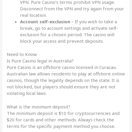
VPN. Pure Casino’s terms prohibit VPN usage.
Disconnect from the VPN and try again from your
real location.
Account self-exclusion
– If you wish to take a
break, go to account settings and activate self-
exclusion for a chosen period. The casino will
block your access and prevent deposits.
Need to Know
Is Pure Casino legal in Australia?
Pure Casino is an offshore casino licensed in Curacao.
Australian law allows residents to play at offshore online
casinos, though the legality depends on the state. It is
not blocked, but players should ensure they are not
violating local laws.
What is the minimum deposit?
The minimum deposit is $10 for cryptocurrencies and
$20 for cards and other methods. Always check the
terms for the specific payment method you choose.