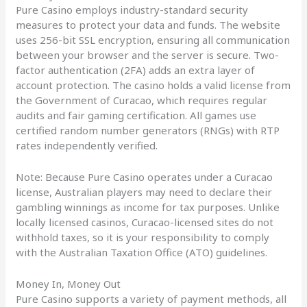
Pure Casino employs industry-standard security
measures to protect your data and funds. The website
uses 256-bit SSL encryption, ensuring all communication
between your browser and the server is secure. Two-
factor authentication (2FA) adds an extra layer of
account protection. The casino holds a valid license from
the Government of Curacao, which requires regular
audits and fair gaming certification. All games use
certified random number generators (RNGs) with RTP
rates independently verified.
Note: Because Pure Casino operates under a Curacao
license, Australian players may need to declare their
gambling winnings as income for tax purposes. Unlike
locally licensed casinos, Curacao-licensed sites do not
withhold taxes, so it is your responsibility to comply
with the Australian Taxation Office (ATO) guidelines.
Money In, Money Out
Pure Casino supports a variety of payment methods, all