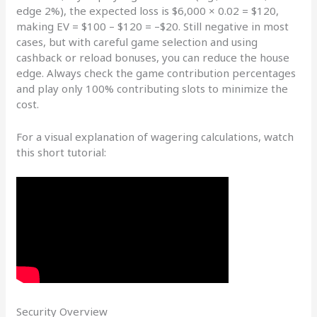
edge 2%), the expected loss is $6,000 × 0.02 = $120,
making EV = $100 – $120 = –$20. Still negative in most
cases, but with careful game selection and using
cashback or reload bonuses, you can reduce the house
edge. Always check the game contribution percentages
and play only 100% contributing slots to minimize the
cost.
For a visual explanation of wagering calculations, watch
this short tutorial:
Security Overview