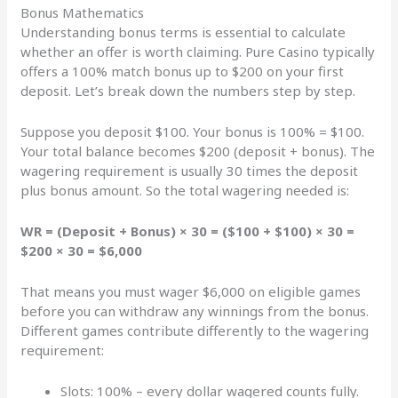
Bonus Mathematics
Understanding bonus terms is essential to calculate
whether an offer is worth claiming. Pure Casino typically
offers a 100% match bonus up to $200 on your first
deposit. Let’s break down the numbers step by step.
Suppose you deposit $100. Your bonus is 100% = $100.
Your total balance becomes $200 (deposit + bonus). The
wagering requirement is usually 30 times the deposit
plus bonus amount. So the total wagering needed is:
WR = (Deposit + Bonus) × 30 = ($100 + $100) × 30 =
$200 × 30 = $6,000
That means you must wager $6,000 on eligible games
before you can withdraw any winnings from the bonus.
Different games contribute differently to the wagering
requirement:
Slots: 100% – every dollar wagered counts fully.