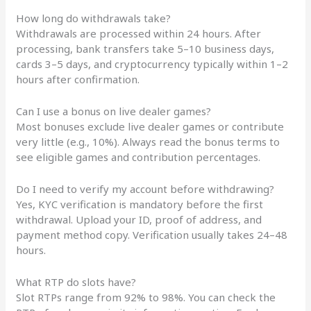
How long do withdrawals take?
Withdrawals are processed within 24 hours. After
processing, bank transfers take 5–10 business days,
cards 3–5 days, and cryptocurrency typically within 1–2
hours after confirmation.
Can I use a bonus on live dealer games?
Most bonuses exclude live dealer games or contribute
very little (e.g., 10%). Always read the bonus terms to
see eligible games and contribution percentages.
Do I need to verify my account before withdrawing?
Yes, KYC verification is mandatory before the first
withdrawal. Upload your ID, proof of address, and
payment method copy. Verification usually takes 24–48
hours.
What RTP do slots have?
Slot RTPs range from 92% to 98%. You can check the