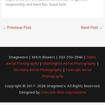
responsibly and have fun. Good luck!
←
Previous Post
Next Post
→
Imagewerx | Mitch Bowers | 303-550-2946 |
Idaho
Aerial Photography
|
Washington Aerial Photography
|
Montana Aerial Photography
|
Colorado Aerial
Photography
Copyright © 2017- 2026 Imagewerx. All Rights Reserved.
Designed by
Colorado Web Impressions