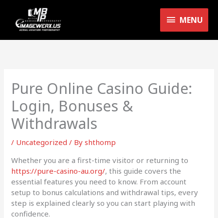
Skip
MENU
to
MENU
content
Pure Online Casino Guide:
Login, Bonuses &
Withdrawals
/
Uncategorized
/ By
shthomp
Whether you are a first-time visitor or returning to
https://pure-casino-au.org/
, this guide covers the
essential features you need to know. From account
setup to bonus calculations and withdrawal tips, every
step is explained clearly so you can start playing with
confidence.