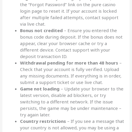
the “Forgot Password” link on the pure casino
login page to reset it. If your account is locked
after multiple failed attempts, contact support
via live chat.
Bonus not credited
– Ensure you entered the
bonus code during deposit. If the bonus does not
appear, clear your browser cache or try a
different device. Contact support with your
deposit transaction ID.
Withdrawal pending for more than 48 hours
–
Check that your account is fully verified. Upload
any missing documents. If everything is in order,
submit a support ticket or use live chat.
Game not loading
– Update your browser to the
latest version, disable ad blockers, or try
switching to a different network. If the issue
persists, the game may be under maintenance –
try again later.
Country restrictions
– If you see a message that
your country is not allowed, you may be using a