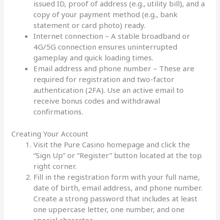
issued ID, proof of address (e.g., utility bill), and a
copy of your payment method (e.g., bank
statement or card photo) ready.
Internet connection – A stable broadband or
4G/5G connection ensures uninterrupted
gameplay and quick loading times.
Email address and phone number – These are
required for registration and two-factor
authentication (2FA). Use an active email to
receive bonus codes and withdrawal
confirmations.
Creating Your Account
Visit the Pure Casino homepage and click the
“Sign Up” or “Register” button located at the top
right corner.
Fill in the registration form with your full name,
date of birth, email address, and phone number.
Create a strong password that includes at least
one uppercase letter, one number, and one
special character.