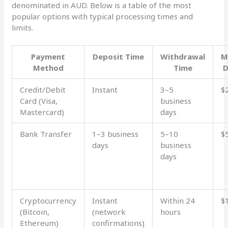
denominated in AUD. Below is a table of the most
popular options with typical processing times and
limits.
Payment
Deposit Time
Withdrawal
M
Method
Time
D
Credit/Debit
Instant
3–5
$
Card (Visa,
business
Mastercard)
days
Bank Transfer
1–3 business
5–10
$
days
business
days
Cryptocurrency
Instant
Within 24
$
(Bitcoin,
(network
hours
Ethereum)
confirmations)