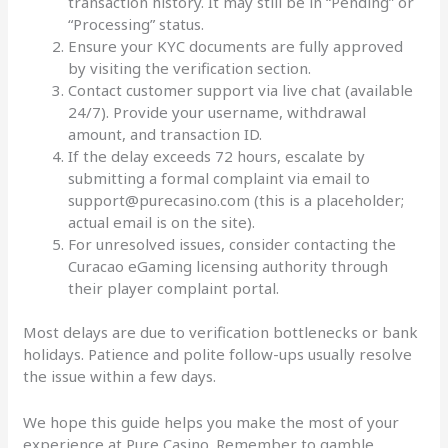
transaction history. It may still be in “Pending” or
“Processing” status.
Ensure your KYC documents are fully approved
by visiting the verification section.
Contact customer support via live chat (available
24/7). Provide your username, withdrawal
amount, and transaction ID.
If the delay exceeds 72 hours, escalate by
submitting a formal complaint via email to
support@purecasino.com (this is a placeholder;
actual email is on the site).
For unresolved issues, consider contacting the
Curacao eGaming licensing authority through
their player complaint portal.
Most delays are due to verification bottlenecks or bank
holidays. Patience and polite follow-ups usually resolve
the issue within a few days.
We hope this guide helps you make the most of your
experience at Pure Casino. Remember to gamble