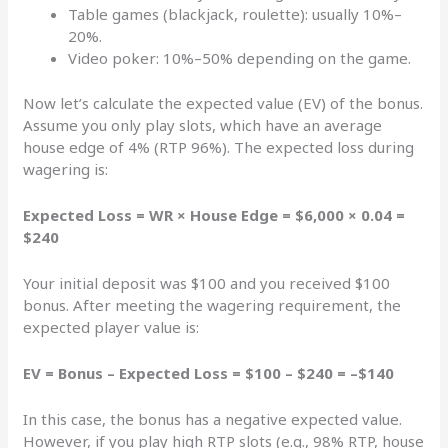
Table games (blackjack, roulette): usually 10%–
20%.
Video poker: 10%–50% depending on the game.
Now let’s calculate the expected value (EV) of the bonus.
Assume you only play slots, which have an average
house edge of 4% (RTP 96%). The expected loss during
wagering is:
Expected Loss = WR × House Edge = $6,000 × 0.04 =
$240
Your initial deposit was $100 and you received $100
bonus. After meeting the wagering requirement, the
expected player value is:
EV = Bonus – Expected Loss = $100 – $240 = –$140
In this case, the bonus has a negative expected value.
However, if you play high RTP slots (e.g., 98% RTP, house