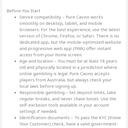
Before You Start
Device compatibility – Pure Casino works
smoothly on desktop, tablet, and mobile
browsers. For the best experience, use the latest
version of Chrome, Firefox, or Safari. There is no
dedicated app, but the mobile-optimized website
and progressive web app (PWA) offer instant
access from your home screen.
Age and location – You must be at least 18 years
old and physically located in a jurisdiction where
online gambling is legal. Pure Casino accepts
players from Australia, but always check your
local laws before signing up.
Responsible gambling – Set deposit limits, take
regular breaks, and never chase losses. Use the
self-exclusion tools available in your account
settings if needed.
Identification documents – To pass the KYC (Know
Your Customer) check, have a valid government-