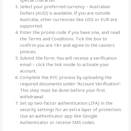
Select your preferred currency – Australian
Dollars (AUD) is available. If you are outside
Australia, other currencies like USD or EUR are
supported.
Enter the promo code if you have one, and read
the Terms and Conditions. Tick the box to
confirm you are 18+ and agree to the casino’s
policies.
Submit the form. You will receive a verification
email – click the link inside to activate your
account.
Complete the KYC process by uploading the
required documents under “Account Verification”.
This step must be done before your first
withdrawal.
Set up two-factor authentication (2FA) in the
security settings for an extra layer of protection.
Use an authenticator app like Google
Authenticator or receive SMS codes.