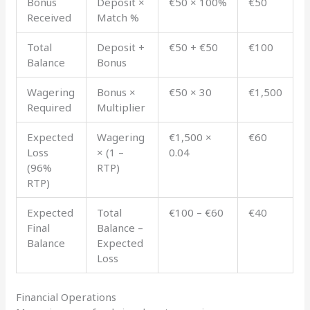
Bonus
Deposit ×
€50 × 100%
€50
Received
Match %
Total
Deposit +
€50 + €50
€100
Balance
Bonus
Wagering
Bonus ×
€50 × 30
€1,500
Required
Multiplier
Expected
Wagering
€1,500 ×
€60
Loss
× (1 –
0.04
(96%
RTP)
RTP)
Expected
Total
€100 – €60
€40
Final
Balance –
Balance
Expected
Loss
Financial Operations