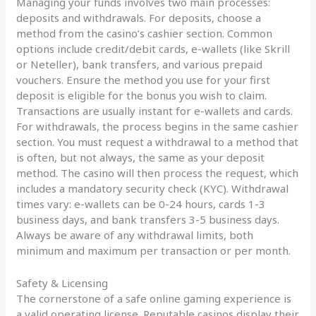
Managing your funds involves two main processes:
deposits and withdrawals. For deposits, choose a
method from the casino’s cashier section. Common
options include credit/debit cards, e-wallets (like Skrill
or Neteller), bank transfers, and various prepaid
vouchers. Ensure the method you use for your first
deposit is eligible for the bonus you wish to claim.
Transactions are usually instant for e-wallets and cards.
For withdrawals, the process begins in the same cashier
section. You must request a withdrawal to a method that
is often, but not always, the same as your deposit
method. The casino will then process the request, which
includes a mandatory security check (KYC). Withdrawal
times vary: e-wallets can be 0-24 hours, cards 1-3
business days, and bank transfers 3-5 business days.
Always be aware of any withdrawal limits, both
minimum and maximum per transaction or per month.
Safety & Licensing
The cornerstone of a safe online gaming experience is
a valid operating license. Reputable casinos display their