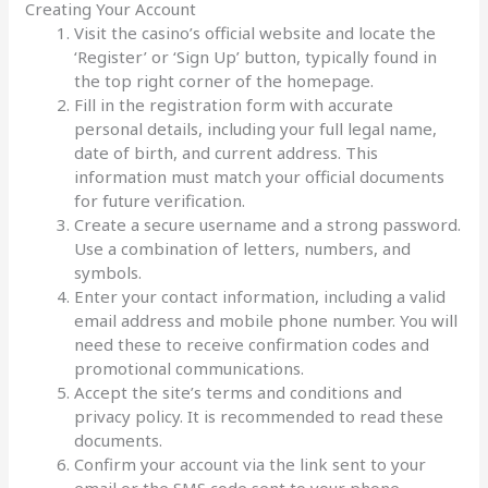
Creating Your Account
Visit the casino’s official website and locate the
‘Register’ or ‘Sign Up’ button, typically found in
the top right corner of the homepage.
Fill in the registration form with accurate
personal details, including your full legal name,
date of birth, and current address. This
information must match your official documents
for future verification.
Create a secure username and a strong password.
Use a combination of letters, numbers, and
symbols.
Enter your contact information, including a valid
email address and mobile phone number. You will
need these to receive confirmation codes and
promotional communications.
Accept the site’s terms and conditions and
privacy policy. It is recommended to read these
documents.
Confirm your account via the link sent to your
email or the SMS code sent to your phone.