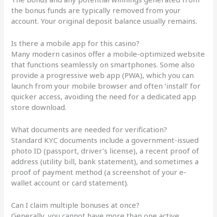
the bonus funds are typically removed from your
account. Your original deposit balance usually remains.
Is there a mobile app for this casino?
Many modern casinos offer a mobile-optimized website
that functions seamlessly on smartphones. Some also
provide a progressive web app (PWA), which you can
launch from your mobile browser and often ‘install’ for
quicker access, avoiding the need for a dedicated app
store download.
What documents are needed for verification?
Standard KYC documents include a government-issued
photo ID (passport, driver’s license), a recent proof of
address (utility bill, bank statement), and sometimes a
proof of payment method (a screenshot of your e-
wallet account or card statement).
Can I claim multiple bonuses at once?
Generally, you cannot have more than one active