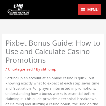
Skip
MENU
to
MENU
content
Pixbet Bonus Guide: How to
Use and Calculate Casino
Promotions
/
Uncategorized
/ By
shthomp
Setting up an account at an online casino is quick, but
knowing exactly what to expect at each step saves time
and frustration. For players interested in promotions,
understanding how a bonus works is essential before
claiming it. This guide provides a technical breakdown
of claiming and utilizing a casino bonus, focusing on the