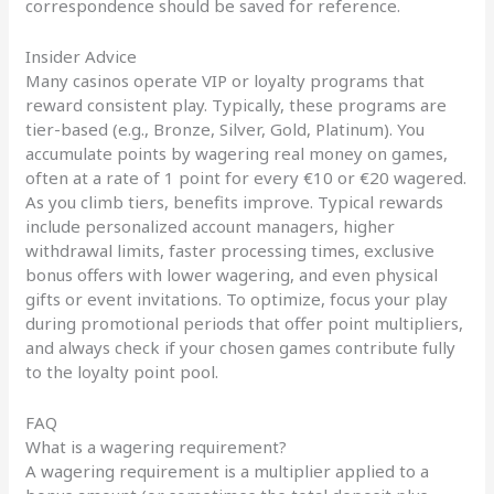
correspondence should be saved for reference.
Insider Advice
Many casinos operate VIP or loyalty programs that
reward consistent play. Typically, these programs are
tier-based (e.g., Bronze, Silver, Gold, Platinum). You
accumulate points by wagering real money on games,
often at a rate of 1 point for every €10 or €20 wagered.
As you climb tiers, benefits improve. Typical rewards
include personalized account managers, higher
withdrawal limits, faster processing times, exclusive
bonus offers with lower wagering, and even physical
gifts or event invitations. To optimize, focus your play
during promotional periods that offer point multipliers,
and always check if your chosen games contribute fully
to the loyalty point pool.
FAQ
What is a wagering requirement?
A wagering requirement is a multiplier applied to a