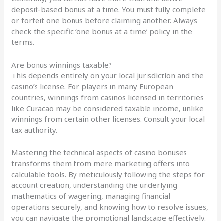
deposit-based bonus at a time. You must fully complete
or forfeit one bonus before claiming another. Always
check the specific ‘one bonus at a time’ policy in the
terms.
Are bonus winnings taxable?
This depends entirely on your local jurisdiction and the
casino’s license. For players in many European
countries, winnings from casinos licensed in territories
like Curacao may be considered taxable income, unlike
winnings from certain other licenses. Consult your local
tax authority.
Mastering the technical aspects of casino bonuses
transforms them from mere marketing offers into
calculable tools. By meticulously following the steps for
account creation, understanding the underlying
mathematics of wagering, managing financial
operations securely, and knowing how to resolve issues,
you can navigate the promotional landscape effectively.