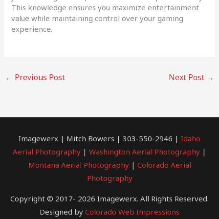
This knowledge ensures you maximize entertainment
value while maintaining control over your gaming
experience.
←
Previous Post
Next Post
→
Imagewerx | Mitch Bowers | 303-550-2946 |
Idaho
Aerial Photography
|
Washington Aerial Photography
|
Montana Aerial Photography
|
Colorado Aerial
Photography
Copyright © 2017- 2026 Imagewerx. All Rights Reserved.
Designed by
Colorado Web Impressions