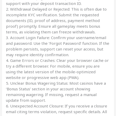
support with your deposit transaction ID.
2. Withdrawal Delayed or Rejected: This is often due to
incomplete KYC verification. Submit the requested
documents (ID, proof of address, payment method
proof) promptly. Ensure all gameplay meets bonus
terms, as violating them can freeze withdrawals.
3. Account Login Failure: Confirm your username/email
and password. Use the ‘Forgot Password’ function. If the
problem persists, support can reset your access, but
may require identity confirmation.
4. Game Errors or Crashes: Clear your browser cache or
try a different browser. For mobile, ensure you are
using the latest version of the mobile-optimized
website or progressive web app (PWA).
5. Unclear Bonus Wagering Status: Most casinos have a
‘Bonus Status’ section in your account showing
remaining wagering. If missing, request a manual
update from support.
6. Unexpected Account Closure: If you receive a closure
email citing terms violation, request specific details. All