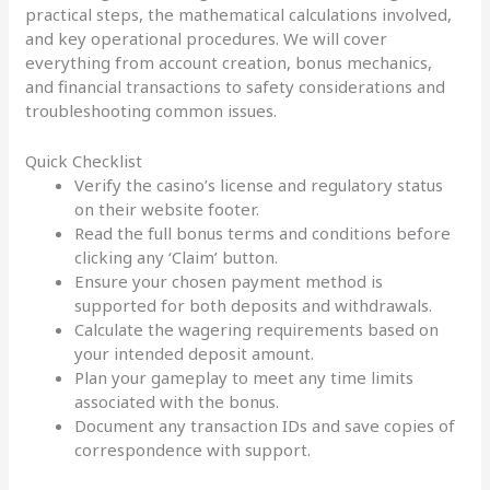
practical steps, the mathematical calculations involved,
and key operational procedures. We will cover
everything from account creation, bonus mechanics,
and financial transactions to safety considerations and
troubleshooting common issues.
Quick Checklist
Verify the casino’s license and regulatory status
on their website footer.
Read the full bonus terms and conditions before
clicking any ‘Claim’ button.
Ensure your chosen payment method is
supported for both deposits and withdrawals.
Calculate the wagering requirements based on
your intended deposit amount.
Plan your gameplay to meet any time limits
associated with the bonus.
Document any transaction IDs and save copies of
correspondence with support.