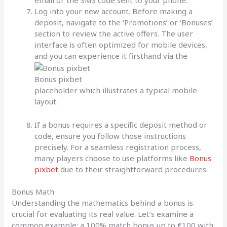
Log into your new account. Before making a
deposit, navigate to the ‘Promotions’ or ‘Bonuses’
section to review the active offers. The user
interface is often optimized for mobile devices,
and you can experience it firsthand via the
Bonus pixbet
placeholder which illustrates a typical mobile
layout.
If a bonus requires a specific deposit method or
code, ensure you follow those instructions
precisely. For a seamless registration process,
many players choose to use platforms like
Bonus
pixbet
due to their straightforward procedures.
Bonus Math
Understanding the mathematics behind a bonus is
crucial for evaluating its real value. Let’s examine a
common example: a 100% match bonus up to €100 with