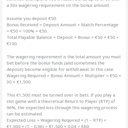
a 30x wagering requirement on the bonus amount.
Assume you deposit €50.
Bonus Received = Deposit Amount × Match Percentage
= €50 × 100% = €50.
Total Playable Balance = Deposit + Bonus = €50 + €50 =
€100.
The wagering requirement is the total amount you must
bet before the bonus funds (and sometimes the
deposit) become eligible for withdrawal. In this case:
Wagering Required = Bonus Amount × Multiplier = €50 ×
30 = €1,500.
This €1,500 must be turned over in bets. If you play a
slot game with a theoretical Return to Player (RTP) of
96%, the expected loss through this wagering process
can be estimated.
Expected Loss = Wagering Required × (1 – RTP) =
€1,500 × (1 – 0.96) = €1,500 × 0.04 = €60.