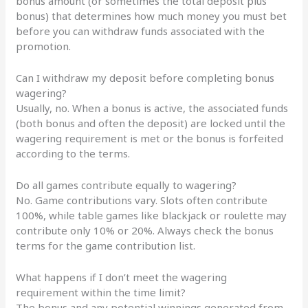
bonus amount (or sometimes the total deposit plus
bonus) that determines how much money you must bet
before you can withdraw funds associated with the
promotion.
Can I withdraw my deposit before completing bonus
wagering?
Usually, no. When a bonus is active, the associated funds
(both bonus and often the deposit) are locked until the
wagering requirement is met or the bonus is forfeited
according to the terms.
Do all games contribute equally to wagering?
No. Game contributions vary. Slots often contribute
100%, while table games like blackjack or roulette may
contribute only 10% or 20%. Always check the bonus
terms for the game contribution list.
What happens if I don’t meet the wagering
requirement within the time limit?
The bonus and any potential winnings generated from