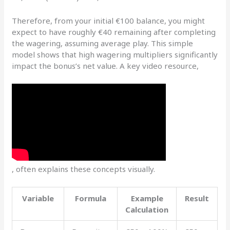
Therefore, from your initial €100 balance, you might
expect to have roughly €40 remaining after completing
the wagering, assuming average play. This simple
model shows that high wagering multipliers significantly
impact the bonus’s net value. A key video resource,
, often explains these concepts visually.
Variable
Formula
Example
Result
Calculation