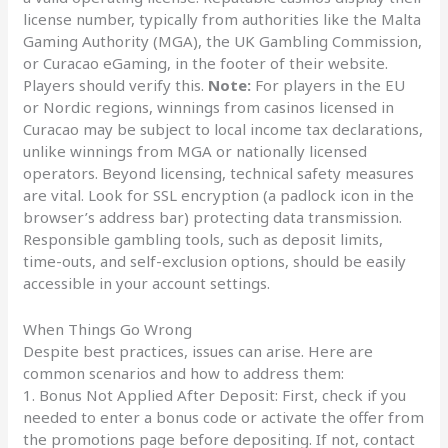
license number, typically from authorities like the Malta
Gaming Authority (MGA), the UK Gambling Commission,
or Curacao eGaming, in the footer of their website.
Players should verify this.
Note:
For players in the EU
or Nordic regions, winnings from casinos licensed in
Curacao may be subject to local income tax declarations,
unlike winnings from MGA or nationally licensed
operators. Beyond licensing, technical safety measures
are vital. Look for SSL encryption (a padlock icon in the
browser’s address bar) protecting data transmission.
Responsible gambling tools, such as deposit limits,
time-outs, and self-exclusion options, should be easily
accessible in your account settings.
When Things Go Wrong
Despite best practices, issues can arise. Here are
common scenarios and how to address them:
1. Bonus Not Applied After Deposit: First, check if you
needed to enter a bonus code or activate the offer from
the promotions page before depositing. If not, contact