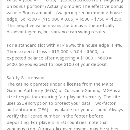
on bonus portion?) Actually simpler: The effective bonus
value = Bonus amount – (wagering requirement × house
edge). So $500 – ($15,000 × 0.05) = $500 – $750 = -$250.
This negative value means the bonus is theoretically
disadvantageous, but variance can swing results.
For a standard slot with RTP 96%, the house edge is 4%.
Then expected loss = $15,000 × 0.04 = $600, so
expected balance after wagering = $1000 – $600 =
$400. So you expect to lose $100 of your deposit.
Safety & Licensing
The casino operates under a license from the Malta
Gaming Authority (MGA) or Curacao eGaming. MGA is a
strict regulator ensuring fair play and security. The site
uses SSL encryption to protect your data. Two-factor
authentication (2FA) is available for your account. Always
verify the license number in the footer before
depositing. For players in EU countries, note that
winnings from Curacao-licensed casinos may be subject