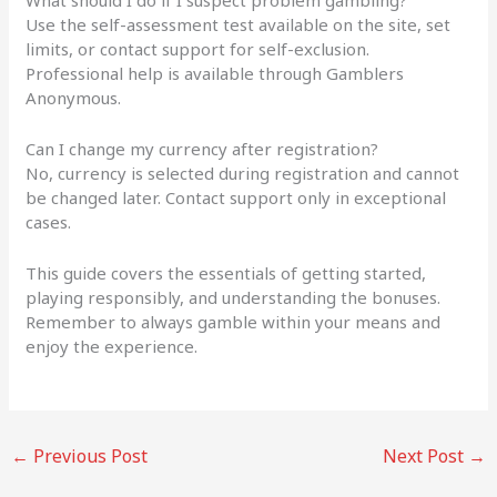
What should I do if I suspect problem gambling?
Use the self-assessment test available on the site, set
limits, or contact support for self-exclusion.
Professional help is available through Gamblers
Anonymous.
Can I change my currency after registration?
No, currency is selected during registration and cannot
be changed later. Contact support only in exceptional
cases.
This guide covers the essentials of getting started,
playing responsibly, and understanding the bonuses.
Remember to always gamble within your means and
enjoy the experience.
←
Previous Post
Next Post
→