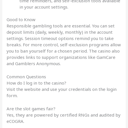
time reminders, and self-exclusion tools available
in your account settings.
Good to Know
Responsible gambling tools are essential. You can set
deposit limits (daily, weekly, monthly) in the account
settings. Session timeout options remind you to take
breaks. For more control, self-exclusion programs allow
you to ban yourself for a chosen period. The casino also
provides links to support organizations like GamCare
and Gamblers Anonymous.
Common Questions
How do I log in to the casino?
Visit the website and use your credentials on the login
form.
Are the slot games fair?
Yes, they are powered by certified RNGs and audited by
eCOGRA.