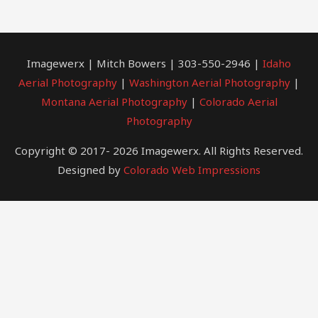
Imagewerx | Mitch Bowers | 303-550-2946 |
Idaho
Aerial Photography
|
Washington Aerial Photography
|
Montana Aerial Photography
|
Colorado Aerial
Photography
Copyright © 2017- 2026 Imagewerx. All Rights Reserved.
Designed by
Colorado Web Impressions