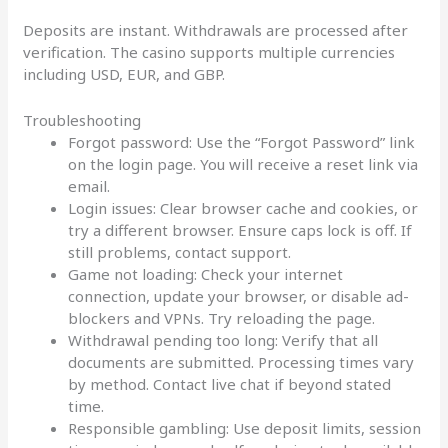
Deposits are instant. Withdrawals are processed after
verification. The casino supports multiple currencies
including USD, EUR, and GBP.
Troubleshooting
Forgot password: Use the “Forgot Password” link
on the login page. You will receive a reset link via
email.
Login issues: Clear browser cache and cookies, or
try a different browser. Ensure caps lock is off. If
still problems, contact support.
Game not loading: Check your internet
connection, update your browser, or disable ad-
blockers and VPNs. Try reloading the page.
Withdrawal pending too long: Verify that all
documents are submitted. Processing times vary
by method. Contact live chat if beyond stated
time.
Responsible gambling: Use deposit limits, session