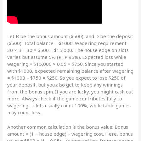
Let B be the bonus amount ($500), and D be the deposit
($500). Total balance = $1000. Wagering requirement =
30 × B = 30 × $500 = $15,000. The house edge on slots
varies but assume 5% (RTP 95%). Expected loss while
wagering = $15,000 × 0.05 = $750. Since you started
with $1000, expected remaining balance after wagering
= $1000 – $750 = $250. So you expect to lose $250 of
your deposit, but you also get to keep any winnings
from the bonus spin. If you are lucky, you might cash out
more. Always check if the game contributes fully to
wagering – slots usually count 100%, while table games
may count less.
Another common calculation is the bonus value: Bonus
amount × (1 – house edge) – wagering cost. Here, bonus
value = $500 × (1 – 0.05) – (expected loss from wagering