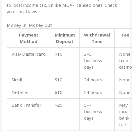
to local income tax, unlike MGA-licensed ones. Check
your local laws.
Money In, Money Out
Payment
Minimum
Withdrawal
Fee
Method
Deposit
Time
Visa/Mastercard
$10
3–5
None
business
from
days
casin
Skrill
$10
24 hours
None
Neteller
$10
24 hours
None
Bank Transfer
$20
5–7
May
business
incur
days
bank
fee