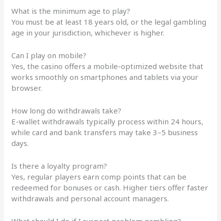
What is the minimum age to play?
You must be at least 18 years old, or the legal gambling
age in your jurisdiction, whichever is higher.
Can I play on mobile?
Yes, the casino offers a mobile-optimized website that
works smoothly on smartphones and tablets via your
browser.
How long do withdrawals take?
E-wallet withdrawals typically process within 24 hours,
while card and bank transfers may take 3–5 business
days.
Is there a loyalty program?
Yes, regular players earn comp points that can be
redeemed for bonuses or cash. Higher tiers offer faster
withdrawals and personal account managers.