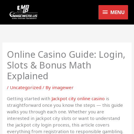
Skip
MENU
to
MENU
content
Online Casino Guide: Login,
Slots & Bonus Math
Explained
/
Uncategorized
/ By
imagewer
Getting started with
Jackpot city online casino
is
straightforward once you know the steps — this guide
walks you through each one. Whether you are
interested in jackpot city slots or want to understand
the jackpot city login process, this article covers
everything from registration to responsible gambling.