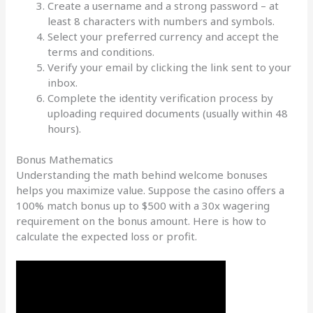
Create a username and a strong password – at
least 8 characters with numbers and symbols.
Select your preferred currency and accept the
terms and conditions.
Verify your email by clicking the link sent to your
inbox.
Complete the identity verification process by
uploading required documents (usually within 48
hours).
Bonus Mathematics
Understanding the math behind welcome bonuses
helps you maximize value. Suppose the casino offers a
100% match bonus up to $500 with a 30x wagering
requirement on the bonus amount. Here is how to
calculate the expected loss or profit.