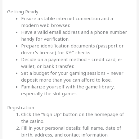
Getting Ready
Ensure a stable internet connection and a
modern web browser.
Have a valid email address and a phone number
handy for verification.
Prepare identification documents (passport or
driver’s license) for KYC checks.
Decide on a payment method – credit card, e-
wallet, or bank transfer.
Set a budget for your gaming sessions – never
deposit more than you can afford to lose.
Familiarize yourself with the game library,
especially the slot games.
Registration
Click the “Sign Up” button on the homepage of
the casino.
Fill in your personal details: full name, date of
birth, address, and contact information.