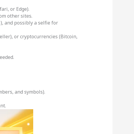
ri, or Edge).
m other sites.
, and possibly a selfie for
ller), or cryptocurrencies (Bitcoin,
needed.
mbers, and symbols).
nt.