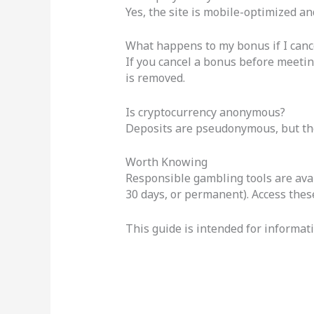
Yes, the site is mobile-optimized an
What happens to my bonus if I cance
If you cancel a bonus before meeti
is removed.
Is cryptocurrency anonymous?
Deposits are pseudonymous, but the 
Worth Knowing
Responsible gambling tools are avail
30 days, or permanent). Access the
This guide is intended for informat