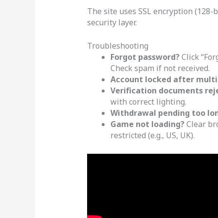
The site uses SSL encryption (128-bi
security layer.
Troubleshooting
Forgot password?
Click “For
Check spam if not received.
Account locked after mult
Verification documents rej
with correct lighting.
Withdrawal pending too lo
Game not loading?
Clear bro
restricted (e.g., US, UK).