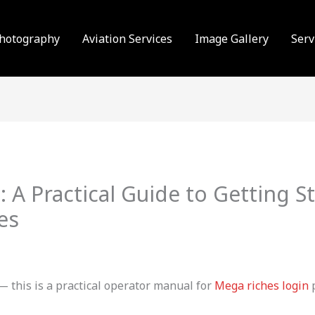
Photography
Aviation Services
Image Gallery
Serv
 A Practical Guide to Getting S
es
— this is a practical operator manual for
Mega riches login
p