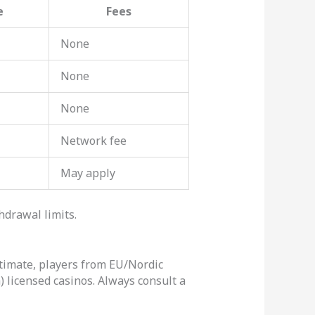
e
Fees
None
None
None
Network fee
May apply
hdrawal limits.
timate, players from EU/Nordic
 licensed casinos. Always consult a