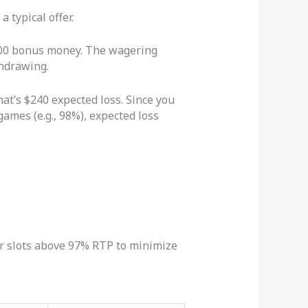
 typical offer.
100 bonus money. The wagering
thdrawing.
hat’s $240 expected loss. Since you
ames (e.g., 98%), expected loss
 or slots above 97% RTP to minimize