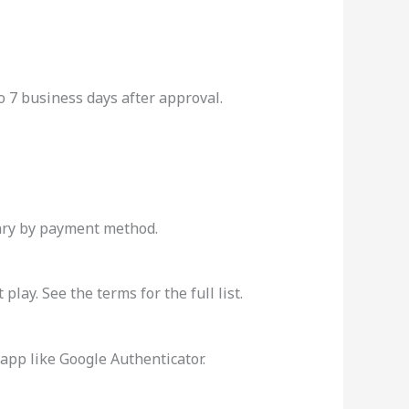
o 7 business days after approval.
vary by payment method.
lay. See the terms for the full list.
 app like Google Authenticator.