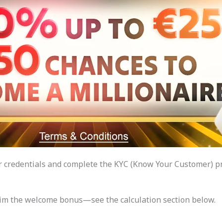
our credentials and complete the KYC (Know Your Customer) p
laim the welcome bonus—see the calculation section below.