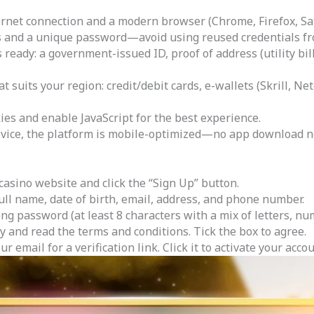
rnet connection and a modern browser (Chrome, Firefox, Safa
s and a unique password—avoid using reused credentials fro
eady: a government-issued ID, proof of address (utility bill)
uits your region: credit/debit cards, e-wallets (Skrill, Nete
kies and enable JavaScript for the best experience.
device, the platform is mobile-optimized—no app download 
asino website and click the “Sign Up” button.
 full name, date of birth, email, address, and phone number.
g password (at least 8 characters with a mix of letters, nu
y and read the terms and conditions. Tick the box to agree.
 email for a verification link. Click it to activate your accou