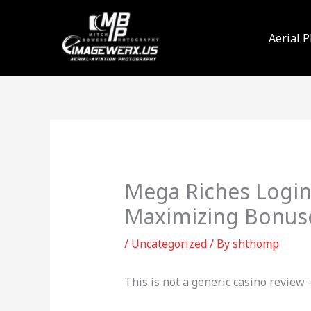
Skip
to
Aerial 
content
Mega Riches Login:
Maximizing Bonus
/
Uncategorized
/ By
shthomp
This is not a generic casino review 