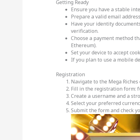
Getting Ready
Ensure you have a stable inte
Prepare a valid email addres
Have your identity documents r
verification.
Choose a payment method that s
Ethereum).
Set your device to accept coo
If you plan to use a mobile 
Registration
Navigate to the Mega Riches c
Fill in the registration form:
Create a username and a stron
Select your preferred currenc
Submit the form and check your