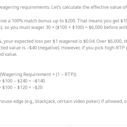
ering requirements. Let’s calculate the effective value of a
eive a 100% match bonus up to $200. That means you get $
), so you must wager 30 × ($100 + $100) = $6,000 before wi
%, your expected loss per $1 wagered is $0.04. Over $6,000, t
ed value is –$40 (negative). However, if you pick high-RTP g
ed value.
(Wagering Requirement × (1 – RTP))
 = $100 – $240 = –$140
 = $100 – $120 = –$20
ouse edge (e.g., blackjack, certain video poker) if allowed,