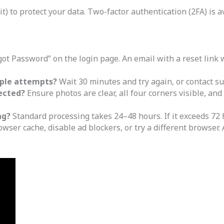
t) to protect your data. Two-factor authentication (2FA) is 
got Password” on the login page. An email with a reset link w
iple attempts?
Wait 30 minutes and try again, or contact sup
ected?
Ensure photos are clear, all four corners visible, and
ng?
Standard processing takes 24–48 hours. If it exceeds 72 h
wser cache, disable ad blockers, or try a different browser. 