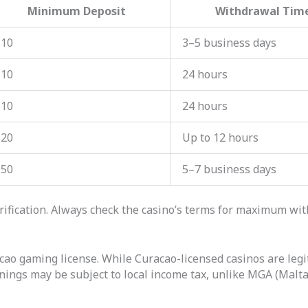
Minimum Deposit
Withdrawal Tim
$10
3–5 business days
$10
24 hours
$10
24 hours
$20
Up to 12 hours
$50
5–7 business days
rification. Always check the casino’s terms for maximum wit
ao gaming license. While Curacao-licensed casinos are legi
ings may be subject to local income tax, unlike MGA (Malta)