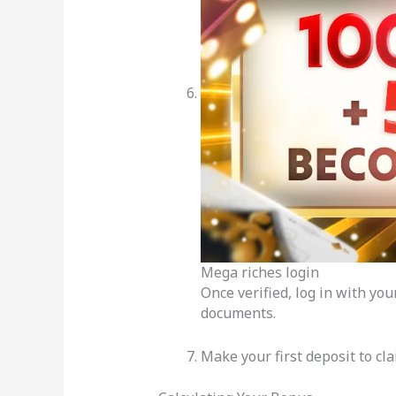
Mega riches login
Once verified, log in with y
documents.
Make your first deposit to c