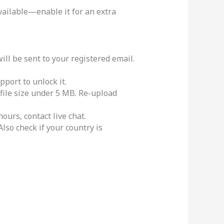
available—enable it for an extra
ill be sent to your registered email.
port to unlock it.
 file size under 5 MB. Re-upload
ours, contact live chat.
Also check if your country is