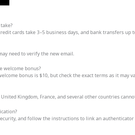
 take?
credit cards take 3–5 business days, and bank transfers up t
may need to verify the new email.
he welcome bonus?
elcome bonus is $10, but check the exact terms as it may 
 United Kingdom, France, and several other countries cannot p
ication?
Security, and follow the instructions to link an authenticator