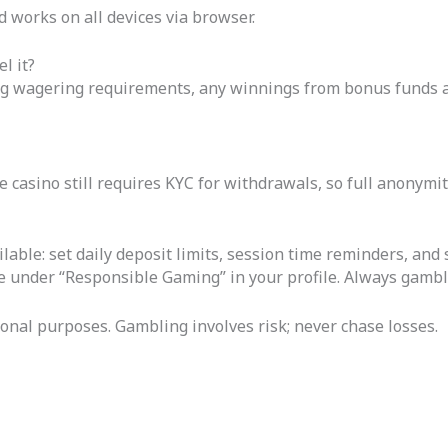
d works on all devices via browser.
l it?
ng wagering requirements, any winnings from bonus funds a
casino still requires KYC for withdrawals, so full anonymity
able: set daily deposit limits, session time reminders, and s
se under “Responsible Gaming” in your profile. Always gamb
ional purposes. Gambling involves risk; never chase losses.