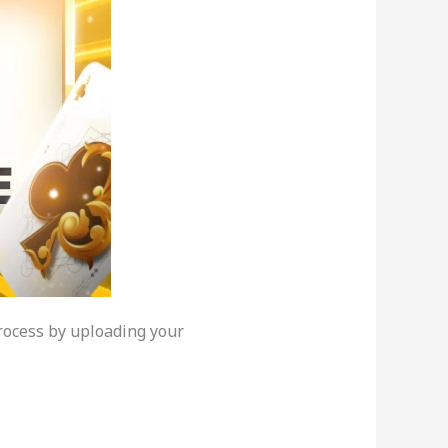
rocess by uploading your