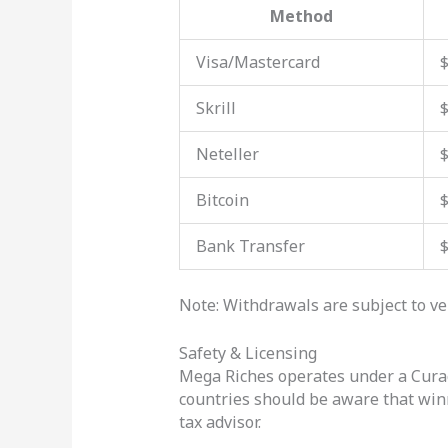
Method
Visa/Mastercard
Skrill
Neteller
Bitcoin
Bank Transfer
Note: Withdrawals are subject to ve
Safety & Licensing
Mega Riches operates under a Curac
countries should be aware that winn
tax advisor.