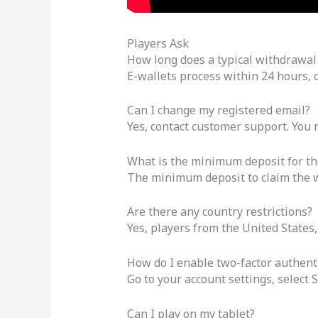
Players Ask
How long does a typical withdrawal
E-wallets process within 24 hours, 
Can I change my registered email?
Yes, contact customer support. You 
What is the minimum deposit for t
The minimum deposit to claim the w
Are there any country restrictions?
Yes, players from the United States,
How do I enable two-factor authent
Go to your account settings, select 
Can I play on my tablet?