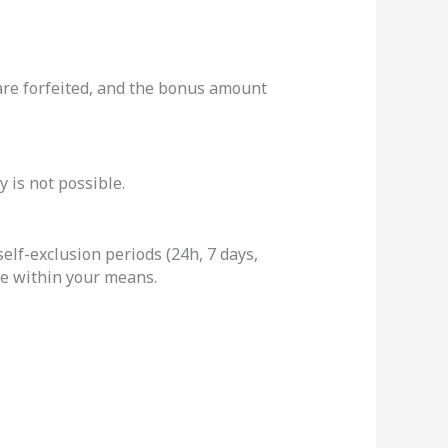
re forfeited, and the bonus amount
 is not possible.
elf-exclusion periods (24h, 7 days,
le within your means.