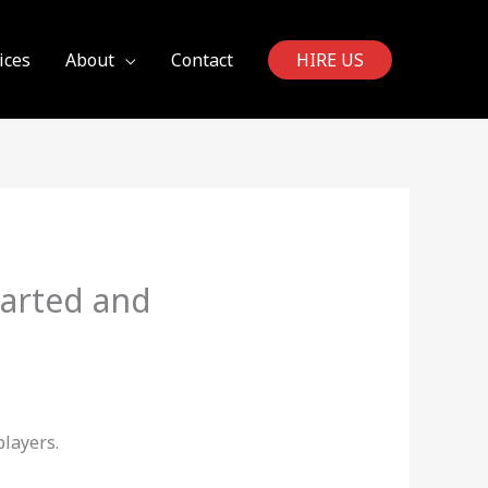
ices
About
Contact
HIRE US
tarted and
layers.