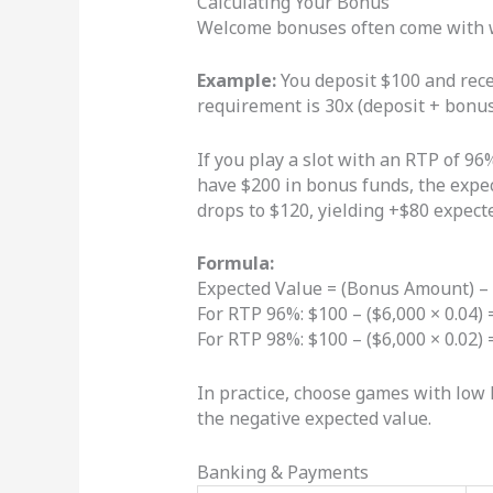
Calculating Your Bonus
Welcome bonuses often come with wag
Example:
You deposit $100 and rec
requirement is 30x (deposit + bonus
If you play a slot with an RTP of 96
have $200 in bonus funds, the expect
drops to $120, yielding +$80 expect
Formula:
Expected Value = (Bonus Amount) – 
For RTP 96%: $100 – ($6,000 × 0.04)
For RTP 98%: $100 – ($6,000 × 0.02)
In practice, choose games with low h
the negative expected value.
Banking & Payments