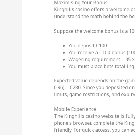
Maximising Your Bonus
Kinghills casino offers a welcome bo
understand the math behind the bo
Suppose the welcome bonus is a 10
You deposit €100.
You receive a €100 bonus (10
Wagering requirement = 35 × 
You must place bets totallin
Expected value depends on the game’
0.96) = €280. Since you deposited on
limits, game restrictions, and expiry
Mobile Experience
The Kinghills casino website is ful
phone’s browser, complete the Kingh
friendly. For quick access, you can