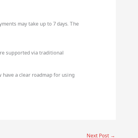
ayments may take up to 7 days. The
re supported via traditional
w have a clear roadmap for using
Next Post
→