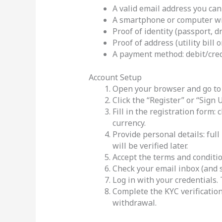
A valid email address you ca
A smartphone or computer w
Proof of identity (passport, dr
Proof of address (utility bill
A payment method: debit/credit
Account Setup
Open your browser and go t
Click the “Register” or “Sign 
Fill in the registration form
currency.
Provide personal details: ful
will be verified later.
Accept the terms and conditio
Check your email inbox (and sp
Log in with your credentials.
Complete the KYC verificatio
withdrawal.