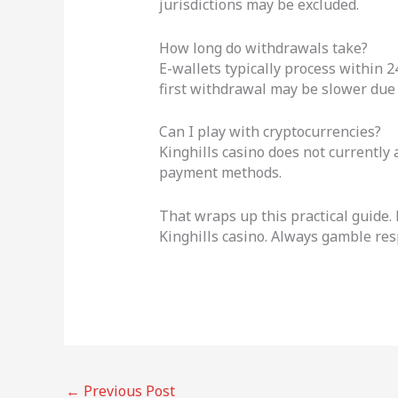
jurisdictions may be excluded.
How long do withdrawals take?
E-wallets typically process within 
first withdrawal may be slower due t
Can I play with cryptocurrencies?
Kinghills casino does not currently 
payment methods.
That wraps up this practical guide.
Kinghills casino. Always gamble resp
←
Previous Post