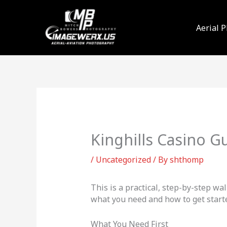
Skip
to
Aerial 
content
Kinghills Casino G
/
Uncategorized
/ By
shthomp
This is a practical, step-by-step wa
what you need and how to get starte
What You Need First