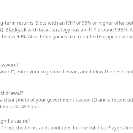
-term returns. Slots with an RTP of 96% or higher offer bett
%). Blackjack with basic strategy has an RTP around 99.5%. A
 below 90%. Also, table games like roulette (European vers
password?
sword”, enter your registered email, and follow the reset li
ithdrawal?
 a clear photo of your government-issued ID and a recent ut
takes 24–48 hours.
nghills casino?
d. Check the terms and conditions for the full list. Players 