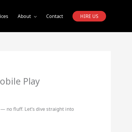
ices
About
Contact
HIRE US
obile Play
 no fluff. Let’s dive straight into