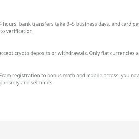
24 hours, bank transfers take 3–5 business days, and card p
o verification.
accept crypto deposits or withdrawals. Only fiat currencies a
 From registration to bonus math and mobile access, you no
onsibly and set limits.