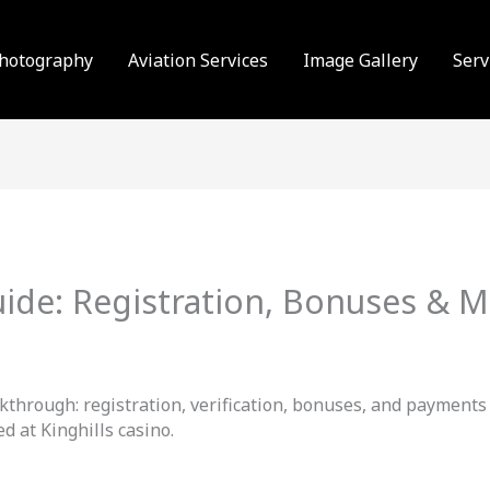
Photography
Aviation Services
Image Gallery
Serv
uide: Registration, Bonuses & M
lkthrough: registration, verification, bonuses, and payments —
d at Kinghills casino.