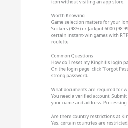
icon without visiting an app store.
Worth Knowing
Game selection matters for your long
Suckers (98%) or Jackpot 6000 (98.9
certain instant-win games with RTP
roulette.
Common Questions
How do I reset my Kinghills login 
On the login page, click “Forgot Pas
strong password.
What documents are required for w
You need a verified account. Submit
your name and address. Processing 
Are there country restrictions at Ki
Yes, certain countries are restricte