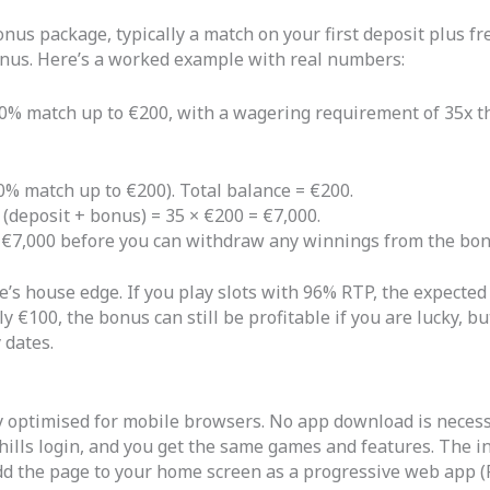
nus package, typically a match on your first deposit plus fr
nus. Here’s a worked example with real numbers:
0% match up to €200, with a wagering requirement of 35x t
0% match up to €200). Total balance = €200.
(deposit + bonus) = 35 × €200 = €7,000.
g €7,000 before you can withdraw any winnings from the bon
s house edge. If you play slots with 96% RTP, the expected 
ly €100, the bonus can still be profitable if you are lucky, 
 dates.
ly optimised for mobile browsers. No app download is neces
ills login, and you get the same games and features. The in
 add the page to your home screen as a progressive web app (