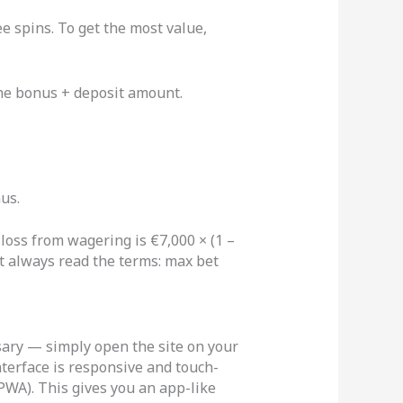
ee spins. To get the most value,
he bonus + deposit amount.
us.
loss from wagering is €7,000 × (1 –
but always read the terms: max bet
sary — simply open the site on your
terface is responsive and touch-
PWA). This gives you an app-like