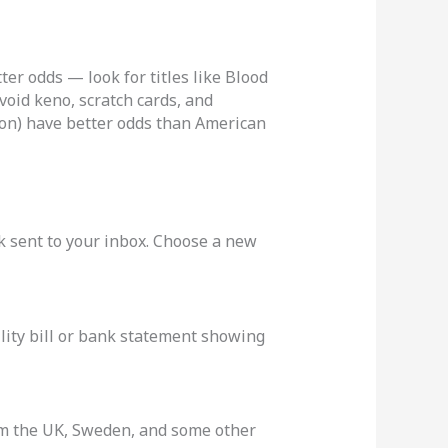
er odds — look for titles like Blood
void keno, scratch cards, and
ion) have better odds than American
nk sent to your inbox. Choose a new
ility bill or bank statement showing
from the UK, Sweden, and some other