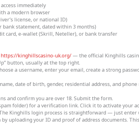
n access immediately
ith a modern browser
iver’s license, or national ID)
 or bank statement, dated within 3 months)
 card, e-wallet (Skrill, Neteller), or bank transfer
o
https://kinghillscasino-uk.org/
— the official Kinghills casi
Up” button, usually at the top right.
: choose a username, enter your email, create a strong passw
l name, date of birth, gender, residential address, and pho
ns and confirm you are over 18. Submit the form.
am folder) for a verification link. Click it to activate your a
 The Kinghills login process is straightforward — just ent
n by uploading your ID and proof of address documents. Thi