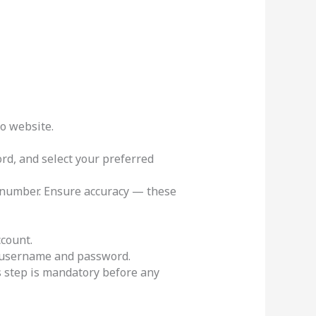
no website.
ord, and select your preferred
ne number. Ensure accuracy — these
ccount.
er username and password.
s step is mandatory before any