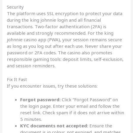
Security
The platform uses SSL encryption to protect your data
during the king johnnie login and all financial
transactions. Two‑factor authentication (2FA) is
available and strongly recommended. For the king
johnnie casino app (PWA), your session remains secure
as long as you log out after each use. Never share your
password or 2FA codes. The casino also promotes
responsible gaming tools: deposit limits, self‑exclusion,
and session reminders.
Fix It Fast
If you encounter issues, try these solutions:
Forgot password:
Click “Forgot Password” on
the login page. Enter your email and follow the
reset link. Check spam if it does not arrive within
5 minutes.
KYC documents not accepted:
Ensure the
document is in colour, not expired, and matches