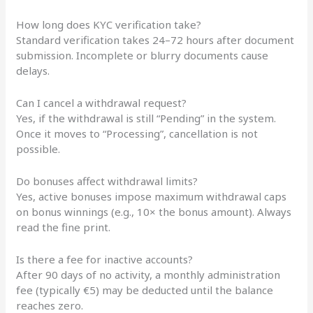
How long does KYC verification take?
Standard verification takes 24–72 hours after document
submission. Incomplete or blurry documents cause
delays.
Can I cancel a withdrawal request?
Yes, if the withdrawal is still “Pending” in the system.
Once it moves to “Processing”, cancellation is not
possible.
Do bonuses affect withdrawal limits?
Yes, active bonuses impose maximum withdrawal caps
on bonus winnings (e.g., 10× the bonus amount). Always
read the fine print.
Is there a fee for inactive accounts?
After 90 days of no activity, a monthly administration
fee (typically €5) may be deducted until the balance
reaches zero.