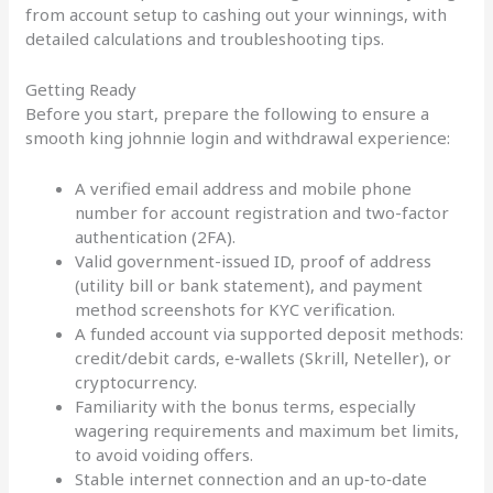
from account setup to cashing out your winnings, with
detailed calculations and troubleshooting tips.
Getting Ready
Before you start, prepare the following to ensure a
smooth king johnnie login and withdrawal experience:
A verified email address and mobile phone
number for account registration and two-factor
authentication (2FA).
Valid government-issued ID, proof of address
(utility bill or bank statement), and payment
method screenshots for KYC verification.
A funded account via supported deposit methods:
credit/debit cards, e‑wallets (Skrill, Neteller), or
cryptocurrency.
Familiarity with the bonus terms, especially
wagering requirements and maximum bet limits,
to avoid voiding offers.
Stable internet connection and an up‑to‑date