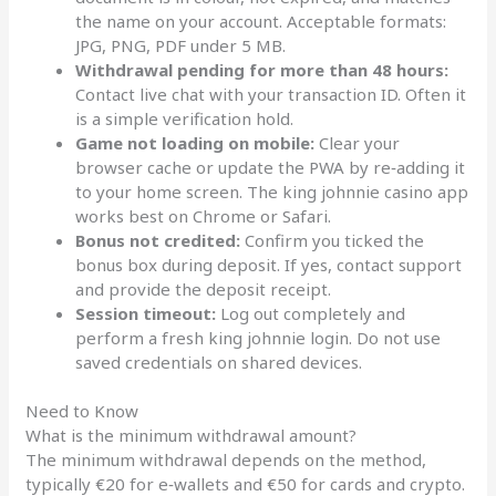
the name on your account. Acceptable formats:
JPG, PNG, PDF under 5 MB.
Withdrawal pending for more than 48 hours:
Contact live chat with your transaction ID. Often it
is a simple verification hold.
Game not loading on mobile:
Clear your
browser cache or update the PWA by re‑adding it
to your home screen. The king johnnie casino app
works best on Chrome or Safari.
Bonus not credited:
Confirm you ticked the
bonus box during deposit. If yes, contact support
and provide the deposit receipt.
Session timeout:
Log out completely and
perform a fresh king johnnie login. Do not use
saved credentials on shared devices.
Need to Know
What is the minimum withdrawal amount?
The minimum withdrawal depends on the method,
typically €20 for e‑wallets and €50 for cards and crypto.