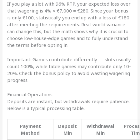
If you play a slot with 96% RTP, your expected loss over
that wagering is 4% × €7,000 = €280. Since your bonus
is only €100, statistically you end up with a loss of €180
after meeting the requirements. Real-world variance
can change this, but the math shows why it is crucial to
choose low‑house‑edge games and to fully understand
the terms before opting in.
Important: Games contribute differently — slots usually
count 100%, while table games may contribute only 10–
20%. Check the bonus policy to avoid wasting wagering
progress.
Financial Operations
Deposits are instant, but withdrawals require patience.
Below is a typical processing table.
Payment
Deposit
Withdrawal
Proces
Method
Min
Min
Tim