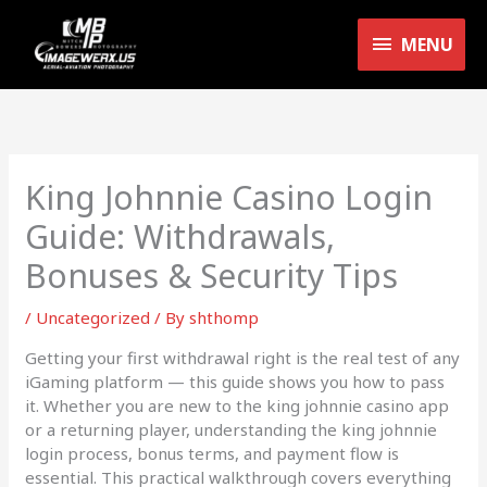
Skip
MENU
to
MENU
content
King Johnnie Casino Login
Guide: Withdrawals,
Bonuses & Security Tips
/
Uncategorized
/ By
shthomp
Getting your first withdrawal right is the real test of any
iGaming platform — this guide shows you how to pass
it. Whether you are new to the king johnnie casino app
or a returning player, understanding the king johnnie
login process, bonus terms, and payment flow is
essential. This practical walkthrough covers everything