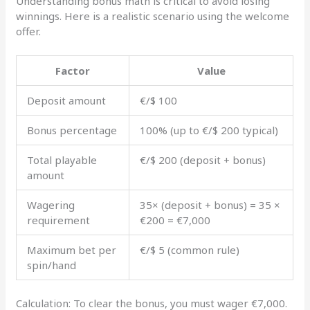
Understanding bonus math is critical to avoid losing
winnings. Here is a realistic scenario using the welcome
offer.
Factor
Value
Deposit amount
€/$ 100
Bonus percentage
100% (up to €/$ 200 typical)
Total playable
€/$ 200 (deposit + bonus)
amount
Wagering
35× (deposit + bonus) = 35 ×
requirement
€200 = €7,000
Maximum bet per
€/$ 5 (common rule)
spin/hand
Calculation: To clear the bonus, you must wager €7,000.