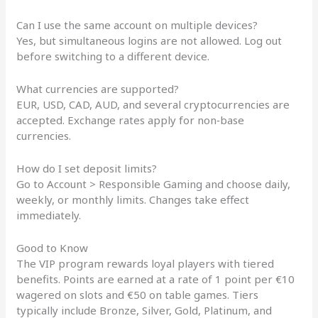
Can I use the same account on multiple devices?
Yes, but simultaneous logins are not allowed. Log out
before switching to a different device.
What currencies are supported?
EUR, USD, CAD, AUD, and several cryptocurrencies are
accepted. Exchange rates apply for non‑base
currencies.
How do I set deposit limits?
Go to Account > Responsible Gaming and choose daily,
weekly, or monthly limits. Changes take effect
immediately.
Good to Know
The VIP program rewards loyal players with tiered
benefits. Points are earned at a rate of 1 point per €10
wagered on slots and €50 on table games. Tiers
typically include Bronze, Silver, Gold, Platinum, and