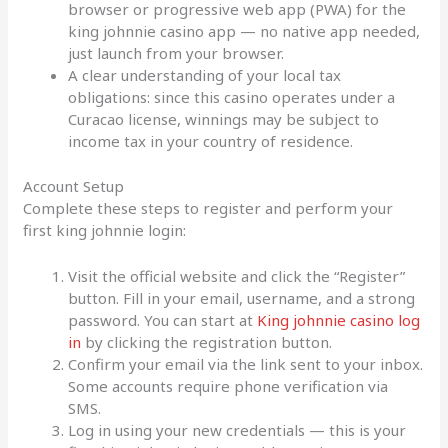
browser or progressive web app (PWA) for the
king johnnie casino app — no native app needed,
just launch from your browser.
A clear understanding of your local tax
obligations: since this casino operates under a
Curacao license, winnings may be subject to
income tax in your country of residence.
Account Setup
Complete these steps to register and perform your
first king johnnie login:
Visit the official website and click the “Register”
button. Fill in your email, username, and a strong
password. You can start at
King johnnie casino log
in
by clicking the registration button.
Confirm your email via the link sent to your inbox.
Some accounts require phone verification via
SMS.
Log in using your new credentials — this is your