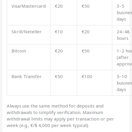
Visa/Mastercard
€20
€50
3–5
busine
days
Skrill/Neteller
€10
€20
24–48
hours
Bitcoin
€20
€50
1–2 ho
(after
approv
Bank Transfer
€50
€100
5–10
busine
days
Always use the same method for deposits and
withdrawals to simplify verification. Maximum
withdrawal limits may apply per transaction or per
week (e.g., €/$ 4,000 per week typical).