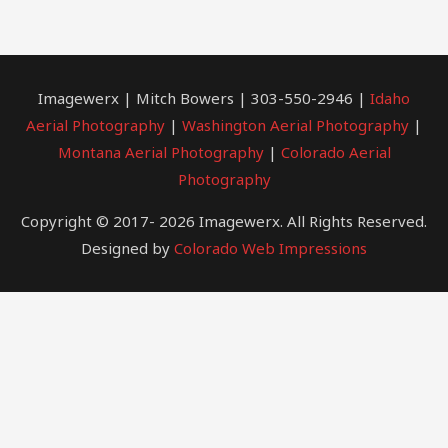
Imagewerx | Mitch Bowers | 303-550-2946 |
Idaho
Aerial Photography
|
Washington Aerial Photography
|
Montana Aerial Photography
|
Colorado Aerial
Photography
Copyright © 2017- 2026 Imagewerx. All Rights Reserved.
Designed by
Colorado Web Impressions