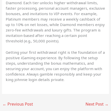
Diamond. Each tier unlocks higher withdrawal limits,
faster processing, personal account managers, exclusive
bonuses, and invitations to VIP events. For example,
Platinum members may receive a weekly cashback of
up to 10% on net losses, while Diamond members enjoy
zero‑fee withdrawals and luxury gifts. The program is
invitation‑based after reaching a certain point
threshold (e.g., 50,000 points).
Getting your first withdrawal right is the foundation of a
positive iGaming experience. By following the setup
steps, understanding the bonus mathematics, and
securing your account, you can enjoy the platform with
confidence. Always gamble responsibly and keep your
king johnnie login details private.
←
Previous Post
Next Post
→