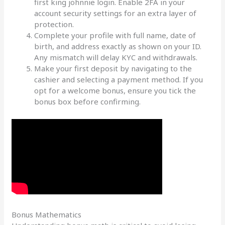
first king johnnie login. Enable 2FA in your
account security settings for an extra layer of
protection.
Complete your profile with full name, date of
birth, and address exactly as shown on your ID.
Any mismatch will delay KYC and withdrawals.
Make your first deposit by navigating to the
cashier and selecting a payment method. If you
opt for a welcome bonus, ensure you tick the
bonus box before confirming.
Bonus Mathematics