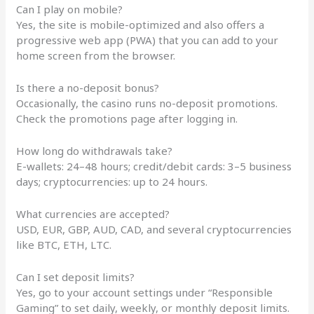
Can I play on mobile?
Yes, the site is mobile-optimized and also offers a
progressive web app (PWA) that you can add to your
home screen from the browser.
Is there a no-deposit bonus?
Occasionally, the casino runs no-deposit promotions.
Check the promotions page after logging in.
How long do withdrawals take?
E-wallets: 24–48 hours; credit/debit cards: 3–5 business
days; cryptocurrencies: up to 24 hours.
What currencies are accepted?
USD, EUR, GBP, AUD, CAD, and several cryptocurrencies
like BTC, ETH, LTC.
Can I set deposit limits?
Yes, go to your account settings under “Responsible
Gaming” to set daily, weekly, or monthly deposit limits.