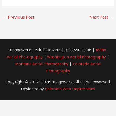
←
Previous Post
Next Post
→
Imagewerx | Mitch Bowers | 303-550-2946 |
Idaho
Aerial Photography
|
Washington Aerial Photography
|
Montana Aerial Photography
|
Colorado Aerial
Photography
Copyright © 2017- 2026 Imagewerx. All Rights Reserved.
Designed by
Colorado Web Impressions