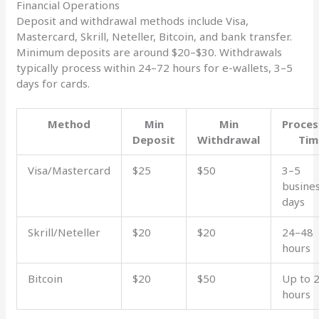
Financial Operations
Deposit and withdrawal methods include Visa,
Mastercard, Skrill, Neteller, Bitcoin, and bank transfer.
Minimum deposits are around $20–$30. Withdrawals
typically process within 24–72 hours for e-wallets, 3–5
days for cards.
Method
Min
Min
Proces
Deposit
Withdrawal
Tim
Visa/Mastercard
$25
$50
3–5
busine
days
Skrill/Neteller
$20
$20
24–48
hours
Bitcoin
$20
$50
Up to 
hours