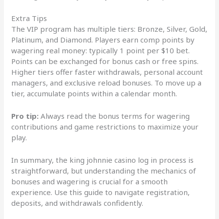
Extra Tips
The VIP program has multiple tiers: Bronze, Silver, Gold,
Platinum, and Diamond. Players earn comp points by
wagering real money: typically 1 point per $10 bet.
Points can be exchanged for bonus cash or free spins.
Higher tiers offer faster withdrawals, personal account
managers, and exclusive reload bonuses. To move up a
tier, accumulate points within a calendar month.
Pro tip:
Always read the bonus terms for wagering
contributions and game restrictions to maximize your
play.
In summary, the king johnnie casino log in process is
straightforward, but understanding the mechanics of
bonuses and wagering is crucial for a smooth
experience. Use this guide to navigate registration,
deposits, and withdrawals confidently.