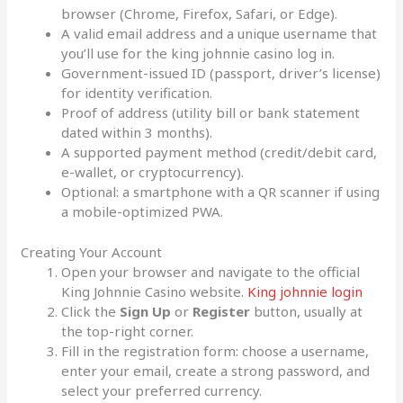
browser (Chrome, Firefox, Safari, or Edge).
A valid email address and a unique username that
you’ll use for the king johnnie casino log in.
Government-issued ID (passport, driver’s license)
for identity verification.
Proof of address (utility bill or bank statement
dated within 3 months).
A supported payment method (credit/debit card,
e-wallet, or cryptocurrency).
Optional: a smartphone with a QR scanner if using
a mobile-optimized PWA.
Creating Your Account
Open your browser and navigate to the official
King Johnnie Casino website.
King johnnie login
Click the
Sign Up
or
Register
button, usually at
the top-right corner.
Fill in the registration form: choose a username,
enter your email, create a strong password, and
select your preferred currency.