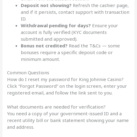
Deposit not showing?
Refresh the cashier page,
and if it persists, contact support with transaction
ID.
Withdrawal pending for days?
Ensure your
account is fully verified (KYC documents
submitted and approved).
Bonus not credited?
Read the T&Cs — some
bonuses require a specific deposit code or
minimum amount.
Common Questions
How do I reset my password for King Johnnie Casino?
Click “Forgot Password” on the login screen, enter your
registered email, and follow the link sent to you.
What documents are needed for verification?
You need a copy of your government-issued ID and a
recent utility bill or bank statement showing your name
and address.