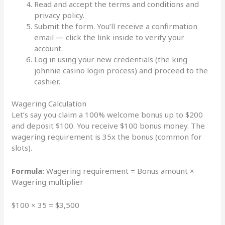
Read and accept the terms and conditions and
privacy policy.
Submit the form. You’ll receive a confirmation
email — click the link inside to verify your
account.
Log in using your new credentials (the king
johnnie casino login process) and proceed to the
cashier.
Wagering Calculation
Let’s say you claim a 100% welcome bonus up to $200
and deposit $100. You receive $100 bonus money. The
wagering requirement is 35x the bonus (common for
slots).
Formula:
Wagering requirement = Bonus amount ×
Wagering multiplier
$100 × 35 = $3,500