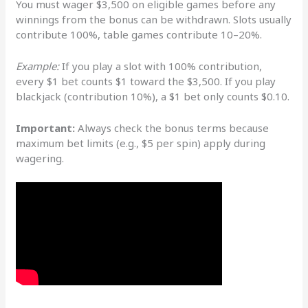
You must wager $3,500 on eligible games before any
winnings from the bonus can be withdrawn. Slots usually
contribute 100%, table games contribute 10–20%.
Example:
If you play a slot with 100% contribution,
every $1 bet counts $1 toward the $3,500. If you play
blackjack (contribution 10%), a $1 bet only counts $0.10.
Important:
Always check the bonus terms because
maximum bet limits (e.g., $5 per spin) apply during
wagering.