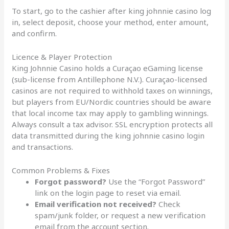
To start, go to the cashier after king johnnie casino log
in, select deposit, choose your method, enter amount,
and confirm.
Licence & Player Protection
King Johnnie Casino holds a Curaçao eGaming license
(sub-license from Antillephone N.V.). Curaçao-licensed
casinos are not required to withhold taxes on winnings,
but players from EU/Nordic countries should be aware
that local income tax may apply to gambling winnings.
Always consult a tax advisor. SSL encryption protects all
data transmitted during the king johnnie casino login
and transactions.
Common Problems & Fixes
Forgot password?
Use the “Forgot Password”
link on the login page to reset via email.
Email verification not received?
Check
spam/junk folder, or request a new verification
email from the account section.