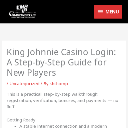
Skip
MENU
to
MENU
content
King Johnnie Casino Login:
A Step-by-Step Guide for
New Players
/
Uncategorized
/ By
shthomp
This is a practical, step-by-step walkthrough:
registration, verification, bonuses, and payments — no
fluff.
Getting Ready
A stable internet connection and a modern