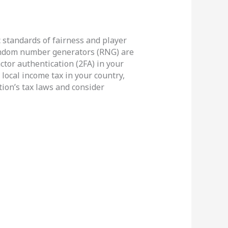
standards of fairness and player
 Random number generators (RNG) are
ctor authentication (2FA) in your
local income tax in your country,
tion’s tax laws and consider