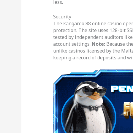
less.
Security
The kangaroo 88 online casino oper
protection. The site uses 128-bit S
tested by independent auditors like 
account settings.
Note:
Because the 
unlike casinos licensed by the Malt
keeping a record of deposits and wi