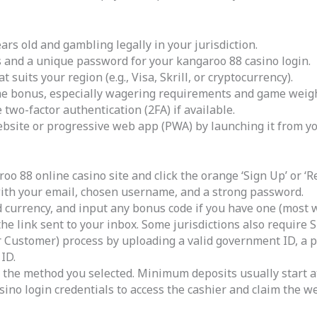
ars old and gambling legally in your jurisdiction.
s and a unique password for your kangaroo 88 casino login.
uits your region (e.g., Visa, Skrill, or cryptocurrency).
me bonus, especially wagering requirements and game weigh
 two-factor authentication (2FA) if available.
bsite or progressive web app (PWA) by launching it from yo
roo 88 online casino site and click the orange ‘Sign Up’ or ‘R
 with your email, chosen username, and a strong password.
d currency, and input any bonus code if you have one (most 
the link sent to your inbox. Some jurisdictions also require S
ustomer) process by uploading a valid government ID, a proo
ID.
 the method you selected. Minimum deposits usually start at
no login credentials to access the cashier and claim the wel