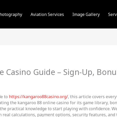
Photography
Aviation Services
Image Gallery
Serv
e Casino Guide – Sign-Up, Bonu
de to
https://kangaroo88casino.org/
, this article covers ever
ing the kangaroo 88 online casino for its game library, bonu
the practical knowledge to start playing with confidence. We
 real calculations, payment options, security features, an