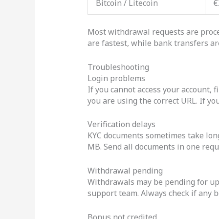
Bitcoin / Litecoin
€
Most withdrawal requests are proce
are fastest, while bank transfers ar
Troubleshooting
Login problems
If you cannot access your account, f
you are using the correct URL. If yo
Verification delays
KYC documents sometimes take longe
MB. Send all documents in one reque
Withdrawal pending
Withdrawals may be pending for up t
support team. Always check if any
Bonus not credited