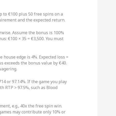
 to €100 plus 50 free spins on a
uirement and the expected return.
rwise. Assume the bonus is 100%
nus: €100 × 35 = €3,500. You must
e house edge is 4%. Expected loss =
oss exceeds the bonus value by €40.
wagering.
714 or 97.14%. If the game you play
th RTP > 97.5%, such as Blood
nt, e.g., 40x the free spin win.
e games may contribute only 10% or