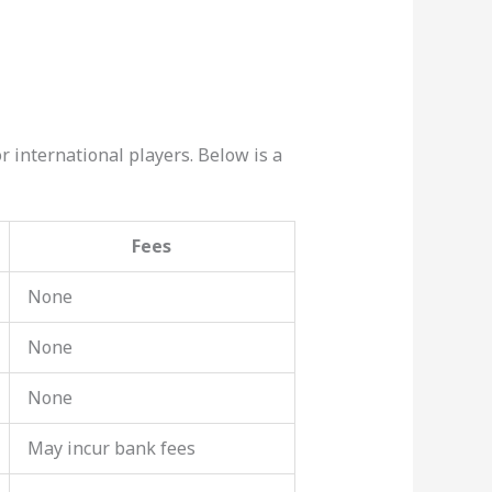
 international players. Below is a
Fees
None
None
None
May incur bank fees