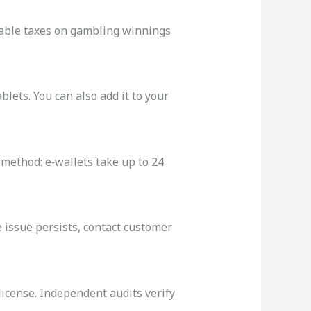
icable taxes on gambling winnings
lets. You can also add it to your
method: e‑wallets take up to 24
 issue persists, contact customer
icense. Independent audits verify