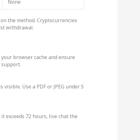
None
 on the method. Cryptocurrencies
rst withdrawal.
ear your browser cache and ensure
t support.
 visible. Use a PDF or JPEG under 5
t exceeds 72 hours, live chat the