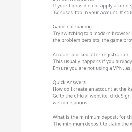
If your bonus did not apply after d
‘Bonuses’ tab in your account. If sti
Game not loading
Try switching to a modern browser (
the problem persists, the game pr
Account blocked after registration
This usually happens if you already
Ensure you are not using a VPN, as
Quick Answers
How do I create an account at the k
Go to the official website, click Sig
welcome bonus.
What is the minimum deposit for t
The minimum deposit to claim the we