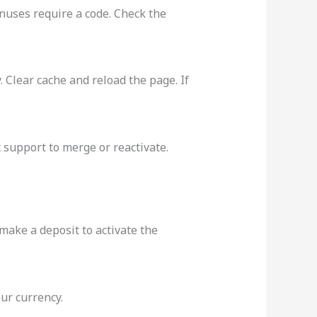
onuses require a code. Check the
 Clear cache and reload the page. If
 support to merge or reactivate.
d make a deposit to activate the
ur currency.