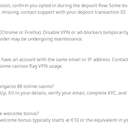
eposit, confirm you opted in during the deposit flow. Some b
ll missing, contact support with your deposit transaction ID.
Chrome or Firefox). Disable VPN or ad-blockers temporarily.
ovider may be undergoing maintenance.
 have an account with the same email or IP address. Contact
 some casinos flag VPN usage.
angaroo 88 online casino?
n Up, fill in your details, verify your email, complete KYC, an
he welcome bonus?
lcome bonus typically starts at €10 or the equivalent in yo