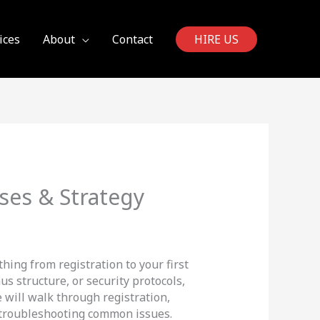
ices
About
Contact
HIRE US
ses & Strategy
ything from registration to your first
s structure, or security protocols,
 will walk through registration,
d troubleshooting common issues.