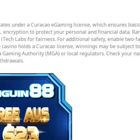
ates under a Curacao eGaming license, which ensures basic 
SL encryption to protect your personal and financial data.
iTech Labs for fairness. For additional safety, enable two-fa
casino holds a Curacao license, winnings may be subject to 
a Gaming Authority (MGA) or local regulators. Check your na
thdrawals.