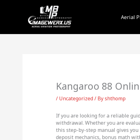
Skip
to
Aerial 
content
Kangaroo 88 Onlin
/
Uncategorized
/ By
shthomp
If you are looking for a reliable gui
withdrawal. Whether you are evaluat
this step-by-step manual gives you 
deposit mechanics, bonus math with