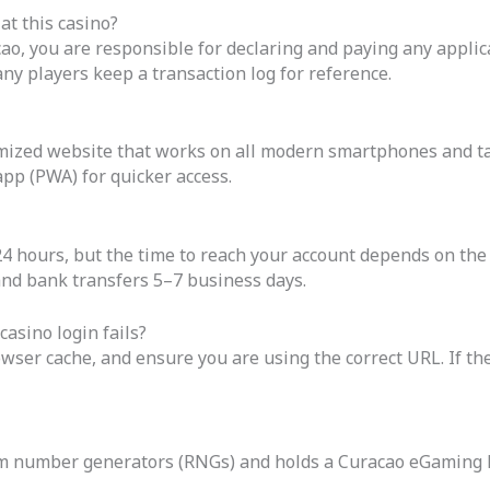
at this casino?
acao, you are responsible for declaring and paying any appl
ny players keep a transaction log for reference.
imized website that works on all modern smartphones and tab
pp (PWA) for quicker access.
 hours, but the time to reach your account depends on the 
 and bank transfers 5–7 business days.
asino login fails?
wser cache, and ensure you are using the correct URL. If the
dom number generators (RNGs) and holds a Curacao eGaming l