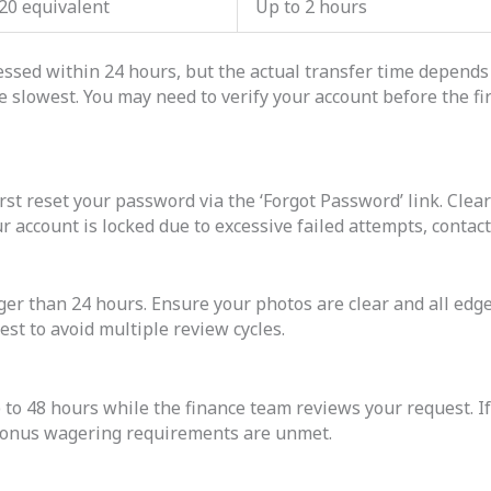
20 equivalent
Up to 2 hours
ssed within 24 hours, but the actual transfer time depends
e slowest. You may need to verify your account before the fi
irst reset your password via the ‘Forgot Password’ link. Cl
ur account is locked due to excessive failed attempts, contac
r than 24 hours. Ensure your photos are clear and all edges
st to avoid multiple review cycles.
o 48 hours while the finance team reviews your request. If i
 bonus wagering requirements are unmet.