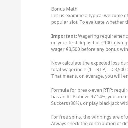
Bonus Math
Let us examine a typical welcome of
popular slot. To evaluate whether t
Important:
Wagering requirements 
on your first deposit of €100, givi
wager €3,500 before any bonus wi
Now calculate the expected loss dur
total wagering × (1 – RTP) = €3,500 
That means, on average, you will en
Formula for break-even RTP: required
has an RTP above 97.14%, you are m
Suckers (98%), or play blackjack wit
For free spins, the winnings are of
Always check the contribution of di