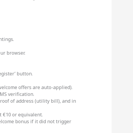
tings.
ur browser.
egister’ button.
welcome offers are auto-applied).
MS verification.
f of address (utility bill), and in
 €10 or equivalent.
come bonus if it did not trigger