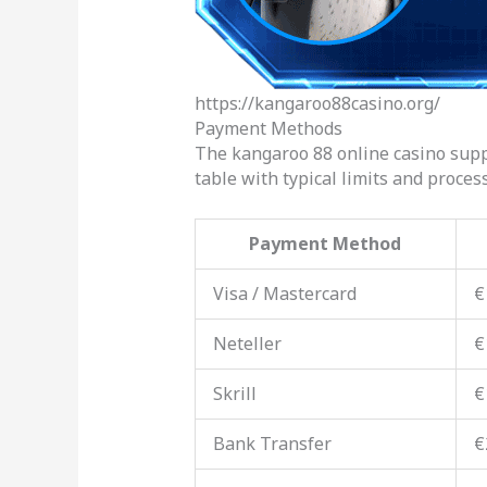
https://kangaroo88casino.org/
Payment Methods
The kangaroo 88 online casino suppo
table with typical limits and proces
Payment Method
Visa / Mastercard
€
Neteller
€
Skrill
€
Bank Transfer
€