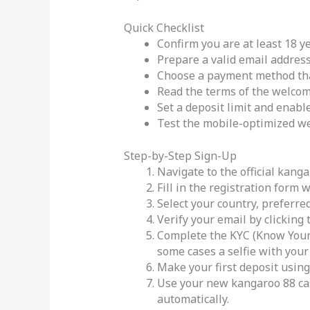
Quick Checklist
Confirm you are at least 18 ye
Prepare a valid email addres
Choose a payment method that s
Read the terms of the welco
Set a deposit limit and enable
Test the mobile-optimized we
Step-by-Step Sign-Up
Navigate to the official kanga
Fill in the registration form
Select your country, preferre
Verify your email by clicking 
Complete the KYC (Know Your C
some cases a selfie with your 
Make your first deposit using
Use your new kangaroo 88 casi
automatically.