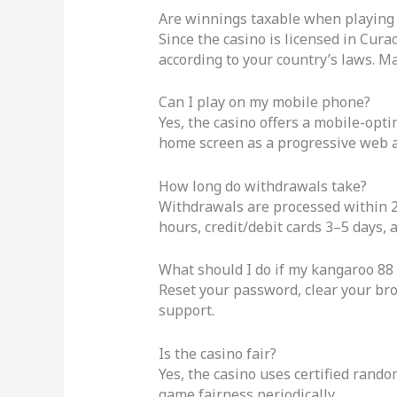
Are winnings taxable when playing 
Since the casino is licensed in Cur
according to your country’s laws. Ma
Can I play on my mobile phone?
Yes, the casino offers a mobile-opt
home screen as a progressive web a
How long do withdrawals take?
Withdrawals are processed within 24
hours, credit/debit cards 3–5 days,
What should I do if my kangaroo 88 c
Reset your password, clear your bro
support.
Is the casino fair?
Yes, the casino uses certified ran
game fairness periodically.