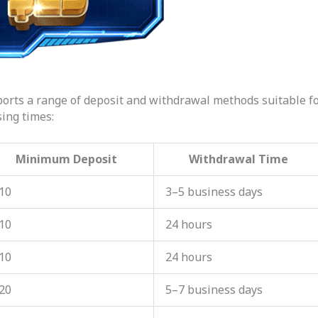
rts a range of deposit and withdrawal methods suitable for
sing times:
Minimum Deposit
Withdrawal Time
10
3–5 business days
10
24 hours
10
24 hours
20
5–7 business days