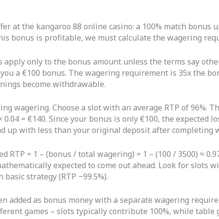
fer at the kangaroo 88 online casino: a 100% match bonus up
his bonus is profitable, we must calculate the wagering req
apply only to the bonus amount unless the terms say othe
ng you a €100 bonus. The wagering requirement is 35x the bo
nnings become withdrawable.
ing wagering. Choose a slot with an average RTP of 96%. Th
× 0.04 = €140. Since your bonus is only €100, the expected l
d up with less than your original deposit after completing 
 RTP = 1 – (bonus / total wagering) = 1 – (100 / 3500) ≈ 0.9
athematically expected to come out ahead. Look for slots wi
h basic strategy (RTP ~99.5%).
ten added as bonus money with a separate wagering requireme
fferent games – slots typically contribute 100%, while tabl