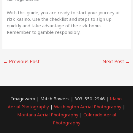
With this guide, you are ready to start your journey at
rizk kasino. Use the checklist and steps to sign up
quickly and take advantage of the rizk bonus.
Remember to gamble responsibly.
←
Previous Post
Next Post
→
Imagewerx | Mitch Bowers | 303-550-2946 |
Idaho
Aerial Photography
|
Washington Aerial Photography
|
Montana Aerial Photography
|
Colorado Aerial
Photography