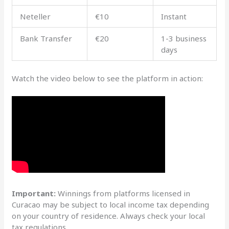
Neteller
€10
Instant
Bank Transfer
€20
1-3 business
days
Watch the video below to see the platform in action:
Important:
Winnings from platforms licensed in
Curacao may be subject to local income tax depending
on your country of residence. Always check your local
tax regulations.