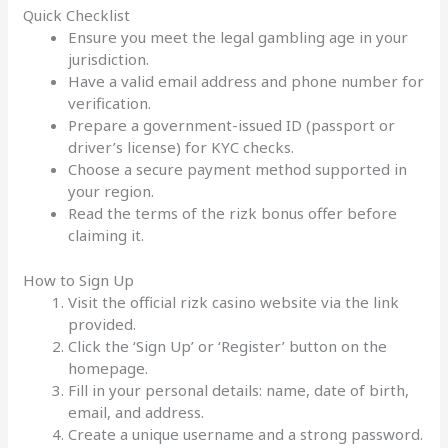
Quick Checklist
Ensure you meet the legal gambling age in your
jurisdiction.
Have a valid email address and phone number for
verification.
Prepare a government-issued ID (passport or
driver’s license) for KYC checks.
Choose a secure payment method supported in
your region.
Read the terms of the rizk bonus offer before
claiming it.
How to Sign Up
Visit the official rizk casino website via the link
provided.
Click the ‘Sign Up’ or ‘Register’ button on the
homepage.
Fill in your personal details: name, date of birth,
email, and address.
Create a unique username and a strong password.