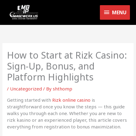
Skip
MENU
to
MENU
content
How to Start at Rizk Casino:
Sign-Up, Bonus, and
Platform Highlights
/
Uncategorized
/ By
shthomp
Getting started with
Rizk online casino
is
straightforward once you know the steps — this guide
walks you through each one. Whether you are new to
rizk kasino or an experienced player, this article covers
everything from registration to bonus maximization.