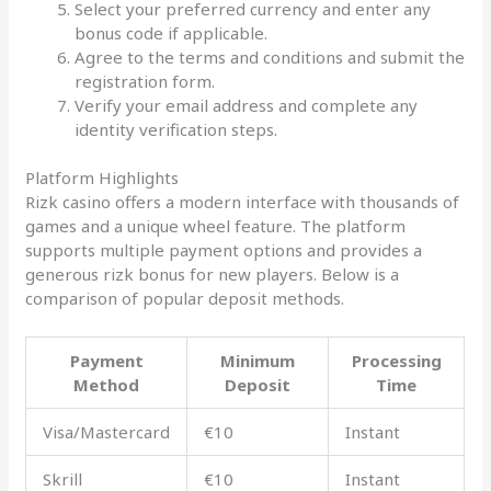
Select your preferred currency and enter any
bonus code if applicable.
Agree to the terms and conditions and submit the
registration form.
Verify your email address and complete any
identity verification steps.
Platform Highlights
Rizk casino offers a modern interface with thousands of
games and a unique wheel feature. The platform
supports multiple payment options and provides a
generous rizk bonus for new players. Below is a
comparison of popular deposit methods.
Payment
Minimum
Processing
Method
Deposit
Time
Visa/Mastercard
€10
Instant
Skrill
€10
Instant