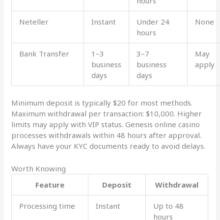
hours
Neteller
Instant
Under 24
None
hours
Bank Transfer
1–3
3–7
May
business
business
apply
days
days
Minimum deposit is typically $20 for most methods.
Maximum withdrawal per transaction: $10,000. Higher
limits may apply with VIP status. Genesis online casino
processes withdrawals within 48 hours after approval.
Always have your KYC documents ready to avoid delays.
Worth Knowing
Feature
Deposit
Withdrawal
Processing time
Instant
Up to 48
hours