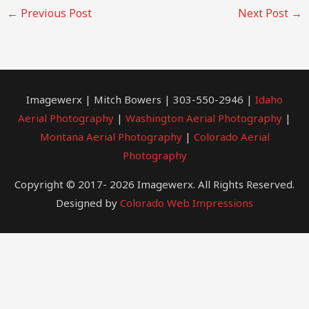
←
Previous Post
Next Post
→
Imagewerx | Mitch Bowers | 303-550-2946 |
Idaho
Aerial Photography
|
Washington Aerial Photography
|
Montana Aerial Photography
|
Colorado Aerial
Photography
Copyright © 2017- 2026 Imagewerx. All Rights Reserved.
Designed by
Colorado Web Impressions