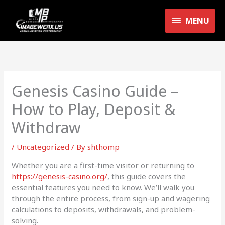
Skip
MENU
to
MENU
content
Genesis Casino Guide –
How to Play, Deposit &
Withdraw
/
Uncategorized
/ By
shthomp
Whether you are a first-time visitor or returning to
https://genesis-casino.org/
, this guide covers the
essential features you need to know. We’ll walk you
through the entire process, from sign-up and wagering
calculations to deposits, withdrawals, and problem-
solving.