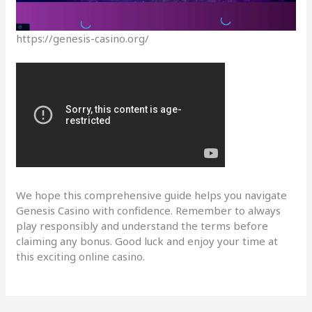
https://genesis-casino.org/
We hope this comprehensive guide helps you navigate
Genesis Casino with confidence. Remember to always
play responsibly and understand the terms before
claiming any bonus. Good luck and enjoy your time at
this exciting online casino.