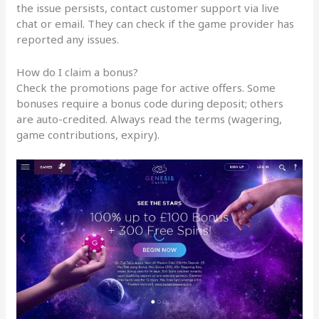
the issue persists, contact customer support via live
chat or email. They can check if the game provider has
reported any issues.
How do I claim a bonus?
Check the promotions page for active offers. Some
bonuses require a bonus code during deposit; others
are auto-credited. Always read the terms (wagering,
game contributions, expiry).