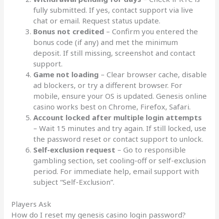
fully submitted. If yes, contact support via live
chat or email. Request status update.
Bonus not credited
– Confirm you entered the
bonus code (if any) and met the minimum
deposit. If still missing, screenshot and contact
support.
Game not loading
– Clear browser cache, disable
ad blockers, or try a different browser. For
mobile, ensure your OS is updated. Genesis online
casino works best on Chrome, Firefox, Safari.
Account locked after multiple login attempts
– Wait 15 minutes and try again. If still locked, use
the password reset or contact support to unlock.
Self‑exclusion request
– Go to responsible
gambling section, set cooling-off or self-exclusion
period. For immediate help, email support with
subject “Self-Exclusion”.
Players Ask
How do I reset my genesis casino login password?