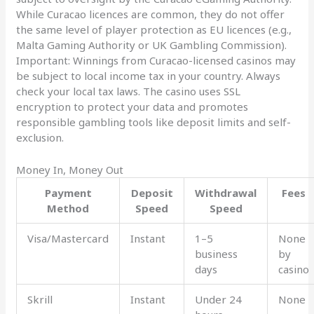
While Curacao licences are common, they do not offer
the same level of player protection as EU licences (e.g.,
Malta Gaming Authority or UK Gambling Commission).
Important: Winnings from Curacao-licensed casinos may
be subject to local income tax in your country. Always
check your local tax laws. The casino uses SSL
encryption to protect your data and promotes
responsible gambling tools like deposit limits and self-
exclusion.
Money In, Money Out
Payment
Deposit
Withdrawal
Fees
Method
Speed
Speed
Visa/Mastercard
Instant
1–5
None
business
by
days
casino
Skrill
Instant
Under 24
None