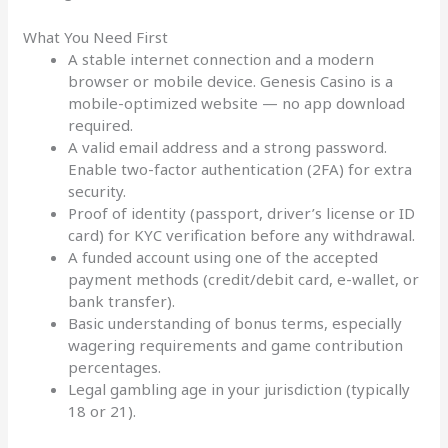
What You Need First
A stable internet connection and a modern
browser or mobile device. Genesis Casino is a
mobile-optimized website — no app download
required.
A valid email address and a strong password.
Enable two-factor authentication (2FA) for extra
security.
Proof of identity (passport, driver’s license or ID
card) for KYC verification before any withdrawal.
A funded account using one of the accepted
payment methods (credit/debit card, e-wallet, or
bank transfer).
Basic understanding of bonus terms, especially
wagering requirements and game contribution
percentages.
Legal gambling age in your jurisdiction (typically
18 or 21).