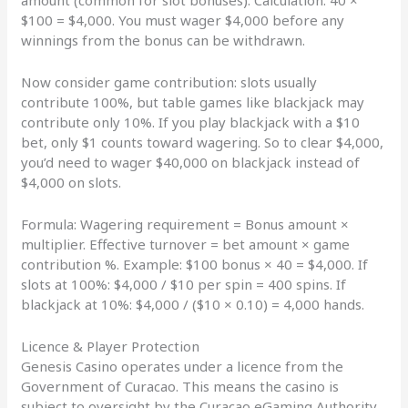
amount (common for slot bonuses). Calculation: 40 ×
$100 = $4,000. You must wager $4,000 before any
winnings from the bonus can be withdrawn.
Now consider game contribution: slots usually
contribute 100%, but table games like blackjack may
contribute only 10%. If you play blackjack with a $10
bet, only $1 counts toward wagering. So to clear $4,000,
you’d need to wager $40,000 on blackjack instead of
$4,000 on slots.
Formula: Wagering requirement = Bonus amount ×
multiplier. Effective turnover = bet amount × game
contribution %. Example: $100 bonus × 40 = $4,000. If
slots at 100%: $4,000 / $10 per spin = 400 spins. If
blackjack at 10%: $4,000 / ($10 × 0.10) = 4,000 hands.
Licence & Player Protection
Genesis Casino operates under a licence from the
Government of Curacao. This means the casino is
subject to oversight by the Curacao eGaming Authority.