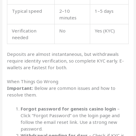
Typical speed
2–10
1–5 days
minutes
Verification
No
Yes (KYC)
needed
Deposits are almost instantaneous, but withdrawals
require identity verification, so complete KYC early. E-
wallets are fastest for both.
When Things Go Wrong
Important:
Below are common issues and how to
resolve them.
Forgot password for genesis casino login
–
Click “Forgot Password” on the login page and
follow the email reset link. Use a strong new
password.
Withdrawal pending for days
– Check if KYC is