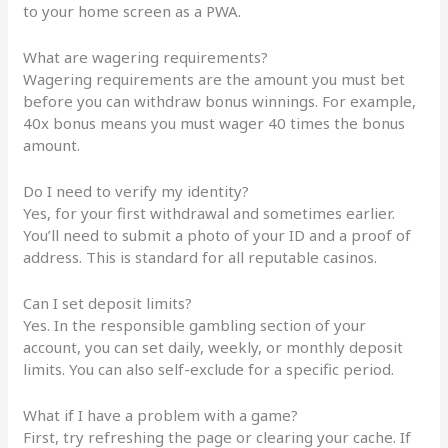
to your home screen as a PWA.
What are wagering requirements?
Wagering requirements are the amount you must bet
before you can withdraw bonus winnings. For example,
40x bonus means you must wager 40 times the bonus
amount.
Do I need to verify my identity?
Yes, for your first withdrawal and sometimes earlier.
You’ll need to submit a photo of your ID and a proof of
address. This is standard for all reputable casinos.
Can I set deposit limits?
Yes. In the responsible gambling section of your
account, you can set daily, weekly, or monthly deposit
limits. You can also self-exclude for a specific period.
What if I have a problem with a game?
First, try refreshing the page or clearing your cache. If