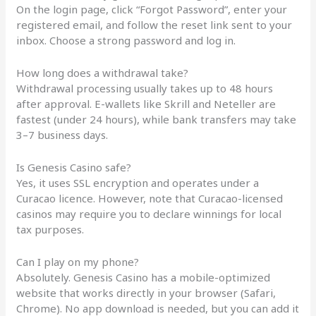
On the login page, click “Forgot Password”, enter your
registered email, and follow the reset link sent to your
inbox. Choose a strong password and log in.
How long does a withdrawal take?
Withdrawal processing usually takes up to 48 hours
after approval. E-wallets like Skrill and Neteller are
fastest (under 24 hours), while bank transfers may take
3–7 business days.
Is Genesis Casino safe?
Yes, it uses SSL encryption and operates under a
Curacao licence. However, note that Curacao-licensed
casinos may require you to declare winnings for local
tax purposes.
Can I play on my phone?
Absolutely. Genesis Casino has a mobile-optimized
website that works directly in your browser (Safari,
Chrome). No app download is needed, but you can add it