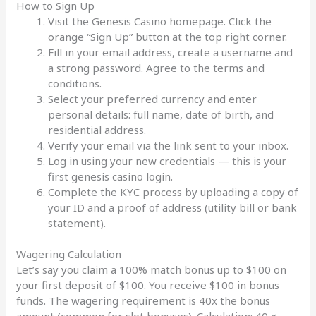
How to Sign Up
Visit the Genesis Casino homepage. Click the
orange “Sign Up” button at the top right corner.
Fill in your email address, create a username and
a strong password. Agree to the terms and
conditions.
Select your preferred currency and enter
personal details: full name, date of birth, and
residential address.
Verify your email via the link sent to your inbox.
Log in using your new credentials — this is your
first genesis casino login.
Complete the KYC process by uploading a copy of
your ID and a proof of address (utility bill or bank
statement).
Wagering Calculation
Let’s say you claim a 100% match bonus up to $100 on
your first deposit of $100. You receive $100 in bonus
funds. The wagering requirement is 40x the bonus